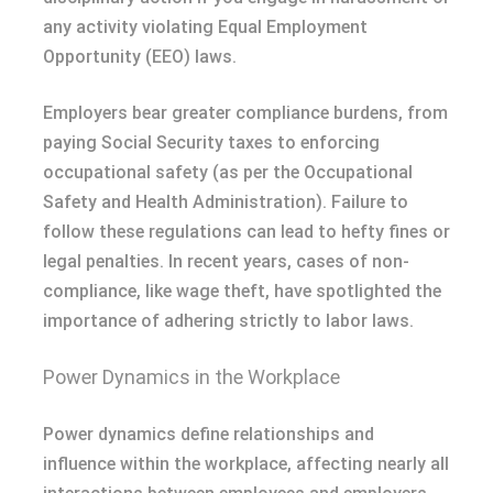
any activity violating Equal Employment
Opportunity (EEO) laws.
Employers bear greater compliance burdens, from
paying Social Security taxes to enforcing
occupational safety (as per the Occupational
Safety and Health Administration). Failure to
follow these regulations can lead to hefty fines or
legal penalties. In recent years, cases of non-
compliance, like wage theft, have spotlighted the
importance of adhering strictly to labor laws.
Power Dynamics in the Workplace
Power dynamics define relationships and
influence within the workplace, affecting nearly all