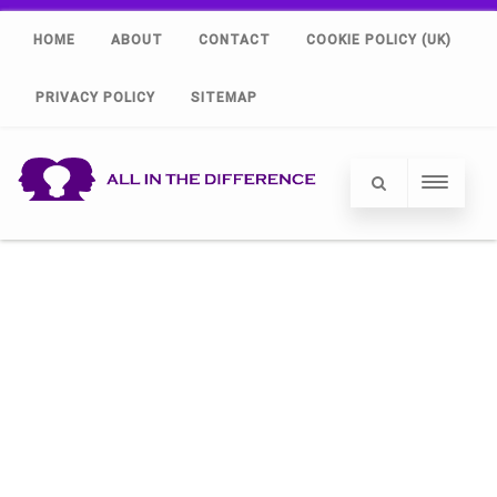
HOME
ABOUT
CONTACT
COOKIE POLICY (UK)
PRIVACY POLICY
SITEMAP