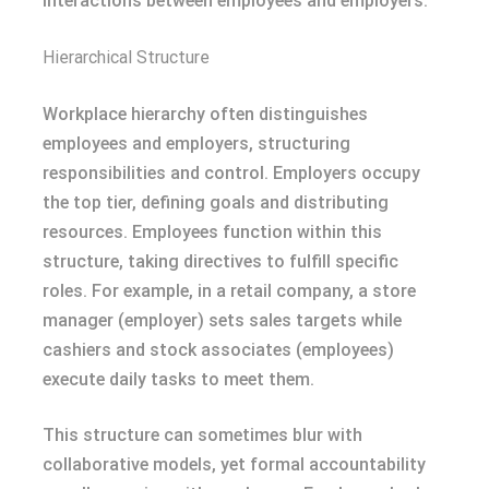
interactions between employees and employers.
Hierarchical Structure
Workplace hierarchy often distinguishes
employees and employers, structuring
responsibilities and control. Employers occupy
the top tier, defining goals and distributing
resources. Employees function within this
structure, taking directives to fulfill specific
roles. For example, in a retail company, a store
manager (employer) sets sales targets while
cashiers and stock associates (employees)
execute daily tasks to meet them.
This structure can sometimes blur with
collaborative models, yet formal accountability