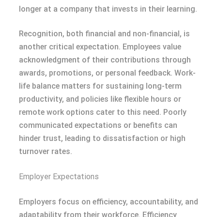
longer at a company that invests in their learning.
Recognition, both financial and non-financial, is
another critical expectation. Employees value
acknowledgment of their contributions through
awards, promotions, or personal feedback. Work-
life balance matters for sustaining long-term
productivity, and policies like flexible hours or
remote work options cater to this need. Poorly
communicated expectations or benefits can
hinder trust, leading to dissatisfaction or high
turnover rates.
Employer Expectations
Employers focus on efficiency, accountability, and
adaptability from their workforce. Efficiency