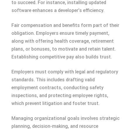
to succeed. For instance, installing updated
software enhances a developer’s efficiency.
Fair compensation and benefits form part of their
obligation. Employers ensure timely payment,
along with offering health coverage, retirement
plans, or bonuses, to motivate and retain talent.
Establishing competitive pay also builds trust.
Employers must comply with legal and regulatory
standards. This includes drafting valid
employment contracts, conducting safety
inspections, and protecting employee rights,
which prevent litigation and foster trust.
Managing organizational goals involves strategic
planning, decision-making, and resource