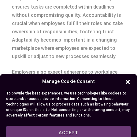
ensures tasks are completed within deadlines
without compromising quality. Accountability is
crucial when employees fulfill their roles and take
ownership of responsibilities, fostering trust.
Adaptability becomes important in a changing
marketplace where employees are expected to
upskill or adjust to new processes seamlessly.
Employers also expect adherence to workplace
standards, such as punctuality, proper
Manage Cookie Consent
documentation, and compliance with specific
To provide the best experiences, we use technologies like cookies to
codes of ethics. For instance, an employer in the
store and/or access device information. Consenting to these
healthcare sector might stress patient
technologies will allow us to process data such as browsing behaviour
or unique IDs on this site. Not consenting or withdrawing consent, may
confidentiality due to legal and professional
adversely affect certain features and functions.
obligations. Collaboration across teams and
clear communication forms the backbone of
ACCEPT