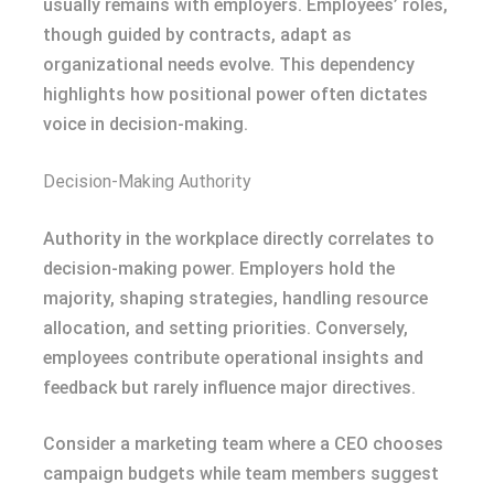
usually remains with employers. Employees’ roles,
though guided by contracts, adapt as
organizational needs evolve. This dependency
highlights how positional power often dictates
voice in decision-making.
Decision-Making Authority
Authority in the workplace directly correlates to
decision-making power. Employers hold the
majority, shaping strategies, handling resource
allocation, and setting priorities. Conversely,
employees contribute operational insights and
feedback but rarely influence major directives.
Consider a marketing team where a CEO chooses
campaign budgets while team members suggest