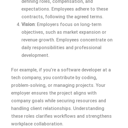
defining roles, compensation, and
expectations. Employees adhere to these
contracts, following the agreed terms.
Vision
: Employers focus on long-term
objectives, such as market expansion or
revenue growth. Employees concentrate on
daily responsibilities and professional
development.
For example, if you’re a software developer at a
tech company, you contribute by coding,
problem-solving, or managing projects. Your
employer ensures the project aligns with
company goals while securing resources and
handling client relationships. Understanding
these roles clarifies workflows and strengthens
workplace collaboration.