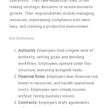
operations. They take leadership roles, often
making strategic decisions to ensure business
growth. Their responsibilities include managing
resources, maintaining compliance with labor
laws, and creating a productive environment.
Key Distinctions:
Authority
: Employers hold a higher level of
authority, setting goals and deciding
workflows. Employees operate under this
structure, executing assigned tasks.
Financial Roles
: Employers bear financial risk,
invest in resources, and handle operational
costs. Employees earn steady income
without facing business losses.
Contracts
: Employers draft agreements