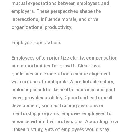
mutual expectations between employees and
employers. These perspectives shape the
interactions, influence morale, and drive
organizational productivity.
Employee Expectations
Employees often prioritize clarity, compensation,
and opportunities for growth. Clear task
guidelines and expectations ensure alignment
with organizational goals. A predictable salary,
including benefits like health insurance and paid
leave, provides stability. Opportunities for skill
development, such as training sessions or
mentorship programs, empower employees to
advance within their professions. According to a
LinkedIn study, 94% of employees would stay