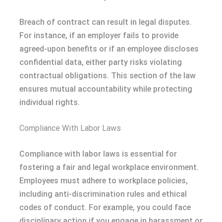
Breach of contract can result in legal disputes.
For instance, if an employer fails to provide
agreed-upon benefits or if an employee discloses
confidential data, either party risks violating
contractual obligations. This section of the law
ensures mutual accountability while protecting
individual rights.
Compliance With Labor Laws
Compliance with labor laws is essential for
fostering a fair and legal workplace environment.
Employees must adhere to workplace policies,
including anti-discrimination rules and ethical
codes of conduct. For example, you could face
disciplinary action if you engage in harassment or