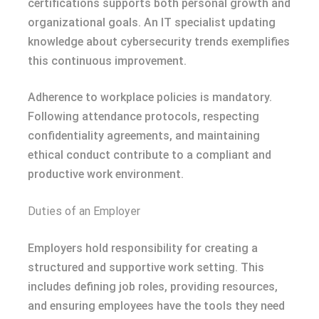
certifications supports both personal growth and
organizational goals. An IT specialist updating
knowledge about cybersecurity trends exemplifies
this continuous improvement.
Adherence to workplace policies is mandatory.
Following attendance protocols, respecting
confidentiality agreements, and maintaining
ethical conduct contribute to a compliant and
productive work environment.
Duties of an Employer
Employers hold responsibility for creating a
structured and supportive work setting. This
includes defining job roles, providing resources,
and ensuring employees have the tools they need