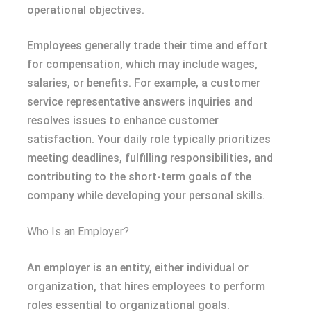
operational objectives.
Employees generally trade their time and effort
for compensation, which may include wages,
salaries, or benefits. For example, a customer
service representative answers inquiries and
resolves issues to enhance customer
satisfaction. Your daily role typically prioritizes
meeting deadlines, fulfilling responsibilities, and
contributing to the short-term goals of the
company while developing your personal skills.
Who Is an Employer?
An employer is an entity, either individual or
organization, that hires employees to perform
roles essential to organizational goals.