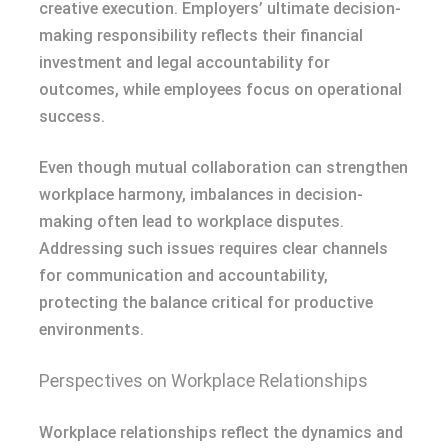
creative execution. Employers’ ultimate decision-
making responsibility reflects their financial
investment and legal accountability for
outcomes, while employees focus on operational
success.
Even though mutual collaboration can strengthen
workplace harmony, imbalances in decision-
making often lead to workplace disputes.
Addressing such issues requires clear channels
for communication and accountability,
protecting the balance critical for productive
environments.
Perspectives on Workplace Relationships
Workplace relationships reflect the dynamics and