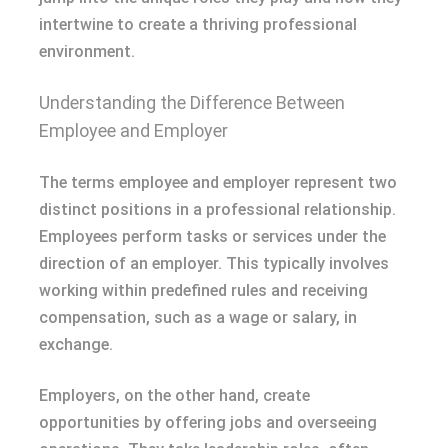
intertwine to create a thriving professional
environment.
Understanding the Difference Between
Employee and Employer
The terms employee and employer represent two
distinct positions in a professional relationship.
Employees perform tasks or services under the
direction of an employer. This typically involves
working within predefined rules and receiving
compensation, such as a wage or salary, in
exchange.
Employers, on the other hand, create
opportunities by offering jobs and overseeing