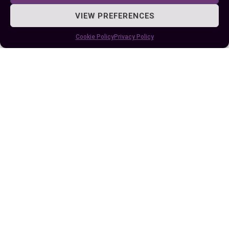
achieving larger organizational goals.
VIEW PREFERENCES
Frequent performance reviews and feedback
Cookie Policy
Privacy Policy
loops help employers ensure alignment with
expectations. Improving these relationships
includes discussing potential conflicts openly or
revisiting contractual terms when business
scales. Misalignment between employer
strategies and employee engagement can disrupt
organizational harmony.
Conclusion
Understanding the differences between
employees and employers is essential for
fostering a productive and harmonious
workplace. By recognizing the unique roles,