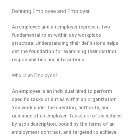
Defining Employee and Employer
An employee and an employer represent two
fundamental roles within any workplace
structure. Understanding their definitions helps
set the foundation for examining their distinct
responsibilities and interactions.
Who Is an Employee?
An employee is an individual hired to perform
specific tasks or duties within an organization.
You work under the direction, authority, and
guidance of an employer. Tasks are often defined
by a job description, bound by the terms of an
employment contract, and targeted to achieve