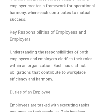
employer creates a framework for operational
harmony, where each contributes to mutual
success.
Key Responsibilities of Employees and
Employers
Understanding the responsibilities of both
employees and employers clarifies their roles
within an organization. Each has distinct
obligations that contribute to workplace
efficiency and harmony.
Duties of an Employee
Employees are tasked with executing tasks
assigned by their employer. This involves