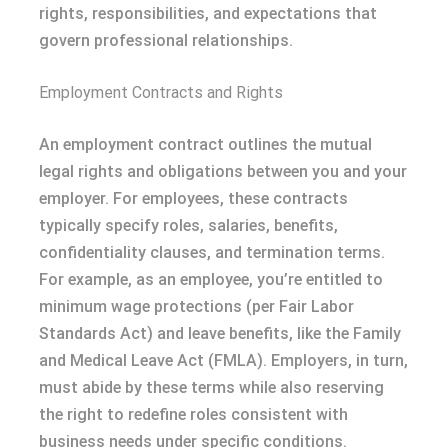
rights, responsibilities, and expectations that
govern professional relationships.
Employment Contracts and Rights
An employment contract outlines the mutual
legal rights and obligations between you and your
employer. For employees, these contracts
typically specify roles, salaries, benefits,
confidentiality clauses, and termination terms.
For example, as an employee, you’re entitled to
minimum wage protections (per Fair Labor
Standards Act) and leave benefits, like the Family
and Medical Leave Act (FMLA). Employers, in turn,
must abide by these terms while also reserving
the right to redefine roles consistent with
business needs under specific conditions.