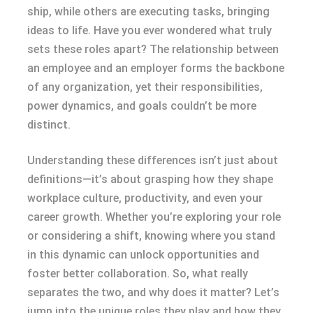
ship, while others are executing tasks, bringing
ideas to life. Have you ever wondered what truly
sets these roles apart? The relationship between
an employee and an employer forms the backbone
of any organization, yet their responsibilities,
power dynamics, and goals couldn’t be more
distinct.
Understanding these differences isn’t just about
definitions—it’s about grasping how they shape
workplace culture, productivity, and even your
career growth. Whether you’re exploring your role
or considering a shift, knowing where you stand
in this dynamic can unlock opportunities and
foster better collaboration. So, what really
separates the two, and why does it matter? Let’s
jump into the unique roles they play and how they