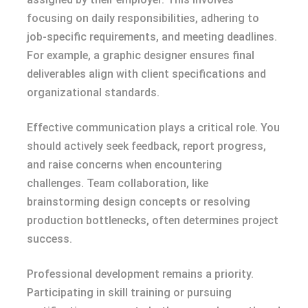
focusing on daily responsibilities, adhering to
job-specific requirements, and meeting deadlines.
For example, a graphic designer ensures final
deliverables align with client specifications and
organizational standards.
Effective communication plays a critical role. You
should actively seek feedback, report progress,
and raise concerns when encountering
challenges. Team collaboration, like
brainstorming design concepts or resolving
production bottlenecks, often determines project
success.
Professional development remains a priority.
Participating in skill training or pursuing