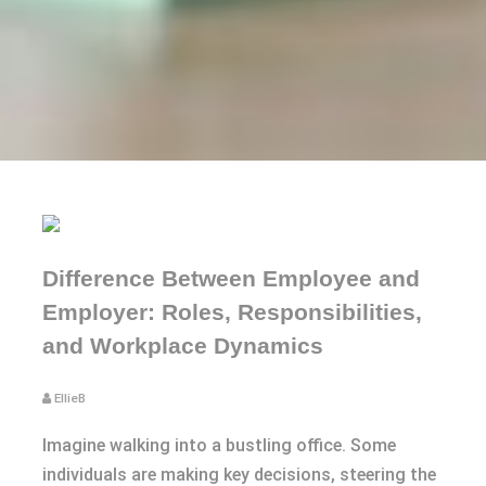
Difference Between Employee and
Employer: Roles, Responsibilities,
and Workplace Dynamics
EllieB
Imagine walking into a bustling office. Some
individuals are making key decisions, steering the