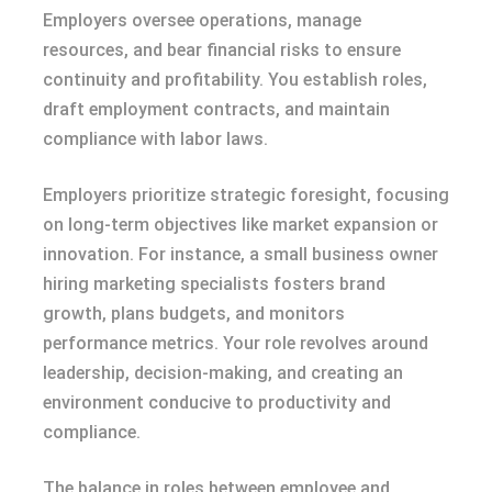
Employers oversee operations, manage
resources, and bear financial risks to ensure
continuity and profitability. You establish roles,
draft employment contracts, and maintain
compliance with labor laws.
Employers prioritize strategic foresight, focusing
on long-term objectives like market expansion or
innovation. For instance, a small business owner
hiring marketing specialists fosters brand
growth, plans budgets, and monitors
performance metrics. Your role revolves around
leadership, decision-making, and creating an
environment conducive to productivity and
compliance.
The balance in roles between employee and