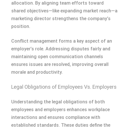
allocation. By aligning team efforts toward
shared objectives—like expanding market reach—a
marketing director strengthens the company’s
position.
Conflict management forms a key aspect of an
employer’s role. Addressing disputes fairly and
maintaining open communication channels
ensures issues are resolved, improving overall
morale and productivity.
Legal Obligations of Employees Vs. Employers
Understanding the legal obligations of both
employees and employers enhances workplace
interactions and ensures compliance with
established standards. These duties define the