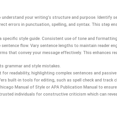
o understand your writing’s structure and purpose. Identify s
rect errors in punctuation, spelling, and syntax. This step en
 a specific style guide. Consistent use of tone and formattin
e sentence flow. Vary sentence lengths to maintain reader e
terms that convey your message effectively. This enhances re
ects grammar and style mistakes.
t for readability, highlighting complex sentences and passive
fers built-in tools for editing, such as spell check and track 
 Chicago Manual of Style or APA Publication Manual to ensure 
trusted individuals for constructive criticism which can revea