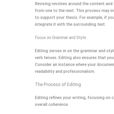
Revising revolves around the content and s
from one to the next. This process may in
to support your thesis. For example, if yo
integrate it with the surrounding text.
Focus on Grammar and Style
Editing zeroes in on the grammar and styl
verb tenses. Editing also ensures that you
Consider an instance where your document
readability and professionalism.
The Process of Editing
Editing refines your writing, focusing on 
overall coherence.