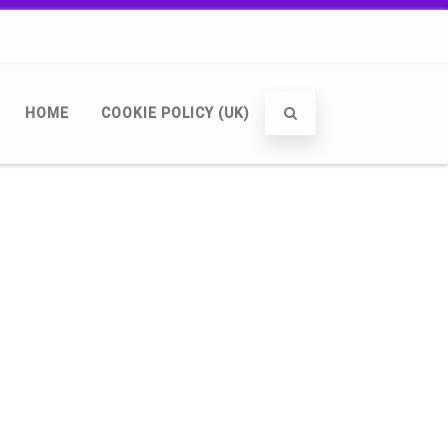
HOME
COOKIE POLICY (UK)