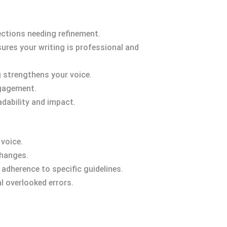
ections needing refinement.
sures your writing is professional and
g strengthens your voice.
ngagement.
adability and impact.
 voice.
changes.
adherence to specific guidelines.
l overlooked errors.