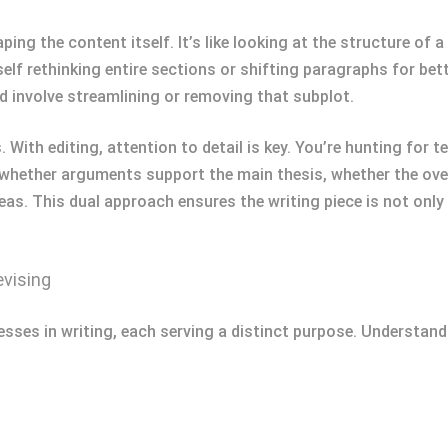
ping the content itself. It’s like looking at the structure of
lf rethinking entire sections or shifting paragraphs for bette
d involve streamlining or removing that subplot.
With editing, attention to detail is key. You’re hunting for te
 whether arguments support the main thesis, whether the ove
eas. This dual approach ensures the writing piece is not only
evising
sses in writing, each serving a distinct purpose. Understandi