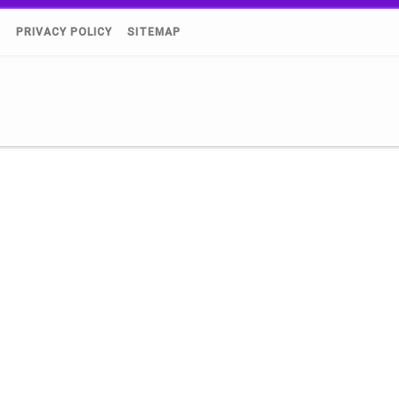
)
PRIVACY POLICY
SITEMAP