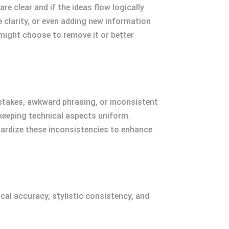
e clear and if the ideas flow logically
 clarity, or even adding new information
 might choose to remove it or better
istakes, awkward phrasing, or inconsistent
 keeping technical aspects uniform.
ardize these inconsistencies to enhance
ical accuracy, stylistic consistency, and