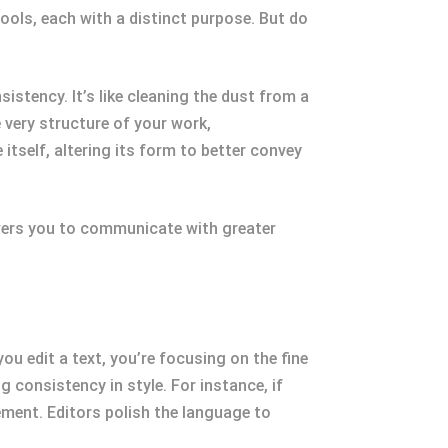
 tools, each with a distinct purpose. But do
istency. It’s like cleaning the dust from a
e very structure of your work,
itself, altering its form to better convey
wers you to communicate with greater
ou edit a text, you’re focusing on the fine
 consistency in style. For instance, if
ement. Editors polish the language to