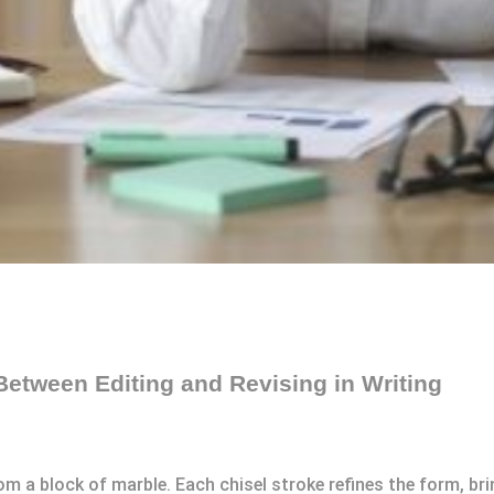
Between Editing and Revising in Writing
m a block of marble. Each chisel stroke refines the form, brin