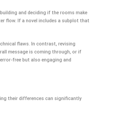
 a building and deciding if the rooms make
r flow. If a novel includes a subplot that
chnical flaws. In contrast, revising
rall message is coming through, or if
 error-free but also engaging and
ng their differences can significantly