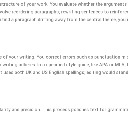
tructure of your work. You evaluate whether the arguments ar
volve reordering paragraphs, rewriting sentences to reinforce
u find a paragraph drifting away from the central theme, you
e of your writing. You correct errors such as punctuation m
r writing adheres to a specified style guide, like APA or MLA,
 uses both UK and US English spellings; editing would stand
clarity and precision. This process polishes text for grammat