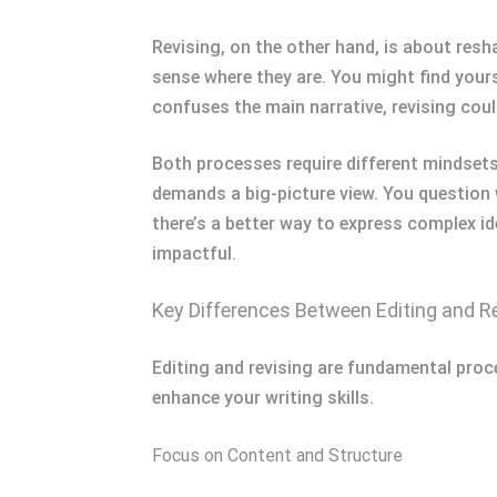
Revising, on the other hand, is about resha
sense where they are. You might find yourse
confuses the main narrative, revising coul
Both processes require different mindsets. 
demands a big-picture view. You question
there’s a better way to express complex id
impactful.
Key Differences Between Editing and R
Editing and revising are fundamental proce
enhance your writing skills.
Focus on Content and Structure