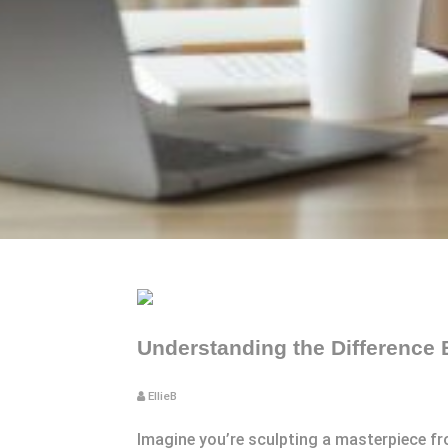
Understanding the Difference 
EllieB
Imagine you’re sculpting a masterpiece fro