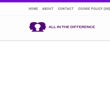
HOME
ABOUT
CONTACT
COOKIE POLICY (UK