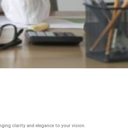
ging clarity and elegance to your vision.