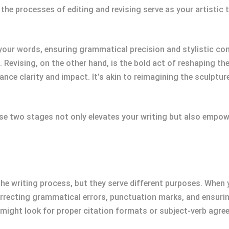
, the processes of editing and revising serve as your artistic
 your words, ensuring grammatical precision and stylistic cons
e. Revising, on the other hand, is the bold act of reshaping th
e clarity and impact. It’s akin to reimagining the sculpture 
se two stages not only elevates your writing but also empo
the writing process, but they serve different purposes. When y
correcting grammatical errors, punctuation marks, and ensuring
might look for proper citation formats or subject-verb agre