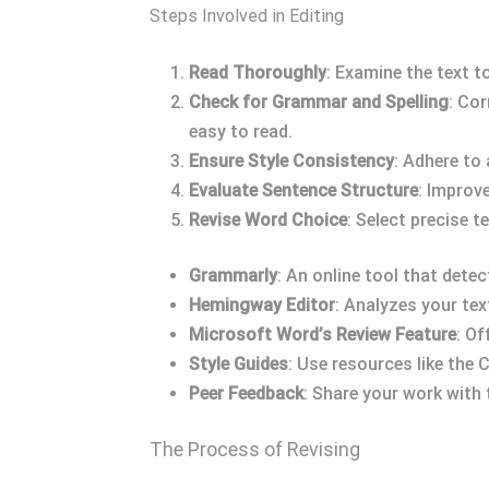
Steps Involved in Editing
Read Thoroughly
: Examine the text t
Check for Grammar and Spelling
: Cor
easy to read.
Ensure Style Consistency
: Adhere to
Evaluate Sentence Structure
: Improv
Revise Word Choice
: Select precise 
Grammarly
: An online tool that det
Hemingway Editor
: Analyzes your tex
Microsoft Word’s Review Feature
: Of
Style Guides
: Use resources like the
Peer Feedback
: Share your work with 
The Process of Revising