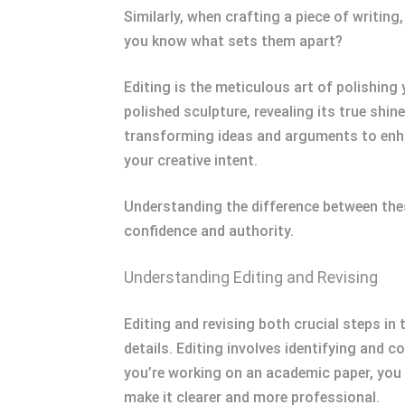
Similarly, when crafting a piece of writing
you know what sets them apart?
Editing is the meticulous art of polishing
polished sculpture, revealing its true shin
transforming ideas and arguments to enhanc
your creative intent.
Understanding the difference between the
confidence and authority.
Understanding Editing and Revising
Editing and revising both crucial steps in 
details. Editing involves identifying and 
you’re working on an academic paper, you 
make it clearer and more professional.