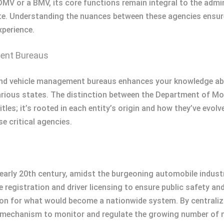
DMV or a BMV, its core functions remain integral to the admi
e. Understanding the nuances between these agencies ensures
xperience.
ment Bureaus
ind vehicle management bureaus enhances your knowledge abou
various states. The distinction between the Department of M
s; it’s rooted in each entity’s origin and how they’ve evolved
e critical agencies.
early 20th century, amidst the burgeoning automobile indust
 registration and driver licensing to ensure public safety an
n for what would become a nationwide system. By centralizing 
 mechanism to monitor and regulate the growing number of mo