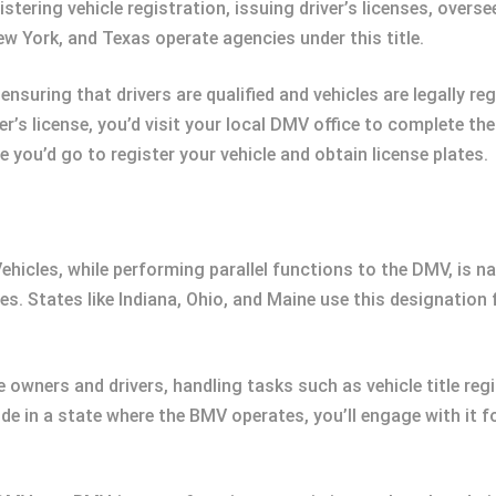
ering vehicle registration, issuing driver’s licenses, overs
ew York, and Texas operate agencies under this title.
 ensuring that drivers are qualified and vehicles are legally re
ver’s license, you’d visit your local DMV office to complete t
 you’d go to register your vehicle and obtain license plates.
hicles, while performing parallel functions to the DMV, is na
s. States like Indiana, Ohio, and Maine use this designation fo
e owners and drivers, handling tasks such as vehicle title regi
de in a state where the BMV operates, you’ll engage with it fo