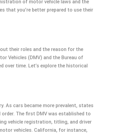
nistration of motor vehicle laws and the
 that you’re better prepared to use their
t their roles and the reason for the
otor Vehicles (DMV) and the Bureau of
 over time. Let’s explore the historical
ry. As cars became more prevalent, states
d order. The first DMV was established to
vehicle registration, titling, and driver
tor vehicles. California, for instance,