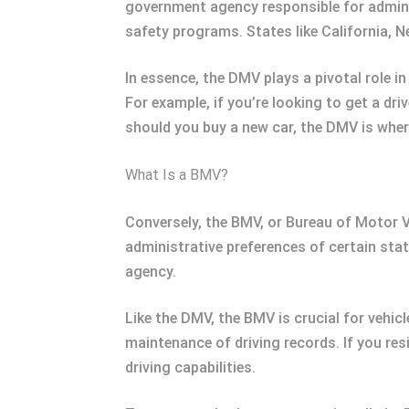
government agency responsible for administ
safety programs. States like California, N
In essence, the DMV plays a pivotal role in
For example, if you’re looking to get a dri
should you buy a new car, the DMV is where
What Is a BMV?
Conversely, the BMV, or Bureau of Motor Ve
administrative preferences of certain state
agency.
Like the DMV, the BMV is crucial for vehicl
maintenance of driving records. If you resi
driving capabilities.