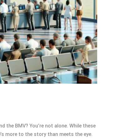
nd the BMV? You’re not alone. While these
e’s more to the story than meets the eye.