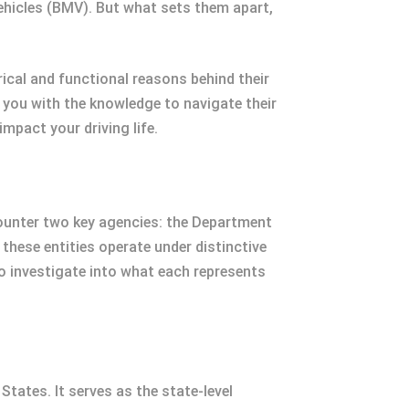
Vehicles (BMV). But what sets them apart,
rical and functional reasons behind their
 you with the knowledge to navigate their
mpact your driving life.
encounter two key agencies: the Department
these entities operate under distinctive
o investigate into what each represents
ates. It serves as the state-level