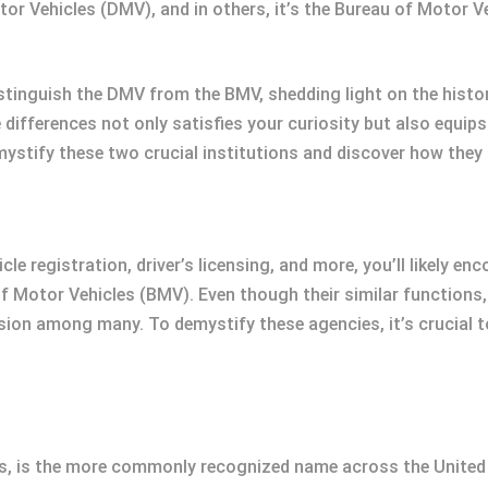
tor Vehicles (DMV), and in others, it’s the Bureau of Motor 
istinguish the DMV from the BMV, shedding light on the histo
differences not only satisfies your curiosity but also equips
mystify these two crucial institutions and discover how they i
cle registration, driver’s licensing, and more, you’ll likely 
 Motor Vehicles (BMV). Even though their similar functions, 
sion among many. To demystify these agencies, it’s crucial t
, is the more commonly recognized name across the United St