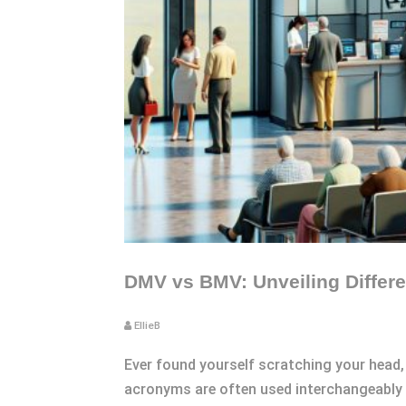
DMV vs BMV: Unveiling Differe
EllieB
Ever found yourself scratching your head,
acronyms are often used interchangeably to