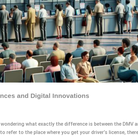
nces and Digital Innovations
 wondering what exactly the difference is between the DMV a
 refer to the place where you get your driver’s license, ther