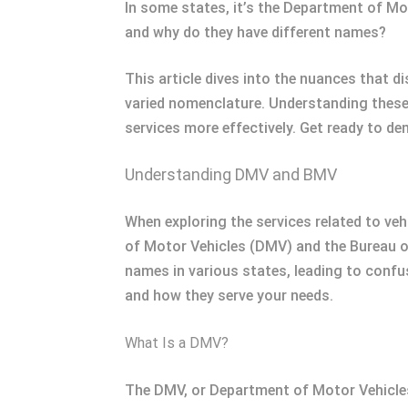
In some states, it’s the Department of Mo
and why do they have different names?
This article dives into the nuances that d
varied nomenclature. Understanding these 
services more effectively. Get ready to de
Understanding DMV and BMV
When exploring the services related to vehi
of Motor Vehicles (DMV) and the Bureau of
names in various states, leading to confu
and how they serve your needs.
What Is a DMV?
The DMV, or Department of Motor Vehicles