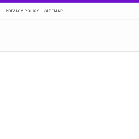
)
PRIVACY POLICY
SITEMAP