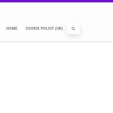
HOME
COOKIE POLICY (UK)