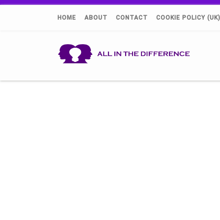
HOME
ABOUT
CONTACT
COOKIE POLICY (UK