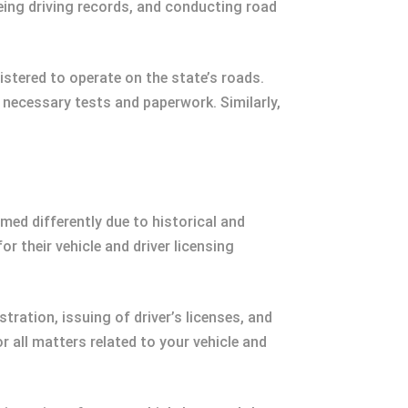
eeing driving records, and conducting road
gistered to operate on the state’s roads.
he necessary tests and paperwork. Similarly,
med differently due to historical and
r their vehicle and driver licensing
stration, issuing of driver’s licenses, and
r all matters related to your vehicle and