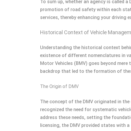
To sum up, whether an agency is called a 
promotion of road safety within each stat
services, thereby enhancing your driving e
Historical Context of Vehicle Manage
Understanding the historical context beh
existence of different nomenclatures in 
Motor Vehicles (BMV) goes beyond mere title
backdrop that led to the formation of thes
The Origin of DMV
The concept of the DMV originated in the 
recognized the need for systematic vehicle
address these needs, setting the foundatio
licensing, the DMV provided states with a