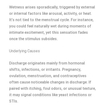
Wetness arises sporadically, triggered by external
or internal factors like arousal, activity, or heat.
It’s not tied to the menstrual cycle. For instance,
you could feel naturally wet during moments of
intimate excitement, yet this sensation fades
once the stimulus subsides.
Underlying Causes
Discharge originates mainly from hormonal
shifts, infections, or irritants. Pregnancy,
ovulation, menstruation, and contraceptives
often cause noticeable changes in discharge. If
paired with itching, foul odors, or unusual texture,
it may signal conditions like yeast infections or
STIs.