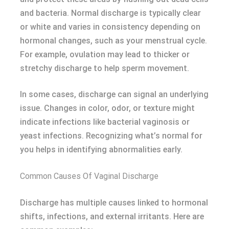
and bacteria. Normal discharge is typically clear
or white and varies in consistency depending on
hormonal changes, such as your menstrual cycle.
For example, ovulation may lead to thicker or
stretchy discharge to help sperm movement.
In some cases, discharge can signal an underlying
issue. Changes in color, odor, or texture might
indicate infections like bacterial vaginosis or
yeast infections. Recognizing what’s normal for
you helps in identifying abnormalities early.
Common Causes Of Vaginal Discharge
Discharge has multiple causes linked to hormonal
shifts, infections, and external irritants. Here are