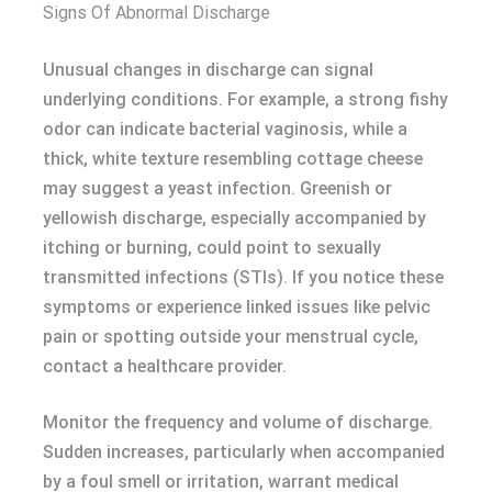
Signs Of Abnormal Discharge
Unusual changes in discharge can signal
underlying conditions. For example, a strong fishy
odor can indicate bacterial vaginosis, while a
thick, white texture resembling cottage cheese
may suggest a yeast infection. Greenish or
yellowish discharge, especially accompanied by
itching or burning, could point to sexually
transmitted infections (STIs). If you notice these
symptoms or experience linked issues like pelvic
pain or spotting outside your menstrual cycle,
contact a healthcare provider.
Monitor the frequency and volume of discharge.
Sudden increases, particularly when accompanied
by a foul smell or irritation, warrant medical