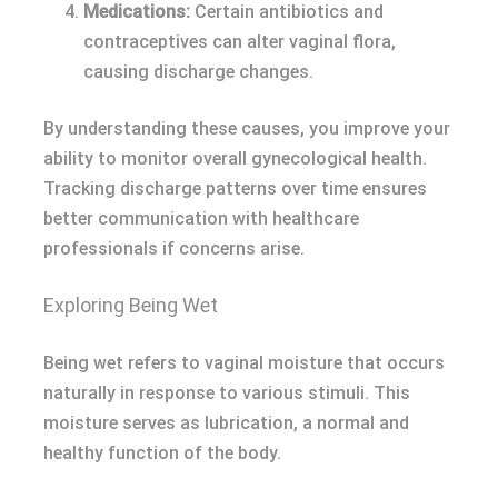
Medications:
Certain antibiotics and
contraceptives can alter vaginal flora,
causing discharge changes.
By understanding these causes, you improve your
ability to monitor overall gynecological health.
Tracking discharge patterns over time ensures
better communication with healthcare
professionals if concerns arise.
Exploring Being Wet
Being wet refers to vaginal moisture that occurs
naturally in response to various stimuli. This
moisture serves as lubrication, a normal and
healthy function of the body.