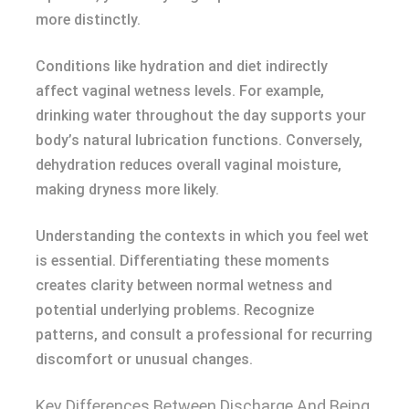
more distinctly.
Conditions like hydration and diet indirectly
affect vaginal wetness levels. For example,
drinking water throughout the day supports your
body’s natural lubrication functions. Conversely,
dehydration reduces overall vaginal moisture,
making dryness more likely.
Understanding the contexts in which you feel wet
is essential. Differentiating these moments
creates clarity between normal wetness and
potential underlying problems. Recognize
patterns, and consult a professional for recurring
discomfort or unusual changes.
Key Differences Between Discharge And Being