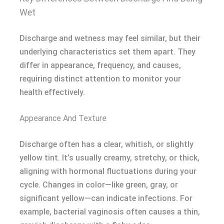
Wet
Discharge and wetness may feel similar, but their
underlying characteristics set them apart. They
differ in appearance, frequency, and causes,
requiring distinct attention to monitor your
health effectively.
Appearance And Texture
Discharge often has a clear, whitish, or slightly
yellow tint. It’s usually creamy, stretchy, or thick,
aligning with hormonal fluctuations during your
cycle. Changes in color—like green, gray, or
significant yellow—can indicate infections. For
example, bacterial vaginosis often causes a thin,