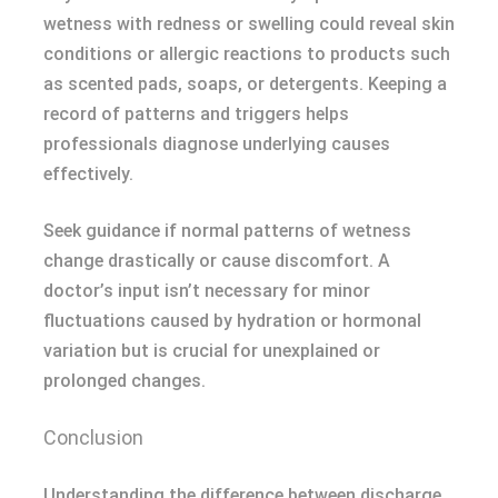
wetness with redness or swelling could reveal skin
conditions or allergic reactions to products such
as scented pads, soaps, or detergents. Keeping a
record of patterns and triggers helps
professionals diagnose underlying causes
effectively.
Seek guidance if normal patterns of wetness
change drastically or cause discomfort. A
doctor’s input isn’t necessary for minor
fluctuations caused by hydration or hormonal
variation but is crucial for unexplained or
prolonged changes.
Conclusion
Understanding the difference between discharge