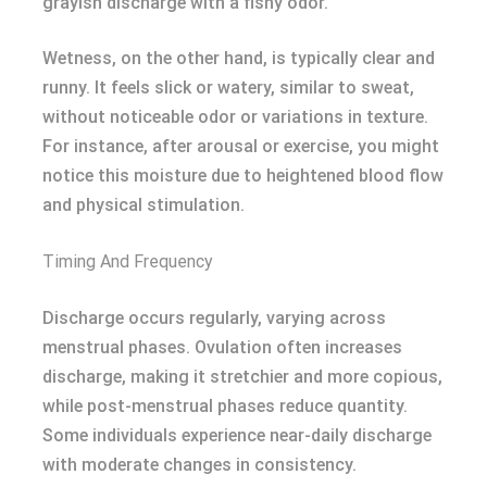
grayish discharge with a fishy odor.
Wetness, on the other hand, is typically clear and
runny. It feels slick or watery, similar to sweat,
without noticeable odor or variations in texture.
For instance, after arousal or exercise, you might
notice this moisture due to heightened blood flow
and physical stimulation.
Timing And Frequency
Discharge occurs regularly, varying across
menstrual phases. Ovulation often increases
discharge, making it stretchier and more copious,
while post-menstrual phases reduce quantity.
Some individuals experience near-daily discharge
with moderate changes in consistency.