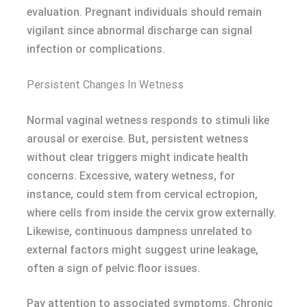
evaluation. Pregnant individuals should remain
vigilant since abnormal discharge can signal
infection or complications.
Persistent Changes In Wetness
Normal vaginal wetness responds to stimuli like
arousal or exercise. But, persistent wetness
without clear triggers might indicate health
concerns. Excessive, watery wetness, for
instance, could stem from cervical ectropion,
where cells from inside the cervix grow externally.
Likewise, continuous dampness unrelated to
external factors might suggest urine leakage,
often a sign of pelvic floor issues.
Pay attention to associated symptoms. Chronic