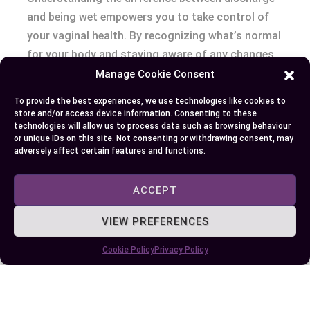
and being wet empowers you to take control of
your vaginal health. By recognizing what’s normal
for your body and staying aware of any changes,
you can address potential concerns early and
Manage Cookie Consent
seek professional advice when necessary. Your
To provide the best experiences, we use technologies like cookies to
body communicates in subtle ways, and paying
store and/or access device information. Consenting to these
technologies will allow us to process data such as browsing behaviour
attention to these signals helps you maintain
or unique IDs on this site. Not consenting or withdrawing consent, may
balance and well-being.
adversely affect certain features and functions.
ACCEPT
Author
Recent Posts
VIEW PREFERENCES
EllieB
Cookie Policy
Privacy Policy