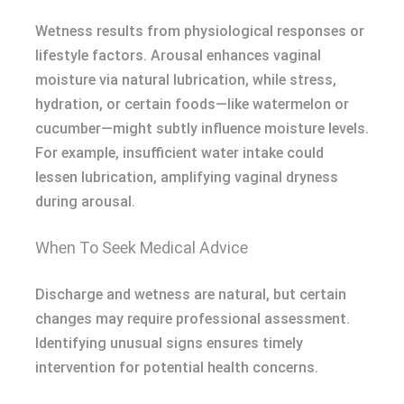
Wetness results from physiological responses or
lifestyle factors. Arousal enhances vaginal
moisture via natural lubrication, while stress,
hydration, or certain foods—like watermelon or
cucumber—might subtly influence moisture levels.
For example, insufficient water intake could
lessen lubrication, amplifying vaginal dryness
during arousal.
When To Seek Medical Advice
Discharge and wetness are natural, but certain
changes may require professional assessment.
Identifying unusual signs ensures timely
intervention for potential health concerns.