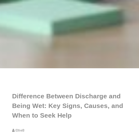
Difference Between Discharge and
Being Wet: Key Signs, Causes, and
When to Seek Help
EllieB