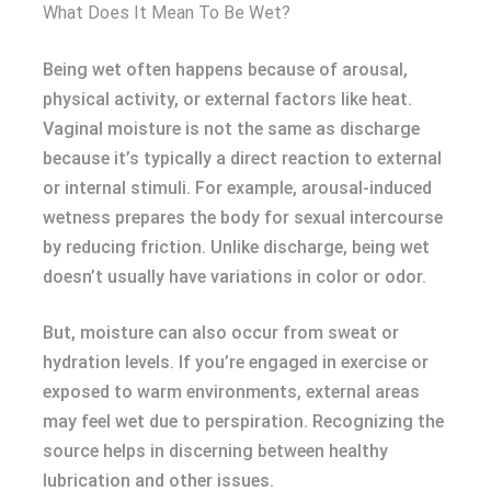
What Does It Mean To Be Wet?
Being wet often happens because of arousal,
physical activity, or external factors like heat.
Vaginal moisture is not the same as discharge
because it’s typically a direct reaction to external
or internal stimuli. For example, arousal-induced
wetness prepares the body for sexual intercourse
by reducing friction. Unlike discharge, being wet
doesn’t usually have variations in color or odor.
But, moisture can also occur from sweat or
hydration levels. If you’re engaged in exercise or
exposed to warm environments, external areas
may feel wet due to perspiration. Recognizing the
source helps in discerning between healthy
lubrication and other issues.