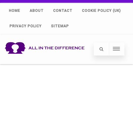
HOME
ABOUT
CONTACT
COOKIE POLICY (UK)
PRIVACY POLICY
SITEMAP