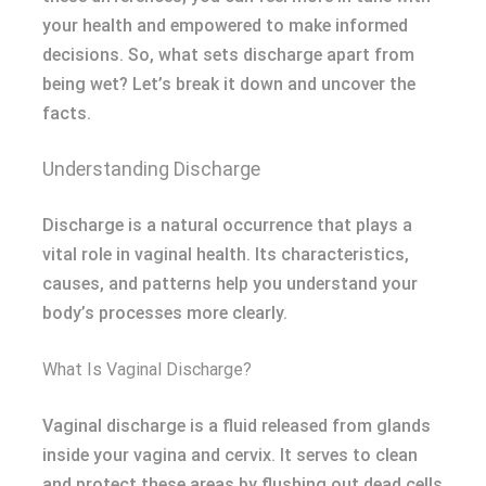
your health and empowered to make informed
decisions. So, what sets discharge apart from
being wet? Let’s break it down and uncover the
facts.
Understanding Discharge
Discharge is a natural occurrence that plays a
vital role in vaginal health. Its characteristics,
causes, and patterns help you understand your
body’s processes more clearly.
What Is Vaginal Discharge?
Vaginal discharge is a fluid released from glands
inside your vagina and cervix. It serves to clean
and protect these areas by flushing out dead cells