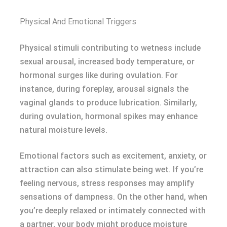
Physical And Emotional Triggers
Physical stimuli contributing to wetness include
sexual arousal, increased body temperature, or
hormonal surges like during ovulation. For
instance, during foreplay, arousal signals the
vaginal glands to produce lubrication. Similarly,
during ovulation, hormonal spikes may enhance
natural moisture levels.
Emotional factors such as excitement, anxiety, or
attraction can also stimulate being wet. If you’re
feeling nervous, stress responses may amplify
sensations of dampness. On the other hand, when
you’re deeply relaxed or intimately connected with
a partner, your body might produce moisture