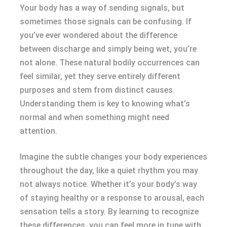
Your body has a way of sending signals, but
sometimes those signals can be confusing. If
you’ve ever wondered about the difference
between discharge and simply being wet, you’re
not alone. These natural bodily occurrences can
feel similar, yet they serve entirely different
purposes and stem from distinct causes.
Understanding them is key to knowing what’s
normal and when something might need
attention.
Imagine the subtle changes your body experiences
throughout the day, like a quiet rhythm you may
not always notice. Whether it’s your body’s way
of staying healthy or a response to arousal, each
sensation tells a story. By learning to recognize
these differences, you can feel more in tune with