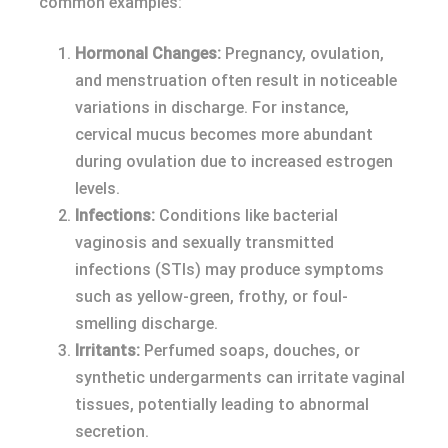
common examples:
Hormonal Changes:
Pregnancy, ovulation,
and menstruation often result in noticeable
variations in discharge. For instance,
cervical mucus becomes more abundant
during ovulation due to increased estrogen
levels.
Infections:
Conditions like bacterial
vaginosis and sexually transmitted
infections (STIs) may produce symptoms
such as yellow-green, frothy, or foul-
smelling discharge.
Irritants:
Perfumed soaps, douches, or
synthetic undergarments can irritate vaginal
tissues, potentially leading to abnormal
secretion.