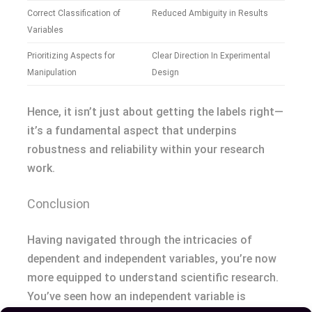
Correct Classification of
Reduced Ambiguity in Results
Variables
Prioritizing Aspects for
Clear Direction In Experimental
Manipulation
Design
Hence, it isn’t just about getting the labels right—
it’s a fundamental aspect that underpins
robustness and reliability within your research
work.
Conclusion
Having navigated through the intricacies of
dependent and independent variables, you’re now
more equipped to understand scientific research.
You’ve seen how an independent variable is