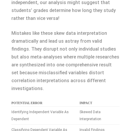
independent, our analysis might suggest that
students’ grades determine how long they study
rather than vice versa!
Mistakes like these skew data interpretation
dramatically and lead us astray from valid
findings. They disrupt not only individual studies
but also meta-analyses where multiple researches
are synthesized into one comprehensive result
set because misclassified variables distort
correlation interpretations across different
investigations.
POTENTIAL ERROR
IMPACT
Identifying Independent Variable As
Skewed Data
Dependent
Interpretation
Classifying Dependent Variable As
Invalid Findings