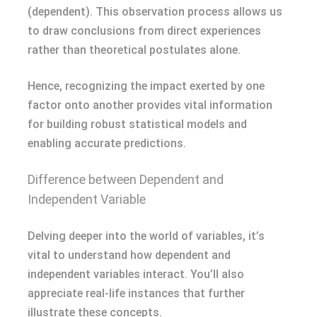
(dependent). This observation process allows us
to draw conclusions from direct experiences
rather than theoretical postulates alone.
Hence, recognizing the impact exerted by one
factor onto another provides vital information
for building robust statistical models and
enabling accurate predictions.
Difference between Dependent and
Independent Variable
Delving deeper into the world of variables, it’s
vital to understand how dependent and
independent variables interact. You’ll also
appreciate real-life instances that further
illustrate these concepts.