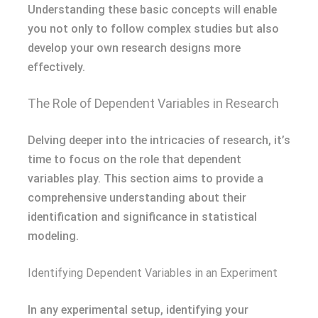
Understanding these basic concepts will enable
you not only to follow complex studies but also
develop your own research designs more
effectively.
The Role of Dependent Variables in Research
Delving deeper into the intricacies of research, it’s
time to focus on the role that dependent
variables play. This section aims to provide a
comprehensive understanding about their
identification and significance in statistical
modeling.
Identifying Dependent Variables in an Experiment
In any experimental setup, identifying your