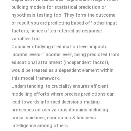
building models for statistical prediction or
hypothesis testing too. They form the outcome
or result you are predicting based off other input
factors; hence often referred as response
variables too.
Consider studying if education level impacts
income levels- ‘income level’, being predicted from
educational attainment (independent factor),
would be treated as a dependent element within
this model framework.
Understanding its cruciality ensures efficient
modelling efforts where precise predictions can
lead towards informed decisions-making
processes across various domains including
social sciences, economics & business
intelligence among others.