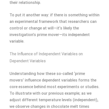
their relationship.
To put it another way: if there is something within
an experimental framework that researchers can
control or change at will—it’s likely the
investigation’s prime mover—its independent
variable.
The Influence of Independent Variables on
Dependent Variables
Understanding how these so-called ‘prime
movers’ influence dependent variables forms the
core essence behind most experiments or studies.
To illustrate with our previous example; as we
adjust different temperature levels (independent),
we observe changes in chocolate melt times