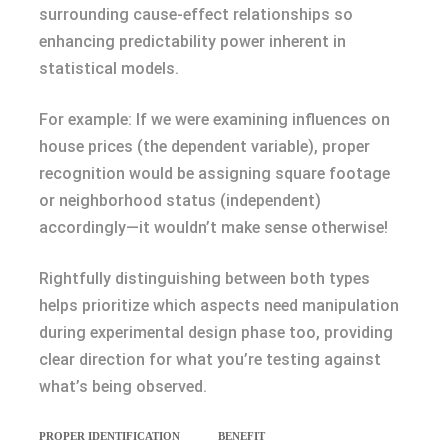
surrounding cause-effect relationships so
enhancing predictability power inherent in
statistical models.
For example: If we were examining influences on
house prices (the dependent variable), proper
recognition would be assigning square footage
or neighborhood status (independent)
accordingly—it wouldn’t make sense otherwise!
Rightfully distinguishing between both types
helps prioritize which aspects need manipulation
during experimental design phase too, providing
clear direction for what you’re testing against
what’s being observed.
PROPER IDENTIFICATION
BENEFIT