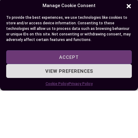
tweaked in experiments while observing changes
Manage Cookie Consent
in the dependent one. Whether it’s assessing plant
growth under varying light conditions or
To provide the best experiences, we use technologies like cookies to
store and/or access device information. Consenting to these
analyzing chocolate melting times at different
technologies will allow us to process data such as browsing behaviour
temperatures – these concepts have become less
or unique IDs on this site. Not consenting or withdrawing consent, may
adversely affect certain features and functions.
daunting.
ACCEPT
You also understand that incorrect classification
can lead to skewed interpretations but correctly
VIEW PREFERENCES
identifying these variables helps reduce ambiguity
and improve predictability of statistical models.
Cookie Policy
Privacy Policy
Now, not only can you make sense out of complex
studies with ease but also design your own
experiments effectively! This knowledge will
undoubtedly help guide your decisions across
numerous domains confidently and accurately.