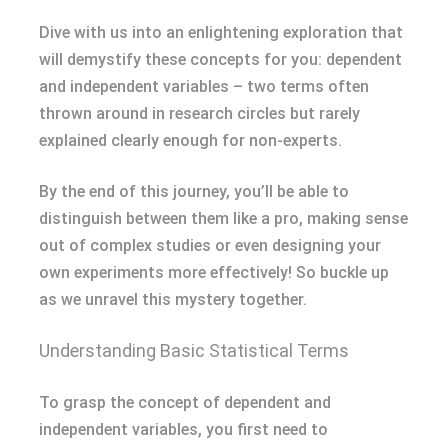
Dive with us into an enlightening exploration that
will demystify these concepts for you: dependent
and independent variables – two terms often
thrown around in research circles but rarely
explained clearly enough for non-experts.
By the end of this journey, you’ll be able to
distinguish between them like a pro, making sense
out of complex studies or even designing your
own experiments more effectively! So buckle up
as we unravel this mystery together.
Understanding Basic Statistical Terms
To grasp the concept of dependent and
independent variables, you first need to