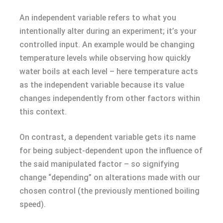
An independent variable refers to what you
intentionally alter during an experiment; it’s your
controlled input. An example would be changing
temperature levels while observing how quickly
water boils at each level – here temperature acts
as the independent variable because its value
changes independently from other factors within
this context.
On contrast, a dependent variable gets its name
for being subject-dependent upon the influence of
the said manipulated factor – so signifying
change “depending” on alterations made with our
chosen control (the previously mentioned boiling
speed).