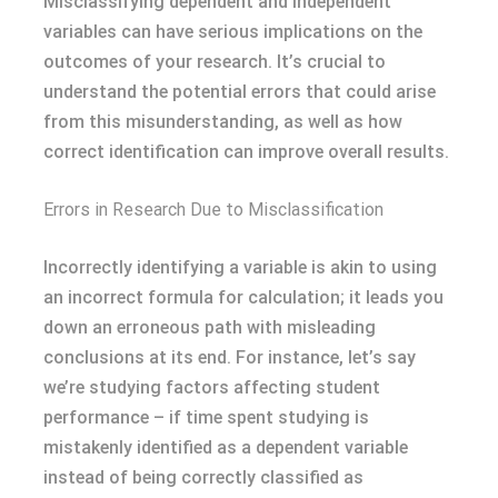
Misclassifying dependent and independent
variables can have serious implications on the
outcomes of your research. It’s crucial to
understand the potential errors that could arise
from this misunderstanding, as well as how
correct identification can improve overall results.
Errors in Research Due to Misclassification
Incorrectly identifying a variable is akin to using
an incorrect formula for calculation; it leads you
down an erroneous path with misleading
conclusions at its end. For instance, let’s say
we’re studying factors affecting student
performance – if time spent studying is
mistakenly identified as a dependent variable
instead of being correctly classified as