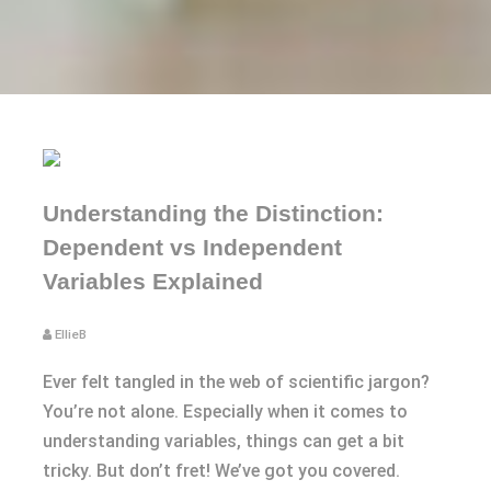
Understanding the Distinction:
Dependent vs Independent
Variables Explained
EllieB
Ever felt tangled in the web of scientific jargon?
You’re not alone. Especially when it comes to
understanding variables, things can get a bit
tricky. But don’t fret! We’ve got you covered.