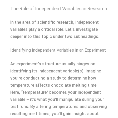
The Role of Independent Variables in Research
In the area of scientific research, independent
variables play a critical role. Let’s investigate
deeper into this topic under two subheadings.
Identifying Independent Variables in an Experiment
An experiment’s structure usually hinges on
identifying its independent variable(s). Imagine
you’re conducting a study to determine how
temperature affects chocolate melting time.
Here, “temperature” becomes your independent
variable – it’s what you’ll manipulate during your
test runs. By altering temperatures and observing
resulting melt times, you’ll gain insight about