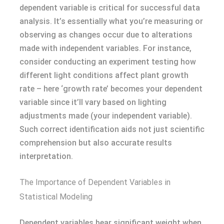
dependent variable is critical for successful data
analysis. It’s essentially what you’re measuring or
observing as changes occur due to alterations
made with independent variables. For instance,
consider conducting an experiment testing how
different light conditions affect plant growth
rate – here ‘growth rate’ becomes your dependent
variable since it’ll vary based on lighting
adjustments made (your independent variable).
Such correct identification aids not just scientific
comprehension but also accurate results
interpretation.
The Importance of Dependent Variables in
Statistical Modeling
Dependent variables bear significant weight when