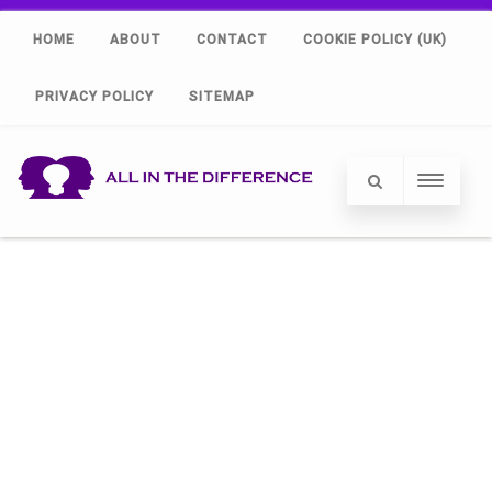
HOME
ABOUT
CONTACT
COOKIE POLICY (UK)
PRIVACY POLICY
SITEMAP