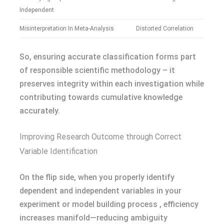
Independent
Misinterpretation In Meta-Analysis
Distorted Correlation
So, ensuring accurate classification forms part
of responsible scientific methodology – it
preserves integrity within each investigation while
contributing towards cumulative knowledge
accurately.
Improving Research Outcome through Correct
Variable Identification
On the flip side, when you properly identify
dependent and independent variables in your
experiment or model building process , efficiency
increases manifold—reducing ambiguity