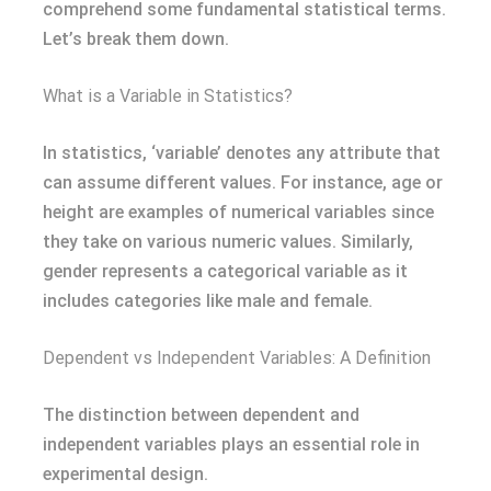
comprehend some fundamental statistical terms.
Let’s break them down.
What is a Variable in Statistics?
In statistics, ‘variable’ denotes any attribute that
can assume different values. For instance, age or
height are examples of numerical variables since
they take on various numeric values. Similarly,
gender represents a categorical variable as it
includes categories like male and female.
Dependent vs Independent Variables: A Definition
The distinction between dependent and
independent variables plays an essential role in
experimental design.