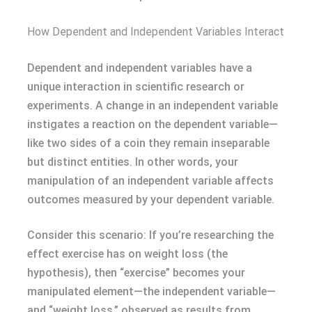
How Dependent and Independent Variables Interact
Dependent and independent variables have a
unique interaction in scientific research or
experiments. A change in an independent variable
instigates a reaction on the dependent variable—
like two sides of a coin they remain inseparable
but distinct entities. In other words, your
manipulation of an independent variable affects
outcomes measured by your dependent variable.
Consider this scenario: If you’re researching the
effect exercise has on weight loss (the
hypothesis), then “exercise” becomes your
manipulated element—the independent variable—
and “weight loss,” observed as results from