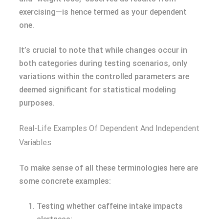
exercising—is hence termed as your dependent
one.
It’s crucial to note that while changes occur in
both categories during testing scenarios, only
variations within the controlled parameters are
deemed significant for statistical modeling
purposes.
Real-Life Examples Of Dependent And Independent
Variables
To make sense of all these terminologies here are
some concrete examples:
Testing whether caffeine intake impacts