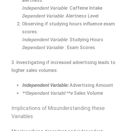
alertness:
Independent Variable
: Caffeine Intake
Dependent Variable
: Alertness Level
Observing if studying hours influence exam
scores:
Independent Variable
: Studying Hours
Dependant Variable
: Exam Scores
3 .Investigating if increased advertising leads to
higher sales volumes:
Independent Variable:
Advertising Amount
**Dependant Variabl:**e
Sales Volume
Implications of Misunderstanding these
Variables