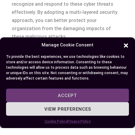
recognize and respond to these cyber threats
effectively. By adopting a multi-layered security
approach, you can better protect your
organization from the damaging impacts of
these malicious attacks.
Manage Cookie Consent
To provide the best experiences, we use technologies like cookies to
Author
Recent Posts
store and/or access device information. Consenting to these
technologies will allow us to process data such as browsing behaviour
or unique IDs on this site. Not consenting or withdrawing consent, may
EllieB
adversely affect certain features and functions.
ACCEPT
VIEW PREFERENCES
Cookie Policy
Privacy Policy
Published:
October 3, 2024 at 5:15 am