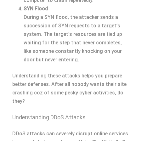
computer to crash repeatedly.
SYN Flood
During a SYN flood, the attacker sends a
succession of SYN requests to a target’s
system. The target’s resources are tied up
waiting for the step that never completes,
like someone constantly knocking on your
door but never entering.
Understanding these attacks helps you prepare
better defenses. After all nobody wants their site
crashing coz of some pesky cyber activities, do
they?
Understanding DDoS Attacks
DDoS attacks can severely disrupt online services