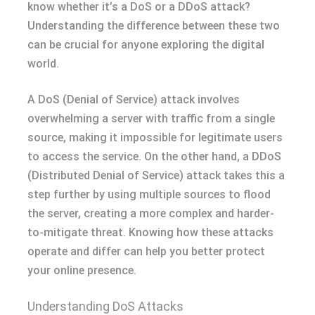
know whether it’s a DoS or a DDoS attack?
Understanding the difference between these two
can be crucial for anyone exploring the digital
world.
A DoS (Denial of Service) attack involves
overwhelming a server with traffic from a single
source, making it impossible for legitimate users
to access the service. On the other hand, a DDoS
(Distributed Denial of Service) attack takes this a
step further by using multiple sources to flood
the server, creating a more complex and harder-
to-mitigate threat. Knowing how these attacks
operate and differ can help you better protect
your online presence.
Understanding DoS Attacks