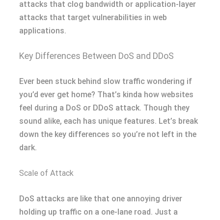
attacks that clog bandwidth or application-layer
attacks that target vulnerabilities in web
applications.
Key Differences Between DoS and DDoS
Ever been stuck behind slow traffic wondering if
you’d ever get home? That’s kinda how websites
feel during a DoS or DDoS attack. Though they
sound alike, each has unique features. Let’s break
down the key differences so you’re not left in the
dark.
Scale of Attack
DoS attacks are like that one annoying driver
holding up traffic on a one-lane road. Just a