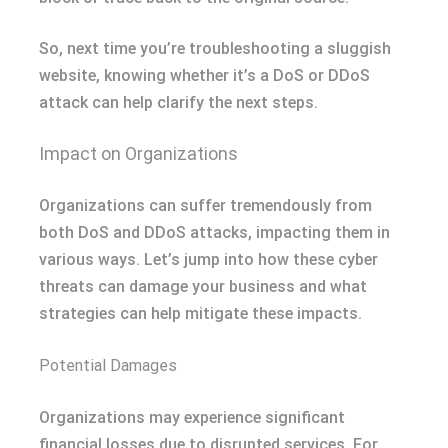
So, next time you’re troubleshooting a sluggish
website, knowing whether it’s a DoS or DDoS
attack can help clarify the next steps.
Impact on Organizations
Organizations can suffer tremendously from
both DoS and DDoS attacks, impacting them in
various ways. Let’s jump into how these cyber
threats can damage your business and what
strategies can help mitigate these impacts.
Potential Damages
Organizations may experience significant
financial losses due to disrupted services. For