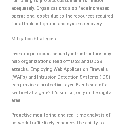
for failing to protect customer information
adequately. Organizations also face increased
operational costs due to the resources required
for attack mitigation and system recovery.
Mitigation Strategies
Investing in robust security infrastructure may
help organizations fend off DoS and DDoS
attacks. Employing Web Application Firewalls
(WAFs) and Intrusion Detection Systems (IDS)
can provide a protective layer. Ever heard of a
sentinel at a gate? It’s similar, only in the digital
area.
Proactive monitoring and real-time analysis of
network traffic likely enhances the ability to