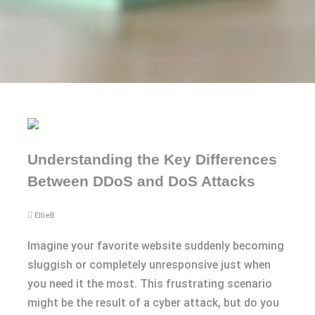
Understanding the Key Differences
Between DDoS and DoS Attacks
EllieB
Imagine your favorite website suddenly becoming
sluggish or completely unresponsive just when
you need it the most. This frustrating scenario
might be the result of a cyber attack, but do you