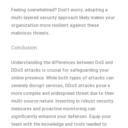
Feeling overwhelmed? Don’t worry; adopting a
multi-layered security approach likely makes your
organization more resilient against these
malicious threats.
Conclusion
Understanding the differences between DoS and
DDoS attacks is crucial for safeguarding your
online presence. While both types of attacks can
severely disrupt services, DDoS attacks pose a
more complex and widespread threat due to their
multi-source nature. Investing in robust security
measures and proactive monitoring can
significantly enhance your defenses. Equip your
team with the knowledge and tools needed to