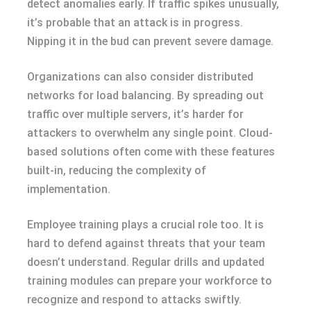
detect anomalies early. If traffic spikes unusually,
it’s probable that an attack is in progress.
Nipping it in the bud can prevent severe damage.
Organizations can also consider distributed
networks for load balancing. By spreading out
traffic over multiple servers, it’s harder for
attackers to overwhelm any single point. Cloud-
based solutions often come with these features
built-in, reducing the complexity of
implementation.
Employee training plays a crucial role too. It is
hard to defend against threats that your team
doesn’t understand. Regular drills and updated
training modules can prepare your workforce to
recognize and respond to attacks swiftly.