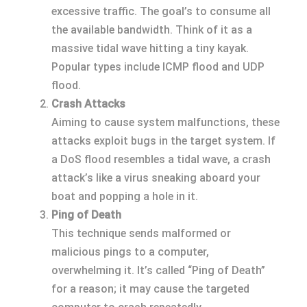
excessive traffic. The goal’s to consume all
the available bandwidth. Think of it as a
massive tidal wave hitting a tiny kayak.
Popular types include ICMP flood and UDP
flood.
Crash Attacks
Aiming to cause system malfunctions, these
attacks exploit bugs in the target system. If
a DoS flood resembles a tidal wave, a crash
attack’s like a virus sneaking aboard your
boat and popping a hole in it.
Ping of Death
This technique sends malformed or
malicious pings to a computer,
overwhelming it. It’s called “Ping of Death”
for a reason; it may cause the targeted