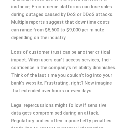
instance, E-commerce platforms can lose sales
during outages caused by DoS or DDoS attacks.
Multiple reports suggest that downtime costs
can range from $5,600 to $9,000 per minute
depending on the industry.
Loss of customer trust can be another critical
impact. When users can’t access services, their
confidence in the company’s reliability diminishes.
Think of the last time you couldn’t log into your
bank’s website. Frustrating, right? Now imagine
that extended over hours or even days.
Legal repercussions might follow if sensitive
data gets compromised during an attack.
Regulatory bodies often impose hefty penalties