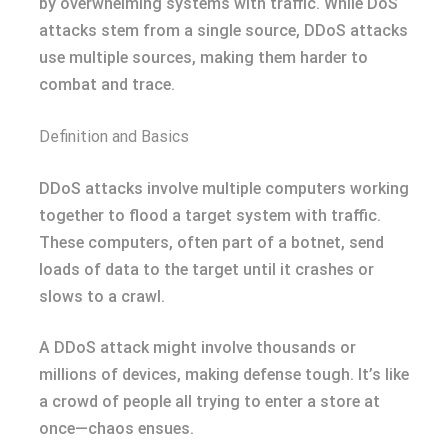
by overwhelming systems with traffic. While DoS
attacks stem from a single source, DDoS attacks
use multiple sources, making them harder to
combat and trace.
Definition and Basics
DDoS attacks involve multiple computers working
together to flood a target system with traffic.
These computers, often part of a botnet, send
loads of data to the target until it crashes or
slows to a crawl.
A DDoS attack might involve thousands or
millions of devices, making defense tough. It’s like
a crowd of people all trying to enter a store at
once—chaos ensues.