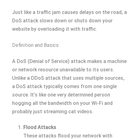
Just like a traffic jam causes delays on the road, a
DoS attack slows down or shuts down your
website by overloading it with traffic.
Definition and Basics
A DoS (Denial of Service) attack makes a machine
or network resource unavailable to its users.
Unlike a DDoS attack that uses multiple sources,
a DoS attack typically comes from one single
source. It’s like one very determined person
hogging all the bandwidth on your Wi-Fi and
probably just streaming cat videos.
Flood Attacks
These attacks flood your network with