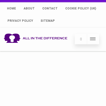
HOME
ABOUT
CONTACT
COOKIE POLICY (UK)
PRIVACY POLICY
SITEMAP