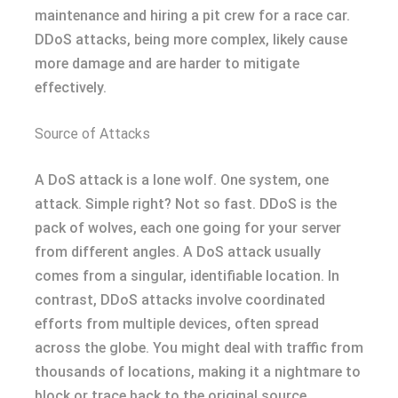
maintenance and hiring a pit crew for a race car.
DDoS attacks, being more complex, likely cause
more damage and are harder to mitigate
effectively.
Source of Attacks
A DoS attack is a lone wolf. One system, one
attack. Simple right? Not so fast. DDoS is the
pack of wolves, each one going for your server
from different angles. A DoS attack usually
comes from a singular, identifiable location. In
contrast, DDoS attacks involve coordinated
efforts from multiple devices, often spread
across the globe. You might deal with traffic from
thousands of locations, making it a nightmare to
block or trace back to the original source.