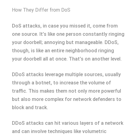
How They Differ from DoS
DoS attacks, in case you missed it, come from
one source. It’s like one person constantly ringing
your doorbell; annoying but manageable. DDoS,
though, is like an entire neighborhood ringing
your doorbell all at once. That’s on another level.
DDoS attacks leverage multiple sources, usually
through a botnet, to increase the volume of
traffic. This makes them not only more powerful
but also more complex for network defenders to
block and track.
DDoS attacks can hit various layers of a network
and can involve techniques like volumetric