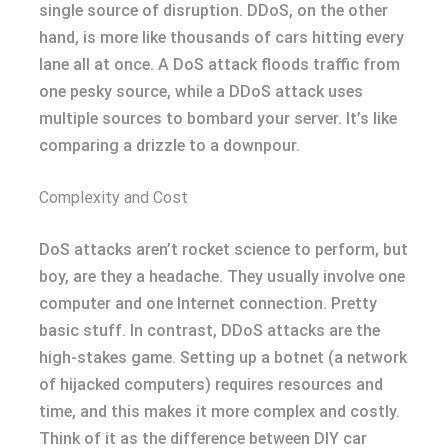
single source of disruption. DDoS, on the other
hand, is more like thousands of cars hitting every
lane all at once. A DoS attack floods traffic from
one pesky source, while a DDoS attack uses
multiple sources to bombard your server. It’s like
comparing a drizzle to a downpour.
Complexity and Cost
DoS attacks aren’t rocket science to perform, but
boy, are they a headache. They usually involve one
computer and one Internet connection. Pretty
basic stuff. In contrast, DDoS attacks are the
high-stakes game. Setting up a botnet (a network
of hijacked computers) requires resources and
time, and this makes it more complex and costly.
Think of it as the difference between DIY car