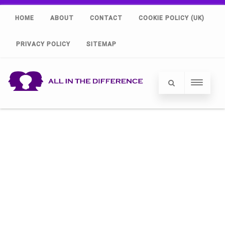
HOME
ABOUT
CONTACT
COOKIE POLICY (UK)
PRIVACY POLICY
SITEMAP