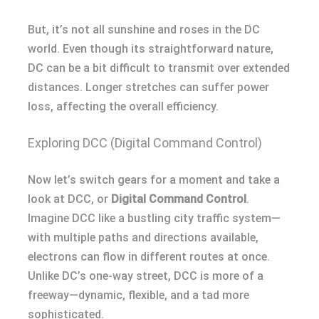
But, it’s not all sunshine and roses in the DC
world. Even though its straightforward nature,
DC can be a bit difficult to transmit over extended
distances. Longer stretches can suffer power
loss, affecting the overall efficiency.
Exploring DCC (Digital Command Control)
Now let’s switch gears for a moment and take a
look at DCC, or
Digital Command Control
.
Imagine DCC like a bustling city traffic system—
with multiple paths and directions available,
electrons can flow in different routes at once.
Unlike DC’s one-way street, DCC is more of a
freeway—dynamic, flexible, and a tad more
sophisticated.