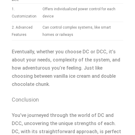
1.
Offers individualized power control for each
Customization
device
2. Advanced
Can control complex systems, like smart
Features
homes or railways
Eventually, whether you choose DC or DCC, it’s
about your needs, complexity of the system, and
how adventurous you’re feeling. Just like
choosing between vanilla ice cream and double
chocolate chunk.
Conclusion
You’ve journeyed through the world of DC and
DCC, uncovering the unique strengths of each.
DC, with its straightforward approach, is perfect