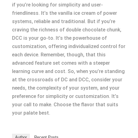
if you’re looking for simplicity and user-
friendliness. It’s the vanilla ice cream of power
systems, reliable and traditional. But if you’re
craving the richness of double chocolate chunk,
DCC is your go-to. It’s the powerhouse of
customization, offering individualized control for
each device. Remember, though, that this
advanced feature set comes with a steeper
learning curve and cost. So, when you’re standing
at the crossroads of DC and DCC, consider your
needs, the complexity of your system, and your
preference for simplicity or customization. It’s
your call to make. Choose the flavor that suits
your palate best.
Author
Recent Posts