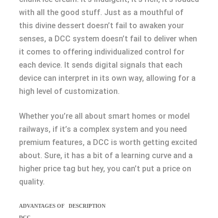
with all the good stuff. Just as a mouthful of
this divine dessert doesn’t fail to awaken your
senses, a DCC system doesn’t fail to deliver when
it comes to offering individualized control for
each device. It sends digital signals that each
device can interpret in its own way, allowing for a
high level of customization.
Whether you’re all about smart homes or model
railways, if it’s a complex system and you need
premium features, a DCC is worth getting excited
about. Sure, it has a bit of a learning curve and a
higher price tag but hey, you can’t put a price on
quality.
ADVANTAGES OF
DESCRIPTION
DCC