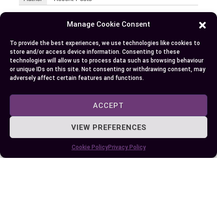
EllieB
Manage Cookie Consent
To provide the best experiences, we use technologies like cookies to
store and/or access device information. Consenting to these
technologies will allow us to process data such as browsing behaviour
or unique IDs on this site. Not consenting or withdrawing consent, may
adversely affect certain features and functions.
ACCEPT
Published:
April 12, 2024 at 5:15 am
by Ellie B, Site Owner / Publisher
VIEW PREFERENCES
Cookie Policy
Privacy Policy
Some More Posts You May Like: