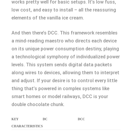
works pretty well for basic setups. It’s low fuss,
low cost, and easy to install – all the reassuring
elements of the vanilla ice cream.
And then there’s DCC. This framework resembles
a mind-reading maestro who directs each device
on its unique power consumption destiny, playing
a technological symphony of individualized power
levels. This system sends digital data packets
along wires to devices, allowing them to interpret
and adjust. If your desire is to control every little
thing that’s powered in complex systems like
smart homes or model railways, DCC is your
double chocolate chunk.
KEY
DC
DCC
CHARACTERISTICS