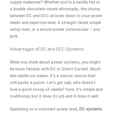
supply makeover? Whether you’re a vanilla fan or
a double chocolate chunk aficionado, the choice
between DC and DCC all boils down to your power
needs and expertise level. A straight-laced simple
setup man, or a astute power connoisseur – you
pick.
Advantages of DC and DCC Systems
When you think about power systems, you might
be more familiar with DC or Direct Current. Much
like vanilla ice cream, it’s a classic choice that
still packs a punch. Let’s get real, who doesn’t
love a good scoop of vanilla? Sure, it’s simple and
traditional, but it does its job and it does it well.
Operating on a constant power level,
DC systems