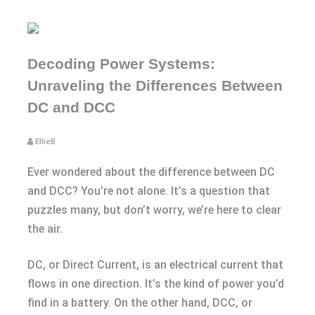
Decoding Power Systems:
Unraveling the Differences Between
DC and DCC
EllieB
Ever wondered about the difference between DC
and DCC? You’re not alone. It’s a question that
puzzles many, but don’t worry, we’re here to clear
the air.
DC, or Direct Current, is an electrical current that
flows in one direction. It’s the kind of power you’d
find in a battery. On the other hand, DCC, or