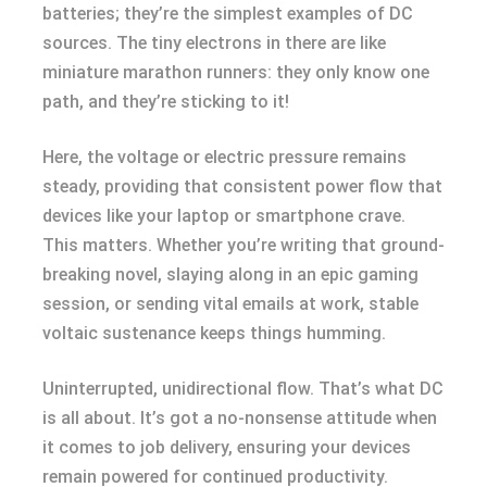
batteries; they’re the simplest examples of DC
sources. The tiny electrons in there are like
miniature marathon runners: they only know one
path, and they’re sticking to it!
Here, the voltage or electric pressure remains
steady, providing that consistent power flow that
devices like your laptop or smartphone crave.
This matters. Whether you’re writing that ground-
breaking novel, slaying along in an epic gaming
session, or sending vital emails at work, stable
voltaic sustenance keeps things humming.
Uninterrupted, unidirectional flow. That’s what DC
is all about. It’s got a no-nonsense attitude when
it comes to job delivery, ensuring your devices
remain powered for continued productivity.