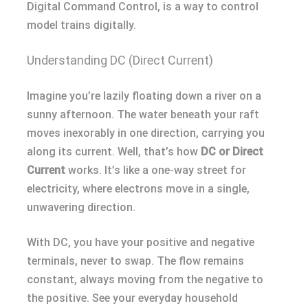
Digital Command Control, is a way to control
model trains digitally.
Understanding DC (Direct Current)
Imagine you’re lazily floating down a river on a
sunny afternoon. The water beneath your raft
moves inexorably in one direction, carrying you
along its current. Well, that’s how
DC or Direct
Current
works. It’s like a one-way street for
electricity, where electrons move in a single,
unwavering direction.
With DC, you have your positive and negative
terminals, never to swap. The flow remains
constant, always moving from the negative to
the positive. See your everyday household