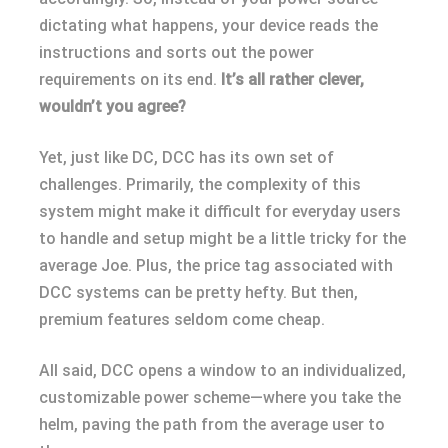
dictating what happens, your device reads the
instructions and sorts out the power
requirements on its end.
It’s all rather clever,
wouldn’t you agree?
Yet, just like DC, DCC has its own set of
challenges. Primarily, the complexity of this
system might make it difficult for everyday users
to handle and setup might be a little tricky for the
average Joe. Plus, the price tag associated with
DCC systems can be pretty hefty. But then,
premium features seldom come cheap.
All said, DCC opens a window to an individualized,
customizable power scheme—where you take the
helm, paving the path from the average user to