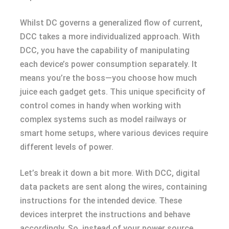
Whilst DC governs a generalized flow of current,
DCC takes a more individualized approach. With
DCC, you have the capability of manipulating
each device’s power consumption separately. It
means you’re the boss—you choose how much
juice each gadget gets. This unique specificity of
control comes in handy when working with
complex systems such as model railways or
smart home setups, where various devices require
different levels of power.
Let’s break it down a bit more. With DCC, digital
data packets are sent along the wires, containing
instructions for the intended device. These
devices interpret the instructions and behave
accordingly. So, instead of your power source