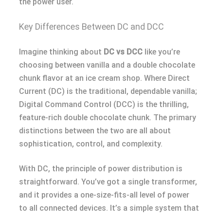
the power user.
Key Differences Between DC and DCC
Imagine thinking about
DC vs DCC
like you’re
choosing between vanilla and a double chocolate
chunk flavor at an ice cream shop. Where Direct
Current (DC) is the traditional, dependable vanilla;
Digital Command Control (DCC) is the thrilling,
feature-rich double chocolate chunk. The primary
distinctions between the two are all about
sophistication, control, and complexity.
With DC, the principle of power distribution is
straightforward. You’ve got a single transformer,
and it provides a one-size-fits-all level of power
to all connected devices. It’s a simple system that