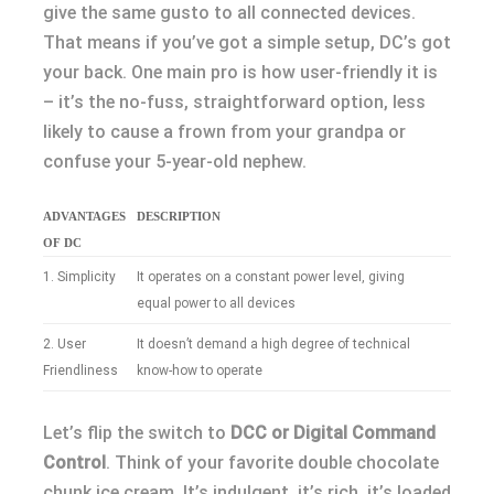
give the same gusto to all connected devices.
That means if you’ve got a simple setup, DC’s got
your back. One main pro is how user-friendly it is
– it’s the no-fuss, straightforward option, less
likely to cause a frown from your grandpa or
confuse your 5-year-old nephew.
ADVANTAGES
DESCRIPTION
OF DC
1. Simplicity
It operates on a constant power level, giving
equal power to all devices
2. User
It doesn’t demand a high degree of technical
Friendliness
know-how to operate
Let’s flip the switch to
DCC or Digital Command
Control
. Think of your favorite double chocolate
chunk ice cream. It’s indulgent, it’s rich, it’s loaded