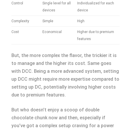
Control
Single level for all
Individualized for each
devices
device
Complexity
Simple
High
Cost
Economical
Higher due to premium
features
But, the more complex the flavor, the trickier it is
to manage and the higher its cost. Same goes
with DCC. Being a more advanced system, setting
up DCC might require more expertise compared to
setting up DC, potentially involving higher costs
due to premium features.
But who doesn’t enjoy a scoop of double
chocolate chunk now and then, especially if
you’ve got a complex setup craving for a power