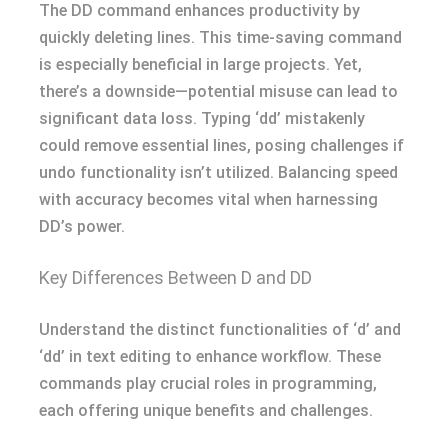
The DD command enhances productivity by
quickly deleting lines. This time-saving command
is especially beneficial in large projects. Yet,
there’s a downside—potential misuse can lead to
significant data loss. Typing ‘dd’ mistakenly
could remove essential lines, posing challenges if
undo functionality isn’t utilized. Balancing speed
with accuracy becomes vital when harnessing
DD’s power.
Key Differences Between D and DD
Understand the distinct functionalities of ‘d’ and
‘dd’ in text editing to enhance workflow. These
commands play crucial roles in programming,
each offering unique benefits and challenges.