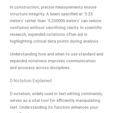
In construction, precise measurements ensure
structure integrity. A beam specified at ‘5.25
meters’ rather than ‘5.250000 meters’ can reduce
confusion without sacrificing clarity. In scientific
research, expanded notations often aid in
highlighting critical data points during analysis.
Understanding how and when to use standard and
expanded notations improves communication
and accuracy across disciplines.
D Notation Explained
D notation, widely used in text editing commands,
serves as a vital tool for efficiently manipulating
text. Understanding its function enhances your