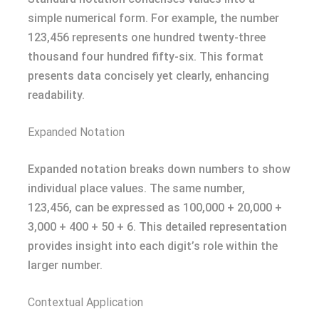
simple numerical form. For example, the number
123,456 represents one hundred twenty-three
thousand four hundred fifty-six. This format
presents data concisely yet clearly, enhancing
readability.
Expanded Notation
Expanded notation breaks down numbers to show
individual place values. The same number,
123,456, can be expressed as 100,000 + 20,000 +
3,000 + 400 + 50 + 6. This detailed representation
provides insight into each digit’s role within the
larger number.
Contextual Application