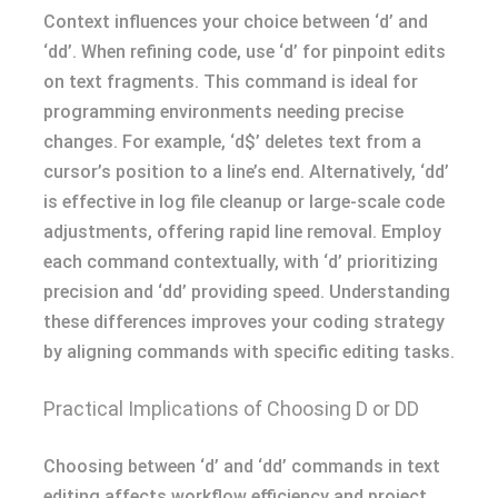
Context influences your choice between ‘d’ and
‘dd’. When refining code, use ‘d’ for pinpoint edits
on text fragments. This command is ideal for
programming environments needing precise
changes. For example, ‘d$’ deletes text from a
cursor’s position to a line’s end. Alternatively, ‘dd’
is effective in log file cleanup or large-scale code
adjustments, offering rapid line removal. Employ
each command contextually, with ‘d’ prioritizing
precision and ‘dd’ providing speed. Understanding
these differences improves your coding strategy
by aligning commands with specific editing tasks.
Practical Implications of Choosing D or DD
Choosing between ‘d’ and ‘dd’ commands in text
editing affects workflow efficiency and project