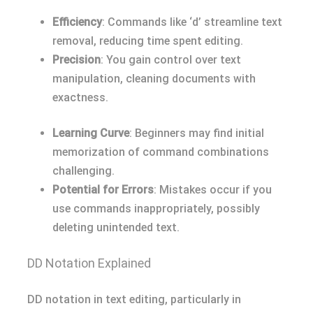
Efficiency
: Commands like ‘d’ streamline text
removal, reducing time spent editing.
Precision
: You gain control over text
manipulation, cleaning documents with
exactness.
Learning Curve
: Beginners may find initial
memorization of command combinations
challenging.
Potential for Errors
: Mistakes occur if you
use commands inappropriately, possibly
deleting unintended text.
DD Notation Explained
DD notation in text editing, particularly in