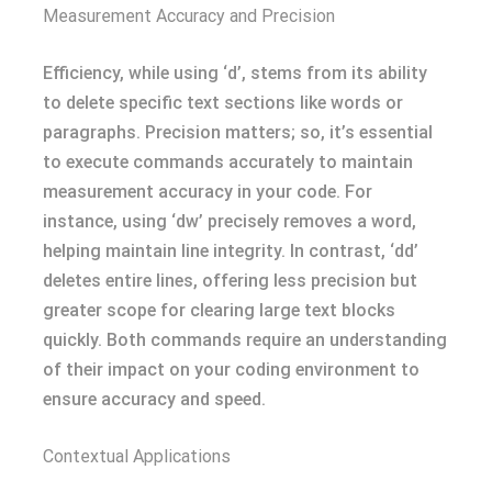
Measurement Accuracy and Precision
Efficiency, while using ‘d’, stems from its ability
to delete specific text sections like words or
paragraphs. Precision matters; so, it’s essential
to execute commands accurately to maintain
measurement accuracy in your code. For
instance, using ‘dw’ precisely removes a word,
helping maintain line integrity. In contrast, ‘dd’
deletes entire lines, offering less precision but
greater scope for clearing large text blocks
quickly. Both commands require an understanding
of their impact on your coding environment to
ensure accuracy and speed.
Contextual Applications