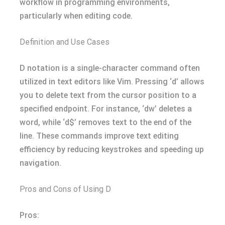
workflow in programming environments,
particularly when editing code.
Definition and Use Cases
D notation is a single-character command often
utilized in text editors like Vim. Pressing ‘d’ allows
you to delete text from the cursor position to a
specified endpoint. For instance, ‘dw’ deletes a
word, while ‘d$’ removes text to the end of the
line. These commands improve text editing
efficiency by reducing keystrokes and speeding up
navigation.
Pros and Cons of Using D
Pros: