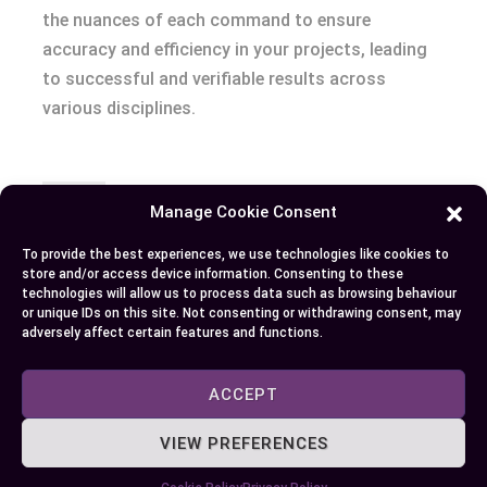
the nuances of each command to ensure
accuracy and efficiency in your projects, leading
to successful and verifiable results across
various disciplines.
Author
Recent Posts
Manage Cookie Consent
EllieB
To provide the best experiences, we use technologies like cookies to
store and/or access device information. Consenting to these
technologies will allow us to process data such as browsing behaviour
or unique IDs on this site. Not consenting or withdrawing consent, may
adversely affect certain features and functions.
ACCEPT
VIEW PREFERENCES
Published:
October 22, 2024 at 5:15 am
by Ellie B, Site Owner / Publisher