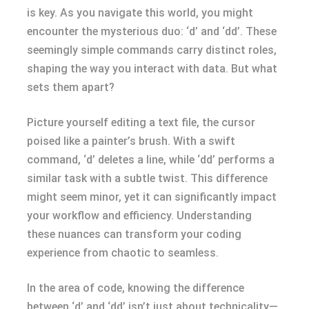
is key. As you navigate this world, you might
encounter the mysterious duo: ‘d’ and ‘dd’. These
seemingly simple commands carry distinct roles,
shaping the way you interact with data. But what
sets them apart?
Picture yourself editing a text file, the cursor
poised like a painter’s brush. With a swift
command, ‘d’ deletes a line, while ‘dd’ performs a
similar task with a subtle twist. This difference
might seem minor, yet it can significantly impact
your workflow and efficiency. Understanding
these nuances can transform your coding
experience from chaotic to seamless.
In the area of code, knowing the difference
between ‘d’ and ‘dd’ isn’t just about technicality—