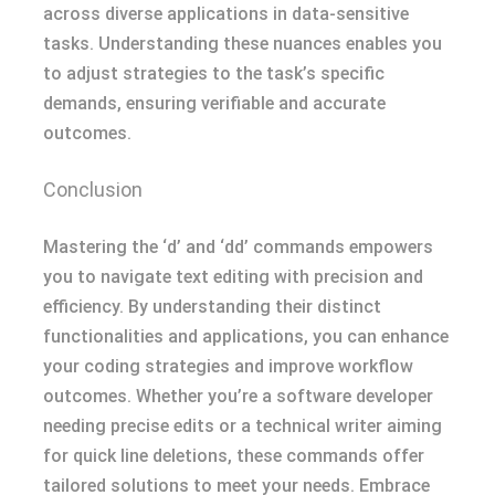
across diverse applications in data-sensitive
tasks. Understanding these nuances enables you
to adjust strategies to the task’s specific
demands, ensuring verifiable and accurate
outcomes.
Conclusion
Mastering the ‘d’ and ‘dd’ commands empowers
you to navigate text editing with precision and
efficiency. By understanding their distinct
functionalities and applications, you can enhance
your coding strategies and improve workflow
outcomes. Whether you’re a software developer
needing precise edits or a technical writer aiming
for quick line deletions, these commands offer
tailored solutions to meet your needs. Embrace