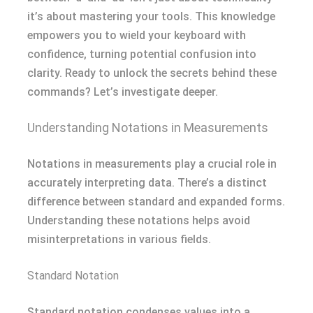
it’s about mastering your tools. This knowledge
empowers you to wield your keyboard with
confidence, turning potential confusion into
clarity. Ready to unlock the secrets behind these
commands? Let’s investigate deeper.
Understanding Notations in Measurements
Notations in measurements play a crucial role in
accurately interpreting data. There’s a distinct
difference between standard and expanded forms.
Understanding these notations helps avoid
misinterpretations in various fields.
Standard Notation
Standard notation condenses values into a