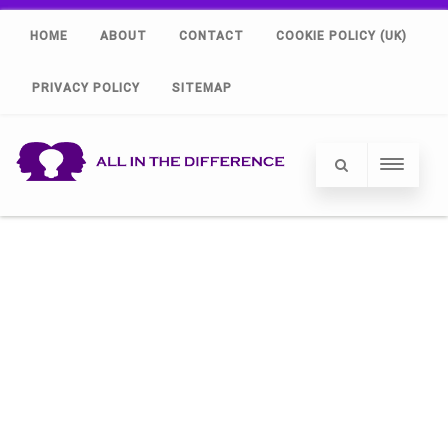
HOME
ABOUT
CONTACT
COOKIE POLICY (UK)
PRIVACY POLICY
SITEMAP