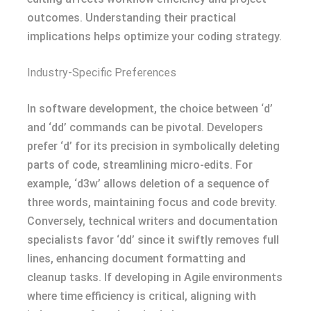
outcomes. Understanding their practical
implications helps optimize your coding strategy.
Industry-Specific Preferences
In software development, the choice between ‘d’
and ‘dd’ commands can be pivotal. Developers
prefer ‘d’ for its precision in symbolically deleting
parts of code, streamlining micro-edits. For
example, ‘d3w’ allows deletion of a sequence of
three words, maintaining focus and code brevity.
Conversely, technical writers and documentation
specialists favor ‘dd’ since it swiftly removes full
lines, enhancing document formatting and
cleanup tasks. If developing in Agile environments
where time efficiency is critical, aligning with