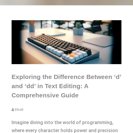
Exploring the Difference Between ‘d’
and ‘dd’ in Text Editing: A
Comprehensive Guide
EllieB
Imagine diving into the world of programming,
where every character holds power and precision