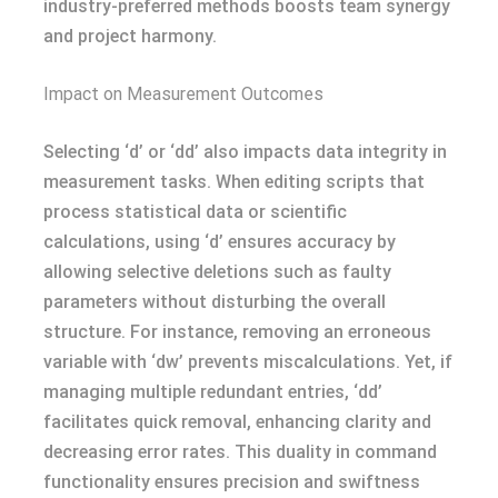
industry-preferred methods boosts team synergy
and project harmony.
Impact on Measurement Outcomes
Selecting ‘d’ or ‘dd’ also impacts data integrity in
measurement tasks. When editing scripts that
process statistical data or scientific
calculations, using ‘d’ ensures accuracy by
allowing selective deletions such as faulty
parameters without disturbing the overall
structure. For instance, removing an erroneous
variable with ‘dw’ prevents miscalculations. Yet, if
managing multiple redundant entries, ‘dd’
facilitates quick removal, enhancing clarity and
decreasing error rates. This duality in command
functionality ensures precision and swiftness