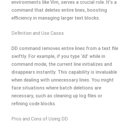
environments like Vim, serves a crucial role. It’s a
command that deletes entire lines, boosting
efficiency in managing larger text blocks.
Definition and Use Cases
DD command removes entire lines from a text file
swiftly. For example, if you type ‘dd’ while in
command mode, the current line initializes and
disappears instantly. This capability is invaluable
when dealing with unnecessary lines. You might
face situations where batch deletions are
necessary, such as cleaning up log files or
refining code blocks.
Pros and Cons of Using DD