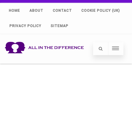
HOME
ABOUT
CONTACT
COOKIE POLICY (UK)
PRIVACY POLICY
SITEMAP