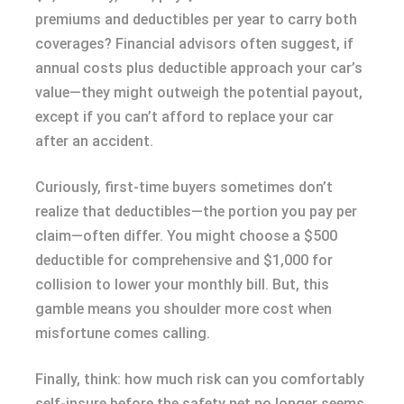
premiums and deductibles per year to carry both
coverages? Financial advisors often suggest, if
annual costs plus deductible approach your car’s
value—they might outweigh the potential payout,
except if you can’t afford to replace your car
after an accident.
Curiously, first-time buyers sometimes don’t
realize that deductibles—the portion you pay per
claim—often differ. You might choose a $500
deductible for comprehensive and $1,000 for
collision to lower your monthly bill. But, this
gamble means you shoulder more cost when
misfortune comes calling.
Finally, think: how much risk can you comfortably
self-insure before the safety net no longer seems