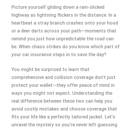
Picture yourself gliding down a rain-slicked
highway as lightning flickers in the distance. In a
heartbeat a stray branch crashes onto your hood
or a deer darts across your path—moments that
remind you just how unpredictable the road can
be. When chaos strikes do you know which part of
your car insurance steps in to save the day?
You might be surprised to learn that
comprehensive and collision coverage don’t just
protect your wallet—they offer peace of mind in
ways you might not expect. Understanding the
real difference between these two can help you
avoid costly mistakes and choose coverage that
fits your life like a perfectly tailored jacket. Let’s
unravel the mystery so you’re never left guessing