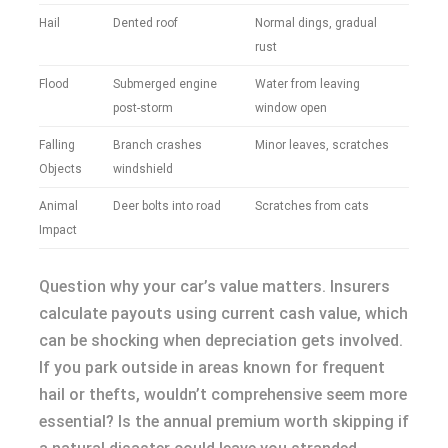
Hail
Dented roof
Normal dings, gradual
rust
Flood
Submerged engine
Water from leaving
post-storm
window open
Falling
Branch crashes
Minor leaves, scratches
Objects
windshield
Animal
Deer bolts into road
Scratches from cats
Impact
Question why your car’s value matters. Insurers
calculate payouts using current cash value, which
can be shocking when depreciation gets involved.
If you park outside in areas known for frequent
hail or thefts, wouldn’t comprehensive seem more
essential? Is the annual premium worth skipping if