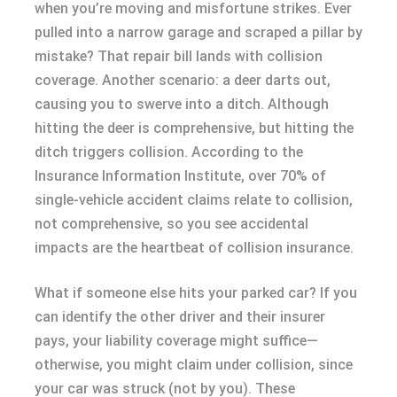
when you’re moving and misfortune strikes. Ever
pulled into a narrow garage and scraped a pillar by
mistake? That repair bill lands with collision
coverage. Another scenario: a deer darts out,
causing you to swerve into a ditch. Although
hitting the deer is comprehensive, but hitting the
ditch triggers collision. According to the
Insurance Information Institute, over 70% of
single-vehicle accident claims relate to collision,
not comprehensive, so you see accidental
impacts are the heartbeat of collision insurance.
What if someone else hits your parked car? If you
can identify the other driver and their insurer
pays, your liability coverage might suffice—
otherwise, you might claim under collision, since
your car was struck (not by you). These