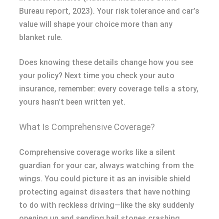
Bureau report, 2023). Your risk tolerance and car’s
value will shape your choice more than any
blanket rule.
Does knowing these details change how you see
your policy? Next time you check your auto
insurance, remember: every coverage tells a story,
yours hasn’t been written yet.
What Is Comprehensive Coverage?
Comprehensive coverage works like a silent
guardian for your car, always watching from the
wings. You could picture it as an invisible shield
protecting against disasters that have nothing
to do with reckless driving—like the sky suddenly
opening up and sending hail stones crashing