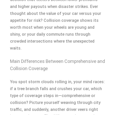
and higher payouts when disaster strikes. Ever
thought about the value of your car versus your
appetite for risk? Collision coverage shows its
worth most when your wheels are young and
shiny, or your daily commute runs through
crowded intersections where the unexpected
waits.
Main Differences Between Comprehensive and
Collision Coverage
You spot storm clouds rolling in, your mind races:
if a tree branch falls and crushes your car, which
type of coverage steps in—comprehensive or
collision? Picture yourself weaving through city
traffic, and suddenly, another driver veers right