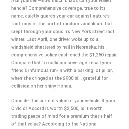
Ask yourself—how much chaos can your wallet
handle? Comprehensive coverage, true to its
name, quietly guards your car against nature’s
tantrums or the sort of random vandalism that
crept through your cousin’s New York street last
winter. Last April, one driver woke up to a
windshield shattered by hail in Nebraska; his
comprehensive policy cushioned the $1,250 repair.
Compare that to collision coverage: recall your
friend’s infamous run-in with a parking lot pillar,
when she cringed at the $900 bill, grateful for
collision on her shiny Honda.
Consider the current value of your vehicle. If your
Civic or Accord is worth $2,500, is it worth
trading peace of mind for a premium that’s half
of that value? According to the National