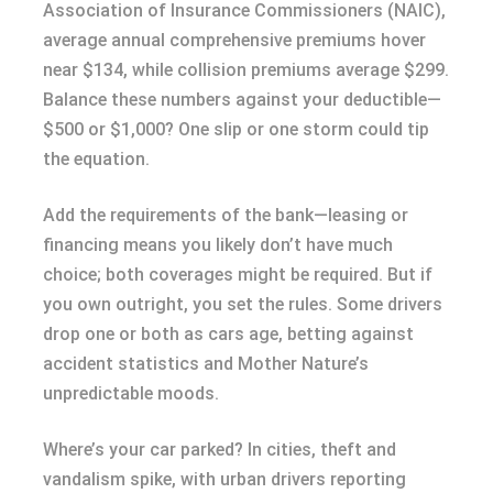
Association of Insurance Commissioners (NAIC),
average annual comprehensive premiums hover
near $134, while collision premiums average $299.
Balance these numbers against your deductible—
$500 or $1,000? One slip or one storm could tip
the equation.
Add the requirements of the bank—leasing or
financing means you likely don’t have much
choice; both coverages might be required. But if
you own outright, you set the rules. Some drivers
drop one or both as cars age, betting against
accident statistics and Mother Nature’s
unpredictable moods.
Where’s your car parked? In cities, theft and
vandalism spike, with urban drivers reporting