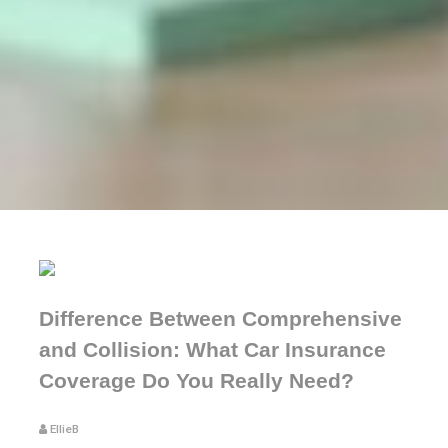
Difference Between Comprehensive
and Collision: What Car Insurance
Coverage Do You Really Need?
EllieB