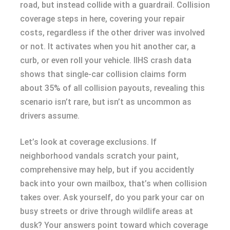
road, but instead collide with a guardrail. Collision
coverage steps in here, covering your repair
costs, regardless if the other driver was involved
or not. It activates when you hit another car, a
curb, or even roll your vehicle. IIHS crash data
shows that single-car collision claims form
about 35% of all collision payouts, revealing this
scenario isn’t rare, but isn’t as uncommon as
drivers assume.
Let’s look at coverage exclusions. If
neighborhood vandals scratch your paint,
comprehensive may help, but if you accidently
back into your own mailbox, that’s when collision
takes over. Ask yourself, do you park your car on
busy streets or drive through wildlife areas at
dusk? Your answers point toward which coverage