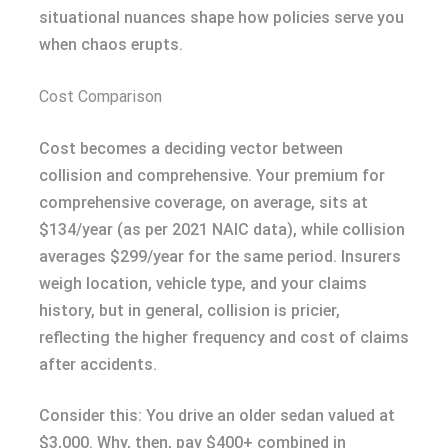
situational nuances shape how policies serve you
when chaos erupts.
Cost Comparison
Cost becomes a deciding vector between
collision and comprehensive. Your premium for
comprehensive coverage, on average, sits at
$134/year (as per 2021 NAIC data), while collision
averages $299/year for the same period. Insurers
weigh location, vehicle type, and your claims
history, but in general, collision is pricier,
reflecting the higher frequency and cost of claims
after accidents.
Consider this: You drive an older sedan valued at
$3,000. Why, then, pay $400+ combined in