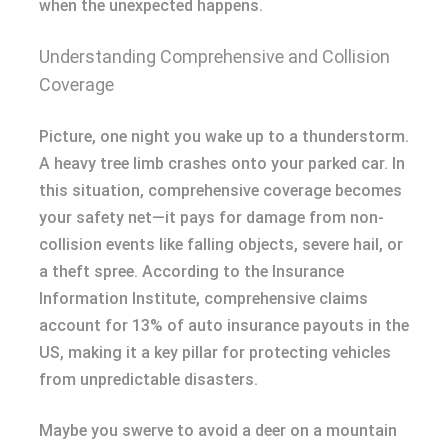
when the unexpected happens.
Understanding Comprehensive and Collision
Coverage
Picture, one night you wake up to a thunderstorm.
A heavy tree limb crashes onto your parked car. In
this situation, comprehensive coverage becomes
your safety net—it pays for damage from non-
collision events like falling objects, severe hail, or
a theft spree. According to the Insurance
Information Institute, comprehensive claims
account for 13% of auto insurance payouts in the
US, making it a key pillar for protecting vehicles
from unpredictable disasters.
Maybe you swerve to avoid a deer on a mountain