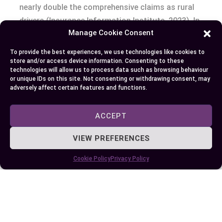
nearly double the comprehensive claims as rural
drivers (Insurance Information Institute, 2023). In
Manage Cookie Consent
wildfire zones or near coasts, storms rewrite the
map—27% of comprehensive claims now
To provide the best experiences, we use technologies like cookies to
originate from weather events, up from 18% a
store and/or access device information. Consenting to these
technologies will allow us to process data such as browsing behaviour
decade ago. For commuters battling rush hour,
or unique IDs on this site. Not consenting or withdrawing consent, may
collision coverage becomes your invisible
adversely affect certain features and functions.
seatbelt.
ACCEPT
Ever weighed the cost of sleep? Some go
VIEW PREFERENCES
barebones, pocketing each saved premium dollar
—a gamble that could pay off until fate clips your
Cookie Policy
Privacy Policy
mirror or drops a branch. Others invest in both
coverages, treating insurance as a shield against
bad luck and bad drivers alike.
So, what’s your risk appetite? What story do you