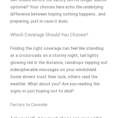
optional? Your choices here echo the underlying
difference between hoping nothing happens…and
preparing, just in case it does.
Which Coverage Should You Choose?
Finding the right coverage can feel like standing
at a crossroads on a stormy night, tail lights
glowing red in the distance, raindrops tapping out
indecipherable messages on your windshield.
Some drivers trust their luck, others read the
weather. What about you? Are you reading the
signs or just hoping not to skid?
Factors to Consider