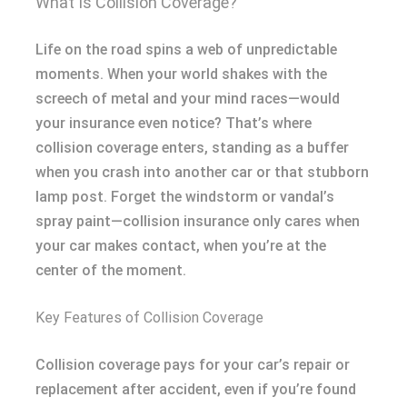
What Is Collision Coverage?
Life on the road spins a web of unpredictable
moments. When your world shakes with the
screech of metal and your mind races—would
your insurance even notice? That’s where
collision coverage enters, standing as a buffer
when you crash into another car or that stubborn
lamp post. Forget the windstorm or vandal’s
spray paint—collision insurance only cares when
your car makes contact, when you’re at the
center of the moment.
Key Features of Collision Coverage
Collision coverage pays for your car’s repair or
replacement after accident, even if you’re found