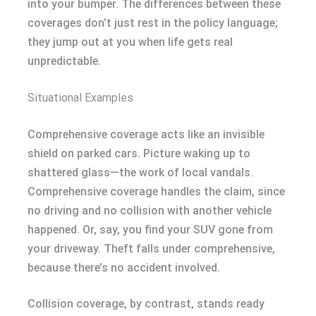
into your bumper. The differences between these
coverages don’t just rest in the policy language;
they jump out at you when life gets real
unpredictable.
Situational Examples
Comprehensive coverage acts like an invisible
shield on parked cars. Picture waking up to
shattered glass—the work of local vandals.
Comprehensive coverage handles the claim, since
no driving and no collision with another vehicle
happened. Or, say, you find your SUV gone from
your driveway. Theft falls under comprehensive,
because there’s no accident involved.
Collision coverage, by contrast, stands ready