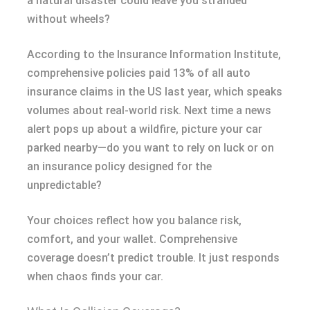
a natural disaster could leave you stranded
without wheels?
According to the Insurance Information Institute,
comprehensive policies paid 13% of all auto
insurance claims in the US last year, which speaks
volumes about real-world risk. Next time a news
alert pops up about a wildfire, picture your car
parked nearby—do you want to rely on luck or on
an insurance policy designed for the
unpredictable?
Your choices reflect how you balance risk,
comfort, and your wallet. Comprehensive
coverage doesn’t predict trouble. It just responds
when chaos finds your car.