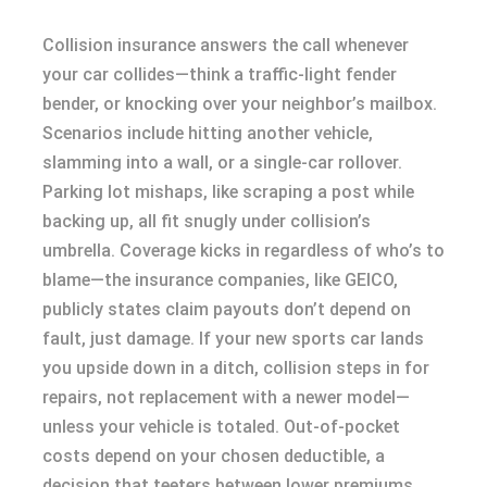
Collision insurance answers the call whenever
your car collides—think a traffic-light fender
bender, or knocking over your neighbor’s mailbox.
Scenarios include hitting another vehicle,
slamming into a wall, or a single-car rollover.
Parking lot mishaps, like scraping a post while
backing up, all fit snugly under collision’s
umbrella. Coverage kicks in regardless of who’s to
blame—the insurance companies, like GEICO,
publicly states claim payouts don’t depend on
fault, just damage. If your new sports car lands
you upside down in a ditch, collision steps in for
repairs, not replacement with a newer model—
unless your vehicle is totaled. Out-of-pocket
costs depend on your chosen deductible, a
decision that teeters between lower premiums