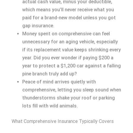
actual cash value, minus your deductible,
which means you’ll never receive what you
paid for a brand-new model unless you got
gap insurance.
Money spent on comprehensive can feel
unnecessary for an aging vehicle, especially
if its replacement value keeps shrinking every
year. Did you ever wonder if paying $200 a
year to protect a $1,200 car against a falling
pine branch truly add up?
Peace of mind arrives quietly with
comprehensive, letting you sleep sound when
thunderstorms shake your roof or parking
lots fill with wild animals.
What Comprehensive Insurance Typically Covers