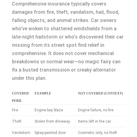
Comprehensive insurance typically covers
damages from fire, theft, vandalism, hail, flood,
falling objects, and animal strikes. Car owners
who’ve woken to shattered windshields from a
late-night hailstorm or who’s discovered their car
missing from its street spot find relief in
comprehensive. It does not cover mechanical
breakdowns or normal wear—no magic fairy can
fix a busted transmission or creaky alternator
under this plan.
COVERED
EXAMPLE
NOT COVERED (CONTEXT)
PERIL
Fire
Engine bay blaze
Engine failure, no fire
Theft
Stolen from driveway
Items left in the car
Vandalism
Spray-painted door
Cosmetic only, no theft