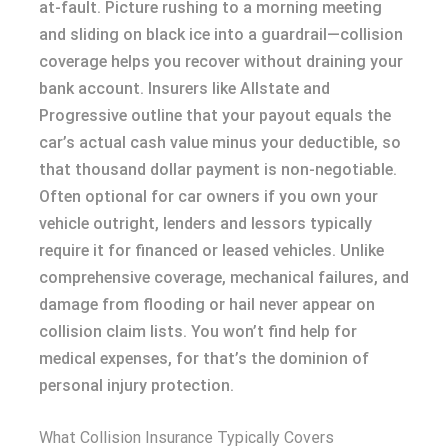
at-fault. Picture rushing to a morning meeting
and sliding on black ice into a guardrail—collision
coverage helps you recover without draining your
bank account. Insurers like Allstate and
Progressive outline that your payout equals the
car’s actual cash value minus your deductible, so
that thousand dollar payment is non-negotiable.
Often optional for car owners if you own your
vehicle outright, lenders and lessors typically
require it for financed or leased vehicles. Unlike
comprehensive coverage, mechanical failures, and
damage from flooding or hail never appear on
collision claim lists. You won’t find help for
medical expenses, for that’s the dominion of
personal injury protection.
What Collision Insurance Typically Covers