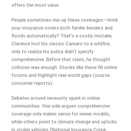
offers the most value.
People sometimes mix up these coverages—think
your insurance covers both fender benders and
floods automatically? That’s a costly mistake,
Clarence lost his classic Camaro to a wildfire,
only to realize his policy didn’t specify
comprehensive. Before that claim, he thought
collision was enough. Stories like these fill online
forums and highlight real-world gaps (source:
consumer reports).
Debates around necessity spark in online
communities. One side argues comprehensive
coverage only makes sense for newer models,
while others point to climate change and upticks
in stolen vehicles (National Insurance Crime