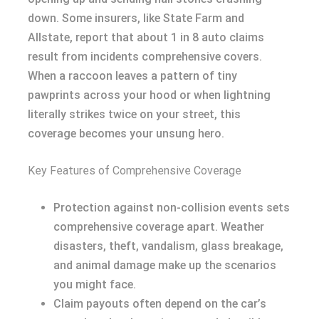
down. Some insurers, like State Farm and
Allstate, report that about 1 in 8 auto claims
result from incidents comprehensive covers.
When a raccoon leaves a pattern of tiny
pawprints across your hood or when lightning
literally strikes twice on your street, this
coverage becomes your unsung hero.
Key Features of Comprehensive Coverage
Protection against non-collision events sets
comprehensive coverage apart. Weather
disasters, theft, vandalism, glass breakage,
and animal damage make up the scenarios
you might face.
Claim payouts often depend on the car’s