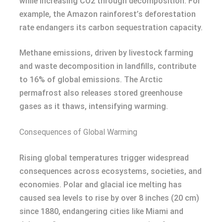
while increasing CO2 through decomposition. For
example, the Amazon rainforest’s deforestation
rate endangers its carbon sequestration capacity.
Methane emissions, driven by livestock farming
and waste decomposition in landfills, contribute
to 16% of global emissions. The Arctic
permafrost also releases stored greenhouse
gases as it thaws, intensifying warming.
Consequences of Global Warming
Rising global temperatures trigger widespread
consequences across ecosystems, societies, and
economies. Polar and glacial ice melting has
caused sea levels to rise by over 8 inches (20 cm)
since 1880, endangering cities like Miami and