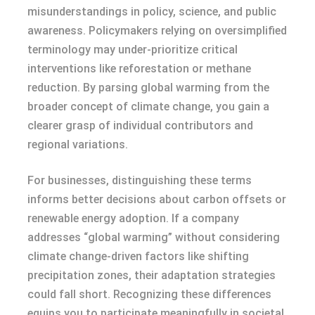
misunderstandings in policy, science, and public
awareness. Policymakers relying on oversimplified
terminology may under-prioritize critical
interventions like reforestation or methane
reduction. By parsing global warming from the
broader concept of climate change, you gain a
clearer grasp of individual contributors and
regional variations.
For businesses, distinguishing these terms
informs better decisions about carbon offsets or
renewable energy adoption. If a company
addresses “global warming” without considering
climate change-driven factors like shifting
precipitation zones, their adaptation strategies
could fall short. Recognizing these differences
equips you to participate meaningfully in societal