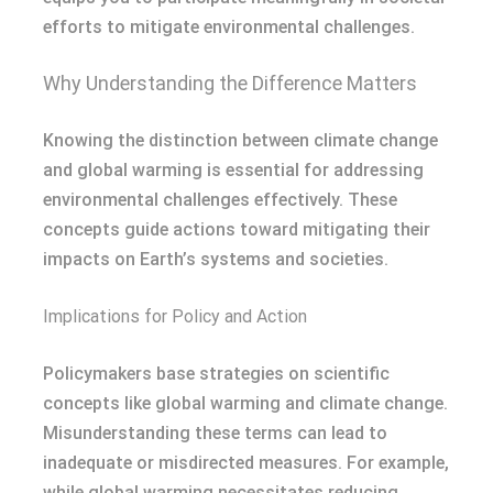
efforts to mitigate environmental challenges.
Why Understanding the Difference Matters
Knowing the distinction between climate change
and global warming is essential for addressing
environmental challenges effectively. These
concepts guide actions toward mitigating their
impacts on Earth’s systems and societies.
Implications for Policy and Action
Policymakers base strategies on scientific
concepts like global warming and climate change.
Misunderstanding these terms can lead to
inadequate or misdirected measures. For example,
while global warming necessitates reducing