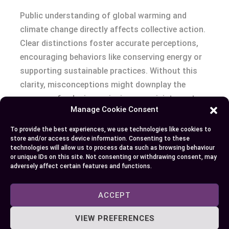
Public understanding of global warming and
climate change directly affects collective action.
Clear distinctions foster accurate perceptions,
encouraging behaviors like conserving energy or
supporting sustainable practices. Without this
clarity, misconceptions might downplay the
urgency of reducing emissions or misinterpret
Manage Cookie Consent
policies.
To provide the best experiences, we use technologies like cookies to
Educational campaigns represent a crucial tool
store and/or access device information. Consenting to these
technologies will allow us to process data such as browsing behaviour
for building this awareness. For instance, entities
or unique IDs on this site. Not consenting or withdrawing consent, may
like the United Nations Framework Convention on
adversely affect certain features and functions.
Climate Change (UNFCCC) host initiatives
explaining global warming’s role in observable
ACCEPT
changes like heatwaves and biodiversity shifts.
VIEW PREFERENCES
People who comprehend these links are more