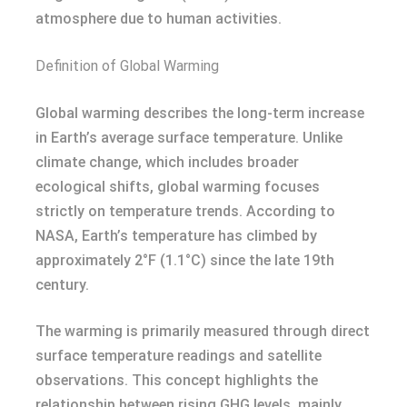
atmosphere due to human activities.
Definition of Global Warming
Global warming describes the long-term increase
in Earth’s average surface temperature. Unlike
climate change, which includes broader
ecological shifts, global warming focuses
strictly on temperature trends. According to
NASA, Earth’s temperature has climbed by
approximately 2°F (1.1°C) since the late 19th
century.
The warming is primarily measured through direct
surface temperature readings and satellite
observations. This concept highlights the
relationship between rising GHG levels, mainly