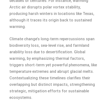
decades or centuries. For instance, warming
Arctic air disrupts polar vortex stability,
producing harsh winters in locations like Texas,
although it traces its origin back to sustained
warming.
Climate change’s long-term repercussions span
biodiversity loss, sea-level rise, and farmland
arability loss due to desertification. Global
warming, by emphasizing thermal factors,
triggers short-term yet powerful phenomena, like
temperature extremes and abrupt glacial melts.
Contextualizing these timelines clarifies their
overlapping but distinct impacts, strengthening
strategic, mitigation efforts for sustainable
ecosystems.