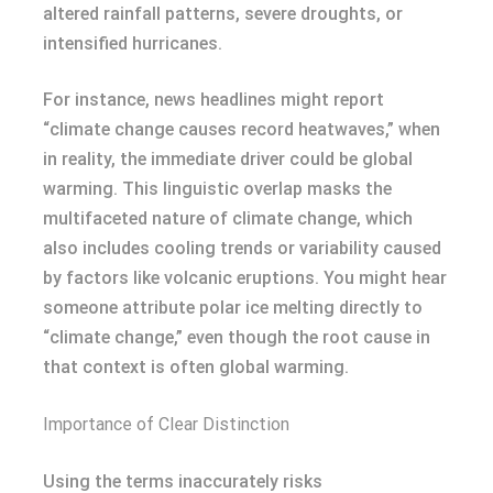
altered rainfall patterns, severe droughts, or
intensified hurricanes.
For instance, news headlines might report
“climate change causes record heatwaves,” when
in reality, the immediate driver could be global
warming. This linguistic overlap masks the
multifaceted nature of climate change, which
also includes cooling trends or variability caused
by factors like volcanic eruptions. You might hear
someone attribute polar ice melting directly to
“climate change,” even though the root cause in
that context is often global warming.
Importance of Clear Distinction
Using the terms inaccurately risks