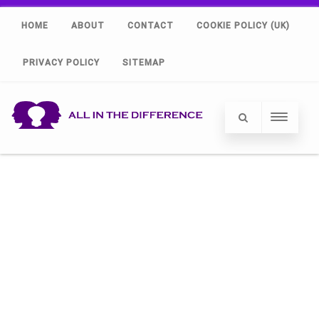
HOME
ABOUT
CONTACT
COOKIE POLICY (UK)
PRIVACY POLICY
SITEMAP