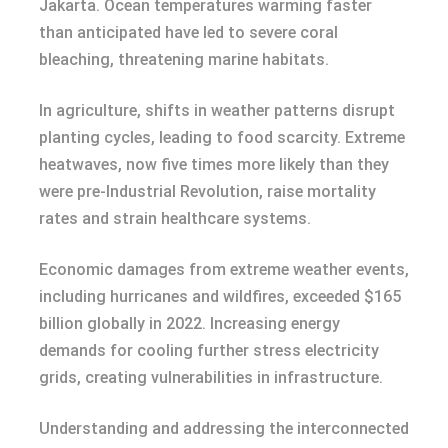
Jakarta. Ocean temperatures warming faster
than anticipated have led to severe coral
bleaching, threatening marine habitats.
In agriculture, shifts in weather patterns disrupt
planting cycles, leading to food scarcity. Extreme
heatwaves, now five times more likely than they
were pre-Industrial Revolution, raise mortality
rates and strain healthcare systems.
Economic damages from extreme weather events,
including hurricanes and wildfires, exceeded $165
billion globally in 2022. Increasing energy
demands for cooling further stress electricity
grids, creating vulnerabilities in infrastructure.
Understanding and addressing the interconnected