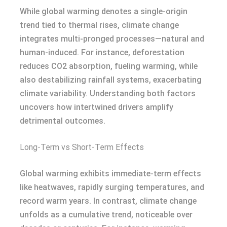
While global warming denotes a single-origin
trend tied to thermal rises, climate change
integrates multi-pronged processes—natural and
human-induced. For instance, deforestation
reduces CO2 absorption, fueling warming, while
also destabilizing rainfall systems, exacerbating
climate variability. Understanding both factors
uncovers how intertwined drivers amplify
detrimental outcomes.
Long-Term vs Short-Term Effects
Global warming exhibits immediate-term effects
like heatwaves, rapidly surging temperatures, and
record warm years. In contrast, climate change
unfolds as a cumulative trend, noticeable over