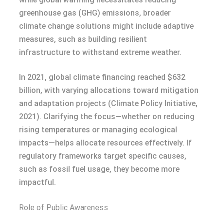
greenhouse gas (GHG) emissions, broader
climate change solutions might include adaptive
measures, such as building resilient
infrastructure to withstand extreme weather.
In 2021, global climate financing reached $632
billion, with varying allocations toward mitigation
and adaptation projects (Climate Policy Initiative,
2021). Clarifying the focus—whether on reducing
rising temperatures or managing ecological
impacts—helps allocate resources effectively. If
regulatory frameworks target specific causes,
such as fossil fuel usage, they become more
impactful.
Role of Public Awareness