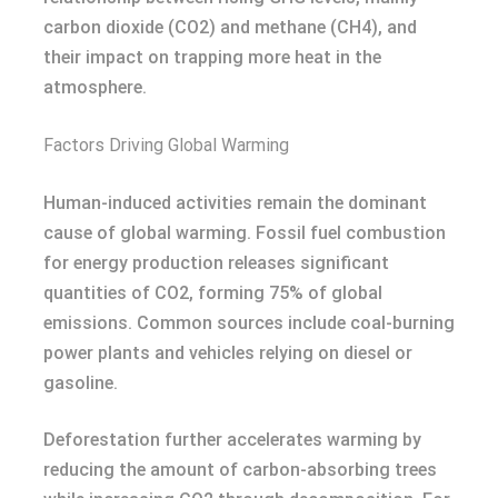
carbon dioxide (CO2) and methane (CH4), and
their impact on trapping more heat in the
atmosphere.
Factors Driving Global Warming
Human-induced activities remain the dominant
cause of global warming. Fossil fuel combustion
for energy production releases significant
quantities of CO2, forming 75% of global
emissions. Common sources include coal-burning
power plants and vehicles relying on diesel or
gasoline.
Deforestation further accelerates warming by
reducing the amount of carbon-absorbing trees