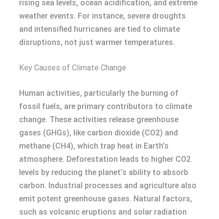
rising sea levels, ocean acidification, and extreme
weather events. For instance, severe droughts
and intensified hurricanes are tied to climate
disruptions, not just warmer temperatures.
Key Causes of Climate Change
Human activities, particularly the burning of
fossil fuels, are primary contributors to climate
change. These activities release greenhouse
gases (GHGs), like carbon dioxide (CO2) and
methane (CH4), which trap heat in Earth’s
atmosphere. Deforestation leads to higher CO2
levels by reducing the planet’s ability to absorb
carbon. Industrial processes and agriculture also
emit potent greenhouse gases. Natural factors,
such as volcanic eruptions and solar radiation