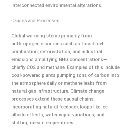
interconnected environmental alterations.
Causes and Processes
Global warming stems primarily from
anthropogenic sources such as fossil fuel
combustion, deforestation, and industrial
emissions amplifying GHG concentrations—
chiefly CO2 and methane. Examples of this include
coal-powered plants pumping tons of carbon into
the atmosphere daily or methane leaks from
natural gas infrastructure. Climate change
processes extend these causal chains,
incorporating natural feedback loops like ice-
albedo effects, water vapor variations, and
shifting ocean temperatures.