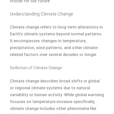
crucial for our future.
Understanding Climate Change
Climate change refers to long-term alterations in
Earth’s climate systems beyond normal patterns.
It encompasses changes in temperature,
precipitation, wind patterns, and other climate-
related factors over several decades or longer.
Definition of Climate Change
Climate change describes broad shifts in global
or regional climate systems due to natural
variability or human activity. While global warming
focuses on temperature increase specifically,
climate change includes other phenomena like