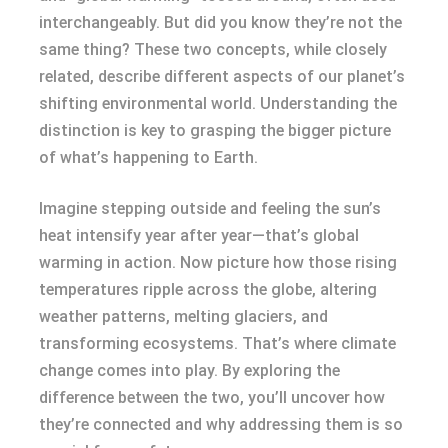
interchangeably. But did you know they’re not the
same thing? These two concepts, while closely
related, describe different aspects of our planet’s
shifting environmental world. Understanding the
distinction is key to grasping the bigger picture
of what’s happening to Earth.
Imagine stepping outside and feeling the sun’s
heat intensify year after year—that’s global
warming in action. Now picture how those rising
temperatures ripple across the globe, altering
weather patterns, melting glaciers, and
transforming ecosystems. That’s where climate
change comes into play. By exploring the
difference between the two, you’ll uncover how
they’re connected and why addressing them is so