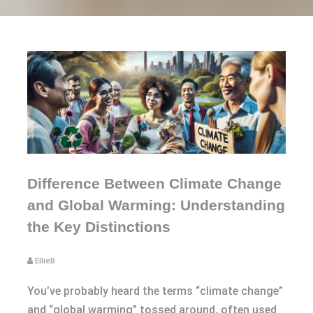
Difference Between Climate Change
and Global Warming: Understanding
the Key Distinctions
EllieB
You’ve probably heard the terms “climate change”
and “global warming” tossed around, often used