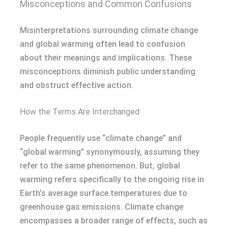
Misconceptions and Common Confusions
Misinterpretations surrounding climate change
and global warming often lead to confusion
about their meanings and implications. These
misconceptions diminish public understanding
and obstruct effective action.
How the Terms Are Interchanged
People frequently use “climate change” and
“global warming” synonymously, assuming they
refer to the same phenomenon. But, global
warming refers specifically to the ongoing rise in
Earth’s average surface temperatures due to
greenhouse gas emissions. Climate change
encompasses a broader range of effects, such as