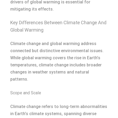
drivers of global warming is essential for
mitigating its effects.
Key Differences Between Climate Change And
Global Warming
Climate change and global warming address
connected but distinctive environmental issues.
While global warming covers the rise in Earth’s
temperatures, climate change includes broader
changes in weather systems and natural
patterns.
Scope and Scale
Climate change refers to long-term abnormalities
in Earth’s climate systems, spanning diverse