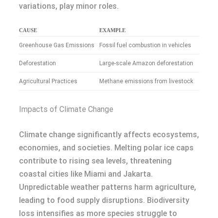
variations, play minor roles.
CAUSE
EXAMPLE
Greenhouse Gas Emissions
Fossil fuel combustion in vehicles
Deforestation
Large-scale Amazon deforestation
Agricultural Practices
Methane emissions from livestock
Impacts of Climate Change
Climate change significantly affects ecosystems,
economies, and societies. Melting polar ice caps
contribute to rising sea levels, threatening
coastal cities like Miami and Jakarta.
Unpredictable weather patterns harm agriculture,
leading to food supply disruptions. Biodiversity
loss intensifies as more species struggle to