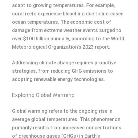
adapt to growing temperatures. For example,
coral reefs experience bleaching due to increased
ocean temperatures. The economic cost of
damage from extreme weather events surged to
over $100 billion annually, according to the World
Meteorological Organization’s 2023 report.
Addressing climate change requires proactive
strategies, from reducing GHG emissions to
adopting renewable energy technologies.
Exploring Global Warming
Global warming refers to the ongoing rise in
average global temperatures. This phenomenon
primarily results from increased concentrations
of greenhouse gases (GHGs) in Earth’s