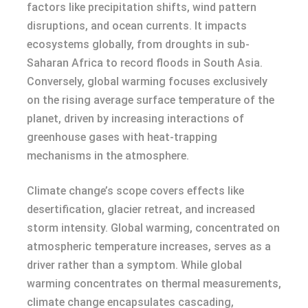
factors like precipitation shifts, wind pattern
disruptions, and ocean currents. It impacts
ecosystems globally, from droughts in sub-
Saharan Africa to record floods in South Asia.
Conversely, global warming focuses exclusively
on the rising average surface temperature of the
planet, driven by increasing interactions of
greenhouse gases with heat-trapping
mechanisms in the atmosphere.
Climate change’s scope covers effects like
desertification, glacier retreat, and increased
storm intensity. Global warming, concentrated on
atmospheric temperature increases, serves as a
driver rather than a symptom. While global
warming concentrates on thermal measurements,
climate change encapsulates cascading,