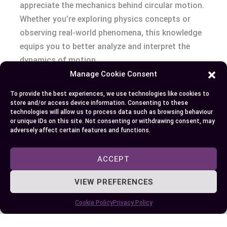
appreciate the mechanics behind circular motion.
Whether you’re exploring physics concepts or
observing real-world phenomena, this knowledge
equips you to better analyze and interpret the
dynamics of motion.
Manage Cookie Consent
To provide the best experiences, we use technologies like cookies to
Author
Recent Posts
store and/or access device information. Consenting to these
technologies will allow us to process data such as browsing behaviour
or unique IDs on this site. Not consenting or withdrawing consent, may
EllieB
adversely affect certain features and functions.
ACCEPT
VIEW PREFERENCES
Cookie Policy
Privacy Policy
Published:
July 25, 2025 at 8:57 am