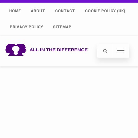
HOME
ABOUT
CONTACT
COOKIE POLICY (UK)
PRIVACY POLICY
SITEMAP