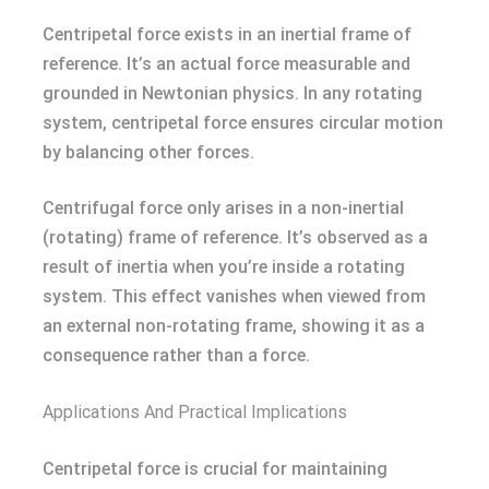
Centripetal force exists in an inertial frame of
reference. It’s an actual force measurable and
grounded in Newtonian physics. In any rotating
system, centripetal force ensures circular motion
by balancing other forces.
Centrifugal force only arises in a non-inertial
(rotating) frame of reference. It’s observed as a
result of inertia when you’re inside a rotating
system. This effect vanishes when viewed from
an external non-rotating frame, showing it as a
consequence rather than a force.
Applications And Practical Implications
Centripetal force is crucial for maintaining