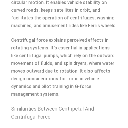
circular motion. It enables vehicle stability on
curved roads, keeps satellites in orbit, and
facilitates the operation of centrifuges, washing
machines, and amusement rides like Ferris wheels.
Centrifugal force explains perceived effects in
rotating systems. It’s essential in applications
like centrifugal pumps, which rely on the outward
movement of fluids, and spin dryers, where water
moves outward due to rotation. It also affects
design considerations for turns in vehicle
dynamics and pilot training in G-force
management systems.
Similarities Between Centripetal And
Centrifugal Force