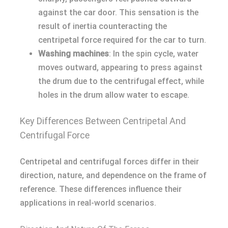
against the car door. This sensation is the
result of inertia counteracting the
centripetal force required for the car to turn.
Washing machines
: In the spin cycle, water
moves outward, appearing to press against
the drum due to the centrifugal effect, while
holes in the drum allow water to escape.
Key Differences Between Centripetal And
Centrifugal Force
Centripetal and centrifugal forces differ in their
direction, nature, and dependence on the frame of
reference. These differences influence their
applications in real-world scenarios.