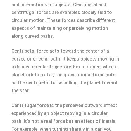
and interactions of objects. Centripetal and
centrifugal forces are examples closely tied to
circular motion. These forces describe different
aspects of maintaining or perceiving motion
along curved paths.
Centripetal force acts toward the center of a
curved or circular path. It keeps objects moving in
a defined circular trajectory. For instance, when a
planet orbits a star, the gravitational force acts
as the centripetal force pulling the planet toward
the star.
Centrifugal force is the perceived outward effect
experienced by an object moving in a circular
path. It’s not a real force but an effect of inertia.
For example, when turning sharply in a car, you