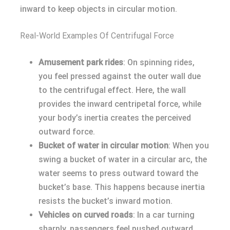
inward to keep objects in circular motion.
Real-World Examples Of Centrifugal Force
Amusement park rides
: On spinning rides,
you feel pressed against the outer wall due
to the centrifugal effect. Here, the wall
provides the inward centripetal force, while
your body’s inertia creates the perceived
outward force.
Bucket of water in circular motion
: When you
swing a bucket of water in a circular arc, the
water seems to press outward toward the
bucket’s base. This happens because inertia
resists the bucket’s inward motion.
Vehicles on curved roads
: In a car turning
sharply, passengers feel pushed outward