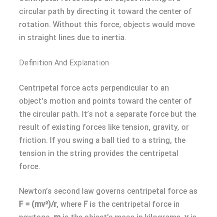
circular path by directing it toward the center of
rotation. Without this force, objects would move
in straight lines due to inertia.
Definition And Explanation
Centripetal force acts perpendicular to an
object’s motion and points toward the center of
the circular path. It’s not a separate force but the
result of existing forces like tension, gravity, or
friction. If you swing a ball tied to a string, the
tension in the string provides the centripetal
force.
Newton’s second law governs centripetal force as
F = (mv²)/r
, where
F
is the centripetal force in