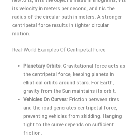
newtons,
m
is the object’s mass in kilograms,
v
is
its velocity in meters per second, and
r
is the
radius of the circular path in meters. A stronger
centripetal force results in tighter circular
motion.
Real-World Examples Of Centripetal Force
Planetary Orbits
: Gravitational force acts as
the centripetal force, keeping planets in
elliptical orbits around stars. For Earth,
gravity from the Sun maintains its orbit.
Vehicles On Curves
: Friction between tires
and the road generates centripetal force,
preventing vehicles from skidding. Hanging
tight to the curve depends on sufficient
friction.