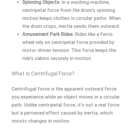
Spinning Objects
: In a washing machine,
centripetal force from the drum’s spinning
motion keeps clothes in circular paths. When
the drum stops, inertia sends them outward.
Amusement Park Rides
: Rides like a Ferris
wheel rely on centripetal force provided by
motor-driven tension. This force keeps the
ride’s cabins securely in motion.
What Is Centrifugal Force?
Centrifugal force is the apparent outward force
you experience while an object moves in a circular
path. Unlike centripetal force, it’s not a real force
but a perceived effect caused by inertia, which
resists changes in motion.