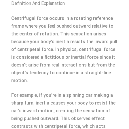
Definition And Explanation
Centrifugal force occurs in a rotating reference
frame where you feel pushed outward relative to
the center of rotation. This sensation arises
because your body’s inertia resists the inward pull
of centripetal force. In physics, centrifugal force
is considered a fictitious or inertial force since it
doesn’t arise from real interactions but from the
object’s tendency to continue in a straight-line
motion.
For example, if you’re in a spinning car making a
sharp turn, inertia causes your body to resist the
car’s inward motion, creating the sensation of
being pushed outward. This observed effect
contrasts with centripetal force, which acts