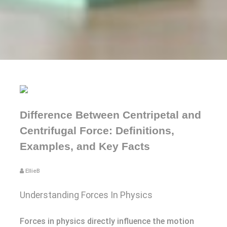
Difference Between Centripetal and
Centrifugal Force: Definitions,
Examples, and Key Facts
EllieB
Understanding Forces In Physics
Forces in physics directly influence the motion