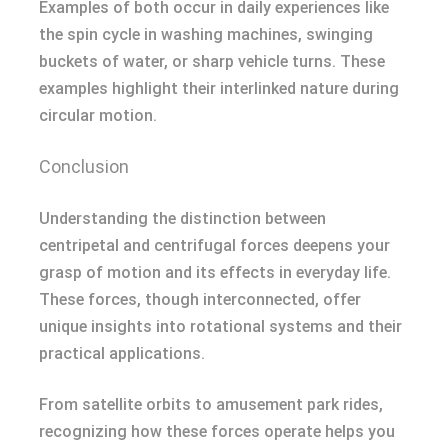
Examples of both occur in daily experiences like
the spin cycle in washing machines, swinging
buckets of water, or sharp vehicle turns. These
examples highlight their interlinked nature during
circular motion.
Conclusion
Understanding the distinction between
centripetal and centrifugal forces deepens your
grasp of motion and its effects in everyday life.
These forces, though interconnected, offer
unique insights into rotational systems and their
practical applications.
From satellite orbits to amusement park rides,
recognizing how these forces operate helps you