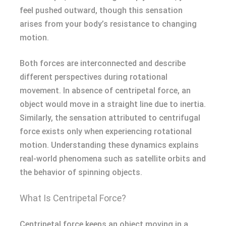
feel pushed outward, though this sensation
arises from your body’s resistance to changing
motion.
Both forces are interconnected and describe
different perspectives during rotational
movement. In absence of centripetal force, an
object would move in a straight line due to inertia.
Similarly, the sensation attributed to centrifugal
force exists only when experiencing rotational
motion. Understanding these dynamics explains
real-world phenomena such as satellite orbits and
the behavior of spinning objects.
What Is Centripetal Force?
Centripetal force keeps an object moving in a