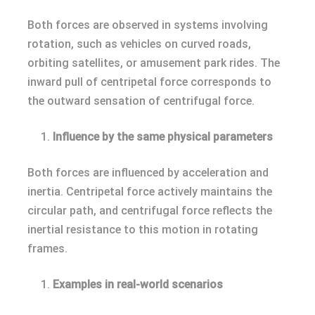
Both forces are observed in systems involving
rotation, such as vehicles on curved roads,
orbiting satellites, or amusement park rides. The
inward pull of centripetal force corresponds to
the outward sensation of centrifugal force.
Influence by the same physical parameters
Both forces are influenced by acceleration and
inertia. Centripetal force actively maintains the
circular path, and centrifugal force reflects the
inertial resistance to this motion in rotating
frames.
Examples in real-world scenarios