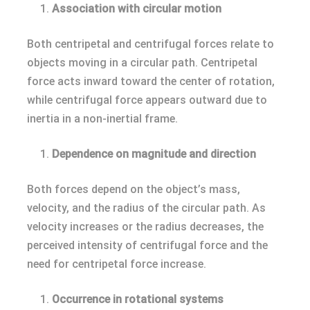
Association with circular motion
Both centripetal and centrifugal forces relate to
objects moving in a circular path. Centripetal
force acts inward toward the center of rotation,
while centrifugal force appears outward due to
inertia in a non-inertial frame.
Dependence on magnitude and direction
Both forces depend on the object’s mass,
velocity, and the radius of the circular path. As
velocity increases or the radius decreases, the
perceived intensity of centrifugal force and the
need for centripetal force increase.
Occurrence in rotational systems