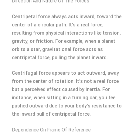
Direction And Nature Of The Forces
Centripetal force always acts inward, toward the
center of a circular path. It’s a real force,
resulting from physical interactions like tension,
gravity, or friction. For example, when a planet
orbits a star, gravitational force acts as
centripetal force, pulling the planet inward.
Centrifugal force appears to act outward, away
from the center of rotation. It’s not a real force
but a perceived effect caused by inertia. For
instance, when sitting in a turning car, you feel
pushed outward due to your body’s resistance to
the inward pull of centripetal force.
Dependence On Frame Of Reference