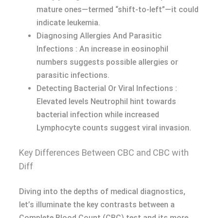
mature ones—termed “shift-to-left”—it could
indicate leukemia.
Diagnosing Allergies And Parasitic
Infections : An increase in eosinophil
numbers suggests possible allergies or
parasitic infections.
Detecting Bacterial Or Viral Infections :
Elevated levels Neutrophil hint towards
bacterial infection while increased
Lymphocyte counts suggest viral invasion.
Key Differences Between CBC and CBC with
Diff
Diving into the depths of medical diagnostics,
let’s illuminate the key contrasts between a
Complete Blood Count (CBC) test and its more