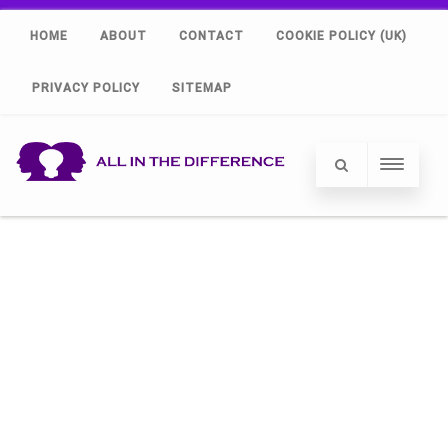
HOME
ABOUT
CONTACT
COOKIE POLICY (UK)
PRIVACY POLICY
SITEMAP