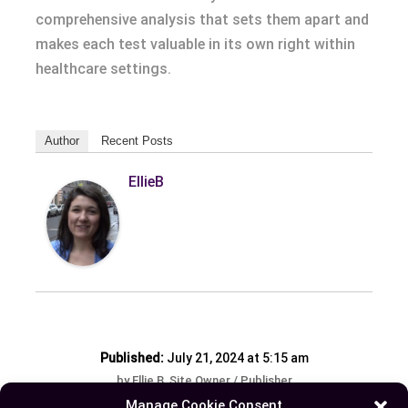
comprehensive analysis that sets them apart and
makes each test valuable in its own right within
healthcare settings.
Author
Recent Posts
EllieB
Published:
July 21, 2024 at 5:15 am
by Ellie B, Site Owner / Publisher
Manage Cookie Consent