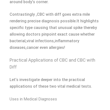
around body’s corner.
Contrastingly ,CBC with diff goes extra mile
rendering precise diagnosis possible.It highlights
specific type causing that unusual spike thereby
allowing doctors pinpoint exact cause whether
bacterial,viral infections,inflammatory
diseases,cancer even allergies!
Practical Applications of CBC and CBC with
Diff
Let’s investigate deeper into the practical
applications of these two vital medical tests.
Uses in Medical Diagnoses