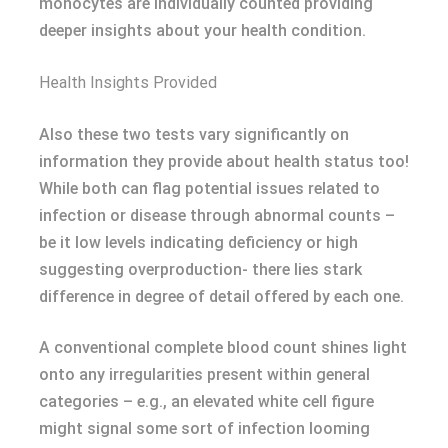
monocytes are individually counted providing
deeper insights about your health condition.
Health Insights Provided
Also these two tests vary significantly on
information they provide about health status too!
While both can flag potential issues related to
infection or disease through abnormal counts –
be it low levels indicating deficiency or high
suggesting overproduction- there lies stark
difference in degree of detail offered by each one.
A conventional complete blood count shines light
onto any irregularities present within general
categories – e.g., an elevated white cell figure
might signal some sort of infection looming