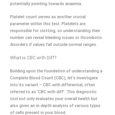
potentially pointing towards anaemia.
Platelet count serves as another crucial
parameter within this test. Platelets are
responsible for clotting, so understanding their
number can reveal bleeding issues or thrombotic
disorders if values fall outside normal ranges.
What is CBC with Diff?
Building upon the foundation of understanding a
Complete Blood Count (CBC), let’s investigate
into its variant – CBC with differential, often
referred to as ‘CBC with diff’. This diagnostic
tool not only evaluates your overall health but
also gives an in-depth analysis of various types
of cells present in your blood.