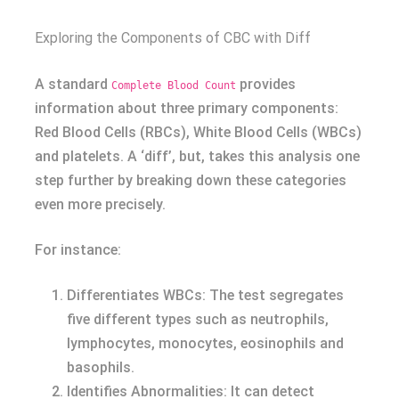
Exploring the Components of CBC with Diff
A standard
provides
Complete Blood Count
information about three primary components:
Red Blood Cells (RBCs), White Blood Cells (WBCs)
and platelets. A ‘diff’, but, takes this analysis one
step further by breaking down these categories
even more precisely.
For instance:
Differentiates WBCs: The test segregates
five different types such as neutrophils,
lymphocytes, monocytes, eosinophils and
basophils.
Identifies Abnormalities: It can detect