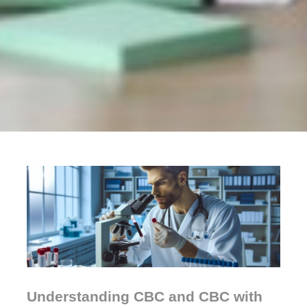
Understanding CBC and CBC with