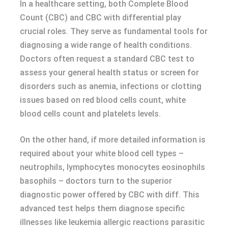
In a healthcare setting, both Complete Blood
Count (CBC) and CBC with differential play
crucial roles. They serve as fundamental tools for
diagnosing a wide range of health conditions.
Doctors often request a standard CBC test to
assess your general health status or screen for
disorders such as anemia, infections or clotting
issues based on red blood cells count, white
blood cells count and platelets levels.
On the other hand, if more detailed information is
required about your white blood cell types –
neutrophils, lymphocytes monocytes eosinophils
basophils – doctors turn to the superior
diagnostic power offered by CBC with diff. This
advanced test helps them diagnose specific
illnesses like leukemia allergic reactions parasitic