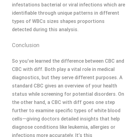
infestations bacterial or viral infections which are
identifiable through unique patterns in different
types of WBCs sizes shapes proportions
detected during this analysis.
Conclusion
So you’ve learned the difference between CBC and
CBC with diff. Both play a vital role in medical
diagnostics, but they serve different purposes. A
standard CBC gives an overview of your health
status while screening for potential disorders. On
the other hand, a CBC with diff goes one step
further to examine specific types of white blood
cells—giving doctors detailed insights that help
diagnose conditions like leukemia, allergies or
infections more accurately. It’s this