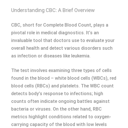
Understanding CBC: A Brief Overview
CBC, short for Complete Blood Count, plays a
pivotal role in medical diagnostics. It’s an
invaluable tool that doctors use to evaluate your
overall health and detect various disorders such
as infection or diseases like leukemia.
The test involves examining three types of cells
found in the blood – white blood cells (WBCs), red
blood cells (RBCs) and platelets. The WBC count
detects body’s response to infections; high
counts often indicate ongoing battles against
bacteria or viruses. On the other hand, RBC
metrics highlight conditions related to oxygen-
carrying capacity of the blood with low levels