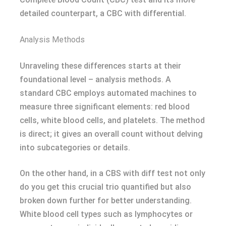
detailed counterpart, a CBC with differential.
Analysis Methods
Unraveling these differences starts at their
foundational level – analysis methods. A
standard CBC employs automated machines to
measure three significant elements: red blood
cells, white blood cells, and platelets. The method
is direct; it gives an overall count without delving
into subcategories or details.
On the other hand, in a CBS with diff test not only
do you get this crucial trio quantified but also
broken down further for better understanding.
White blood cell types such as lymphocytes or