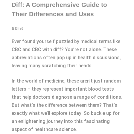
Diff: A Comprehensive Guide to
Their Differences and Uses
EllieB
Ever found yourself puzzled by medical terms like
CBC and CBC with diff? You’re not alone. These
abbreviations often pop up in health discussions,
leaving many scratching their heads.
In the world of medicine, these aren’t just random
letters – they represent important blood tests
that help doctors diagnose a range of conditions.
But what’s the difference between them? That’s
exactly what we’ll explore today! So buckle up for
an enlightening journey into this fascinating
aspect of healthcare science.