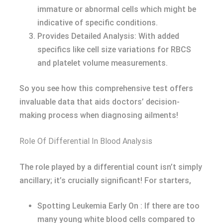
immature or abnormal cells which might be
indicative of specific conditions.
Provides Detailed Analysis: With added
specifics like cell size variations for RBCS
and platelet volume measurements.
So you see how this comprehensive test offers
invaluable data that aids doctors’ decision-
making process when diagnosing ailments!
Role Of Differential In Blood Analysis
The role played by a differential count isn’t simply
ancillary; it’s crucially significant! For starters,
Spotting Leukemia Early On : If there are too
many young white blood cells compared to