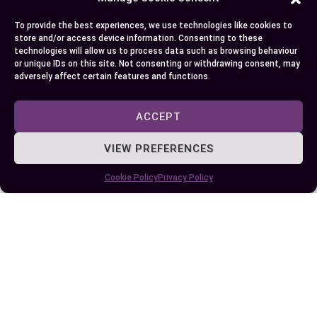
Some More Posts You May Like:
To provide the best experiences, we use technologies like cookies to
store and/or access device information. Consenting to these
technologies will allow us to process data such as browsing behaviour
or unique IDs on this site. Not consenting or withdrawing consent, may
adversely affect certain features and functions.
ACCEPT
VIEW PREFERENCES
Cookie Policy
Privacy Policy
Understanding the Key Differences
Between FSO and RSO for Your Wellness
Journey