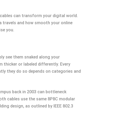
ables can transform your digital world.
ata travels and how smooth your online
ise you.
bly see them snaked along your
hicker or labeled differently. Every
iently they do so depends on categories and
 campus back in 2003 can bottleneck
 Both cables use the same 8P8C modular
ding design, as outlined by IEEE 802.3