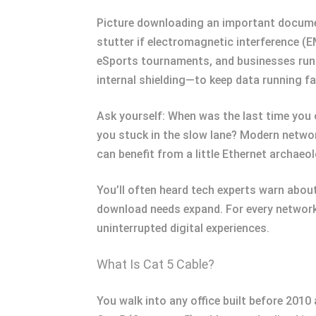
Picture downloading an important document 
stutter if electromagnetic interference (E
eSports tournaments, and businesses runn
internal shielding—to keep data running fa
Ask yourself: When was the last time you 
you stuck in the slow lane? Modern netwo
can benefit from a little Ethernet archaeo
You’ll often heard tech experts warn abou
download needs expand. For every network,
uninterrupted digital experiences.
What Is Cat 5 Cable?
You walk into any office built before 2010