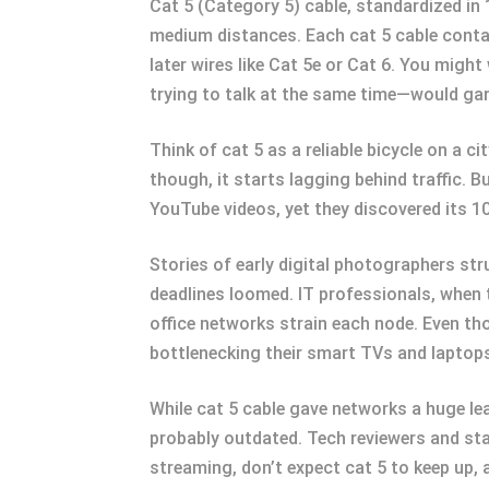
Cat 5 (Category 5) cable, standardized in 
medium distances. Each cat 5 cable contai
later wires like Cat 5e or Cat 6. You migh
trying to talk at the same time—would gar
Think of cat 5 as a reliable bicycle on a 
though, it starts lagging behind traffic. 
YouTube videos, yet they discovered its 10
Stories of early digital photographers st
deadlines loomed. IT professionals, when t
office networks strain each node. Even tho
bottlenecking their smart TVs and laptops.
While cat 5 cable gave networks a huge lea
probably outdated. Tech reviewers and sta
streaming, don’t expect cat 5 to keep up, 