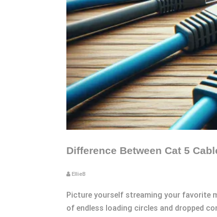
Difference Between Cat 5 Cab
EllieB
Picture yourself streaming your favorite mo
of endless loading circles and dropped con