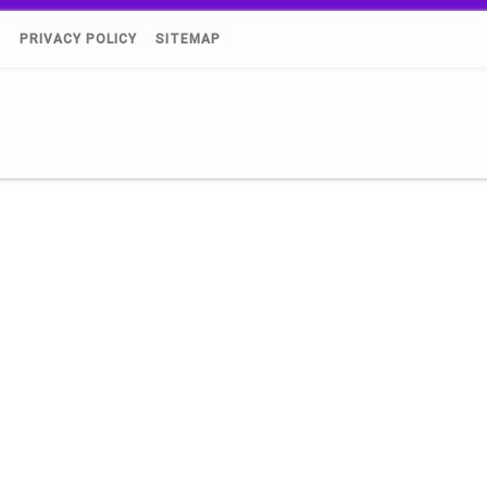
)
PRIVACY POLICY
SITEMAP