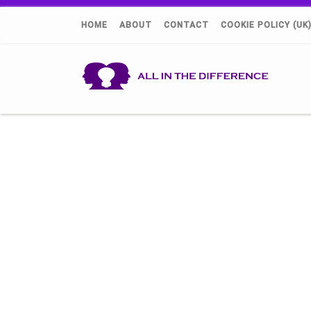
HOME
ABOUT
CONTACT
COOKIE POLICY (UK