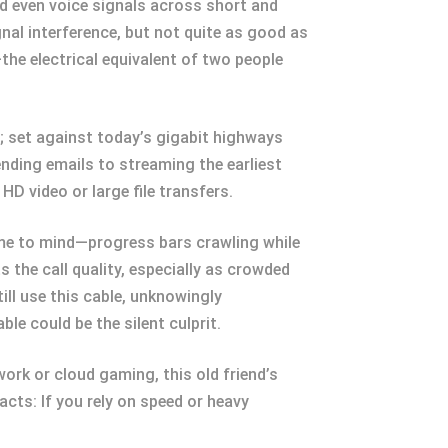
nd even voice signals across short and
nal interference, but not quite as good as
the electrical equivalent of two people
s; set against today’s gigabit highways
ending emails to streaming the earliest
HD video or large file transfers.
come to mind—progress bars crawling while
 the call quality, especially as crowded
ill use this cable, unknowingly
le could be the silent culprit.
work or cloud gaming, this old friend’s
cts: If you rely on speed or heavy