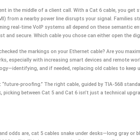
in the middle of a client call. With a Cat 6 cable, you get s
MI) from a nearby power line disrupts your signal. Families 
ing real-time VoIP systems all depend on these semantic en
st and secure. Which cable you chose can either open the dig
checked the markings on your Ethernet cable? Are you maximi
rks, especially with increasing smart devices and remote wo
logy—identifying, and if needed, replacing old cables to keep 
t “future-proofing.” The right cable, guided by TIA-568 stan
 picking between Cat 5 and Cat 6 isn’t just a technical upg
 and odds are, cat 5 cables snake under desks—long gray or bl