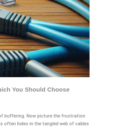
Which You Should Choose
of buffering. Now picture the frustration
s often hides in the tangled web of cables