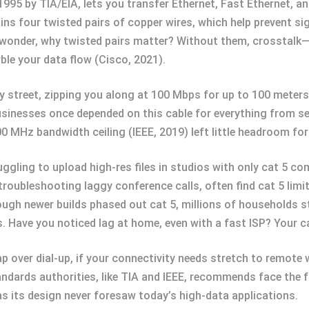
1995 by TIA/EIA, lets you transfer Ethernet, Fast Ethernet, a
ns four twisted pairs of copper wires, which help prevent sig
t wonder, why twisted pairs matter? Without them, crosstalk—
ble your data flow (Cisco, 2021).
city street, zipping you along at 100 Mbps for up to 100 meter
Businesses once depended on this cable for everything from s
0 MHz bandwidth ceiling (IEEE, 2019) left little headroom for 
ruggling to upload high-res files in studios with only cat 5 
roubleshooting laggy conference calls, often find cat 5 limits
ugh newer builds phased out cat 5, millions of households st
 Have you noticed lag at home, even with a fast ISP? Your cab
p over dial-up, if your connectivity needs stretch to remote 
ndards authorities, like TIA and IEEE, recommends face the fa
as its design never foresaw today’s high-data applications.