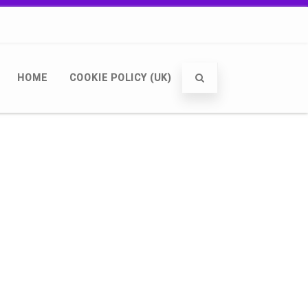
HOME
COOKIE POLICY (UK)