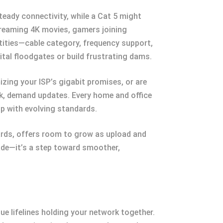
teady connectivity, while a Cat 5 might
streaming 4K movies, gamers joining
tities—cable category, frequency support,
ital floodgates or build frustrating dams.
zing your ISP’s gigabit promises, or are
rk, demand updates. Every home and office
up with evolving standards.
dards, offers room to grow as upload and
rade—it’s a step toward smoother,
ue lifelines holding your network together.