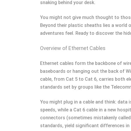
snaking behind your desk.
You might not give much thought to those
Beyond their plastic sheaths lies a world 
adventures feel. Ready to discover the hid
Overview of Ethernet Cables
Ethernet cables form the backbone of wir
baseboards or hanging out the back of Wi-
cable, from Cat 5 to Cat 6, carries both e
standards set by groups like the Telecom
You might plug in a cable and think: data i
speeds, while a Cat 6 cable in a new hosp
connectors (sometimes mistakenly called R
standards, yield significant differences i