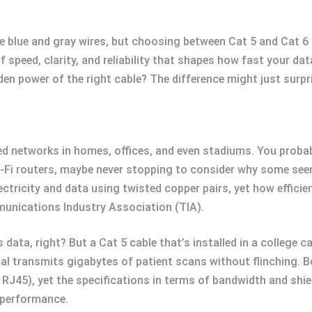
 blue and gray wires, but choosing between Cat 5 and Cat 6 c
of speed, clarity, and reliability that shapes how fast your d
den power of the right cable? The difference might just surpr
ed networks in homes, offices, and even stadiums. You proba
Fi routers, maybe never stopping to consider why some seem t
lectricity and data using twisted copper pairs, yet how effic
munications Industry Association (TIA).
s data, right? But a Cat 5 cable that’s installed in a college
ital transmits gigabytes of patient scans without flinching.
J45), yet the specifications in terms of bandwidth and shiel
n performance.