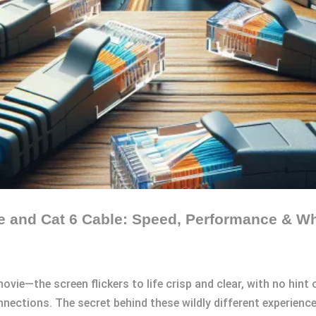
le and Cat 6 Cable: Speed, Performance & 
vie—the screen flickers to life crisp and clear, with no hint 
nections. The secret behind these wildly different experience