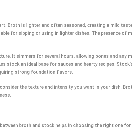
rt. Broth is lighter and often seasoned, creating a mild tast
table for sipping or using in lighter dishes. The presence of
exture. It simmers for several hours, allowing bones and any m
s stock an ideal base for sauces and hearty recipes. Stock’
equiring strong foundation flavors.
nsider the texture and intensity you want in your dish. Bro
hness.
 between broth and stock helps in choosing the right one for 