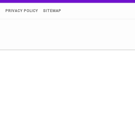
)
PRIVACY POLICY
SITEMAP