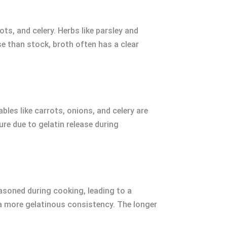
s, and celery. Herbs like parsley and
se than stock, broth often has a clear
bles like carrots, onions, and celery are
re due to gelatin release during
easoned during cooking, leading to a
g a more gelatinous consistency. The longer