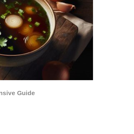
nsive Guide