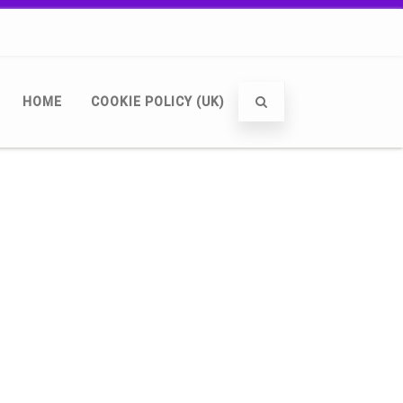
HOME
COOKIE POLICY (UK)