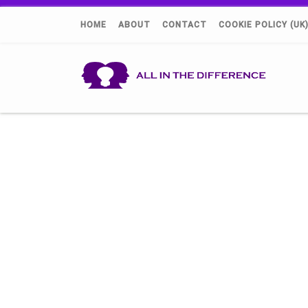
HOME
ABOUT
CONTACT
COOKIE POLICY (UK