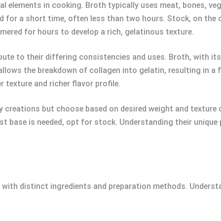
 elements in cooking. Broth typically uses meat, bones, vege
ed for a short time, often less than two hours. Stock, on the 
red for hours to develop a rich, gelatinous texture.
te to their differing consistencies and uses. Broth, with its
allows the breakdown of collagen into gelatin, resulting in a 
r texture and richer flavor profile.
creations but choose based on desired weight and texture of 
ust base is needed, opt for stock. Understanding their unique
h with distinct ingredients and preparation methods. Unders