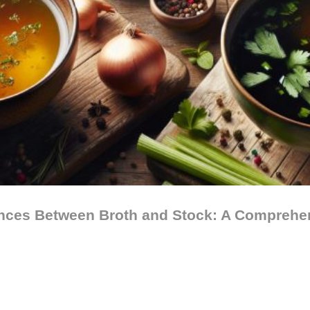
ences Between Broth and Stock: A Comprehe