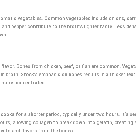
romatic vegetables. Common vegetables include onions, carrot
and pepper contribute to the broth’s lighter taste. Less den
own.
r flavor. Bones from chicken, beef, or fish are common. Vegeta
n broth. Stock’s emphasis on bones results in a thicker textu
nd more concentrated.
cooks for a shorter period, typically under two hours. It’s s
hours, allowing collagen to break down into gelatin, creatin
ients and flavors from the bones.