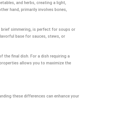
tables, and herbs, creating a light,
other hand, primarily involves bones,
 brief simmering, is perfect for soups or
flavorful base for sauces, stews, or
the final dish. For a dish requiring a
 properties allows you to maximize the
tanding these differences can enhance your