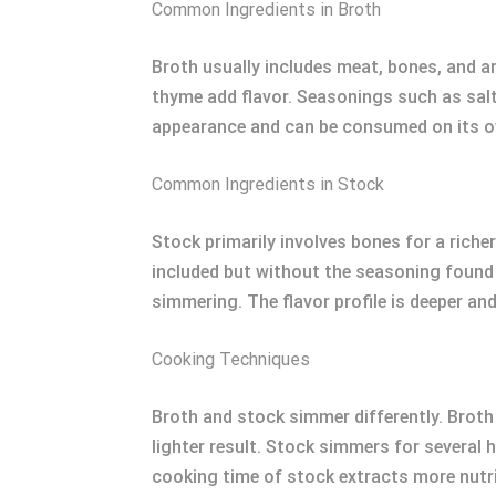
Common Ingredients in Broth
Broth usually includes meat, bones, and a
thyme add flavor. Seasonings such as salt 
appearance and can be consumed on its 
Common Ingredients in Stock
Stock primarily involves bones for a riche
included but without the seasoning found i
simmering. The flavor profile is deeper a
Cooking Techniques
Broth and stock simmer differently. Broth 
lighter result. Stock simmers for several 
cooking time of stock extracts more nutr