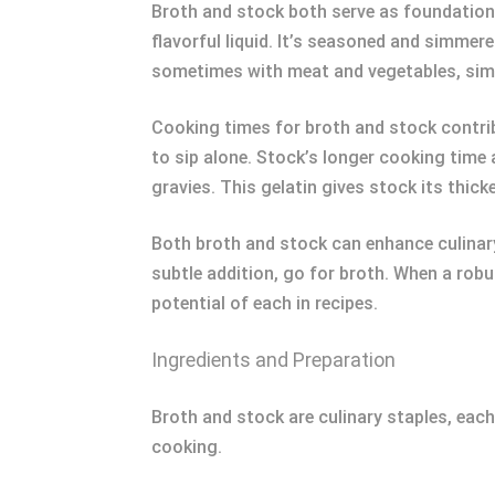
Broth and stock both serve as foundational
flavorful liquid. It’s seasoned and simmer
sometimes with meat and vegetables, simme
Cooking times for broth and stock contribu
to sip alone. Stock’s longer cooking time 
gravies. This gelatin gives stock its thicke
Both broth and stock can enhance culinary 
subtle addition, go for broth. When a rob
potential of each in recipes.
Ingredients and Preparation
Broth and stock are culinary staples, eac
cooking.