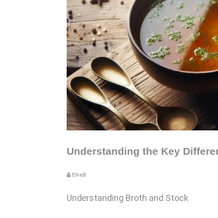
Understanding the Key Differ
EllieB
Understanding Broth and Stock