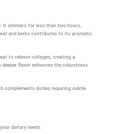
e. It simmers for less than two hours,
 meat and herbs contributes to its aromatic
eat to release collagen, creating a
s deeper flavor enhances the robustness
th complements dishes requiring subtle
your dietary needs.