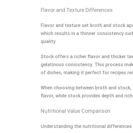
Flavor and Texture Differences
Flavor and texture set broth and stock apa
which results in a thinner consistency sui
quality.
Stock offers a richer flavor and thicker t
gelatinous consistency. This process make
of dishes, making it perfect for recipes r
When choosing between broth and stock, co
flavor, while stock provides depth and ric
Nutritional Value Comparison
Understanding the nutritional differences