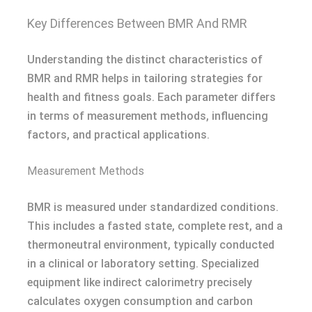
Key Differences Between BMR And RMR
Understanding the distinct characteristics of
BMR and RMR helps in tailoring strategies for
health and fitness goals. Each parameter differs
in terms of measurement methods, influencing
factors, and practical applications.
Measurement Methods
BMR is measured under standardized conditions.
This includes a fasted state, complete rest, and a
thermoneutral environment, typically conducted
in a clinical or laboratory setting. Specialized
equipment like indirect calorimetry precisely
calculates oxygen consumption and carbon