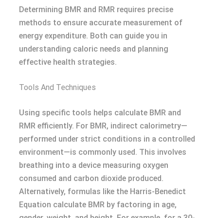
Determining BMR and RMR requires precise
methods to ensure accurate measurement of
energy expenditure. Both can guide you in
understanding caloric needs and planning
effective health strategies.
Tools And Techniques
Using specific tools helps calculate BMR and
RMR efficiently. For BMR, indirect calorimetry—
performed under strict conditions in a controlled
environment—is commonly used. This involves
breathing into a device measuring oxygen
consumed and carbon dioxide produced.
Alternatively, formulas like the Harris-Benedict
Equation calculate BMR by factoring in age,
gender, weight, and height. For example, for a 30-