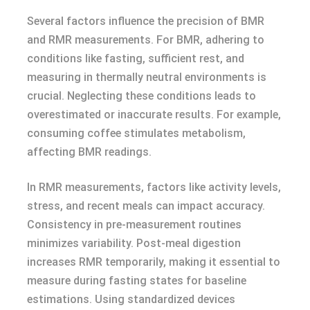
Several factors influence the precision of BMR
and RMR measurements. For BMR, adhering to
conditions like fasting, sufficient rest, and
measuring in thermally neutral environments is
crucial. Neglecting these conditions leads to
overestimated or inaccurate results. For example,
consuming coffee stimulates metabolism,
affecting BMR readings.
In RMR measurements, factors like activity levels,
stress, and recent meals can impact accuracy.
Consistency in pre-measurement routines
minimizes variability. Post-meal digestion
increases RMR temporarily, making it essential to
measure during fasting states for baseline
estimations. Using standardized devices