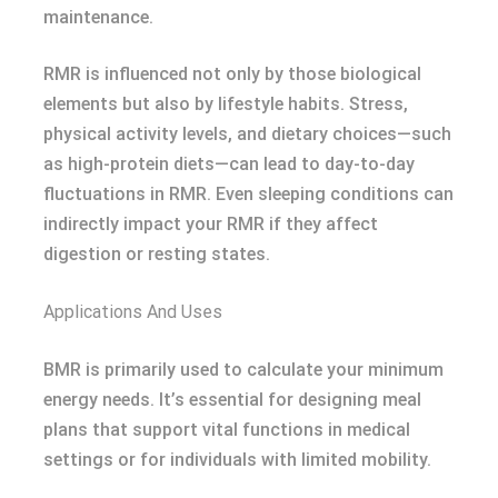
maintenance.
RMR is influenced not only by those biological
elements but also by lifestyle habits. Stress,
physical activity levels, and dietary choices—such
as high-protein diets—can lead to day-to-day
fluctuations in RMR. Even sleeping conditions can
indirectly impact your RMR if they affect
digestion or resting states.
Applications And Uses
BMR is primarily used to calculate your minimum
energy needs. It’s essential for designing meal
plans that support vital functions in medical
settings or for individuals with limited mobility.