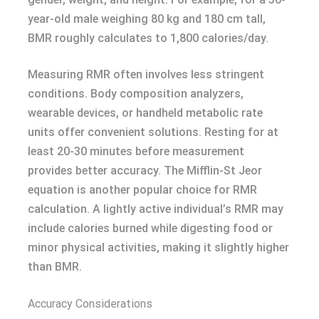
year-old male weighing 80 kg and 180 cm tall,
BMR roughly calculates to 1,800 calories/day.
Measuring RMR often involves less stringent
conditions. Body composition analyzers,
wearable devices, or handheld metabolic rate
units offer convenient solutions. Resting for at
least 20-30 minutes before measurement
provides better accuracy. The Mifflin-St Jeor
equation is another popular choice for RMR
calculation. A lightly active individual’s RMR may
include calories burned while digesting food or
minor physical activities, making it slightly higher
than BMR.
Accuracy Considerations