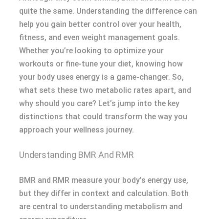
quite the same. Understanding the difference can
help you gain better control over your health,
fitness, and even weight management goals.
Whether you’re looking to optimize your
workouts or fine-tune your diet, knowing how
your body uses energy is a game-changer. So,
what sets these two metabolic rates apart, and
why should you care? Let’s jump into the key
distinctions that could transform the way you
approach your wellness journey.
Understanding BMR And RMR
BMR and RMR measure your body’s energy use,
but they differ in context and calculation. Both
are central to understanding metabolism and