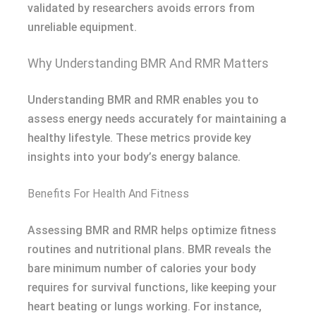
validated by researchers avoids errors from
unreliable equipment.
Why Understanding BMR And RMR Matters
Understanding BMR and RMR enables you to
assess energy needs accurately for maintaining a
healthy lifestyle. These metrics provide key
insights into your body’s energy balance.
Benefits For Health And Fitness
Assessing BMR and RMR helps optimize fitness
routines and nutritional plans. BMR reveals the
bare minimum number of calories your body
requires for survival functions, like keeping your
heart beating or lungs working. For instance,