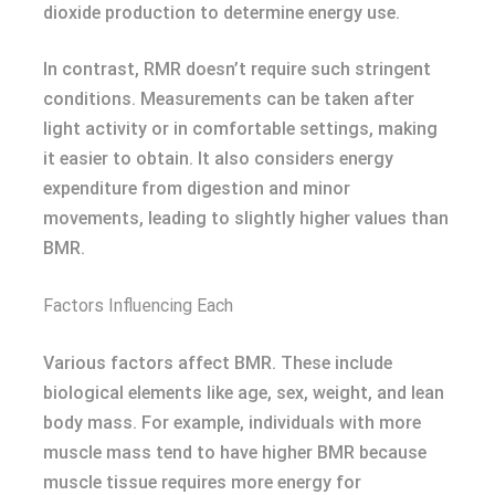
dioxide production to determine energy use.
In contrast, RMR doesn’t require such stringent
conditions. Measurements can be taken after
light activity or in comfortable settings, making
it easier to obtain. It also considers energy
expenditure from digestion and minor
movements, leading to slightly higher values than
BMR.
Factors Influencing Each
Various factors affect BMR. These include
biological elements like age, sex, weight, and lean
body mass. For example, individuals with more
muscle mass tend to have higher BMR because
muscle tissue requires more energy for