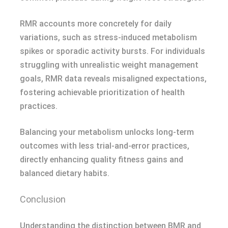
RMR accounts more concretely for daily
variations, such as stress-induced metabolism
spikes or sporadic activity bursts. For individuals
struggling with unrealistic weight management
goals, RMR data reveals misaligned expectations,
fostering achievable prioritization of health
practices.
Balancing your metabolism unlocks long-term
outcomes with less trial-and-error practices,
directly enhancing quality fitness gains and
balanced dietary habits.
Conclusion
Understanding the distinction between BMR and