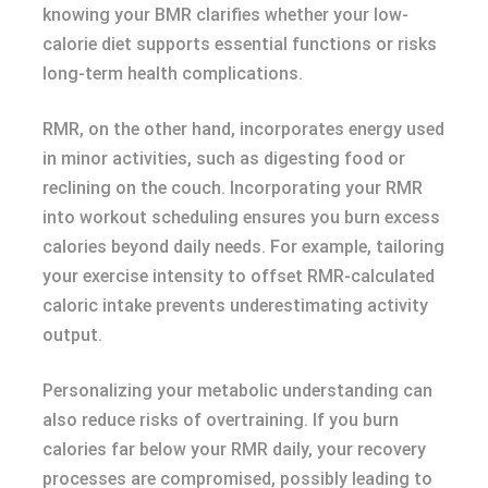
knowing your BMR clarifies whether your low-
calorie diet supports essential functions or risks
long-term health complications.
RMR, on the other hand, incorporates energy used
in minor activities, such as digesting food or
reclining on the couch. Incorporating your RMR
into workout scheduling ensures you burn excess
calories beyond daily needs. For example, tailoring
your exercise intensity to offset RMR-calculated
caloric intake prevents underestimating activity
output.
Personalizing your metabolic understanding can
also reduce risks of overtraining. If you burn
calories far below your RMR daily, your recovery
processes are compromised, possibly leading to