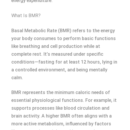
energy expenditure.
What Is BMR?
Basal Metabolic Rate (BMR) refers to the energy
your body consumes to perform basic functions
like breathing and cell production while at
complete rest. It’s measured under specific
conditions—fasting for at least 12 hours, lying in
a controlled environment, and being mentally
calm.
BMR represents the minimum caloric needs of
essential physiological functions. For example, it
supports processes like blood circulation and
brain activity. A higher BMR often aligns with a
more active metabolism, influenced by factors