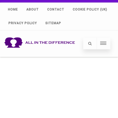
HOME
ABOUT
CONTACT
COOKIE POLICY (UK)
PRIVACY POLICY
SITEMAP