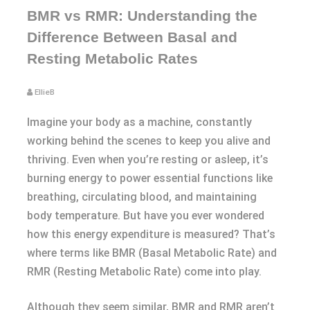
BMR vs RMR: Understanding the
Difference Between Basal and
Resting Metabolic Rates
EllieB
Imagine your body as a machine, constantly
working behind the scenes to keep you alive and
thriving. Even when you’re resting or asleep, it’s
burning energy to power essential functions like
breathing, circulating blood, and maintaining
body temperature. But have you ever wondered
how this energy expenditure is measured? That’s
where terms like BMR (Basal Metabolic Rate) and
RMR (Resting Metabolic Rate) come into play.
Although they seem similar, BMR and RMR aren’t