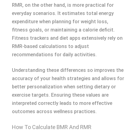
RMR, on the other hand, is more practical for
everyday scenarios. It estimates total energy
expenditure when planning for weight loss,
fitness goals, or maintaining a calorie deficit.
Fitness trackers and diet apps extensively rely on
RMR-based calculations to adjust
recommendations for daily activities.
Understanding these differences so improves the
accuracy of your health strategies and allows for
better personalization when setting dietary or
exercise targets. Ensuring these values are
interpreted correctly leads to more effective
outcomes across wellness practices.
How To Calculate BMR And RMR