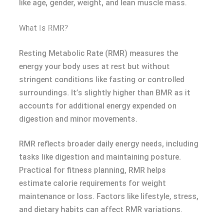
like age, gender, weight, and lean muscle mass.
What Is RMR?
Resting Metabolic Rate (RMR) measures the
energy your body uses at rest but without
stringent conditions like fasting or controlled
surroundings. It’s slightly higher than BMR as it
accounts for additional energy expended on
digestion and minor movements.
RMR reflects broader daily energy needs, including
tasks like digestion and maintaining posture.
Practical for fitness planning, RMR helps
estimate calorie requirements for weight
maintenance or loss. Factors like lifestyle, stress,
and dietary habits can affect RMR variations.