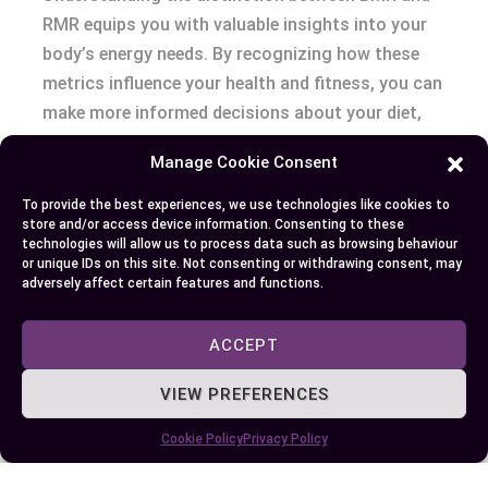
RMR equips you with valuable insights into your
body’s energy needs. By recognizing how these
metrics influence your health and fitness, you can
make more informed decisions about your diet,
exercise, and overall lifestyle. Whether you’re
Manage Cookie Consent
aiming to lose weight, build muscle, or maintain
your current state, this knowledge helps you
To provide the best experiences, we use technologies like cookies to
store and/or access device information. Consenting to these
tailor your approach for better results. Embrace
technologies will allow us to process data such as browsing behaviour
the power of these tools to create a sustainable
or unique IDs on this site. Not consenting or withdrawing consent, may
adversely affect certain features and functions.
and effective path toward your wellness goals.
ACCEPT
Author
Recent Posts
VIEW PREFERENCES
EllieB
Cookie Policy
Privacy Policy