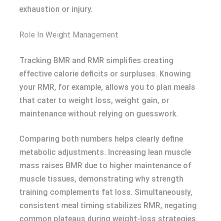
exhaustion or injury.
Role In Weight Management
Tracking BMR and RMR simplifies creating
effective calorie deficits or surpluses. Knowing
your RMR, for example, allows you to plan meals
that cater to weight loss, weight gain, or
maintenance without relying on guesswork.
Comparing both numbers helps clearly define
metabolic adjustments. Increasing lean muscle
mass raises BMR due to higher maintenance of
muscle tissues, demonstrating why strength
training complements fat loss. Simultaneously,
consistent meal timing stabilizes RMR, negating
common plateaus during weight-loss strategies.