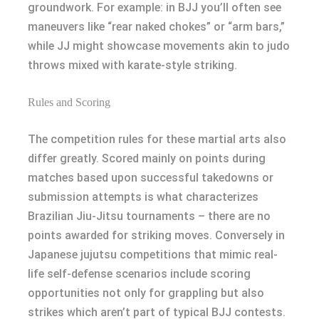
groundwork. For example: in BJJ you’ll often see
maneuvers like “rear naked chokes” or “arm bars,”
while JJ might showcase movements akin to judo
throws mixed with karate-style striking.
Rules and Scoring
The competition rules for these martial arts also
differ greatly. Scored mainly on points during
matches based upon successful takedowns or
submission attempts is what characterizes
Brazilian Jiu-Jitsu tournaments – there are no
points awarded for striking moves. Conversely in
Japanese jujutsu competitions that mimic real-
life self-defense scenarios include scoring
opportunities not only for grappling but also
strikes which aren’t part of typical BJJ contests.