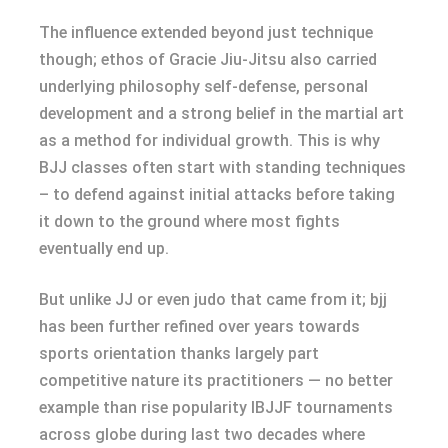
The influence extended beyond just technique
though; ethos of Gracie Jiu-Jitsu also carried
underlying philosophy self-defense, personal
development and a strong belief in the martial art
as a method for individual growth. This is why
BJJ classes often start with standing techniques
– to defend against initial attacks before taking
it down to the ground where most fights
eventually end up.
But unlike JJ or even judo that came from it; bjj
has been further refined over years towards
sports orientation thanks largely part
competitive nature its practitioners — no better
example than rise popularity IBJJF tournaments
across globe during last two decades where