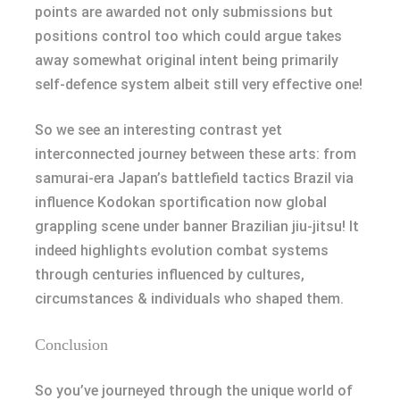
points are awarded not only submissions but
positions control too which could argue takes
away somewhat original intent being primarily
self-defence system albeit still very effective one!
So we see an interesting contrast yet
interconnected journey between these arts: from
samurai-era Japan’s battlefield tactics Brazil via
influence Kodokan sportification now global
grappling scene under banner Brazilian jiu-jitsu! It
indeed highlights evolution combat systems
through centuries influenced by cultures,
circumstances & individuals who shaped them.
Conclusion
So you’ve journeyed through the unique world of