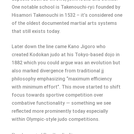
One notable school is Takenouchi-ryū founded by
Hisamori Takenouchi in 1532 – it’s considered one
of the oldest documented martial arts systems
that still exists today.
Later down the line came Kano Jigoro who
created Kodokan judo at his Tokyo-based dojo in
1882 which you could argue was an evolution but
also marked divergence from traditional jj
philosophy emphasizing “maximum efficiency
with minimum effort”. This move started to shift
focus towards sportive competition over
combative functionality — something we see
reflected more prominently today especially
within Olympic-style judo competitions.