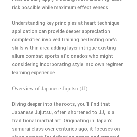
risk possible while maximum effectiveness
Understanding key principles at heart technique
application can provide deeper appreciation
complexities involved training perfecting one’s
skills within area adding layer intrigue existing
allure combat sports aficionados who might
considering incorporating style into own regimen
learning experience.
Overview of Japanese Jujutsu (JJ)
Diving deeper into the roots, you’ll find that
Japanese Jujutsu, often shortened to JJ, is a
traditional martial art. Originating in Japan’s
samurai class over centuries ago, it focuses on