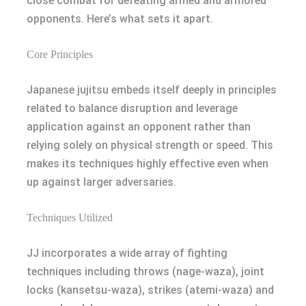
close combat for defeating armed and armored
opponents. Here’s what sets it apart.
Core Principles
Japanese jujitsu embeds itself deeply in principles
related to balance disruption and leverage
application against an opponent rather than
relying solely on physical strength or speed. This
makes its techniques highly effective even when
up against larger adversaries.
Techniques Utilized
JJ incorporates a wide array of fighting
techniques including throws (nage-waza), joint
locks (kansetsu-waza), strikes (atemi-waza) and