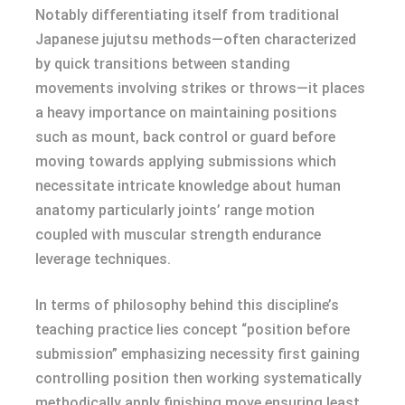
Notably differentiating itself from traditional
Japanese jujutsu methods—often characterized
by quick transitions between standing
movements involving strikes or throws—it places
a heavy importance on maintaining positions
such as mount, back control or guard before
moving towards applying submissions which
necessitate intricate knowledge about human
anatomy particularly joints’ range motion
coupled with muscular strength endurance
leverage techniques.
In terms of philosophy behind this discipline’s
teaching practice lies concept “position before
submission” emphasizing necessity first gaining
controlling position then working systematically
methodically apply finishing move ensuring least