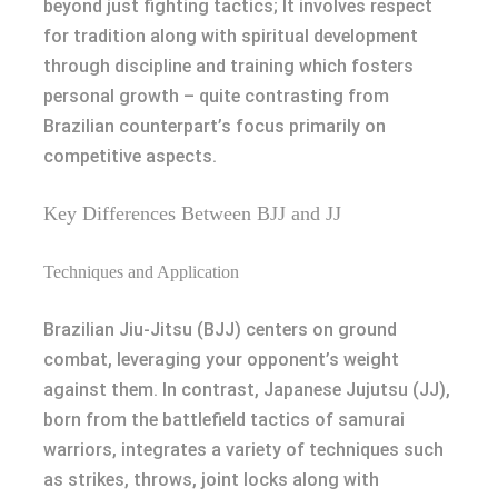
beyond just fighting tactics; It involves respect
for tradition along with spiritual development
through discipline and training which fosters
personal growth – quite contrasting from
Brazilian counterpart’s focus primarily on
competitive aspects.
Key Differences Between BJJ and JJ
Techniques and Application
Brazilian Jiu-Jitsu (BJJ) centers on ground
combat, leveraging your opponent’s weight
against them. In contrast, Japanese Jujutsu (JJ),
born from the battlefield tactics of samurai
warriors, integrates a variety of techniques such
as strikes, throws, joint locks along with