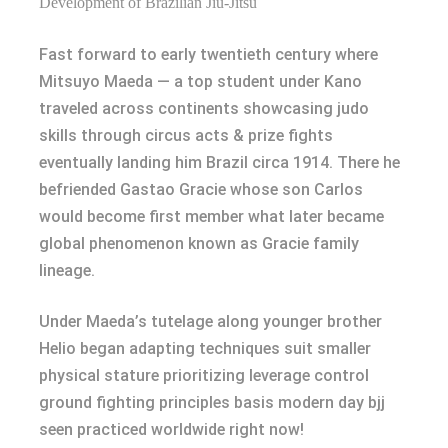
Development of Brazilian Jiu-Jitsu
Fast forward to early twentieth century where
Mitsuyo Maeda — a top student under Kano
traveled across continents showcasing judo
skills through circus acts & prize fights
eventually landing him Brazil circa 1914. There he
befriended Gastao Gracie whose son Carlos
would become first member what later became
global phenomenon known as Gracie family
lineage.
Under Maeda’s tutelage along younger brother
Helio began adapting techniques suit smaller
physical stature prioritizing leverage control
ground fighting principles basis modern day bjj
seen practiced worldwide right now!