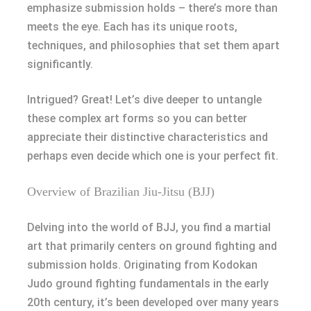
emphasize submission holds – there’s more than
meets the eye. Each has its unique roots,
techniques, and philosophies that set them apart
significantly.
Intrigued? Great! Let’s dive deeper to untangle
these complex art forms so you can better
appreciate their distinctive characteristics and
perhaps even decide which one is your perfect fit.
Overview of Brazilian Jiu-Jitsu (BJJ)
Delving into the world of BJJ, you find a martial
art that primarily centers on ground fighting and
submission holds. Originating from Kodokan
Judo ground fighting fundamentals in the early
20th century, it’s been developed over many years