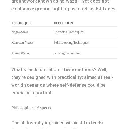
groundwork known as ne-waza – yet does not
emphasize ground-fighting as much as BJJ does.
TECHNIQUE
DEFINITION
Nage-Wazas
Throwing Techniques
Kansetsu-Wazas
Joint Locking Techniques
Atemi-Wazas
Striking Techniques
What stands out about these methods? Well,
they’re designed with practicality; aimed at real-
world scenarios where self-defense could be
crucially important.
Philosophical Aspects
The philosophy ingrained within JJ extends