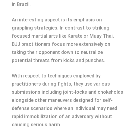
in Brazil.
An interesting aspect is its emphasis on
grappling strategies. In contrast to striking-
focused martial arts like Karate or Muay Thai,
BJJ practitioners focus more extensively on
taking their opponent down to neutralize
potential threats from kicks and punches.
With respect to techniques employed by
practitioners during fights, they use various
submissions including joint-locks and chokeholds
alongside other maneuvers designed for self-
defense scenarios where an individual may need
rapid immobilization of an adversary without
causing serious harm.