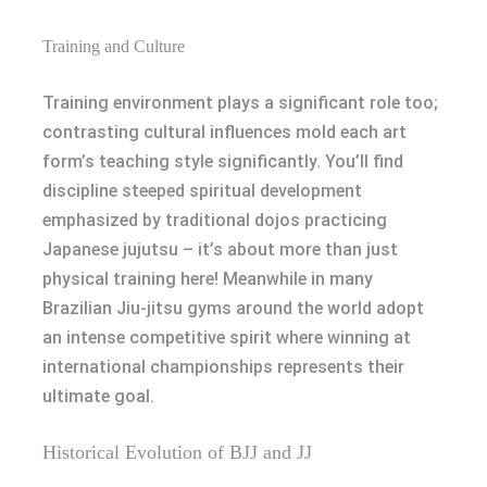
Training and Culture
Training environment plays a significant role too;
contrasting cultural influences mold each art
form’s teaching style significantly. You’ll find
discipline steeped spiritual development
emphasized by traditional dojos practicing
Japanese jujutsu – it’s about more than just
physical training here! Meanwhile in many
Brazilian Jiu-jitsu gyms around the world adopt
an intense competitive spirit where winning at
international championships represents their
ultimate goal.
Historical Evolution of BJJ and JJ