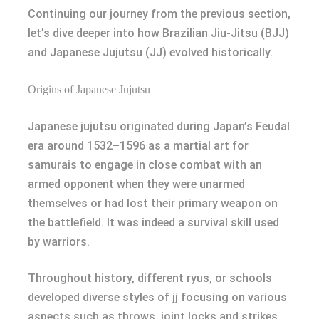
Continuing our journey from the previous section,
let’s dive deeper into how Brazilian Jiu-Jitsu (BJJ)
and Japanese Jujutsu (JJ) evolved historically.
Origins of Japanese Jujutsu
Japanese jujutsu originated during Japan’s Feudal
era around 1532–1596 as a martial art for
samurais to engage in close combat with an
armed opponent when they were unarmed
themselves or had lost their primary weapon on
the battlefield. It was indeed a survival skill used
by warriors.
Throughout history, different ryus, or schools
developed diverse styles of jj focusing on various
aspects such as throws, joint locks and strikes.