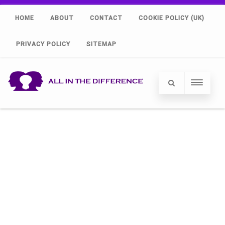
HOME
ABOUT
CONTACT
COOKIE POLICY (UK)
PRIVACY POLICY
SITEMAP