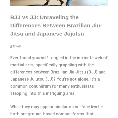
BJJ vs JJ: Unraveling the
Differences Between Brazilian Jiu-
Jitsu and Japanese Jujutsu
EllieB
Ever found yourself tangled in the intricate web of
martial arts, specifically grappling with the
differences between Brazilian Jiu-Jitsu (BJJ) and
Japanese Jujutsu (JJ)? You’re not alone. It’s a
common conundrum for many enthusiasts
stepping into this intriguing area.
While they may appear similar on surface level –
both are ground-based combat forms that