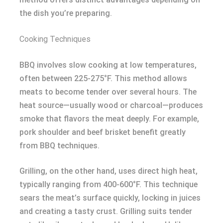
the dish you’re preparing.
Cooking Techniques
BBQ involves slow cooking at low temperatures,
often between 225-275°F. This method allows
meats to become tender over several hours. The
heat source—usually wood or charcoal—produces
smoke that flavors the meat deeply. For example,
pork shoulder and beef brisket benefit greatly
from BBQ techniques.
Grilling, on the other hand, uses direct high heat,
typically ranging from 400-600°F. This technique
sears the meat’s surface quickly, locking in juices
and creating a tasty crust. Grilling suits tender