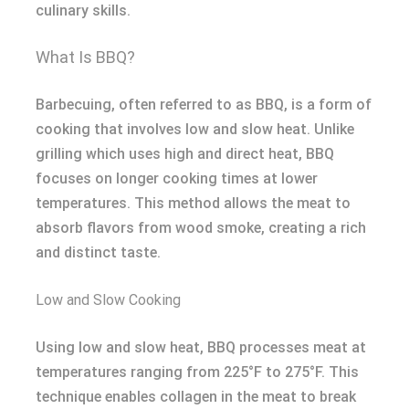
culinary skills.
What Is BBQ?
Barbecuing, often referred to as BBQ, is a form of
cooking that involves low and slow heat. Unlike
grilling which uses high and direct heat, BBQ
focuses on longer cooking times at lower
temperatures. This method allows the meat to
absorb flavors from wood smoke, creating a rich
and distinct taste.
Low and Slow Cooking
Using low and slow heat, BBQ processes meat at
temperatures ranging from 225°F to 275°F. This
technique enables collagen in the meat to break