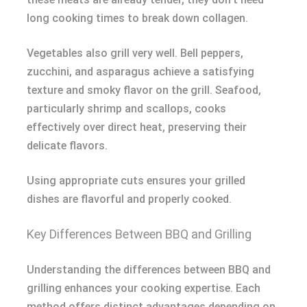
long cooking times to break down collagen.
Vegetables also grill very well. Bell peppers,
zucchini, and asparagus achieve a satisfying
texture and smoky flavor on the grill. Seafood,
particularly shrimp and scallops, cooks
effectively over direct heat, preserving their
delicate flavors.
Using appropriate cuts ensures your grilled
dishes are flavorful and properly cooked.
Key Differences Between BBQ and Grilling
Understanding the differences between BBQ and
grilling enhances your cooking expertise. Each
method offers distinct advantages depending on