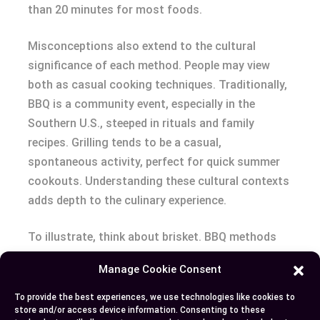
than 20 minutes for most foods.
Misconceptions also extend to the cultural
significance of each method. People may view
both as casual cooking techniques. Traditionally,
BBQ is a community event, especially in the
Southern U.S., steeped in rituals and family
recipes. Grilling tends to be a casual,
spontaneous activity, perfect for quick summer
cookouts. Understanding these cultural contexts
adds depth to the culinary experience.
To illustrate, think about brisket. BBQ methods
transform this tough cut into a tender, flavorful
Manage Cookie Consent
delight after hours of smoking. Grilling that same
brisket for a few minutes would result in a chewy,
To provide the best experiences, we use technologies like cookies to
store and/or access device information. Consenting to these
undercooked piece of meat. Conversely, a grilled