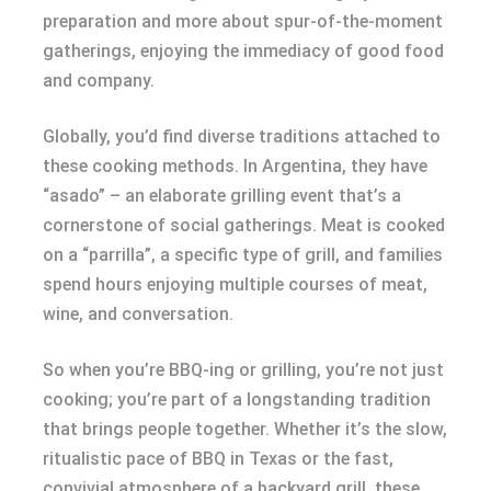
preparation and more about spur-of-the-moment
gatherings, enjoying the immediacy of good food
and company.
Globally, you’d find diverse traditions attached to
these cooking methods. In Argentina, they have
“asado” – an elaborate grilling event that’s a
cornerstone of social gatherings. Meat is cooked
on a “parrilla”, a specific type of grill, and families
spend hours enjoying multiple courses of meat,
wine, and conversation.
So when you’re BBQ-ing or grilling, you’re not just
cooking; you’re part of a longstanding tradition
that brings people together. Whether it’s the slow,
ritualistic pace of BBQ in Texas or the fast,
convivial atmosphere of a backyard grill, these