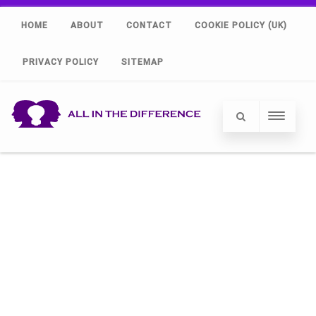
HOME
ABOUT
CONTACT
COOKIE POLICY (UK)
PRIVACY POLICY
SITEMAP