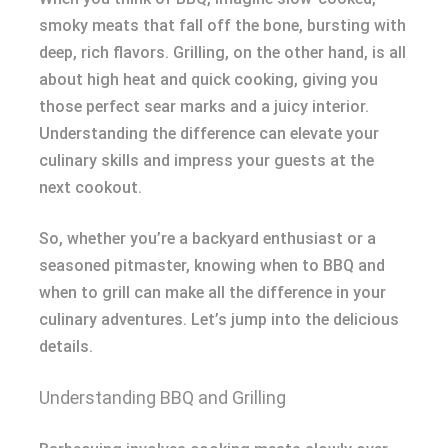
smoky meats that fall off the bone, bursting with
deep, rich flavors. Grilling, on the other hand, is all
about high heat and quick cooking, giving you
those perfect sear marks and a juicy interior.
Understanding the difference can elevate your
culinary skills and impress your guests at the
next cookout.
So, whether you’re a backyard enthusiast or a
seasoned pitmaster, knowing when to BBQ and
when to grill can make all the difference in your
culinary adventures. Let’s jump into the delicious
details.
Understanding BBQ and Grilling