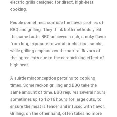
electric grills designed for direct, high-heat
cooking.
People sometimes confuse the flavor profiles of
BBQ and grilling. They think both methods yield
the same taste. BBQ achieves a rich, smoky flavor
from long exposure to wood or charcoal smoke,
while grilling emphasizes the natural flavors of
the ingredients due to the caramelizing effect of
high heat.
A subtle misconception pertains to cooking
times. Some reckon grilling and BBQ take the
same amount of time. BBQ requires several hours,
sometimes up to 12-16 hours for large cuts, to
ensure the meat is tender and infused with flavor.
Grilling, on the other hand, often takes no more