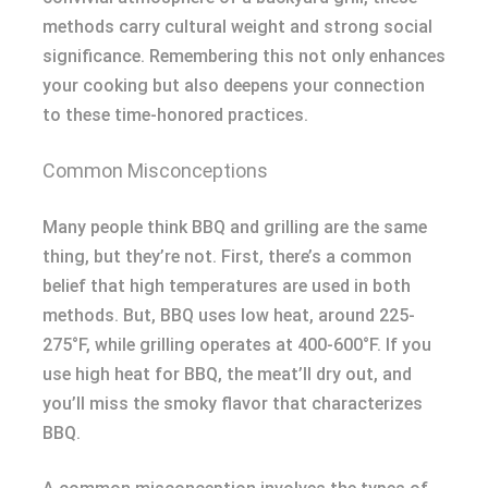
methods carry cultural weight and strong social
significance. Remembering this not only enhances
your cooking but also deepens your connection
to these time-honored practices.
Common Misconceptions
Many people think BBQ and grilling are the same
thing, but they’re not. First, there’s a common
belief that high temperatures are used in both
methods. But, BBQ uses low heat, around 225-
275°F, while grilling operates at 400-600°F. If you
use high heat for BBQ, the meat’ll dry out, and
you’ll miss the smoky flavor that characterizes
BBQ.