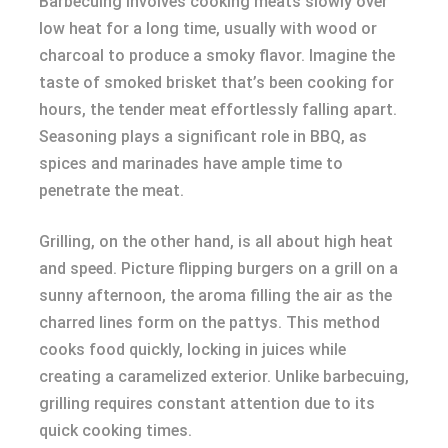
Barbecuing involves cooking meats slowly over
low heat for a long time, usually with wood or
charcoal to produce a smoky flavor. Imagine the
taste of smoked brisket that’s been cooking for
hours, the tender meat effortlessly falling apart.
Seasoning plays a significant role in BBQ, as
spices and marinades have ample time to
penetrate the meat.
Grilling, on the other hand, is all about high heat
and speed. Picture flipping burgers on a grill on a
sunny afternoon, the aroma filling the air as the
charred lines form on the pattys. This method
cooks food quickly, locking in juices while
creating a caramelized exterior. Unlike barbecuing,
grilling requires constant attention due to its
quick cooking times.