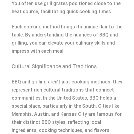
You often use grill grates positioned close to the
heat source, facilitating quick cooking times.
Each cooking method brings its unique flair to the
table. By understanding the nuances of BBQ and
grilling, you can elevate your culinary skills and
impress with each meal.
Cultural Significance and Traditions
BBQ and grilling aren’t just cooking methods; they
represent rich cultural traditions that connect
communities. In the United States, BBQ holds a
special place, particularly in the South. Cities like
Memphis, Austin, and Kansas City are famous for
their distinct BBQ styles, reflecting local
ingredients, cooking techniques, and flavors.