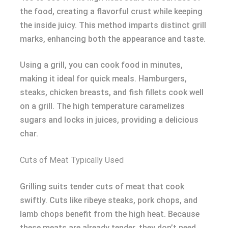
the food, creating a flavorful crust while keeping
the inside juicy. This method imparts distinct grill
marks, enhancing both the appearance and taste.
Using a grill, you can cook food in minutes,
making it ideal for quick meals. Hamburgers,
steaks, chicken breasts, and fish fillets cook well
on a grill. The high temperature caramelizes
sugars and locks in juices, providing a delicious
char.
Cuts of Meat Typically Used
Grilling suits tender cuts of meat that cook
swiftly. Cuts like ribeye steaks, pork chops, and
lamb chops benefit from the high heat. Because
these meats are already tender, they don’t need