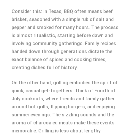
Consider this: in Texas, BBQ often means beef
brisket, seasoned with a simple rub of salt and
pepper and smoked for many hours. The process
is almost ritualistic, starting before dawn and
involving community gatherings. Family recipes
handed down through generations dictate the
exact balance of spices and cooking times,
creating dishes full of history.
On the other hand, grilling embodies the spirit of
quick, casual get-togethers. Think of Fourth of
July cookouts, where friends and family gather
around hot grills, flipping burgers, and enjoying
summer evenings. The sizzling sounds and the
aroma of charcoaled meats make these events
memorable. Grilling is less about lengthy