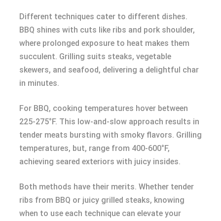
Different techniques cater to different dishes.
BBQ shines with cuts like ribs and pork shoulder,
where prolonged exposure to heat makes them
succulent. Grilling suits steaks, vegetable
skewers, and seafood, delivering a delightful char
in minutes.
For BBQ, cooking temperatures hover between
225-275°F. This low-and-slow approach results in
tender meats bursting with smoky flavors. Grilling
temperatures, but, range from 400-600°F,
achieving seared exteriors with juicy insides.
Both methods have their merits. Whether tender
ribs from BBQ or juicy grilled steaks, knowing
when to use each technique can elevate your