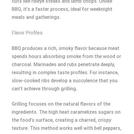
cuts like ribeye steaks and lamb chops. Unlike
BBQ, it’s a faster process, ideal for weeknight
meals and gatherings.
Flavor Profiles
BBQ produces a rich, smoky flavor because meat
spends hours absorbing smoke from the wood or
charcoal. Marinades and rubs penetrate deeply,
resulting in complex taste profiles. For instance,
slow-cooked ribs develop a succulence that you
can’t achieve through grilling.
Grilling focuses on the natural flavors of the
ingredients. The high heat caramelizes sugars on
the food’s surface, creating a charred, crispy
texture. This method works well with bell peppers,