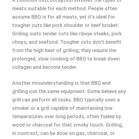
A common misconception involves the types of
meats suitable for each method. People often
assume BBQ is for all meats, yet it’s ideal for
tougher cuts like pork shoulder or beef brisket.
Grilling suits tender cuts like ribeye steaks, pork
chops, and seafood. Tougher cuts don’t benefit
from the high heat of grilling; they require the
prolonged, slow cooking of BBQ to break down
collagen and become tender.
Another misunderstanding is that BBQ and
grilling use the same equipment. Some believe any
grill can perform all tasks. BBQ typically uses a
smoker or a grill capable of maintaining low
temperatures over long periods, often fueled by
wood or charcoal for that smoky touch. Grilling,
in contrast, can be done on gas, charcoal, or