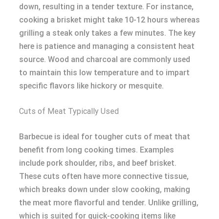
down, resulting in a tender texture. For instance,
cooking a brisket might take 10-12 hours whereas
grilling a steak only takes a few minutes. The key
here is patience and managing a consistent heat
source. Wood and charcoal are commonly used
to maintain this low temperature and to impart
specific flavors like hickory or mesquite.
Cuts of Meat Typically Used
Barbecue is ideal for tougher cuts of meat that
benefit from long cooking times. Examples
include pork shoulder, ribs, and beef brisket.
These cuts often have more connective tissue,
which breaks down under slow cooking, making
the meat more flavorful and tender. Unlike grilling,
which is suited for quick-cooking items like