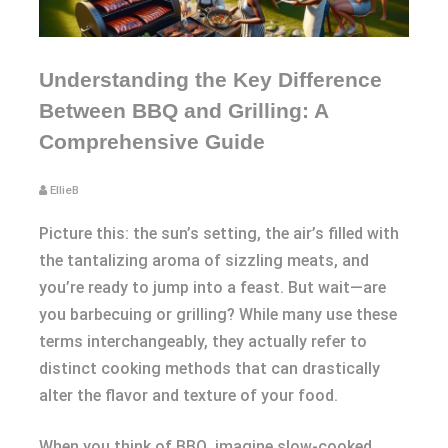
Understanding the Key Difference
Between BBQ and Grilling: A
Comprehensive Guide
EllieB
Picture this: the sun’s setting, the air’s filled with
the tantalizing aroma of sizzling meats, and
you’re ready to jump into a feast. But wait—are
you barbecuing or grilling? While many use these
terms interchangeably, they actually refer to
distinct cooking methods that can drastically
alter the flavor and texture of your food.
When you think of BBQ, imagine slow-cooked,