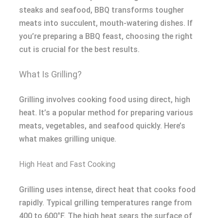
steaks and seafood, BBQ transforms tougher
meats into succulent, mouth-watering dishes. If
you’re preparing a BBQ feast, choosing the right
cut is crucial for the best results.
What Is Grilling?
Grilling involves cooking food using direct, high
heat. It’s a popular method for preparing various
meats, vegetables, and seafood quickly. Here’s
what makes grilling unique.
High Heat and Fast Cooking
Grilling uses intense, direct heat that cooks food
rapidly. Typical grilling temperatures range from
400 to 600°F. The high heat sears the surface of