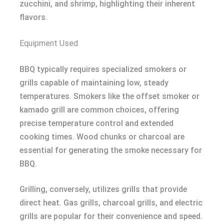
zucchini, and shrimp, highlighting their inherent
flavors.
Equipment Used
BBQ typically requires specialized smokers or
grills capable of maintaining low, steady
temperatures. Smokers like the offset smoker or
kamado grill are common choices, offering
precise temperature control and extended
cooking times. Wood chunks or charcoal are
essential for generating the smoke necessary for
BBQ.
Grilling, conversely, utilizes grills that provide
direct heat. Gas grills, charcoal grills, and electric
grills are popular for their convenience and speed.