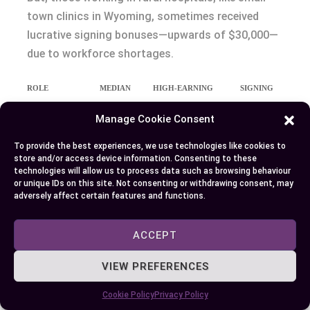
town clinics in Wyoming, sometimes received
lucrative signing bonuses—upwards of $30,000—
due to workforce shortages.
ROLE
MEDIAN
HIGH-EARNING
SIGNING
SALARY
EXAMPLE
BONUSES
Manage Cookie Consent
(2023)
Anesthesiologist
$332,000
$450,000+ (trauma
Rare
To provide the best experiences, we use technologies like cookies to
store and/or access device information. Consenting to these
centers, CA/NY)
technologies will allow us to process data such as browsing behaviour
or unique IDs on this site. Not consenting or withdrawing consent, may
CRNA
$203,090
$250,000 (rural/high-
Up to
adversely affect certain features and functions.
need clinics)
$30,000
ACCEPT
You might wonder what drives these differences.
The longer and more intensive training for
VIEW PREFERENCES
anesthesiologists is an key factor, which links to
higher wages, but location and facility size
Cookie Policy
Privacy Policy