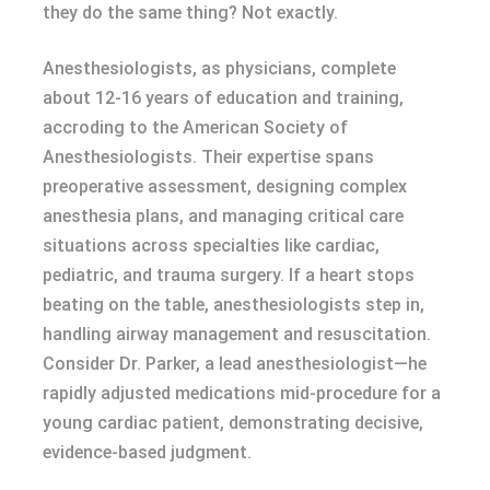
they do the same thing? Not exactly.
Anesthesiologists, as physicians, complete
about 12-16 years of education and training,
accroding to the American Society of
Anesthesiologists. Their expertise spans
preoperative assessment, designing complex
anesthesia plans, and managing critical care
situations across specialties like cardiac,
pediatric, and trauma surgery. If a heart stops
beating on the table, anesthesiologists step in,
handling airway management and resuscitation.
Consider Dr. Parker, a lead anesthesiologist—he
rapidly adjusted medications mid-procedure for a
young cardiac patient, demonstrating decisive,
evidence-based judgment.