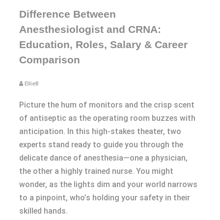
Difference Between
Anesthesiologist and CRNA:
Education, Roles, Salary & Career
Comparison
EllieB
Picture the hum of monitors and the crisp scent
of antiseptic as the operating room buzzes with
anticipation. In this high-stakes theater, two
experts stand ready to guide you through the
delicate dance of anesthesia—one a physician,
the other a highly trained nurse. You might
wonder, as the lights dim and your world narrows
to a pinpoint, who’s holding your safety in their
skilled hands.