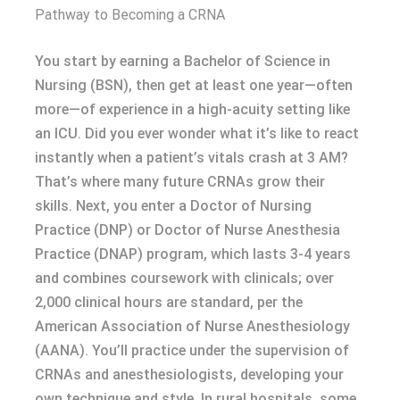
Pathway to Becoming a CRNA
You start by earning a Bachelor of Science in
Nursing (BSN), then get at least one year—often
more—of experience in a high-acuity setting like
an ICU. Did you ever wonder what it’s like to react
instantly when a patient’s vitals crash at 3 AM?
That’s where many future CRNAs grow their
skills. Next, you enter a Doctor of Nursing
Practice (DNP) or Doctor of Nurse Anesthesia
Practice (DNAP) program, which lasts 3-4 years
and combines coursework with clinicals; over
2,000 clinical hours are standard, per the
American Association of Nurse Anesthesiology
(AANA). You’ll practice under the supervision of
CRNAs and anesthesiologists, developing your
own technique and style. In rural hospitals, some