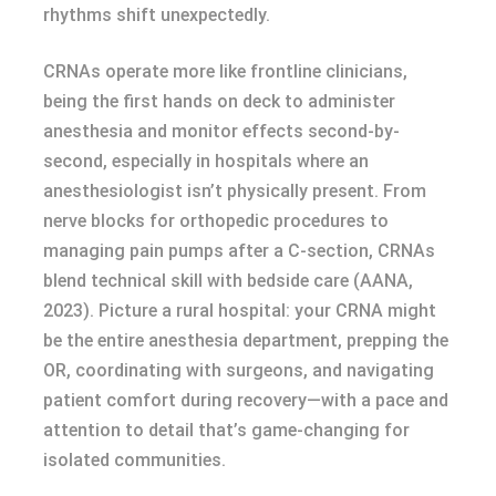
rhythms shift unexpectedly.
CRNAs operate more like frontline clinicians,
being the first hands on deck to administer
anesthesia and monitor effects second-by-
second, especially in hospitals where an
anesthesiologist isn’t physically present. From
nerve blocks for orthopedic procedures to
managing pain pumps after a C-section, CRNAs
blend technical skill with bedside care (AANA,
2023). Picture a rural hospital: your CRNA might
be the entire anesthesia department, prepping the
OR, coordinating with surgeons, and navigating
patient comfort during recovery—with a pace and
attention to detail that’s game-changing for
isolated communities.