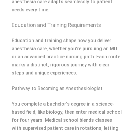
anesthesia care adapts seamlessly to patient
needs every time.
Education and Training Requirements
Education and training shape how you deliver
anesthesia care, whether you’re pursuing an MD
or an advanced practice nursing path. Each route
marks a distinct, rigorous journey with clear
steps and unique experiences.
Pathway to Becoming an Anesthesiologist
You complete a bachelor’s degree in a science-
based field, like biology, then enter medical school
for four years. Medical school blends classes
with supervised patient care in rotations, letting