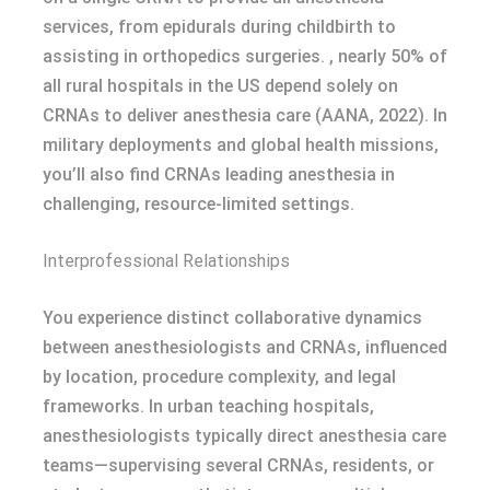
services, from epidurals during childbirth to
assisting in orthopedics surgeries. , nearly 50% of
all rural hospitals in the US depend solely on
CRNAs to deliver anesthesia care (AANA, 2022). In
military deployments and global health missions,
you’ll also find CRNAs leading anesthesia in
challenging, resource-limited settings.
Interprofessional Relationships
You experience distinct collaborative dynamics
between anesthesiologists and CRNAs, influenced
by location, procedure complexity, and legal
frameworks. In urban teaching hospitals,
anesthesiologists typically direct anesthesia care
teams—supervising several CRNAs, residents, or