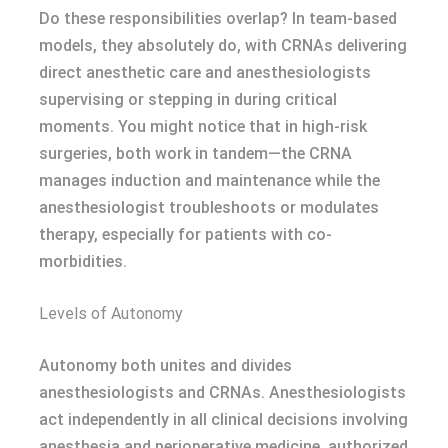
Do these responsibilities overlap? In team-based
models, they absolutely do, with CRNAs delivering
direct anesthetic care and anesthesiologists
supervising or stepping in during critical
moments. You might notice that in high-risk
surgeries, both work in tandem—the CRNA
manages induction and maintenance while the
anesthesiologist troubleshoots or modulates
therapy, especially for patients with co-
morbidities.
Levels of Autonomy
Autonomy both unites and divides
anesthesiologists and CRNAs. Anesthesiologists
act independently in all clinical decisions involving
anesthesia and perioperative medicine, authorized