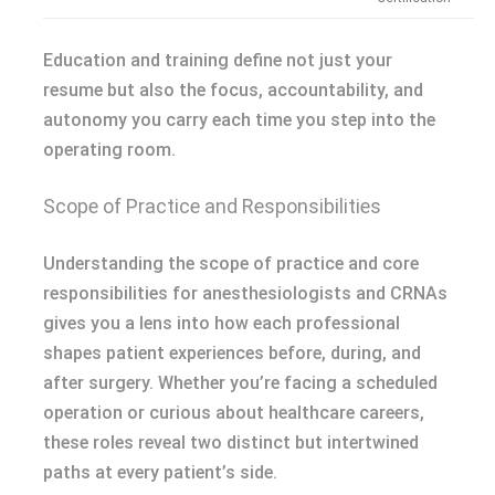
Education and training define not just your
resume but also the focus, accountability, and
autonomy you carry each time you step into the
operating room.
Scope of Practice and Responsibilities
Understanding the scope of practice and core
responsibilities for anesthesiologists and CRNAs
gives you a lens into how each professional
shapes patient experiences before, during, and
after surgery. Whether you’re facing a scheduled
operation or curious about healthcare careers,
these roles reveal two distinct but intertwined
paths at every patient’s side.