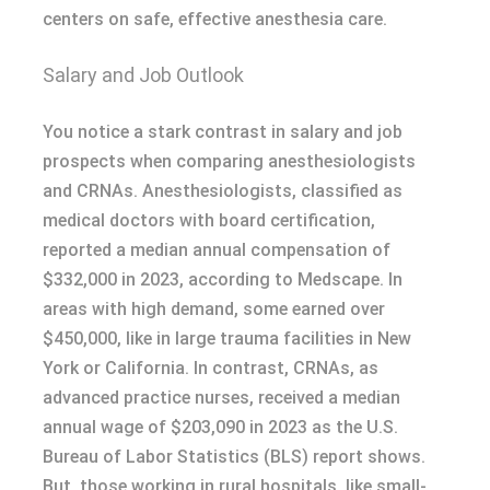
centers on safe, effective anesthesia care.
Salary and Job Outlook
You notice a stark contrast in salary and job
prospects when comparing anesthesiologists
and CRNAs. Anesthesiologists, classified as
medical doctors with board certification,
reported a median annual compensation of
$332,000 in 2023, according to Medscape. In
areas with high demand, some earned over
$450,000, like in large trauma facilities in New
York or California. In contrast, CRNAs, as
advanced practice nurses, received a median
annual wage of $203,090 in 2023 as the U.S.
Bureau of Labor Statistics (BLS) report shows.
But, those working in rural hospitals, like small-