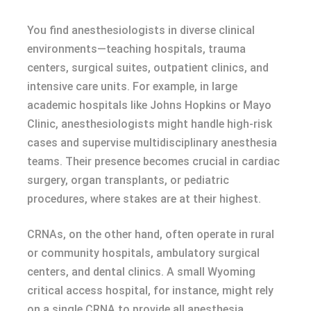
You find anesthesiologists in diverse clinical
environments—teaching hospitals, trauma
centers, surgical suites, outpatient clinics, and
intensive care units. For example, in large
academic hospitals like Johns Hopkins or Mayo
Clinic, anesthesiologists might handle high-risk
cases and supervise multidisciplinary anesthesia
teams. Their presence becomes crucial in cardiac
surgery, organ transplants, or pediatric
procedures, where stakes are at their highest.
CRNAs, on the other hand, often operate in rural
or community hospitals, ambulatory surgical
centers, and dental clinics. A small Wyoming
critical access hospital, for instance, might rely
on a single CRNA to provide all anesthesia