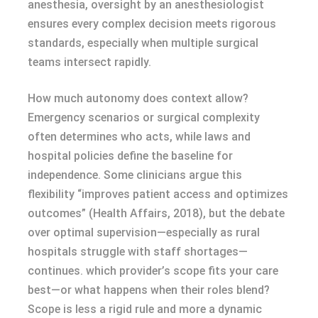
anesthesia, oversight by an anesthesiologist
ensures every complex decision meets rigorous
standards, especially when multiple surgical
teams intersect rapidly.
How much autonomy does context allow?
Emergency scenarios or surgical complexity
often determines who acts, while laws and
hospital policies define the baseline for
independence. Some clinicians argue this
flexibility “improves patient access and optimizes
outcomes” (Health Affairs, 2018), but the debate
over optimal supervision—especially as rural
hospitals struggle with staff shortages—
continues. which provider’s scope fits your care
best—or what happens when their roles blend?
Scope is less a rigid rule and more a dynamic