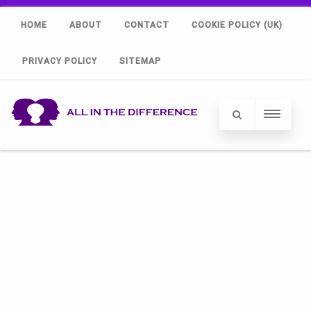
HOME
ABOUT
CONTACT
COOKIE POLICY (UK)
PRIVACY POLICY
SITEMAP