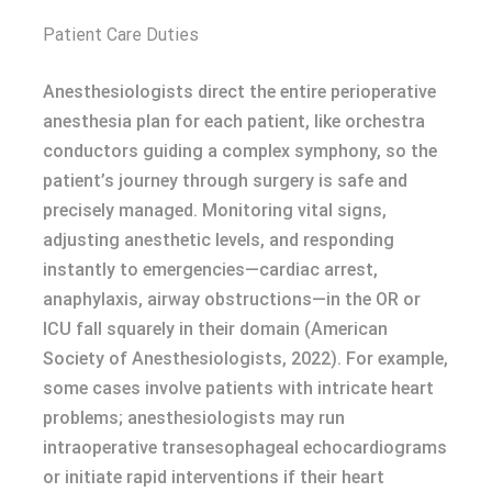
Patient Care Duties
Anesthesiologists direct the entire perioperative
anesthesia plan for each patient, like orchestra
conductors guiding a complex symphony, so the
patient’s journey through surgery is safe and
precisely managed. Monitoring vital signs,
adjusting anesthetic levels, and responding
instantly to emergencies—cardiac arrest,
anaphylaxis, airway obstructions—in the OR or
ICU fall squarely in their domain (American
Society of Anesthesiologists, 2022). For example,
some cases involve patients with intricate heart
problems; anesthesiologists may run
intraoperative transesophageal echocardiograms
or initiate rapid interventions if their heart