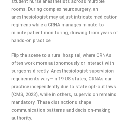
student nurse anesthetists across multiple
rooms. During complex neurosurgery, an
anesthesiologist may adjust intricate medication
regimens while a CRNA manages minute-to-
minute patient monitoring, drawing from years of
hands-on practice.
Flip the scene to a rural hospital, where CRNAs
often work more autonomously or interact with
surgeons directly. Anesthesiologist supervision
requirements vary—In 19 US states, CRNAs can
practice independently due to state opt-out laws
(CMS, 2023), while in others, supervision remains
mandatory. These distinctions shape
communication patterns and decision-making
authority.