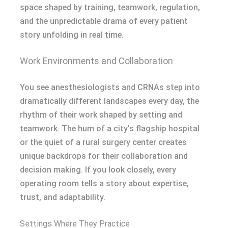
space shaped by training, teamwork, regulation,
and the unpredictable drama of every patient
story unfolding in real time.
Work Environments and Collaboration
You see anesthesiologists and CRNAs step into
dramatically different landscapes every day, the
rhythm of their work shaped by setting and
teamwork. The hum of a city’s flagship hospital
or the quiet of a rural surgery center creates
unique backdrops for their collaboration and
decision making. If you look closely, every
operating room tells a story about expertise,
trust, and adaptability.
Settings Where They Practice