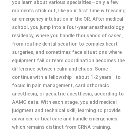
you learn about various specialties—only a few
moments stick out, like your first time witnessing
an emergency intubation in the OR. After medical
school, you jump into a four-year anesthesiology
residency, where you handle thousands of cases,
from routine dental sedation to complex heart
surgeries, and sometimes face situations where
equipment fail or team coordination becomes the
difference between calm and chaos. Some
continue with a fellowship—about 1-2 years—to
focus in pain management, cardiothoracic
anesthesia, or pediatric anesthesia, according to
AAMC data. With each stage, you add medical
judgment and technical skill, learning to provide
advanced critical care and handle emergencies,
which remains distinct from CRNA training.