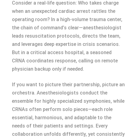
Consider a real-life question: Who takes charge
when an unexpected cardiac arrest rattles the
operating room? In a high-volume trauma center,
the chain of command’s clear—anesthesiologist
leads resuscitation protocols, directs the team,
and leverages deep expertise in crisis scenarios.
But in a critical access hospital, a seasoned
CRNA coordinates response, calling on remote
physician backup only if needed.
If you want to picture their partnership, picture an
orchestra. Anesthesiologists conduct the
ensemble for highly specialized symphonies, while
CRNAs often perform solo pieces—each role
essential, harmonious, and adaptable to the
needs of their patients and settings. Every
collaboration unfolds differently, yet consistently