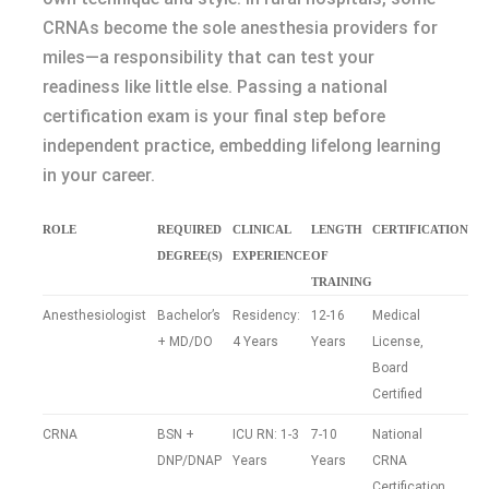
CRNAs become the sole anesthesia providers for
miles—a responsibility that can test your
readiness like little else. Passing a national
certification exam is your final step before
independent practice, embedding lifelong learning
in your career.
ROLE
REQUIRED
CLINICAL
LENGTH
CERTIFICATION
DEGREE(S)
EXPERIENCE
OF
TRAINING
Anesthesiologist
Bachelor’s
Residency:
12-16
Medical
+ MD/DO
4 Years
Years
License,
Board
Certified
CRNA
BSN +
ICU RN: 1-3
7-10
National
DNP/DNAP
Years
Years
CRNA
Certification