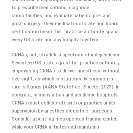
to prescribe medications, diagnose
comorbidities, and evaluate patients pre- and
post-surgery. Their medical doctorate and board
certification mean their practice authority spans
every US state and any hospital system.
CRNAs, but, straddle a spectrum of independence.
Seventeen US states grant full practice authority,
empowering CRNAs to deliver anesthesia without
oversight, as which is statistically common in
rural settings (AANA State Fact Sheets, 2023). In
contrast, in many urban and academic hospitals,
CRNAs must collaborate with or practice under
supervision by anesthesiologists or surgeons.
Consider a bustling metropolitan trauma center:
while your CRNA initiates and maintains