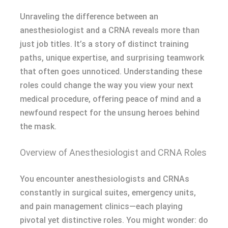
Unraveling the difference between an
anesthesiologist and a CRNA reveals more than
just job titles. It’s a story of distinct training
paths, unique expertise, and surprising teamwork
that often goes unnoticed. Understanding these
roles could change the way you view your next
medical procedure, offering peace of mind and a
newfound respect for the unsung heroes behind
the mask.
Overview of Anesthesiologist and CRNA Roles
You encounter anesthesiologists and CRNAs
constantly in surgical suites, emergency units,
and pain management clinics—each playing
pivotal yet distinctive roles. You might wonder: do