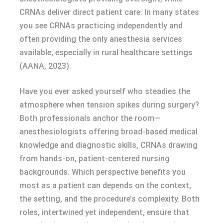
CRNAs deliver direct patient care. In many states
you see CRNAs practicing independently and
often providing the only anesthesia services
available, especially in rural healthcare settings
(AANA, 2023).
Have you ever asked yourself who steadies the
atmosphere when tension spikes during surgery?
Both professionals anchor the room—
anesthesiologists offering broad-based medical
knowledge and diagnostic skills, CRNAs drawing
from hands-on, patient-centered nursing
backgrounds. Which perspective benefits you
most as a patient can depends on the context,
the setting, and the procedure’s complexity. Both
roles, intertwined yet independent, ensure that