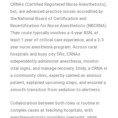
CRNAs (Certified Registered Nurse Anesthetists),
but, are advanced practice nurses accredited by
the National Board of Certification and
Recertification for Nurse Anesthetists (NBCRNA).
Their route typically involves a 4-year BSN, at
least 1 year of critical care experience, and a 2-3
year nurse anesthesia program. Across rural
hospitals and busy city ORs, CRNAs
independently administer anesthesia, monitor
vital signs, and manage recovery. Emily, a CRNA in
a community clinic, expertly calmed an anxious
patient, explained upcoming steps, and ensured a
smooth transition from sedation to alertness.
Collaboration between both roles is routine in
complex cases at teaching hospitals, with
anesthesiologists providing oversight, while