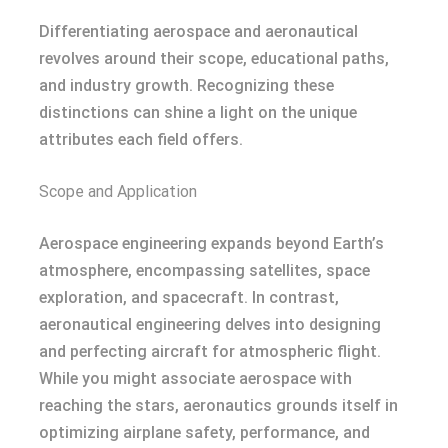
Differentiating aerospace and aeronautical
revolves around their scope, educational paths,
and industry growth. Recognizing these
distinctions can shine a light on the unique
attributes each field offers.
Scope and Application
Aerospace engineering expands beyond Earth’s
atmosphere, encompassing satellites, space
exploration, and spacecraft. In contrast,
aeronautical engineering delves into designing
and perfecting aircraft for atmospheric flight.
While you might associate aerospace with
reaching the stars, aeronautics grounds itself in
optimizing airplane safety, performance, and