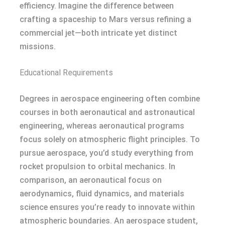
efficiency. Imagine the difference between
crafting a spaceship to Mars versus refining a
commercial jet—both intricate yet distinct
missions.
Educational Requirements
Degrees in aerospace engineering often combine
courses in both aeronautical and astronautical
engineering, whereas aeronautical programs
focus solely on atmospheric flight principles. To
pursue aerospace, you’d study everything from
rocket propulsion to orbital mechanics. In
comparison, an aeronautical focus on
aerodynamics, fluid dynamics, and materials
science ensures you’re ready to innovate within
atmospheric boundaries. An aerospace student,