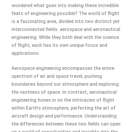
wondered what goes into making these incredible
feats of engineering possible? The world of flight
is a fascinating area, divided into two distinct yet
interconnected fields: aerospace and aeronautical
engineering. While they both deal with the science
of flight, each has its own unique focus and
applications.
Aerospace engineering encompasses the entire
spectrum of air and space travel, pushing
boundaries beyond our atmosphere and exploring
the vastness of space. In contrast, aeronautical
engineering hones in on the intricacies of flight
within Earth’s atmosphere, perfecting the art of
aircraft design and performance. Understanding
the differences between these two fields can open
up a world of opportunities and insights into the