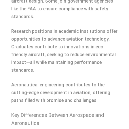
aircraft design. Some join government agencies
like the FAA to ensure compliance with safety
standards.
Research positions in academic institutions offer
opportunities to advance aviation technology.
Graduates contribute to innovations in eco-
friendly aircraft, seeking to reduce environmental
impact—all while maintaining performance
standards.
Aeronautical engineering contributes to the
cutting-edge development in aviation, offering
paths filled with promise and challenges.
Key Differences Between Aerospace and
Aeronautical