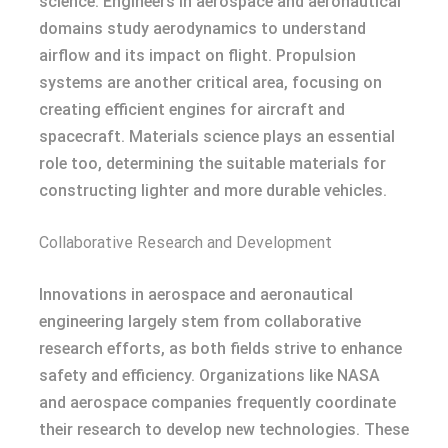
science. Engineers in aerospace and aeronautical
domains study aerodynamics to understand
airflow and its impact on flight. Propulsion
systems are another critical area, focusing on
creating efficient engines for aircraft and
spacecraft. Materials science plays an essential
role too, determining the suitable materials for
constructing lighter and more durable vehicles.
Collaborative Research and Development
Innovations in aerospace and aeronautical
engineering largely stem from collaborative
research efforts, as both fields strive to enhance
safety and efficiency. Organizations like NASA
and aerospace companies frequently coordinate
their research to develop new technologies. These