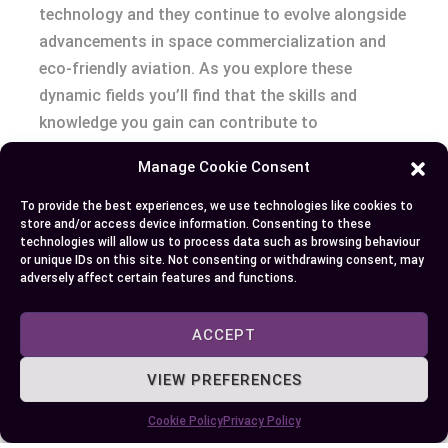
technology and they continue to evolve alongside
advancements in space commercialization and
eco-friendly aviation. As you explore these
dynamic fields you’ll find that the skills and
knowledge you gain can contribute to
groundbreaking innovations that redefine our
Manage Cookie Consent
understanding of flight and exploration.
To provide the best experiences, we use technologies like cookies to
store and/or access device information. Consenting to these
technologies will allow us to process data such as browsing behaviour
Author
Recent Posts
or unique IDs on this site. Not consenting or withdrawing consent, may
adversely affect certain features and functions.
EllieB
ACCEPT
VIEW PREFERENCES
Cookie Policy
Privacy Policy