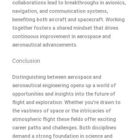
collaborations lead to breakthroughs in avionics,
navigation, and communication systems,
benefiting both aircraft and spacecraft. Working
together fosters a shared mindset that drives
continuous improvement in aerospace and
aeronautical advancements.
Conclusion
Distinguishing between aerospace and
aeronautical engineering opens up a world of
opportunities and insights into the future of
flight and exploration. Whether you’re drawn to
the vastness of space or the intricacies of
atmospheric flight these fields offer exciting
career paths and challenges. Both disciplines
demand a strong foundation in science and