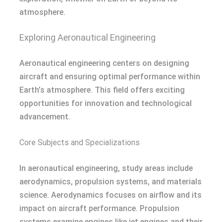
atmosphere.
Exploring Aeronautical Engineering
Aeronautical engineering centers on designing
aircraft and ensuring optimal performance within
Earth’s atmosphere. This field offers exciting
opportunities for innovation and technological
advancement.
Core Subjects and Specializations
In aeronautical engineering, study areas include
aerodynamics, propulsion systems, and materials
science. Aerodynamics focuses on airflow and its
impact on aircraft performance. Propulsion
systems examine engines like jet engines and their