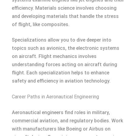
efficiency. Materials science involves choosing
and developing materials that handle the stress
of flight, like composites.
Specializations allow you to dive deeper into
topics such as avionics, the electronic systems
on aircraft. Flight mechanics involves
understanding forces acting on aircraft during
flight. Each specialization helps to enhance
safety and efficiency in aviation technology.
Career Paths in Aeronautical Engineering
Aeronautical engineers find roles in military,
commercial aviation, and regulatory bodies. Work
with manufacturers like Boeing or Airbus on