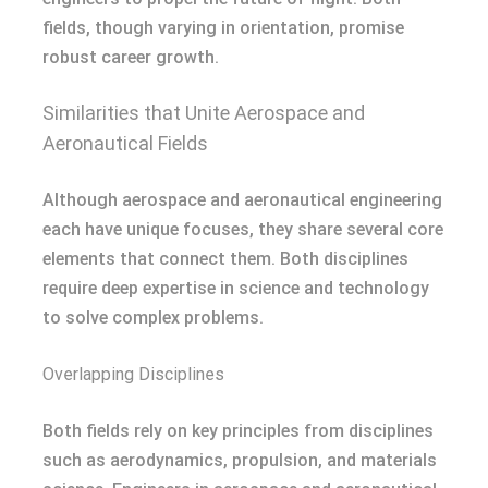
fields, though varying in orientation, promise
robust career growth.
Similarities that Unite Aerospace and
Aeronautical Fields
Although aerospace and aeronautical engineering
each have unique focuses, they share several core
elements that connect them. Both disciplines
require deep expertise in science and technology
to solve complex problems.
Overlapping Disciplines
Both fields rely on key principles from disciplines
such as aerodynamics, propulsion, and materials