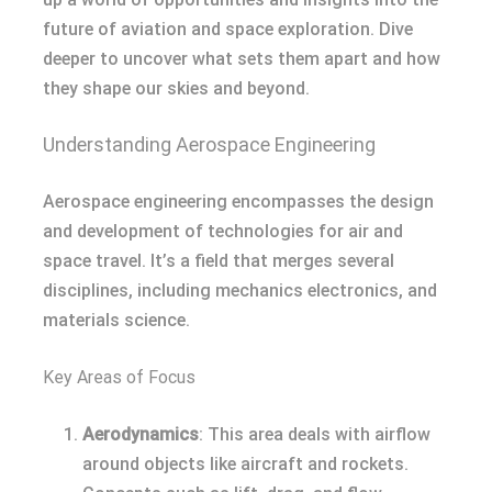
future of aviation and space exploration. Dive
deeper to uncover what sets them apart and how
they shape our skies and beyond.
Understanding Aerospace Engineering
Aerospace engineering encompasses the design
and development of technologies for air and
space travel. It’s a field that merges several
disciplines, including mechanics electronics, and
materials science.
Key Areas of Focus
Aerodynamics
: This area deals with airflow
around objects like aircraft and rockets.