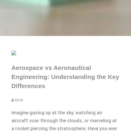
Aerospace vs Aeronautical
Engineering: Understanding the Key
Differences
EllieB
Imagine gazing up at the sky, watching an
aircraft soar through the clouds, or marveling at
a rocket piercing the stratosphere. Have you ever