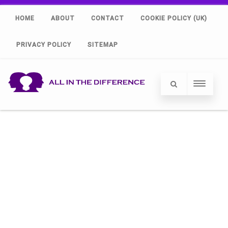
HOME
ABOUT
CONTACT
COOKIE POLICY (UK)
PRIVACY POLICY
SITEMAP