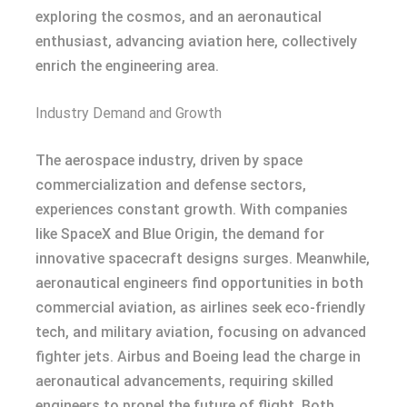
exploring the cosmos, and an aeronautical
enthusiast, advancing aviation here, collectively
enrich the engineering area.
Industry Demand and Growth
The aerospace industry, driven by space
commercialization and defense sectors,
experiences constant growth. With companies
like SpaceX and Blue Origin, the demand for
innovative spacecraft designs surges. Meanwhile,
aeronautical engineers find opportunities in both
commercial aviation, as airlines seek eco-friendly
tech, and military aviation, focusing on advanced
fighter jets. Airbus and Boeing lead the charge in
aeronautical advancements, requiring skilled
engineers to propel the future of flight. Both