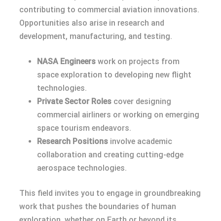
contributing to commercial aviation innovations.
Opportunities also arise in research and
development, manufacturing, and testing.
NASA Engineers
work on projects from
space exploration to developing new flight
technologies.
Private Sector Roles
cover designing
commercial airliners or working on emerging
space tourism endeavors.
Research Positions
involve academic
collaboration and creating cutting-edge
aerospace technologies.
This field invites you to engage in groundbreaking
work that pushes the boundaries of human
exploration, whether on Earth or beyond its