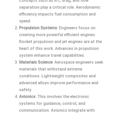
Concepts such as lift, drag, and flow
separation play a critical role. Aerodynamic
efficiency impacts fuel consumption and
speed.
Propulsion Systems
: Engineers focus on
creating more powerful efficient engines.
Rocket propulsion and jet engines are at the
heart of this work. Advances in propulsion
system enhance travel capabilities.
Materials Science
: Aerospace engineers seek
materials that withstand extreme
conditions. Lightweight composites and
advanced alloys improve performance and
safety.
Avionics
: This involves the electronic
systems for guidance, control, and
communication. Avionics integrate with