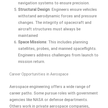
navigation systems to ensure precision.
Structural Design
: Engineers ensure vehicles
withstand aerodynamic forces and pressure
changes. The integrity of spacecraft and
aircraft structures must always be
maintained
Space Missions
: This includes planning
satellites, probes, and manned spaceflights.
Engineers address challenges from launch to
mission return.
Career Opportunities in Aerospace
Aerospace engineering offers a wide range of
career paths. Some pursue roles with government
agencies like NASA or defense departments.
Others work in private aerospace companies,