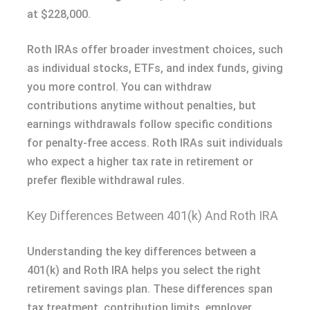
at $228,000.
Roth IRAs offer broader investment choices, such
as individual stocks, ETFs, and index funds, giving
you more control. You can withdraw
contributions anytime without penalties, but
earnings withdrawals follow specific conditions
for penalty-free access. Roth IRAs suit individuals
who expect a higher tax rate in retirement or
prefer flexible withdrawal rules.
Key Differences Between 401(k) And Roth IRA
Understanding the key differences between a
401(k) and Roth IRA helps you select the right
retirement savings plan. These differences span
tax treatment, contribution limits, employer