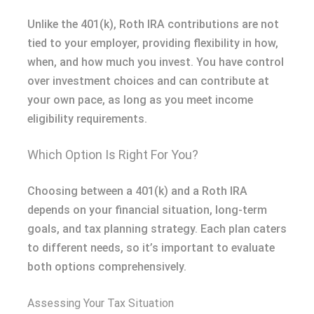
Unlike the 401(k), Roth IRA contributions are not
tied to your employer, providing flexibility in how,
when, and how much you invest. You have control
over investment choices and can contribute at
your own pace, as long as you meet income
eligibility requirements.
Which Option Is Right For You?
Choosing between a 401(k) and a Roth IRA
depends on your financial situation, long-term
goals, and tax planning strategy. Each plan caters
to different needs, so it’s important to evaluate
both options comprehensively.
Assessing Your Tax Situation