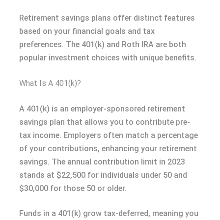
Retirement savings plans offer distinct features
based on your financial goals and tax
preferences. The 401(k) and Roth IRA are both
popular investment choices with unique benefits.
What Is A 401(k)?
A 401(k) is an employer-sponsored retirement
savings plan that allows you to contribute pre-
tax income. Employers often match a percentage
of your contributions, enhancing your retirement
savings. The annual contribution limit in 2023
stands at $22,500 for individuals under 50 and
$30,000 for those 50 or older.
Funds in a 401(k) grow tax-deferred, meaning you