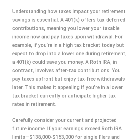
Understanding how taxes impact your retirement
savings is essential. A 401(k) offers tax-deferred
contributions, meaning you lower your taxable
income now and pay taxes upon withdrawal. For
example, if you’re in a high tax bracket today but
expect to drop into a lower one during retirement,
a 401(k) could save you money. A Roth IRA, in
contrast, involves after-tax contributions. You
pay taxes upfront but enjoy tax-free withdrawals
later. This makes it appealing if you’re in a lower
tax bracket currently or anticipate higher tax
rates in retirement.
Carefully consider your current and projected
future income. If your earnings exceed Roth IRA
limits—$138,000-$153,000 for single filers and