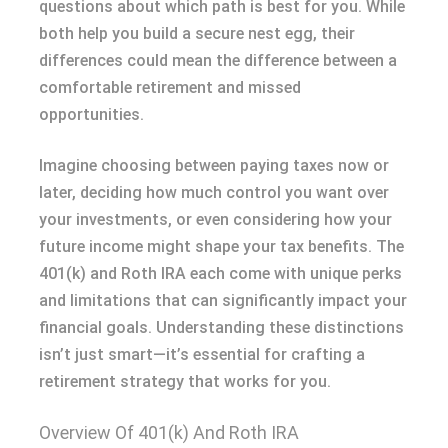
questions about which path is best for you. While
both help you build a secure nest egg, their
differences could mean the difference between a
comfortable retirement and missed
opportunities.
Imagine choosing between paying taxes now or
later, deciding how much control you want over
your investments, or even considering how your
future income might shape your tax benefits. The
401(k) and Roth IRA each come with unique perks
and limitations that can significantly impact your
financial goals. Understanding these distinctions
isn’t just smart—it’s essential for crafting a
retirement strategy that works for you.
Overview Of 401(k) And Roth IRA