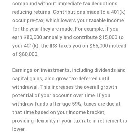
compound without immediate tax deductions
reducing returns. Contributions made to a 401(k)
occur pre-tax, which lowers your taxable income
for the year they are made. For example, if you
earn $80,000 annually and contribute $15,000 to
your 401(k), the IRS taxes you on $65,000 instead
of $80,000.
Earnings on investments, including dividends and
capital gains, also grow tax-deferred until
withdrawal. This increases the overall growth
potential of your account over time. If you
withdraw funds after age 59½, taxes are due at
that time based on your income bracket,
providing flexibility if your tax rate in retirement is
lower.