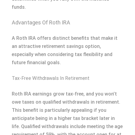
funds.
Advantages Of Roth IRA
A Roth IRA offers distinct benefits that make it
an attractive retirement savings option,
especially when considering tax flexibility and
future financial goals.
Tax-Free Withdrawals In Retirement
Roth IRA earnings grow tax-free, and you won’t
owe taxes on qualified withdrawals in retirement.
This benefit is particularly appealing if you
anticipate being in a higher tax bracket later in
life. Qualified withdrawals include meeting the age
requirement of 59½, with the account open for at