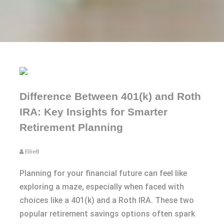
Difference Between 401(k) and Roth
IRA: Key Insights for Smarter
Retirement Planning
EllieB
Planning for your financial future can feel like
exploring a maze, especially when faced with
choices like a 401(k) and a Roth IRA. These two
popular retirement savings options often spark