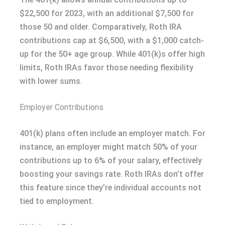
$22,500 for 2023, with an additional $7,500 for
those 50 and older. Comparatively, Roth IRA
contributions cap at $6,500, with a $1,000 catch-
up for the 50+ age group. While 401(k)s offer high
limits, Roth IRAs favor those needing flexibility
with lower sums.
Employer Contributions
401(k) plans often include an employer match. For
instance, an employer might match 50% of your
contributions up to 6% of your salary, effectively
boosting your savings rate. Roth IRAs don’t offer
this feature since they’re individual accounts not
tied to employment.