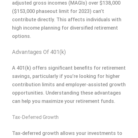
adjusted gross incomes (MAGIs) over $138,000
($153,000 phaseout limit for 2023) can’t
contribute directly. This affects individuals with
high income planning for diversified retirement
options.
Advantages Of 401(k)
A 401(k) offers significant benefits for retirement
savings, particularly if you’re looking for higher
contribution limits and employer-assisted growth
opportunities. Understanding these advantages
can help you maximize your retirement funds.
Tax-Deferred Growth
Tax-deferred growth allows your investments to