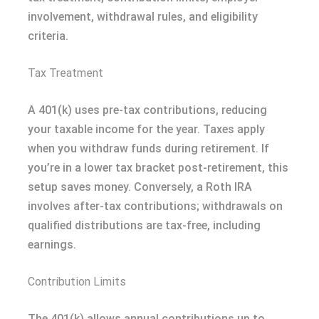
involvement, withdrawal rules, and eligibility
criteria.
Tax Treatment
A 401(k) uses pre-tax contributions, reducing
your taxable income for the year. Taxes apply
when you withdraw funds during retirement. If
you’re in a lower tax bracket post-retirement, this
setup saves money. Conversely, a Roth IRA
involves after-tax contributions; withdrawals on
qualified distributions are tax-free, including
earnings.
Contribution Limits
The 401(k) allows annual contributions up to