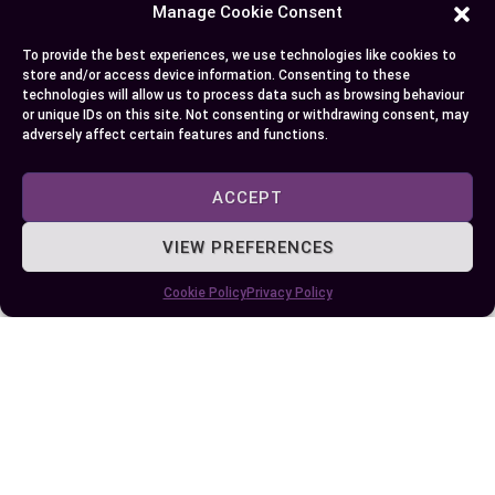
Choosing between a 401(k) and a Roth IRA
Manage Cookie Consent
depends on your financial goals, tax preferences,
To provide the best experiences, we use technologies like cookies to
and future income expectations. Both plans offer
store and/or access device information. Consenting to these
unique benefits that can enhance your retirement
technologies will allow us to process data such as browsing behaviour
or unique IDs on this site. Not consenting or withdrawing consent, may
savings when used strategically. By
adversely affect certain features and functions.
understanding their differences, you can make
informed decisions that align with your long-term
ACCEPT
financial needs.
VIEW PREFERENCES
It’s not always about picking one over the other.
Combining both options can provide a balanced
Cookie Policy
Privacy Policy
approach, offering tax-deferred and tax-free
income sources in retirement. Take the time to
evaluate your current financial situation, explore
your employer’s offerings, and consider
consulting a financial advisor to create a
retirement strategy that works best for you.