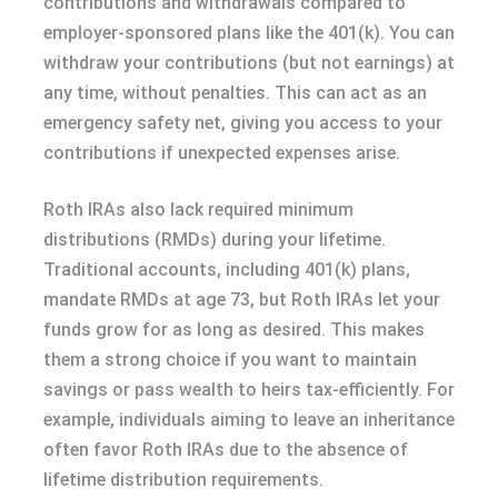
contributions and withdrawals compared to
employer-sponsored plans like the 401(k). You can
withdraw your contributions (but not earnings) at
any time, without penalties. This can act as an
emergency safety net, giving you access to your
contributions if unexpected expenses arise.
Roth IRAs also lack required minimum
distributions (RMDs) during your lifetime.
Traditional accounts, including 401(k) plans,
mandate RMDs at age 73, but Roth IRAs let your
funds grow for as long as desired. This makes
them a strong choice if you want to maintain
savings or pass wealth to heirs tax-efficiently. For
example, individuals aiming to leave an inheritance
often favor Roth IRAs due to the absence of
lifetime distribution requirements.