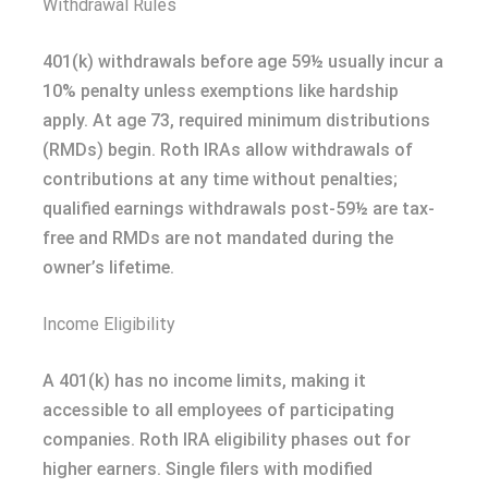
Withdrawal Rules
401(k) withdrawals before age 59½ usually incur a
10% penalty unless exemptions like hardship
apply. At age 73, required minimum distributions
(RMDs) begin. Roth IRAs allow withdrawals of
contributions at any time without penalties;
qualified earnings withdrawals post-59½ are tax-
free and RMDs are not mandated during the
owner’s lifetime.
Income Eligibility
A 401(k) has no income limits, making it
accessible to all employees of participating
companies. Roth IRA eligibility phases out for
higher earners. Single filers with modified