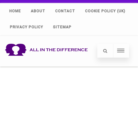
HOME
ABOUT
CONTACT
COOKIE POLICY (UK)
PRIVACY POLICY
SITEMAP