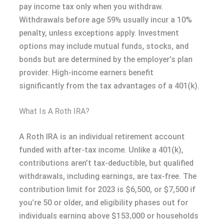
pay income tax only when you withdraw.
Withdrawals before age 59½ usually incur a 10%
penalty, unless exceptions apply. Investment
options may include mutual funds, stocks, and
bonds but are determined by the employer’s plan
provider. High-income earners benefit
significantly from the tax advantages of a 401(k).
What Is A Roth IRA?
A Roth IRA is an individual retirement account
funded with after-tax income. Unlike a 401(k),
contributions aren’t tax-deductible, but qualified
withdrawals, including earnings, are tax-free. The
contribution limit for 2023 is $6,500, or $7,500 if
you’re 50 or older, and eligibility phases out for
individuals earning above $153,000 or households