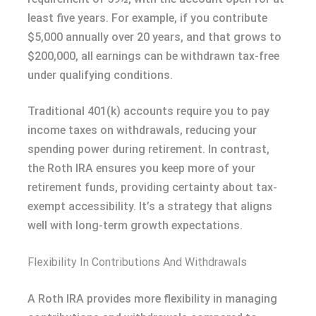
least five years. For example, if you contribute
$5,000 annually over 20 years, and that grows to
$200,000, all earnings can be withdrawn tax-free
under qualifying conditions.
Traditional 401(k) accounts require you to pay
income taxes on withdrawals, reducing your
spending power during retirement. In contrast,
the Roth IRA ensures you keep more of your
retirement funds, providing certainty about tax-
exempt accessibility. It’s a strategy that aligns
well with long-term growth expectations.
Flexibility In Contributions And Withdrawals
A Roth IRA provides more flexibility in managing