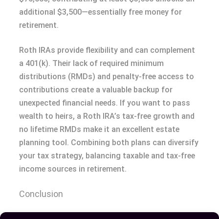
additional $3,500—essentially free money for
retirement.
Roth IRAs provide flexibility and can complement
a 401(k). Their lack of required minimum
distributions (RMDs) and penalty-free access to
contributions create a valuable backup for
unexpected financial needs. If you want to pass
wealth to heirs, a Roth IRA’s tax-free growth and
no lifetime RMDs make it an excellent estate
planning tool. Combining both plans can diversify
your tax strategy, balancing taxable and tax-free
income sources in retirement.
Conclusion