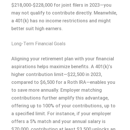
$218,000-$228,000 for joint filers in 2023—you
may not qualify to contribute directly. Meanwhile,
a 401(k) has no income restrictions and might
better suit high earners.
Long-Term Financial Goals
Aligning your retirement plan with your financial
aspirations helps maximize benefits. A 401(k)’s
higher contribution limit—$22,500 in 2023,
compared to $6,500 for a Roth IRA—enables you
to save more annually. Employer matching
contributions further amplify this advantage,
offering up to 100% of your contributions, up to
a specified limit. For instance, if your employer
offers a 5% match and your annual salary is
$70,000, contributing at least $3,500 unlocks an