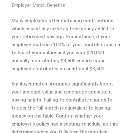
Employer Match Benefits
Many employers offer matching contributions,
which essentially serve as free money added to
your retirement savings. For instance, if your
employer matches 100% of your contributions up
to 5% of your salary and you earn $70,000
annually, contributing $3,500 ensures your
employer contributes an additional $3,500.
Employer match programs significantly boost
your account value and encourage consistent
saving habits. Failing to contribute enough to
trigger the full match is equivalent to leaving
money on the table. Confirm whether your
employer’s policy has a vesting schedule, as this
determines when you fully own the matched