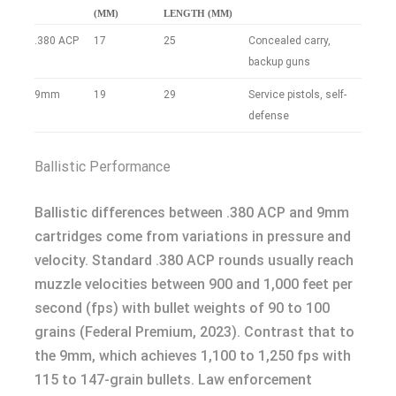
(MM)
LENGTH (MM)
.380 ACP
17
25
Concealed carry,
backup guns
9mm
19
29
Service pistols, self-
defense
Ballistic Performance
Ballistic differences between .380 ACP and 9mm
cartridges come from variations in pressure and
velocity. Standard .380 ACP rounds usually reach
muzzle velocities between 900 and 1,000 feet per
second (fps) with bullet weights of 90 to 100
grains (Federal Premium, 2023). Contrast that to
the 9mm, which achieves 1,100 to 1,250 fps with
115 to 147-grain bullets. Law enforcement