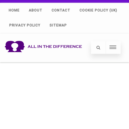
HOME
ABOUT
CONTACT
COOKIE POLICY (UK)
PRIVACY POLICY
SITEMAP