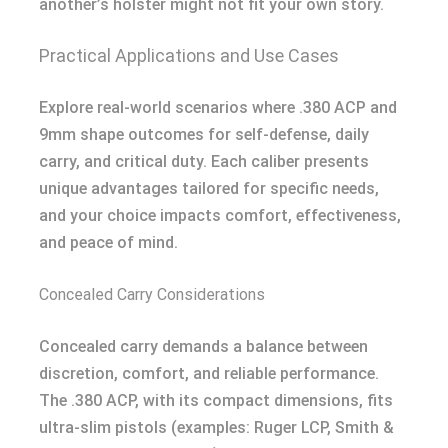
another’s holster might not fit your own story.
Practical Applications and Use Cases
Explore real-world scenarios where .380 ACP and
9mm shape outcomes for self-defense, daily
carry, and critical duty. Each caliber presents
unique advantages tailored for specific needs,
and your choice impacts comfort, effectiveness,
and peace of mind.
Concealed Carry Considerations
Concealed carry demands a balance between
discretion, comfort, and reliable performance.
The .380 ACP, with its compact dimensions, fits
ultra-slim pistols (examples: Ruger LCP, Smith &