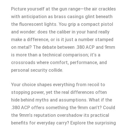
Picture yourself at the gun range—the air crackles
with anticipation as brass casings glint beneath
the fluorescent lights. You grip a compact pistol
and wonder: does the caliber in your hand really
make a difference, or is it just a number stamped
on metal? The debate between .380 ACP and 9mm
is more than a technical comparison; it’s a
crossroads where comfort, performance, and
personal security collide.
Your choice shapes everything from recoil to
stopping power, yet the real differences often
hide behind myths and assumptions. What if the
.380 ACP offers something the 9mm can’t? Could
the 9mm’s reputation overshadow its practical
benefits for everyday carry? Explore the surprising