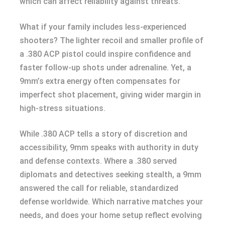
which can affect reliability against threats.
What if your family includes less-experienced
shooters? The lighter recoil and smaller profile of
a .380 ACP pistol could inspire confidence and
faster follow-up shots under adrenaline. Yet, a
9mm’s extra energy often compensates for
imperfect shot placement, giving wider margin in
high-stress situations.
While .380 ACP tells a story of discretion and
accessibility, 9mm speaks with authority in duty
and defense contexts. Where a .380 served
diplomats and detectives seeking stealth, a 9mm
answered the call for reliable, standardized
defense worldwide. Which narrative matches your
needs, and does your home setup reflect evolving