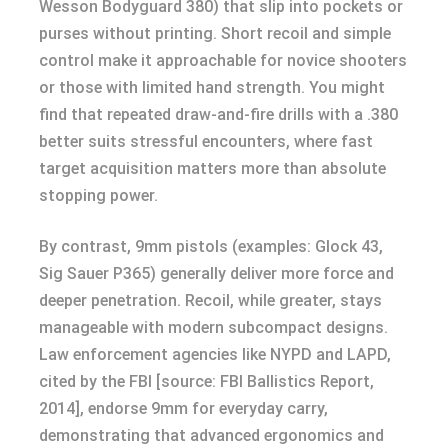
Wesson Bodyguard 380) that slip into pockets or
purses without printing. Short recoil and simple
control make it approachable for novice shooters
or those with limited hand strength. You might
find that repeated draw-and-fire drills with a .380
better suits stressful encounters, where fast
target acquisition matters more than absolute
stopping power.
By contrast, 9mm pistols (examples: Glock 43,
Sig Sauer P365) generally deliver more force and
deeper penetration. Recoil, while greater, stays
manageable with modern subcompact designs.
Law enforcement agencies like NYPD and LAPD,
cited by the FBI [source: FBI Ballistics Report,
2014], endorse 9mm for everyday carry,
demonstrating that advanced ergonomics and