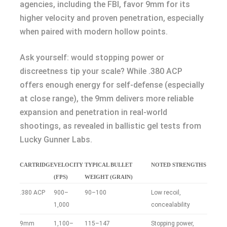
agencies, including the FBI, favor 9mm for its
higher velocity and proven penetration, especially
when paired with modern hollow points.
Ask yourself: would stopping power or
discreetness tip your scale? While .380 ACP
offers enough energy for self-defense (especially
at close range), the 9mm delivers more reliable
expansion and penetration in real-world
shootings, as revealed in ballistic gel tests from
Lucky Gunner Labs.
CARTRIDGE
VELOCITY
TYPICAL BULLET
NOTED STRENGTHS
(FPS)
WEIGHT (GRAIN)
.380 ACP
900–
90–100
Low recoil,
1,000
concealability
9mm
1,100–
115–147
Stopping power,