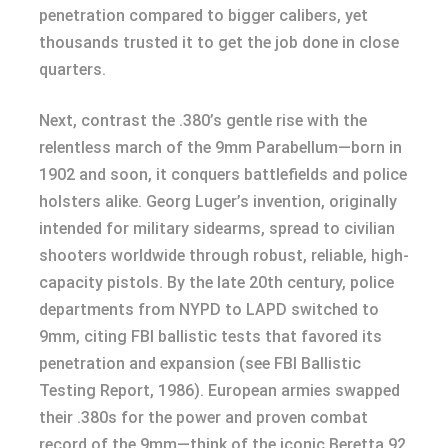
penetration compared to bigger calibers, yet
thousands trusted it to get the job done in close
quarters.
Next, contrast the .380’s gentle rise with the
relentless march of the 9mm Parabellum—born in
1902 and soon, it conquers battlefields and police
holsters alike. Georg Luger’s invention, originally
intended for military sidearms, spread to civilian
shooters worldwide through robust, reliable, high-
capacity pistols. By the late 20th century, police
departments from NYPD to LAPD switched to
9mm, citing FBI ballistic tests that favored its
penetration and expansion (see FBI Ballistic
Testing Report, 1986). European armies swapped
their .380s for the power and proven combat
record of the 9mm—think of the iconic Beretta 92