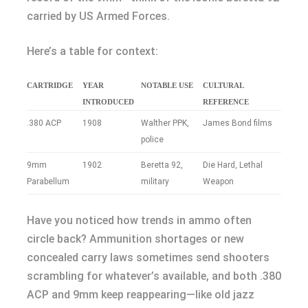
carried by US Armed Forces.
Here’s a table for context:
CARTRIDGE
YEAR
NOTABLE USE
CULTURAL
INTRODUCED
REFERENCE
.380 ACP
1908
Walther PPK,
James Bond films
police
9mm
1902
Beretta 92,
Die Hard, Lethal
Parabellum
military
Weapon
Have you noticed how trends in ammo often
circle back? Ammunition shortages or new
concealed carry laws sometimes send shooters
scrambling for whatever’s available, and both .380
ACP and 9mm keep reappearing—like old jazz