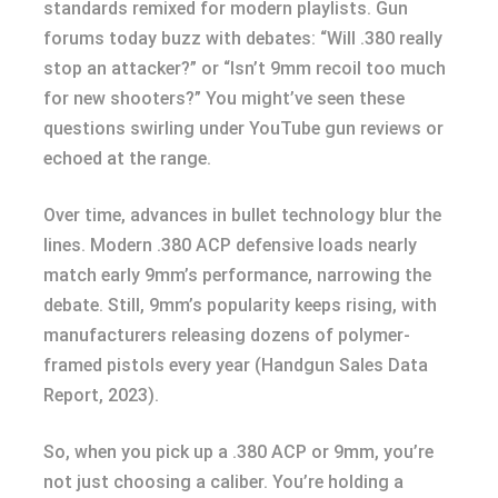
standards remixed for modern playlists. Gun
forums today buzz with debates: “Will .380 really
stop an attacker?” or “Isn’t 9mm recoil too much
for new shooters?” You might’ve seen these
questions swirling under YouTube gun reviews or
echoed at the range.
Over time, advances in bullet technology blur the
lines. Modern .380 ACP defensive loads nearly
match early 9mm’s performance, narrowing the
debate. Still, 9mm’s popularity keeps rising, with
manufacturers releasing dozens of polymer-
framed pistols every year (Handgun Sales Data
Report, 2023).
So, when you pick up a .380 ACP or 9mm, you’re
not just choosing a caliber. You’re holding a