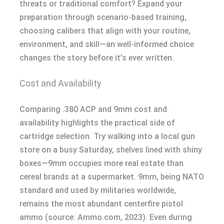
threats or traditional comfort? Expand your
preparation through scenario-based training,
choosing calibers that align with your routine,
environment, and skill—an well-informed choice
changes the story before it’s ever written.
Cost and Availability
Comparing .380 ACP and 9mm cost and
availability highlights the practical side of
cartridge selection. Try walking into a local gun
store on a busy Saturday, shelves lined with shiny
boxes—9mm occupies more real estate than
cereal brands at a supermarket. 9mm, being NATO
standard and used by militaries worldwide,
remains the most abundant centerfire pistol
ammo (source: Ammo.com, 2023). Even during