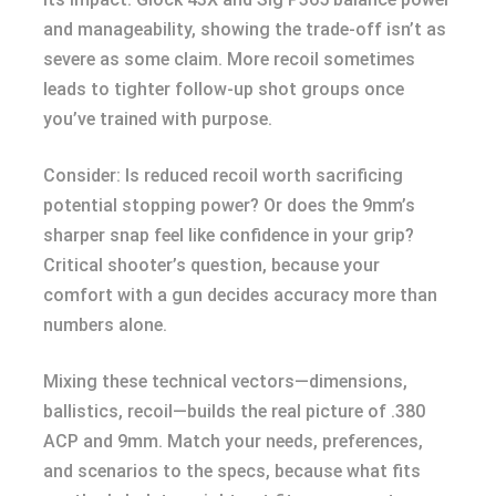
and manageability, showing the trade-off isn’t as
severe as some claim. More recoil sometimes
leads to tighter follow-up shot groups once
you’ve trained with purpose.
Consider: Is reduced recoil worth sacrificing
potential stopping power? Or does the 9mm’s
sharper snap feel like confidence in your grip?
Critical shooter’s question, because your
comfort with a gun decides accuracy more than
numbers alone.
Mixing these technical vectors—dimensions,
ballistics, recoil—builds the real picture of .380
ACP and 9mm. Match your needs, preferences,
and scenarios to the specs, because what fits