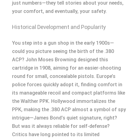
just numbers—they tell stories about your needs,
your comfort, and eventually, your safety.
Historical Development and Popularity
You step into a gun shop in the early 1900s—
could you picture seeing the birth of the .380
ACP? John Moses Browning designed this
cartridge in 1908, aiming for an easier-shooting
round for small, concealable pistols. Europe’s
police forces quickly adopt it, finding comfort in
its manageable recoil and compact platforms like
the Walther PPK. Hollywood immortalizes the
PPK, making the .380 ACP almost a symbol of spy
intrigue—James Bond’s quiet signature, right?
But was it always reliable for self-defense?
Critics have long pointed to its limited