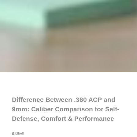
Difference Between .380 ACP and
9mm: Caliber Comparison for Self-
Defense, Comfort & Performance
EllieB