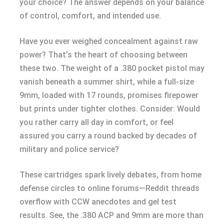
your choice? The answer depends on your balance
of control, comfort, and intended use.
Have you ever weighed concealment against raw
power? That’s the heart of choosing between
these two. The weight of a .380 pocket pistol may
vanish beneath a summer shirt, while a full-size
9mm, loaded with 17 rounds, promises firepower
but prints under tighter clothes. Consider: Would
you rather carry all day in comfort, or feel
assured you carry a round backed by decades of
military and police service?
These cartridges spark lively debates, from home
defense circles to online forums—Reddit threads
overflow with CCW anecdotes and gel test
results. See, the .380 ACP and 9mm are more than