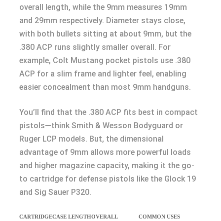
overall length, while the 9mm measures 19mm
and 29mm respectively. Diameter stays close,
with both bullets sitting at about 9mm, but the
.380 ACP runs slightly smaller overall. For
example, Colt Mustang pocket pistols use .380
ACP for a slim frame and lighter feel, enabling
easier concealment than most 9mm handguns.
You’ll find that the .380 ACP fits best in compact
pistols—think Smith & Wesson Bodyguard or
Ruger LCP models. But, the dimensional
advantage of 9mm allows more powerful loads
and higher magazine capacity, making it the go-
to cartridge for defense pistols like the Glock 19
and Sig Sauer P320.
CARTRIDGE
CASE LENGTH
OVERALL
COMMON USES