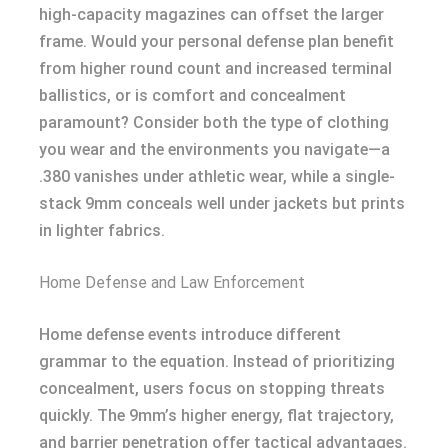
high-capacity magazines can offset the larger
frame. Would your personal defense plan benefit
from higher round count and increased terminal
ballistics, or is comfort and concealment
paramount? Consider both the type of clothing
you wear and the environments you navigate—a
.380 vanishes under athletic wear, while a single-
stack 9mm conceals well under jackets but prints
in lighter fabrics.
Home Defense and Law Enforcement
Home defense events introduce different
grammar to the equation. Instead of prioritizing
concealment, users focus on stopping threats
quickly. The 9mm’s higher energy, flat trajectory,
and barrier penetration offer tactical advantages.