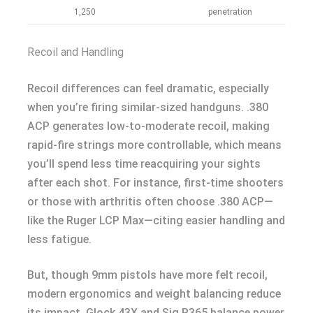
1,250
penetration
Recoil and Handling
Recoil differences can feel dramatic, especially
when you’re firing similar-sized handguns. .380
ACP generates low-to-moderate recoil, making
rapid-fire strings more controllable, which means
you’ll spend less time reacquiring your sights
after each shot. For instance, first-time shooters
or those with arthritis often choose .380 ACP—
like the Ruger LCP Max—citing easier handling and
less fatigue.
But, though 9mm pistols have more felt recoil,
modern ergonomics and weight balancing reduce
its impact. Glock 43X and Sig P365 balance power