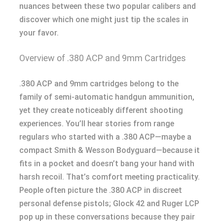
nuances between these two popular calibers and
discover which one might just tip the scales in
your favor.
Overview of .380 ACP and 9mm Cartridges
.380 ACP and 9mm cartridges belong to the
family of semi-automatic handgun ammunition,
yet they create noticeably different shooting
experiences. You’ll hear stories from range
regulars who started with a .380 ACP—maybe a
compact Smith & Wesson Bodyguard—because it
fits in a pocket and doesn’t bang your hand with
harsh recoil. That’s comfort meeting practicality.
People often picture the .380 ACP in discreet
personal defense pistols; Glock 42 and Ruger LCP
pop up in these conversations because they pair