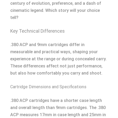
century of evolution, preference, and a dash of
cinematic legend. Which story will your choice
tell?
Key Technical Differences
.380 ACP and 9mm cartridges differ in
measurable and practical ways, shaping your
experience at the range or during concealed carry.
These differences affect not just performance,
but also how comfortably you carry and shoot.
Cartridge Dimensions and Specifications
.380 ACP cartridges have a shorter case length
and overall length than 9mm cartridges. The .380
ACP measures 17mm in case length and 25mm in