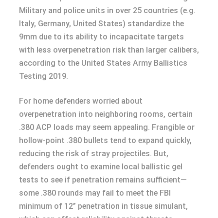
Military and police units in over 25 countries (e.g.
Italy, Germany, United States) standardize the
9mm due to its ability to incapacitate targets
with less overpenetration risk than larger calibers,
according to the United States Army Ballistics
Testing 2019.
For home defenders worried about
overpenetration into neighboring rooms, certain
.380 ACP loads may seem appealing. Frangible or
hollow-point .380 bullets tend to expand quickly,
reducing the risk of stray projectiles. But,
defenders ought to examine local ballistic gel
tests to see if penetration remains sufficient—
some .380 rounds may fail to meet the FBI
minimum of 12” penetration in tissue simulant,