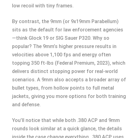
low recoil with tiny frames.
By contrast, the 9mm (or 9x19mm Parabellum)
sits as the default for law enforcement agencies
—think Glock 19 or SIG Sauer P320. Why so
popular? The 9mm’s higher pressure results in
velocities above 1,100 fps and energy often
topping 350 ft-lbs (Federal Premium, 2023), which
delivers distinct stopping power for real-world
scenarios. A 9mm also accepts a broader array of
bullet types, from hollow points to full metal
jackets, giving you more options for both training
and defense.
You’ll notice that while both .380 ACP and 9mm
rounds look similar at a quick glance, the details
inside the case change everything. .380 ACP uses