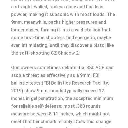
a straight-walled, rimless case and has less
powder, making it subsonic with most loads. The
9mm, meanwhile, packs higher pressures and
longer cases, turning it into a wild stallion that
some first-time shooters find energetic, maybe
even intimidating, until they discover a pistol like
the soft-shooting CZ Shadow 2.
Gun owners sometimes debate if a .380 ACP can
stop a threat as effectively as a 9mm. FBI
ballistic tests (FBI Ballistics Research Facility,
2019) show 9mm rounds typically exceed 12
inches in gel penetration, the accepted minimum
for reliable self-defense; most .380 rounds
measure between 8-11 inches, which might not
meet that benchmark reliably. Does this change