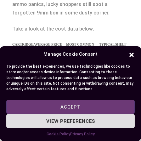
ammo panics, lucky shoppers still spot a
forgotten 9mm box in some dusty corner.
Take a look at the cost data below:
CARTRIDGE
AVERAGE PRICE
MOST COMMON
TYPICAL SHELF
PER ROUND (USD)
CONFIGURATIONS
PRESENCE
Manage Cookie Consent
9mm
$0.20–$0.35
115gr FMJ,
High (always
To provide the best experiences, we use technologies like cookies to
124gr JHP
present)
store and/or access device information. Consenting to these
technologies will allow us to process data such as browsing behaviour
.380 ACP
$0.30–$0.60
95gr FMJ, 90gr
Medium
or unique IDs on this site. Not consenting or withdrawing consent, may
JHP
(sometimes
adversely affect certain features and functions.
limited)
ACCEPT
You’d notice the .380 ACP fetches a higher
VIEW PREFERENCES
premium—sometimes nearly double the price of
9mm. This premium traces back to lower
Cookie Policy
Privacy Policy
production volumes and niche demand (source: