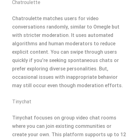
Chatroulette
Chatroulette matches users for video
conversations randomly, similar to Omegle but
with stricter moderation. It uses automated
algorithms and human moderators to reduce
explicit content. You can swipe through users
quickly if you’re seeking spontaneous chats or
prefer exploring diverse personalities. But,
occasional issues with inappropriate behavior
may still occur even though moderation efforts.
Tinychat
Tinychat focuses on group video chat rooms
where you can join existing communities or
create your own. This platform supports up to 12