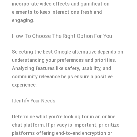
incorporate video effects and gamification
elements to keep interactions fresh and
engaging.
How To Choose The Right Option For You
Selecting the best Omegle alternative depends on
understanding your preferences and priorities.
Analyzing features like safety, usability, and
community relevance helps ensure a positive
experience.
Identify Your Needs
Determine what you’re looking for in an online
chat platform. If privacy is important, prioritize
platforms offering end-to-end encryption or