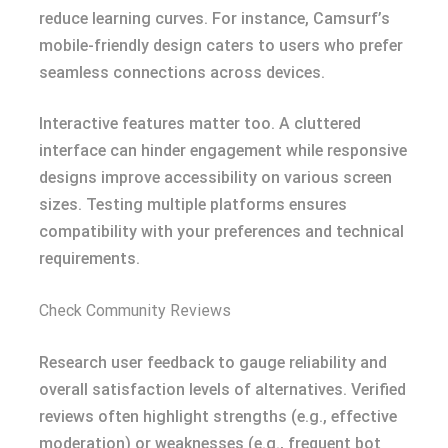
reduce learning curves. For instance, Camsurf’s
mobile-friendly design caters to users who prefer
seamless connections across devices.
Interactive features matter too. A cluttered
interface can hinder engagement while responsive
designs improve accessibility on various screen
sizes. Testing multiple platforms ensures
compatibility with your preferences and technical
requirements.
Check Community Reviews
Research user feedback to gauge reliability and
overall satisfaction levels of alternatives. Verified
reviews often highlight strengths (e.g., effective
moderation) or weaknesses (e.g., frequent bot