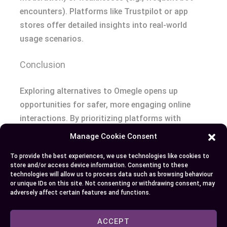
encounters). Platforms like Trustpilot or app
stores offer detailed insights into real-world
usage scenarios.
Conclusion
Exploring alternatives to Omegle opens up
opportunities for safer, more engaging online
interactions. By prioritizing platforms with
robust moderation, privacy features, and user-
Manage Cookie Consent
friendly interfaces, you can enjoy meaningful
To provide the best experiences, we use technologies like cookies to
conversations without the frustrations of bots
store and/or access device information. Consenting to these
or inappropriate content.
technologies will allow us to process data such as browsing behaviour
or unique IDs on this site. Not consenting or withdrawing consent, may
adversely affect certain features and functions.
Whether you’re looking for random chats, group
discussions, or interest-based connections,
ACCEPT
there’s an option tailored to your needs. Take the