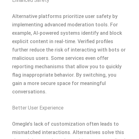
Enhanced Safety
Alternative platforms prioritize user safety by
implementing advanced moderation tools. For
example, AI-powered systems identify and block
explicit content in real-time. Verified profiles
further reduce the risk of interacting with bots or
malicious users. Some services even offer
reporting mechanisms that allow you to quickly
flag inappropriate behavior. By switching, you
gain a more secure space for meaningful
conversations.
Better User Experience
Omegle’s lack of customization often leads to
mismatched interactions. Alternatives solve this