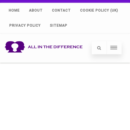
HOME
ABOUT
CONTACT
COOKIE POLICY (UK)
PRIVACY POLICY
SITEMAP