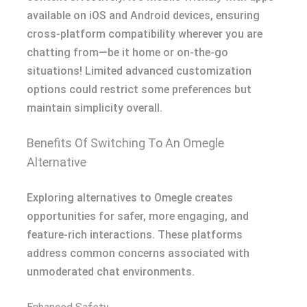
available on iOS and Android devices, ensuring
cross-platform compatibility wherever you are
chatting from—be it home or on-the-go
situations! Limited advanced customization
options could restrict some preferences but
maintain simplicity overall.
Benefits Of Switching To An Omegle
Alternative
Exploring alternatives to Omegle creates
opportunities for safer, more engaging, and
feature-rich interactions. These platforms
address common concerns associated with
unmoderated chat environments.