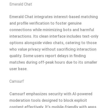
Emerald Chat
Emerald Chat integrates interest-based matching
and profile verification to foster genuine
connections while minimizing bots and harmful
interactions. Its clean interface includes text-only
options alongside video chats, catering to those
who value privacy without sacrificing interaction
quality. Some users report delays in finding
matches during off-peak hours due to its smaller
user base.
Camsurf
Camsurf emphasizes security with AI-powered
moderation tools designed to block explicit
content effectively. It’s mobile-friendly with apps