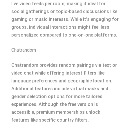
live video feeds per room, making it ideal for
social gatherings or topic-based discussions like
gaming or music interests. While it’s engaging for
groups, individual interactions might feel less
personalized compared to one-on-one platforms.
Chatrandom
Chatrandom provides random pairings via text or
video chat while offering interest filters like
language preferences and geographic location.
Additional features include virtual masks and
gender selection options for more tailored
experiences. Although the free version is
accessible, premium memberships unlock
features like specific country filters.