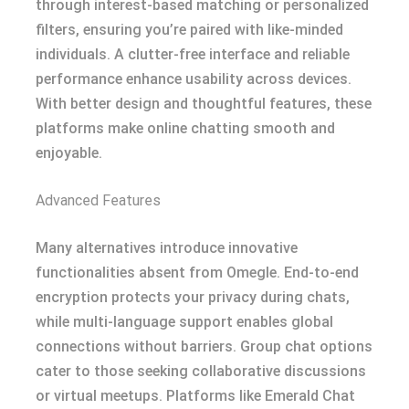
through interest-based matching or personalized
filters, ensuring you’re paired with like-minded
individuals. A clutter-free interface and reliable
performance enhance usability across devices.
With better design and thoughtful features, these
platforms make online chatting smooth and
enjoyable.
Advanced Features
Many alternatives introduce innovative
functionalities absent from Omegle. End-to-end
encryption protects your privacy during chats,
while multi-language support enables global
connections without barriers. Group chat options
cater to those seeking collaborative discussions
or virtual meetups. Platforms like Emerald Chat