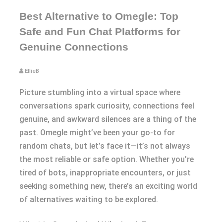
Best Alternative to Omegle: Top
Safe and Fun Chat Platforms for
Genuine Connections
EllieB
Picture stumbling into a virtual space where
conversations spark curiosity, connections feel
genuine, and awkward silences are a thing of the
past. Omegle might’ve been your go-to for
random chats, but let’s face it—it’s not always
the most reliable or safe option. Whether you’re
tired of bots, inappropriate encounters, or just
seeking something new, there’s an exciting world
of alternatives waiting to be explored.