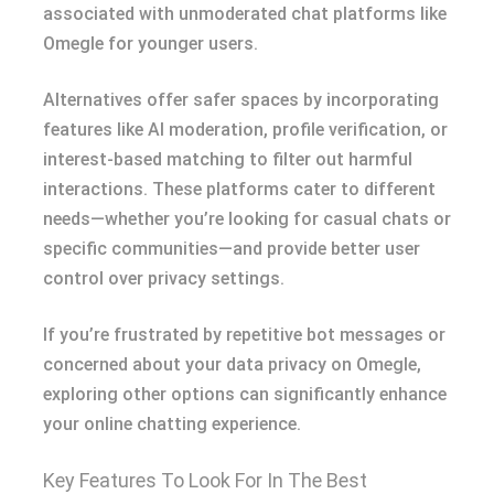
associated with unmoderated chat platforms like
Omegle for younger users.
Alternatives offer safer spaces by incorporating
features like AI moderation, profile verification, or
interest-based matching to filter out harmful
interactions. These platforms cater to different
needs—whether you’re looking for casual chats or
specific communities—and provide better user
control over privacy settings.
If you’re frustrated by repetitive bot messages or
concerned about your data privacy on Omegle,
exploring other options can significantly enhance
your online chatting experience.
Key Features To Look For In The Best