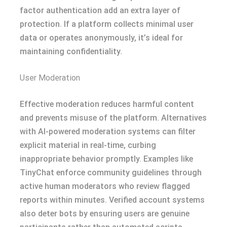
factor authentication add an extra layer of
protection. If a platform collects minimal user
data or operates anonymously, it’s ideal for
maintaining confidentiality.
User Moderation
Effective moderation reduces harmful content
and prevents misuse of the platform. Alternatives
with AI-powered moderation systems can filter
explicit material in real-time, curbing
inappropriate behavior promptly. Examples like
TinyChat enforce community guidelines through
active human moderators who review flagged
reports within minutes. Verified account systems
also deter bots by ensuring users are genuine