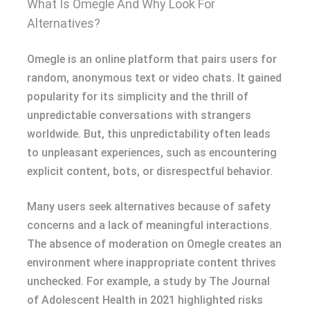
What Is Omegle And Why Look For
Alternatives?
Omegle is an online platform that pairs users for
random, anonymous text or video chats. It gained
popularity for its simplicity and the thrill of
unpredictable conversations with strangers
worldwide. But, this unpredictability often leads
to unpleasant experiences, such as encountering
explicit content, bots, or disrespectful behavior.
Many users seek alternatives because of safety
concerns and a lack of meaningful interactions.
The absence of moderation on Omegle creates an
environment where inappropriate content thrives
unchecked. For example, a study by The Journal
of Adolescent Health in 2021 highlighted risks