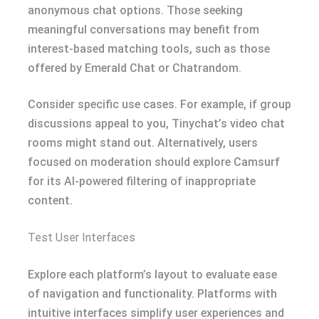
anonymous chat options. Those seeking
meaningful conversations may benefit from
interest-based matching tools, such as those
offered by Emerald Chat or Chatrandom.
Consider specific use cases. For example, if group
discussions appeal to you, Tinychat’s video chat
rooms might stand out. Alternatively, users
focused on moderation should explore Camsurf
for its AI-powered filtering of inappropriate
content.
Test User Interfaces
Explore each platform’s layout to evaluate ease
of navigation and functionality. Platforms with
intuitive interfaces simplify user experiences and