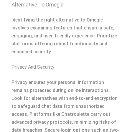
Alternative To Omegle
Identifying the right alternative to Omegle
involves examining features that ensure a safe,
engaging, and user-friendly experience. Prioritize
platforms offering robust functionality and
enhanced security.
Privacy And Security
Privacy ensures your personal information
remains protected during online interactions.
Look for alternatives with end-to-end encryption
to safeguard chat data from unauthorized
access. Platforms like Chatroulette carry out
advanced privacy protocols, minimizing risks of
data breaches. Secure login options such as two-