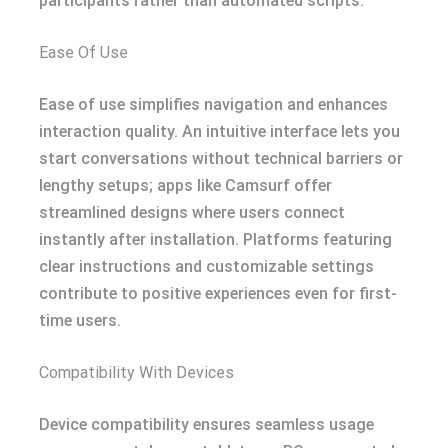
participants rather than automated scripts.
Ease Of Use
Ease of use simplifies navigation and enhances
interaction quality. An intuitive interface lets you
start conversations without technical barriers or
lengthy setups; apps like Camsurf offer
streamlined designs where users connect
instantly after installation. Platforms featuring
clear instructions and customizable settings
contribute to positive experiences even for first-
time users.
Compatibility With Devices
Device compatibility ensures seamless usage