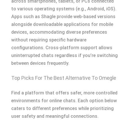
across smartphones, tablets, or PCs connected
to various operating systems (e.g., Android, iOS).
Apps such as Shagle provide web-based versions
alongside downloadable applications for mobile
devices, accommodating diverse preferences
without requiring specific hardware
configurations. Cross-platform support allows
uninterrupted chats regardless if you’re switching
between devices frequently.
Top Picks For The Best Alternative To Omegle
Find a platform that offers safer, more controlled
environments for online chats. Each option below
caters to different preferences while prioritizing
user safety and meaningful connections.