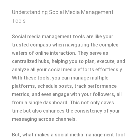
Understanding Social Media Management
Tools
Social media management tools are like your
trusted compass when navigating the complex
waters of online interaction. They serve as
centralized hubs, helping you to plan, execute, and
analyze all your social media efforts effortlessly.
With these tools, you can manage multiple
platforms, schedule posts, track performance
metrics, and even engage with your followers, all
from a single dashboard. This not only saves
time but also enhances the consistency of your
messaging across channels.
But, what makes a social media management tool