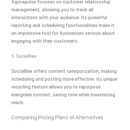
Agorapulse focuses on customer relationship
management, allowing you to track all
interactions with your audience. Its powerful
reporting and scheduling functionalities make it
an impressive tool for businesses serious about
engaging with their customers.
5. SocialBee
SocialBee offers content categorization, making
scheduling and posting more effective. Its unique
recycling feature allows you to repurpose
evergreen content, saving time while maximizing
reach.
Comparing Pricing Plans of Alternatives