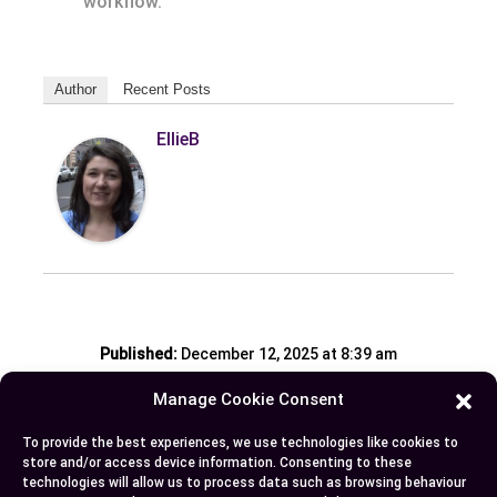
workflow.
Author
Recent Posts
EllieB
Published:
December 12, 2025 at 8:39 am
by Ellie B, Site Owner / Publisher
Manage Cookie Consent
To provide the best experiences, we use technologies like cookies to
Some More Posts You May Like:
store and/or access device information. Consenting to these
technologies will allow us to process data such as browsing behaviour