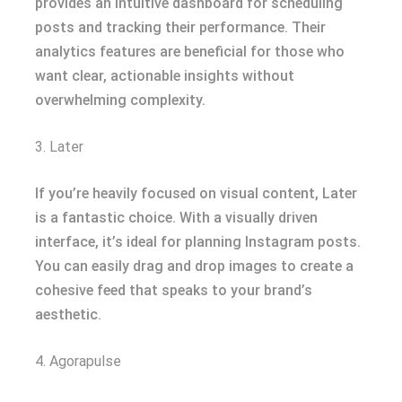
provides an intuitive dashboard for scheduling
posts and tracking their performance. Their
analytics features are beneficial for those who
want clear, actionable insights without
overwhelming complexity.
3. Later
If you’re heavily focused on visual content, Later
is a fantastic choice. With a visually driven
interface, it’s ideal for planning Instagram posts.
You can easily drag and drop images to create a
cohesive feed that speaks to your brand’s
aesthetic.
4. Agorapulse