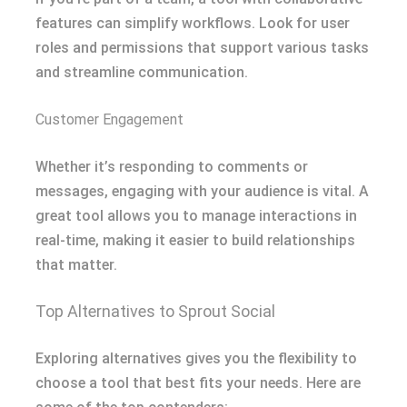
features can simplify workflows. Look for user
roles and permissions that support various tasks
and streamline communication.
Customer Engagement
Whether it’s responding to comments or
messages, engaging with your audience is vital. A
great tool allows you to manage interactions in
real-time, making it easier to build relationships
that matter.
Top Alternatives to Sprout Social
Exploring alternatives gives you the flexibility to
choose a tool that best fits your needs. Here are