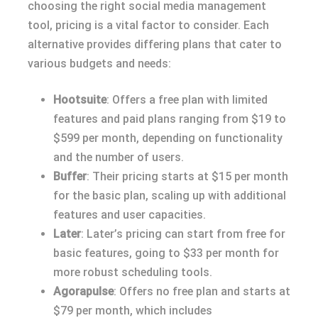
choosing the right social media management
tool, pricing is a vital factor to consider. Each
alternative provides differing plans that cater to
various budgets and needs:
Hootsuite
: Offers a free plan with limited
features and paid plans ranging from $19 to
$599 per month, depending on functionality
and the number of users.
Buffer
: Their pricing starts at $15 per month
for the basic plan, scaling up with additional
features and user capacities.
Later
: Later’s pricing can start from free for
basic features, going to $33 per month for
more robust scheduling tools.
Agorapulse
: Offers no free plan and starts at
$79 per month, which includes