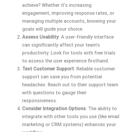
achieve? Whether it’s increasing
engagement, improving response rates, or
managing multiple accounts, knowing your
goals will guide your choice.
Assess Usability
: A user-friendly interface
can significantly affect your team’s
productivity. Look for tools with free trials
to assess the user experience firsthand.
Test Customer Support
: Reliable customer
support can save you from potential
headaches. Reach out to their support team
with questions to gauge their
responsiveness.
Consider Integration Options
: The ability to
integrate with other tools you use (like email
marketing or CRM systems) enhances your