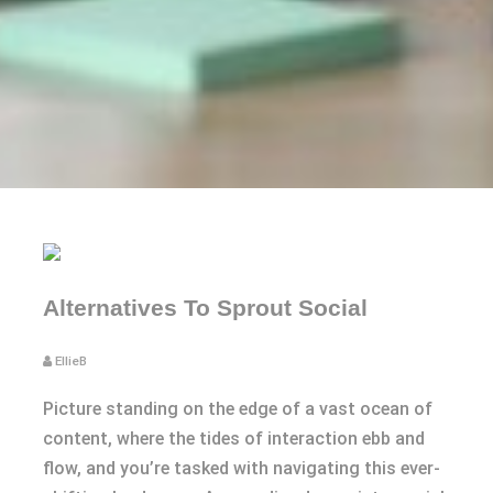
Alternatives To Sprout Social
EllieB
Picture standing on the edge of a vast ocean of
content, where the tides of interaction ebb and
flow, and you’re tasked with navigating this ever-