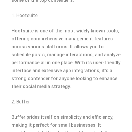
some of the top contenders:
1. Hootsuite
Hootsuite is one of the most widely known tools,
offering comprehensive management features
across various platforms. It allows you to
schedule posts, manage interactions, and analyze
performance all in one place. With its user-friendly
interface and extensive app integrations, it’s a
strong contender for anyone looking to enhance
their social media strategy.
2. Buffer
Buffer prides itself on simplicity and efficiency,
making it perfect for small businesses. It