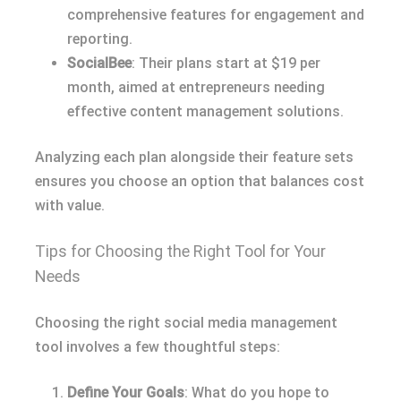
comprehensive features for engagement and
reporting.
SocialBee
: Their plans start at $19 per
month, aimed at entrepreneurs needing
effective content management solutions.
Analyzing each plan alongside their feature sets
ensures you choose an option that balances cost
with value.
Tips for Choosing the Right Tool for Your
Needs
Choosing the right social media management
tool involves a few thoughtful steps:
Define Your Goals
: What do you hope to