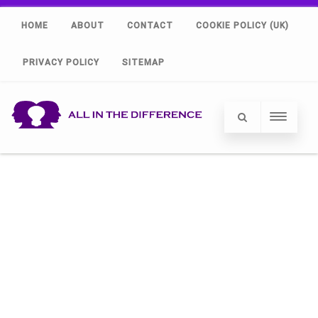
HOME
ABOUT
CONTACT
COOKIE POLICY (UK)
PRIVACY POLICY
SITEMAP