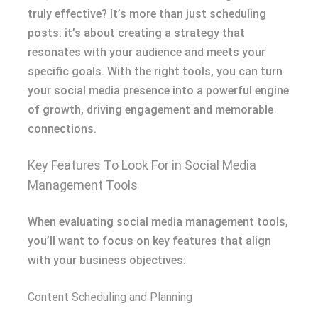
truly effective? It’s more than just scheduling
posts: it’s about creating a strategy that
resonates with your audience and meets your
specific goals. With the right tools, you can turn
your social media presence into a powerful engine
of growth, driving engagement and memorable
connections.
Key Features To Look For in Social Media
Management Tools
When evaluating social media management tools,
you’ll want to focus on key features that align
with your business objectives:
Content Scheduling and Planning