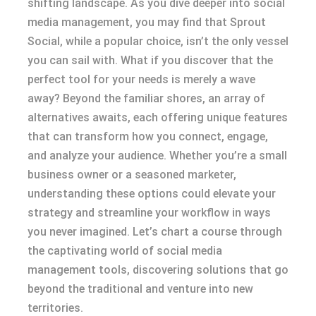
shifting landscape. As you dive deeper into social
media management, you may find that Sprout
Social, while a popular choice, isn’t the only vessel
you can sail with. What if you discover that the
perfect tool for your needs is merely a wave
away? Beyond the familiar shores, an array of
alternatives awaits, each offering unique features
that can transform how you connect, engage,
and analyze your audience. Whether you’re a small
business owner or a seasoned marketer,
understanding these options could elevate your
strategy and streamline your workflow in ways
you never imagined. Let’s chart a course through
the captivating world of social media
management tools, discovering solutions that go
beyond the traditional and venture into new
territories.