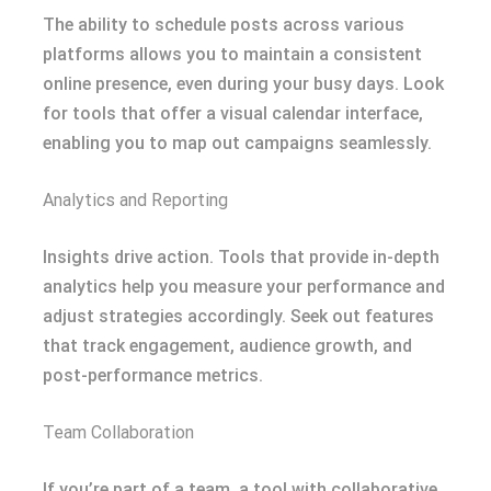
The ability to schedule posts across various
platforms allows you to maintain a consistent
online presence, even during your busy days. Look
for tools that offer a visual calendar interface,
enabling you to map out campaigns seamlessly.
Analytics and Reporting
Insights drive action. Tools that provide in-depth
analytics help you measure your performance and
adjust strategies accordingly. Seek out features
that track engagement, audience growth, and
post-performance metrics.
Team Collaboration
If you’re part of a team, a tool with collaborative