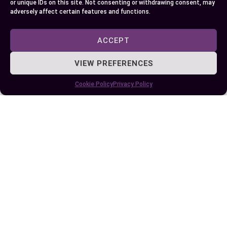
or unique IDs on this site. Not consenting or withdrawing consent, may
adversely affect certain features and functions.
ACCEPT
VIEW PREFERENCES
Cookie Policy
Privacy Policy
Alternatives To Agorapulse