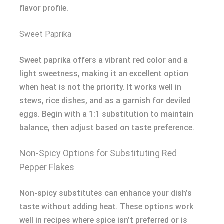
flavor profile.
Sweet Paprika
Sweet paprika offers a vibrant red color and a
light sweetness, making it an excellent option
when heat is not the priority. It works well in
stews, rice dishes, and as a garnish for deviled
eggs. Begin with a 1:1 substitution to maintain
balance, then adjust based on taste preference.
Non-Spicy Options for Substituting Red
Pepper Flakes
Non-spicy substitutes can enhance your dish’s
taste without adding heat. These options work
well in recipes where spice isn’t preferred or is