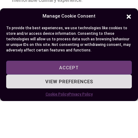
memorable culinary experience.
Manage Cookie Consent
Author
Recent Posts
To provide the best experiences, we use technologies like cookies to
store and/or access device information. Consenting to these
EllieB
technologies will allow us to process data such as browsing behaviour
or unique IDs on this site. Not consenting or withdrawing consent, may
adversely affect certain features and functions.
ACCEPT
VIEW PREFERENCES
Cookie Policy
Privacy Policy
Published:
September 19, 2025 at 2:04 am
by Ellie B, Site Owner / Publisher
Some More Posts You May Like: