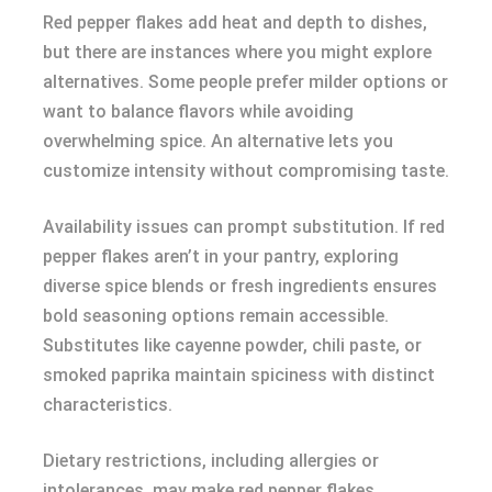
Red pepper flakes add heat and depth to dishes,
but there are instances where you might explore
alternatives. Some people prefer milder options or
want to balance flavors while avoiding
overwhelming spice. An alternative lets you
customize intensity without compromising taste.
Availability issues can prompt substitution. If red
pepper flakes aren’t in your pantry, exploring
diverse spice blends or fresh ingredients ensures
bold seasoning options remain accessible.
Substitutes like cayenne powder, chili paste, or
smoked paprika maintain spiciness with distinct
characteristics.
Dietary restrictions, including allergies or
intolerances, may make red pepper flakes