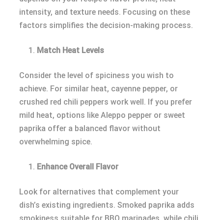
intensity, and texture needs. Focusing on these
factors simplifies the decision-making process.
Match Heat Levels
Consider the level of spiciness you wish to
achieve. For similar heat, cayenne pepper, or
crushed red chili peppers work well. If you prefer
mild heat, options like Aleppo pepper or sweet
paprika offer a balanced flavor without
overwhelming spice.
Enhance Overall Flavor
Look for alternatives that complement your
dish’s existing ingredients. Smoked paprika adds
smokiness suitable for BBQ marinades, while chili