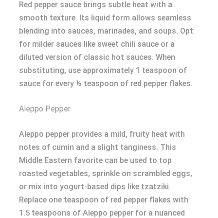
Red pepper sauce brings subtle heat with a
smooth texture. Its liquid form allows seamless
blending into sauces, marinades, and soups. Opt
for milder sauces like sweet chili sauce or a
diluted version of classic hot sauces. When
substituting, use approximately 1 teaspoon of
sauce for every ½ teaspoon of red pepper flakes.
Aleppo Pepper
Aleppo pepper provides a mild, fruity heat with
notes of cumin and a slight tanginess. This
Middle Eastern favorite can be used to top
roasted vegetables, sprinkle on scrambled eggs,
or mix into yogurt-based dips like tzatziki.
Replace one teaspoon of red pepper flakes with
1.5 teaspoons of Aleppo pepper for a nuanced