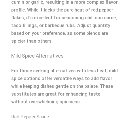
cumin or garlic, resulting in a more complex flavor
profile. While it lacks the pure heat of red pepper
flakes, it’s excellent for seasoning chili con carne,
taco fillings, or barbecue rubs. Adjust quantity
based on your preference, as some blends are
spicier than others.
Mild Spice Alternatives
For those seeking alternatives with less heat, mild
spice options offer versatile ways to add flavor
while keeping dishes gentle on the palate. These
substitutes are great for enhancing taste
without overwhelming spiciness.
Red Pepper Sauce