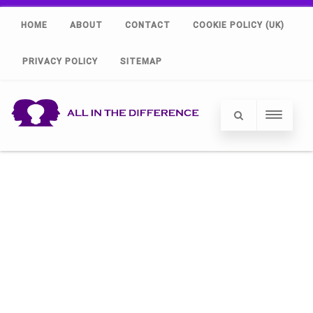
HOME
ABOUT
CONTACT
COOKIE POLICY (UK)
PRIVACY POLICY
SITEMAP