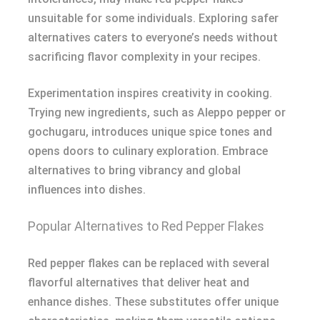
unsuitable for some individuals. Exploring safer
alternatives caters to everyone’s needs without
sacrificing flavor complexity in your recipes.
Experimentation inspires creativity in cooking.
Trying new ingredients, such as Aleppo pepper or
gochugaru, introduces unique spice tones and
opens doors to culinary exploration. Embrace
alternatives to bring vibrancy and global
influences into dishes.
Popular Alternatives to Red Pepper Flakes
Red pepper flakes can be replaced with several
flavorful alternatives that deliver heat and
enhance dishes. These substitutes offer unique