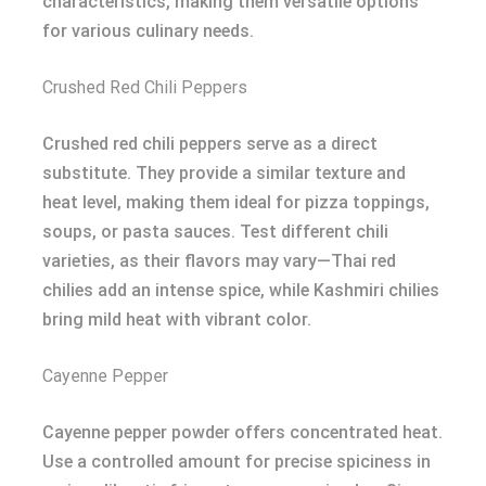
characteristics, making them versatile options
for various culinary needs.
Crushed Red Chili Peppers
Crushed red chili peppers serve as a direct
substitute. They provide a similar texture and
heat level, making them ideal for pizza toppings,
soups, or pasta sauces. Test different chili
varieties, as their flavors may vary—Thai red
chilies add an intense spice, while Kashmiri chilies
bring mild heat with vibrant color.
Cayenne Pepper
Cayenne pepper powder offers concentrated heat.
Use a controlled amount for precise spiciness in