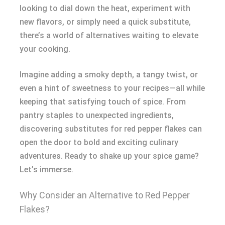
looking to dial down the heat, experiment with
new flavors, or simply need a quick substitute,
there’s a world of alternatives waiting to elevate
your cooking.
Imagine adding a smoky depth, a tangy twist, or
even a hint of sweetness to your recipes—all while
keeping that satisfying touch of spice. From
pantry staples to unexpected ingredients,
discovering substitutes for red pepper flakes can
open the door to bold and exciting culinary
adventures. Ready to shake up your spice game?
Let’s immerse.
Why Consider an Alternative to Red Pepper
Flakes?