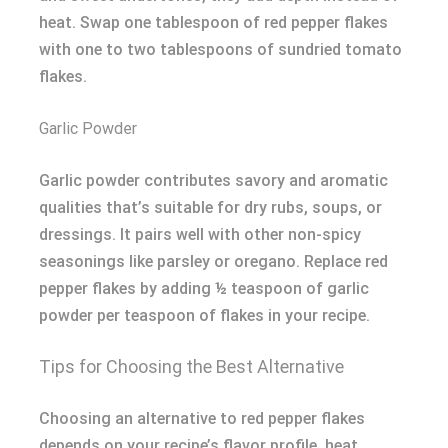
heat. Swap one tablespoon of red pepper flakes
with one to two tablespoons of sundried tomato
flakes.
Garlic Powder
Garlic powder contributes savory and aromatic
qualities that’s suitable for dry rubs, soups, or
dressings. It pairs well with other non-spicy
seasonings like parsley or oregano. Replace red
pepper flakes by adding ½ teaspoon of garlic
powder per teaspoon of flakes in your recipe.
Tips for Choosing the Best Alternative
Choosing an alternative to red pepper flakes
depends on your recipe’s flavor profile, heat