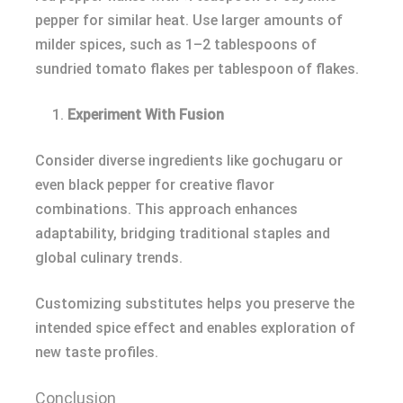
pepper for similar heat. Use larger amounts of
milder spices, such as 1–2 tablespoons of
sundried tomato flakes per tablespoon of flakes.
Experiment With Fusion
Consider diverse ingredients like gochugaru or
even black pepper for creative flavor
combinations. This approach enhances
adaptability, bridging traditional staples and
global culinary trends.
Customizing substitutes helps you preserve the
intended spice effect and enables exploration of
new taste profiles.
Conclusion