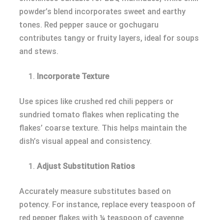
powder’s blend incorporates sweet and earthy
tones. Red pepper sauce or gochugaru
contributes tangy or fruity layers, ideal for soups
and stews.
Incorporate Texture
Use spices like crushed red chili peppers or
sundried tomato flakes when replicating the
flakes’ coarse texture. This helps maintain the
dish’s visual appeal and consistency.
Adjust Substitution Ratios
Accurately measure substitutes based on
potency. For instance, replace every teaspoon of
red pepper flakes with ¼ teaspoon of cayenne