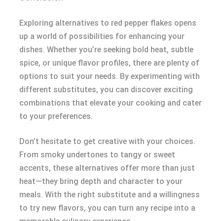
Exploring alternatives to red pepper flakes opens
up a world of possibilities for enhancing your
dishes. Whether you’re seeking bold heat, subtle
spice, or unique flavor profiles, there are plenty of
options to suit your needs. By experimenting with
different substitutes, you can discover exciting
combinations that elevate your cooking and cater
to your preferences.
Don’t hesitate to get creative with your choices.
From smoky undertones to tangy or sweet
accents, these alternatives offer more than just
heat—they bring depth and character to your
meals. With the right substitute and a willingness
to try new flavors, you can turn any recipe into a