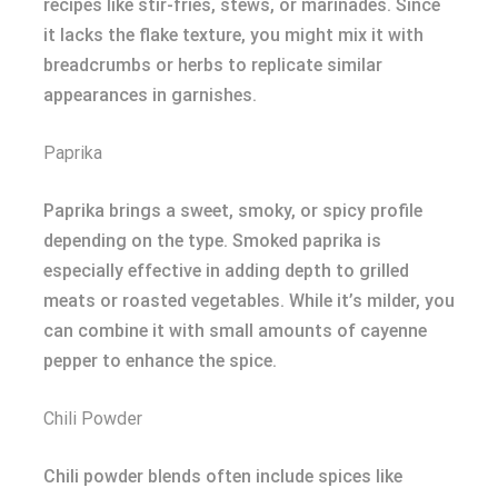
recipes like stir-fries, stews, or marinades. Since
it lacks the flake texture, you might mix it with
breadcrumbs or herbs to replicate similar
appearances in garnishes.
Paprika
Paprika brings a sweet, smoky, or spicy profile
depending on the type. Smoked paprika is
especially effective in adding depth to grilled
meats or roasted vegetables. While it’s milder, you
can combine it with small amounts of cayenne
pepper to enhance the spice.
Chili Powder
Chili powder blends often include spices like