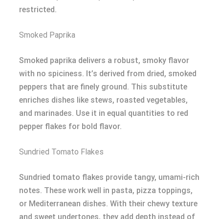
restricted.
Smoked Paprika
Smoked paprika delivers a robust, smoky flavor
with no spiciness. It’s derived from dried, smoked
peppers that are finely ground. This substitute
enriches dishes like stews, roasted vegetables,
and marinades. Use it in equal quantities to red
pepper flakes for bold flavor.
Sundried Tomato Flakes
Sundried tomato flakes provide tangy, umami-rich
notes. These work well in pasta, pizza toppings,
or Mediterranean dishes. With their chewy texture
and sweet undertones, they add depth instead of