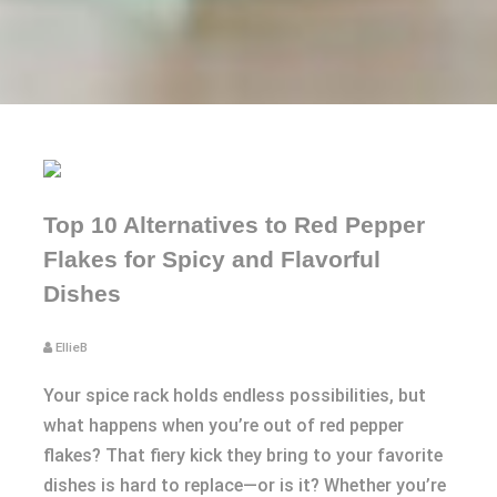
Top 10 Alternatives to Red Pepper
Flakes for Spicy and Flavorful
Dishes
EllieB
Your spice rack holds endless possibilities, but
what happens when you’re out of red pepper
flakes? That fiery kick they bring to your favorite
dishes is hard to replace—or is it? Whether you’re