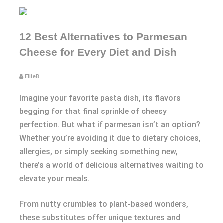
12 Best Alternatives to Parmesan
Cheese for Every Diet and Dish
EllieB
Imagine your favorite pasta dish, its flavors
begging for that final sprinkle of cheesy
perfection. But what if parmesan isn’t an option?
Whether you’re avoiding it due to dietary choices,
allergies, or simply seeking something new,
there’s a world of delicious alternatives waiting to
elevate your meals.
From nutty crumbles to plant-based wonders,
these substitutes offer unique textures and