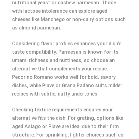
nutritional yeast or cashew parmesan. Those
with lactose intolerance can explore aged
cheeses like Manchego or non-dairy options such
as almond parmesan.
Considering flavor profiles enhances your dish’s
taste compatibility. Parmesan is known for its
umami richness and nuttiness, so choose an
alternative that complements your recipe.
Pecorino Romano works well for bold, savory
dishes, while Piave or Grana Padano suits milder
recipes with subtle, nutty undertones.
Checking texture requirements ensures your
alternative fits the dish. For grating, options like
aged Asiago or Piave are ideal due to their firm
structure. For sprinkling, lighter choices such as