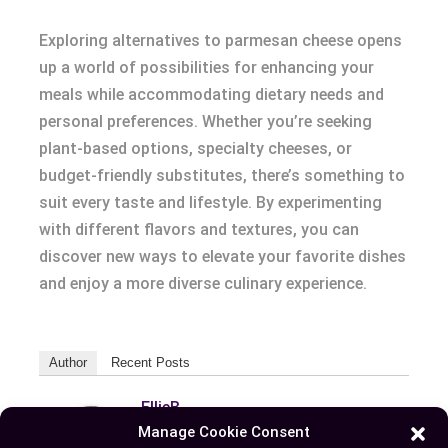
Exploring alternatives to parmesan cheese opens
up a world of possibilities for enhancing your
meals while accommodating dietary needs and
personal preferences. Whether you’re seeking
plant-based options, specialty cheeses, or
budget-friendly substitutes, there’s something to
suit every taste and lifestyle. By experimenting
with different flavors and textures, you can
discover new ways to elevate your favorite dishes
and enjoy a more diverse culinary experience.
Author
Recent Posts
EllieB
Manage Cookie Consent