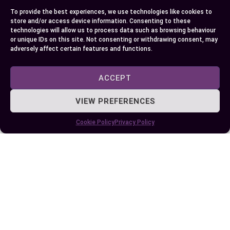
To provide the best experiences, we use technologies like cookies to
store and/or access device information. Consenting to these
technologies will allow us to process data such as browsing behaviour
or unique IDs on this site. Not consenting or withdrawing consent, may
adversely affect certain features and functions.
ACCEPT
Published:
August 21, 2024 at 9:11 am
by Ellie B, Site Owner / Publisher
VIEW PREFERENCES
Some More Posts You May Like:
Cookie Policy
Privacy Policy