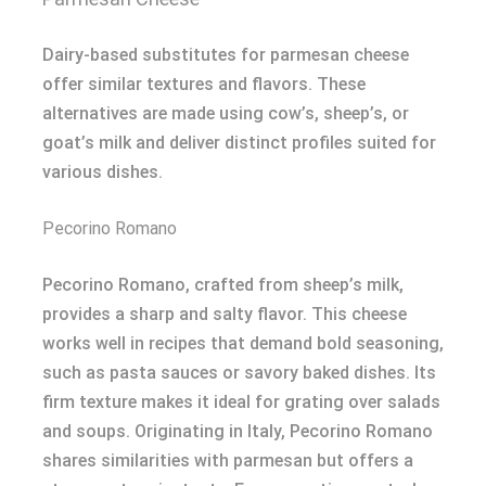
Dairy-based substitutes for parmesan cheese
offer similar textures and flavors. These
alternatives are made using cow’s, sheep’s, or
goat’s milk and deliver distinct profiles suited for
various dishes.
Pecorino Romano
Pecorino Romano, crafted from sheep’s milk,
provides a sharp and salty flavor. This cheese
works well in recipes that demand bold seasoning,
such as pasta sauces or savory baked dishes. Its
firm texture makes it ideal for grating over salads
and soups. Originating in Italy, Pecorino Romano
shares similarities with parmesan but offers a