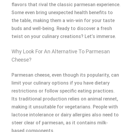
flavors that rival the classic parmesan experience.
Some even bring unexpected health benefits to
the table, making them a win-win for your taste
buds and well-being. Ready to discover a fresh
twist on your culinary creations? Let’s immerse.
Why Look For An Alternative To Parmesan
Cheese?
Parmesan cheese, even though its popularity, can
limit your culinary options if you have dietary
restrictions or follow specific eating practices.
Its traditional production relies on animal rennet,
making it unsuitable for vegetarians. People with
lactose intolerance or dairy allergies also need to
steer clear of parmesan, as it contains milk-
based components.