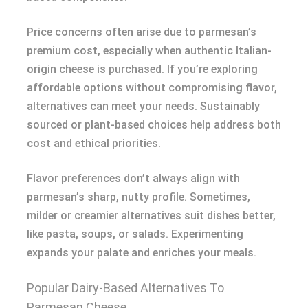
Price concerns often arise due to parmesan’s
premium cost, especially when authentic Italian-
origin cheese is purchased. If you’re exploring
affordable options without compromising flavor,
alternatives can meet your needs. Sustainably
sourced or plant-based choices help address both
cost and ethical priorities.
Flavor preferences don’t always align with
parmesan’s sharp, nutty profile. Sometimes,
milder or creamier alternatives suit dishes better,
like pasta, soups, or salads. Experimenting
expands your palate and enriches your meals.
Popular Dairy-Based Alternatives To
Parmesan Cheese