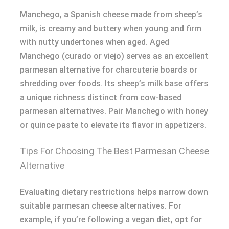
Manchego, a Spanish cheese made from sheep’s
milk, is creamy and buttery when young and firm
with nutty undertones when aged. Aged
Manchego (curado or viejo) serves as an excellent
parmesan alternative for charcuterie boards or
shredding over foods. Its sheep’s milk base offers
a unique richness distinct from cow-based
parmesan alternatives. Pair Manchego with honey
or quince paste to elevate its flavor in appetizers.
Tips For Choosing The Best Parmesan Cheese
Alternative
Evaluating dietary restrictions helps narrow down
suitable parmesan cheese alternatives. For
example, if you’re following a vegan diet, opt for