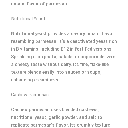
umami flavor of parmesan.
Nutritional Yeast
Nutritional yeast provides a savory umami flavor
resembling parmesan. It’s a deactivated yeast rich
in B vitamins, including B12 in fortified versions.
Sprinkling it on pasta, salads, or popcorn delivers
a cheesy taste without dairy. Its fine, flake-like
texture blends easily into sauces or soups,
enhancing creaminess.
Cashew Parmesan
Cashew parmesan uses blended cashews,
nutritional yeast, garlic powder, and salt to
replicate parmesan’s flavor. Its crumbly texture