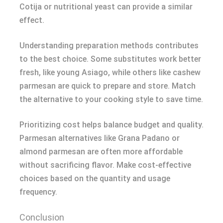
Cotija or nutritional yeast can provide a similar
effect.
Understanding preparation methods contributes
to the best choice. Some substitutes work better
fresh, like young Asiago, while others like cashew
parmesan are quick to prepare and store. Match
the alternative to your cooking style to save time.
Prioritizing cost helps balance budget and quality.
Parmesan alternatives like Grana Padano or
almond parmesan are often more affordable
without sacrificing flavor. Make cost-effective
choices based on the quantity and usage
frequency.
Conclusion