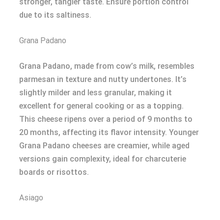
stronger, tangier taste. Ensure portion control
due to its saltiness.
Grana Padano
Grana Padano, made from cow’s milk, resembles
parmesan in texture and nutty undertones. It’s
slightly milder and less granular, making it
excellent for general cooking or as a topping.
This cheese ripens over a period of 9 months to
20 months, affecting its flavor intensity. Younger
Grana Padano cheeses are creamier, while aged
versions gain complexity, ideal for charcuterie
boards or risottos.
Asiago