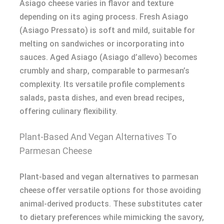
Asiago cheese varies in flavor and texture
depending on its aging process. Fresh Asiago
(Asiago Pressato) is soft and mild, suitable for
melting on sandwiches or incorporating into
sauces. Aged Asiago (Asiago d’allevo) becomes
crumbly and sharp, comparable to parmesan’s
complexity. Its versatile profile complements
salads, pasta dishes, and even bread recipes,
offering culinary flexibility.
Plant-Based And Vegan Alternatives To
Parmesan Cheese
Plant-based and vegan alternatives to parmesan
cheese offer versatile options for those avoiding
animal-derived products. These substitutes cater
to dietary preferences while mimicking the savory,