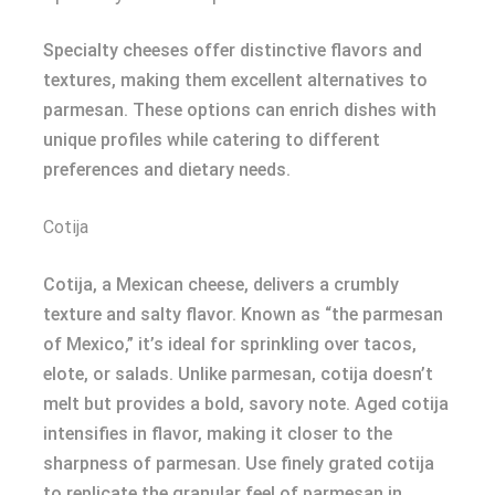
Specialty cheeses offer distinctive flavors and
textures, making them excellent alternatives to
parmesan. These options can enrich dishes with
unique profiles while catering to different
preferences and dietary needs.
Cotija
Cotija, a Mexican cheese, delivers a crumbly
texture and salty flavor. Known as “the parmesan
of Mexico,” it’s ideal for sprinkling over tacos,
elote, or salads. Unlike parmesan, cotija doesn’t
melt but provides a bold, savory note. Aged cotija
intensifies in flavor, making it closer to the
sharpness of parmesan. Use finely grated cotija
to replicate the granular feel of parmesan in