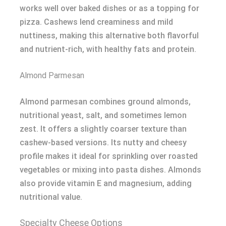
works well over baked dishes or as a topping for
pizza. Cashews lend creaminess and mild
nuttiness, making this alternative both flavorful
and nutrient-rich, with healthy fats and protein.
Almond Parmesan
Almond parmesan combines ground almonds,
nutritional yeast, salt, and sometimes lemon
zest. It offers a slightly coarser texture than
cashew-based versions. Its nutty and cheesy
profile makes it ideal for sprinkling over roasted
vegetables or mixing into pasta dishes. Almonds
also provide vitamin E and magnesium, adding
nutritional value.
Specialty Cheese Options