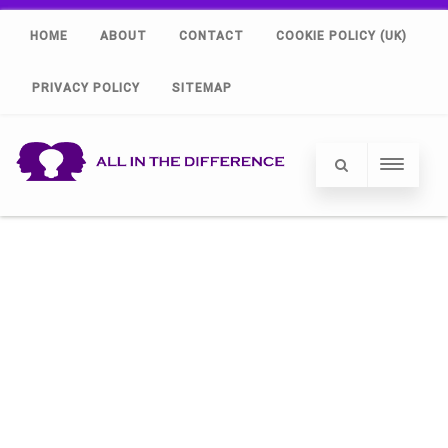
HOME
ABOUT
CONTACT
COOKIE POLICY (UK)
PRIVACY POLICY
SITEMAP