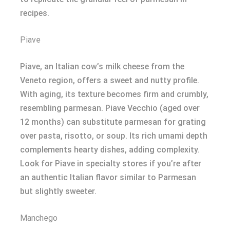
recipes.
Piave
Piave, an Italian cow’s milk cheese from the
Veneto region, offers a sweet and nutty profile.
With aging, its texture becomes firm and crumbly,
resembling parmesan. Piave Vecchio (aged over
12 months) can substitute parmesan for grating
over pasta, risotto, or soup. Its rich umami depth
complements hearty dishes, adding complexity.
Look for Piave in specialty stores if you’re after
an authentic Italian flavor similar to Parmesan
but slightly sweeter.
Manchego