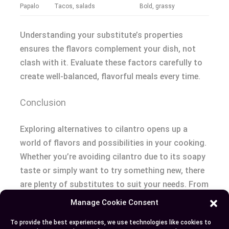
Papalo
Tacos, salads
Bold, grassy
Understanding your substitute’s properties
ensures the flavors complement your dish, not
clash with it. Evaluate these factors carefully to
create well-balanced, flavorful meals every time.
Conclusion
Exploring alternatives to cilantro opens up a
world of flavors and possibilities in your cooking.
Whether you’re avoiding cilantro due to its soapy
taste or simply want to try something new, there
are plenty of substitutes to suit your needs. From
familiar herbs like parsley and basil to unique
Manage Cookie Consent
options like rau ram and culantro, you can easily
To provide the best experiences, we use technologies like cookies to
adapt recipes while adding depth and variety to