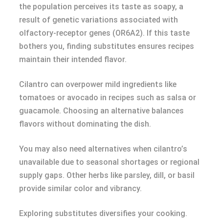
the population perceives its taste as soapy, a
result of genetic variations associated with
olfactory-receptor genes (OR6A2). If this taste
bothers you, finding substitutes ensures recipes
maintain their intended flavor.
Cilantro can overpower mild ingredients like
tomatoes or avocado in recipes such as salsa or
guacamole. Choosing an alternative balances
flavors without dominating the dish.
You may also need alternatives when cilantro’s
unavailable due to seasonal shortages or regional
supply gaps. Other herbs like parsley, dill, or basil
provide similar color and vibrancy.
Exploring substitutes diversifies your cooking.