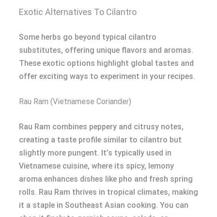
Exotic Alternatives To Cilantro
Some herbs go beyond typical cilantro
substitutes, offering unique flavors and aromas.
These exotic options highlight global tastes and
offer exciting ways to experiment in your recipes.
Rau Ram (Vietnamese Coriander)
Rau Ram combines peppery and citrusy notes,
creating a taste profile similar to cilantro but
slightly more pungent. It’s typically used in
Vietnamese cuisine, where its spicy, lemony
aroma enhances dishes like pho and fresh spring
rolls. Rau Ram thrives in tropical climates, making
it a staple in Southeast Asian cooking. You can