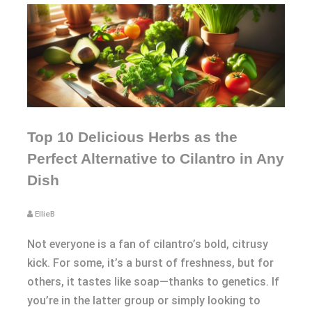
Top 10 Delicious Herbs as the
Perfect Alternative to Cilantro in Any
Dish
EllieB
Not everyone is a fan of cilantro’s bold, citrusy
kick. For some, it’s a burst of freshness, but for
others, it tastes like soap—thanks to genetics. If
you’re in the latter group or simply looking to