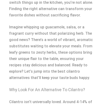
switch things up in the kitchen, you’re not alone.
Finding the right alternative can transform your
favorite dishes without sacrificing flavor.
Imagine whipping up guacamole, salsa, or a
fragrant curry without that polarizing herb. The
good news? There’s a world of vibrant, aromatic
substitutes waiting to elevate your meals. From
leafy greens to zesty herbs, these options bring
their unique flair to the table, ensuring your
recipes stay delicious and balanced. Ready to
explore? Let’s jump into the best cilantro
alternatives that’ll keep your taste buds happy.
Why Look For An Alternative To Cilantro?
Cilantro isn’t universally loved. Around 4-14% of