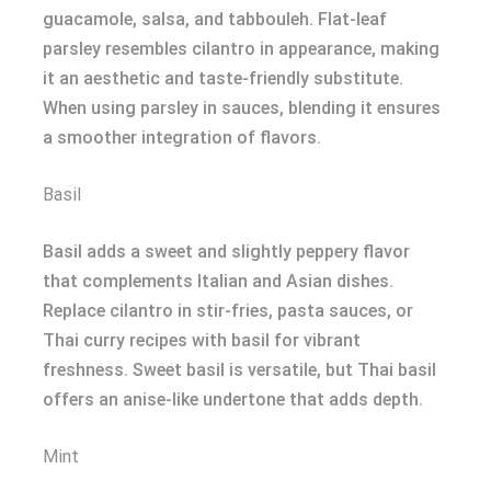
guacamole, salsa, and tabbouleh. Flat-leaf
parsley resembles cilantro in appearance, making
it an aesthetic and taste-friendly substitute.
When using parsley in sauces, blending it ensures
a smoother integration of flavors.
Basil
Basil adds a sweet and slightly peppery flavor
that complements Italian and Asian dishes.
Replace cilantro in stir-fries, pasta sauces, or
Thai curry recipes with basil for vibrant
freshness. Sweet basil is versatile, but Thai basil
offers an anise-like undertone that adds depth.
Mint