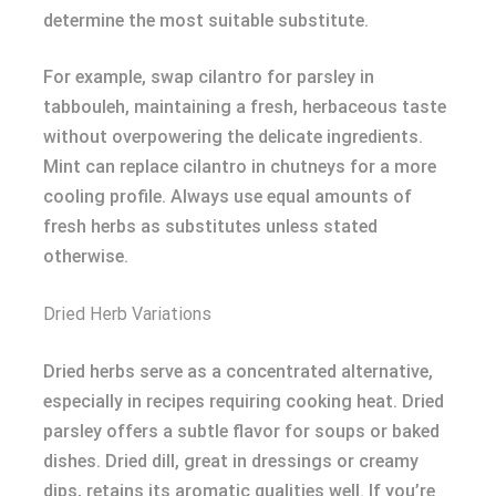
determine the most suitable substitute.
For example, swap cilantro for parsley in
tabbouleh, maintaining a fresh, herbaceous taste
without overpowering the delicate ingredients.
Mint can replace cilantro in chutneys for a more
cooling profile. Always use equal amounts of
fresh herbs as substitutes unless stated
otherwise.
Dried Herb Variations
Dried herbs serve as a concentrated alternative,
especially in recipes requiring cooking heat. Dried
parsley offers a subtle flavor for soups or baked
dishes. Dried dill, great in dressings or creamy
dips, retains its aromatic qualities well. If you’re