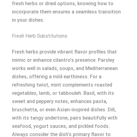
fresh herbs or dried options, knowing how to
incorporate them ensures a seamless transition
in your dishes.
Fresh Herb Substitutions
Fresh herbs provide vibrant flavor profiles that
mimic or enhance cilantro’s presence. Parsley
works well in salads, soups, and Mediterranean
dishes, offering a mild earthiness. For a
refreshing twist, mint complements roasted
vegetables, lamb, or tabbouleh. Basil, with its
sweet and peppery notes, enhances pasta,
bruschetta, or even Asian-inspired dishes. Dill,
with its tangy undertone, pairs beautifully with
seafood, yogurt sauces, and pickled foods.
Always consider the dish’s primary flavor to