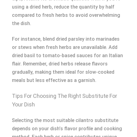
using a dried herb, reduce the quantity by half
compared to fresh herbs to avoid overwhelming
the dish.
For instance, blend dried parsley into marinades
or stews when fresh herbs are unavailable. Add
dried basil to tomato-based sauces for an Italian
flair. Remember, dried herbs release flavors
gradually, making them ideal for slow-cooked
meals but less effective as a garnish.
Tips For Choosing The Right Substitute For
Your Dish
Selecting the most suitable cilantro substitute
depends on your dish’s flavor profile and cooking
method. Each herb or spice contributes unique