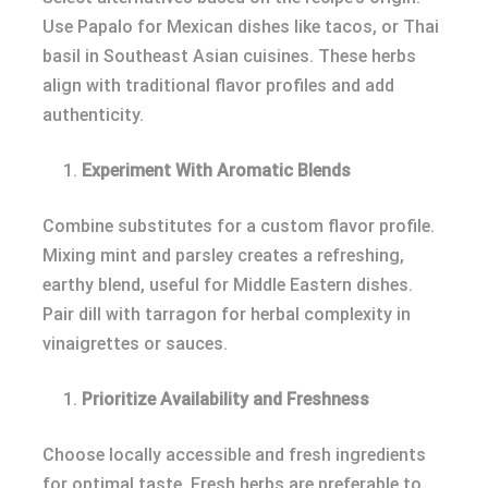
Use Papalo for Mexican dishes like tacos, or Thai
basil in Southeast Asian cuisines. These herbs
align with traditional flavor profiles and add
authenticity.
Experiment With Aromatic Blends
Combine substitutes for a custom flavor profile.
Mixing mint and parsley creates a refreshing,
earthy blend, useful for Middle Eastern dishes.
Pair dill with tarragon for herbal complexity in
vinaigrettes or sauces.
Prioritize Availability and Freshness
Choose locally accessible and fresh ingredients
for optimal taste. Fresh herbs are preferable to