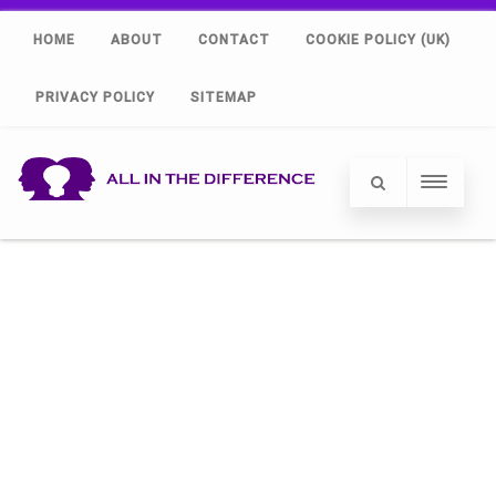
HOME
ABOUT
CONTACT
COOKIE POLICY (UK)
PRIVACY POLICY
SITEMAP