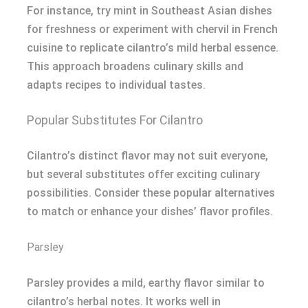
For instance, try mint in Southeast Asian dishes
for freshness or experiment with chervil in French
cuisine to replicate cilantro’s mild herbal essence.
This approach broadens culinary skills and
adapts recipes to individual tastes.
Popular Substitutes For Cilantro
Cilantro’s distinct flavor may not suit everyone,
but several substitutes offer exciting culinary
possibilities. Consider these popular alternatives
to match or enhance your dishes’ flavor profiles.
Parsley
Parsley provides a mild, earthy flavor similar to
cilantro’s herbal notes. It works well in