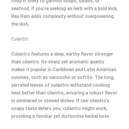
chop it finely to garnish soups, salads, or
seafood. If you’re seeking an herb with a bold kick,
Rau Ram adds complexity without overpowering
the dish.
Culantro
Culantro features a deep, earthy flavor stronger
than cilantro. Its sharp yet aromatic quality
makes it popular in Caribbean and Latin American
cuisines, such as sancocho or sofrito. The long,
serrated leaves of culantro withstand cooking
heat better than cilantro, ensuring a robust flavor
in simmered or stewed dishes. If raw cilantro’s
soapy taste deters you, culantro might work,
providing a familiar yet distinctive herbal note.