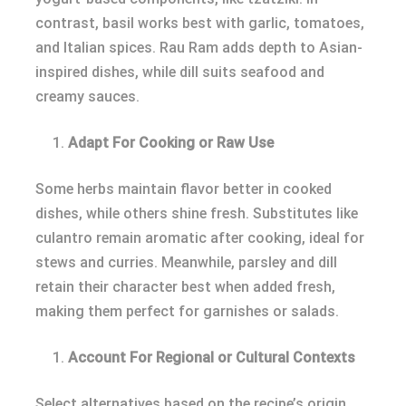
contrast, basil works best with garlic, tomatoes,
and Italian spices. Rau Ram adds depth to Asian-
inspired dishes, while dill suits seafood and
creamy sauces.
Adapt For Cooking or Raw Use
Some herbs maintain flavor better in cooked
dishes, while others shine fresh. Substitutes like
culantro remain aromatic after cooking, ideal for
stews and curries. Meanwhile, parsley and dill
retain their character best when added fresh,
making them perfect for garnishes or salads.
Account For Regional or Cultural Contexts
Select alternatives based on the recipe’s origin.