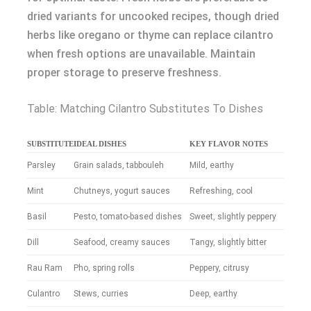
dried variants for uncooked recipes, though dried
herbs like oregano or thyme can replace cilantro
when fresh options are unavailable. Maintain
proper storage to preserve freshness.
Table: Matching Cilantro Substitutes To Dishes
SUBSTITUTE
IDEAL DISHES
KEY FLAVOR NOTES
Parsley
Grain salads, tabbouleh
Mild, earthy
Mint
Chutneys, yogurt sauces
Refreshing, cool
Basil
Pesto, tomato-based dishes
Sweet, slightly peppery
Dill
Seafood, creamy sauces
Tangy, slightly bitter
Rau Ram
Pho, spring rolls
Peppery, citrusy
Culantro
Stews, curries
Deep, earthy