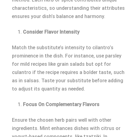
characteristics, so understanding their attributes
ensures your dish’s balance and harmony.
Consider Flavor Intensity
Match the substitute’s intensity to cilantro’s
prominence in the dish. For instance, use parsley
for mild recipes like grain salads but opt for
culantro if the recipe requires a bolder taste, such
as in salsas. Taste your substitute before adding
to adjust its quantity as needed.
Focus On Complementary Flavors
Ensure the chosen herb pairs well with other
ingredients. Mint enhances dishes with citrus or
yogurt-based components, like tzatziki. In