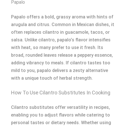
Papalo
Papalo offers a bold, grassy aroma with hints of
arugula and citrus. Common in Mexican dishes, it
often replaces cilantro in guacamole, tacos, or
salsa. Unlike cilantro, papalo’s flavor intensifies
with heat, so many prefer to use it fresh. Its
broad, rounded leaves release a peppery essence,
adding vibrancy to meals. If cilantro tastes too
mild to you, papalo delivers a zesty alternative
with a unique touch of herbal strength.
How To Use Cilantro Substitutes In Cooking
Cilantro substitutes offer versatility in recipes,
enabling you to adjust flavors while catering to
personal tastes or dietary needs. Whether using