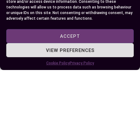
store and/or access device information. Consenting to these
your dishes.
technologies will allow us to process data such as browsing behaviour
or unique IDs on this site. Not consenting or withdrawing consent, may
adversely affect certain features and functions.
By understanding the flavor profiles and culinary
uses of these substitutes, you can confidently
ACCEPT
create meals that align with your preferences.
Embrace the opportunity to experiment with
VIEW PREFERENCES
different herbs, and you’ll discover exciting ways
Cookie Policy
Privacy Policy
to enhance your favorite recipes.
Author
Recent Posts
EllieB