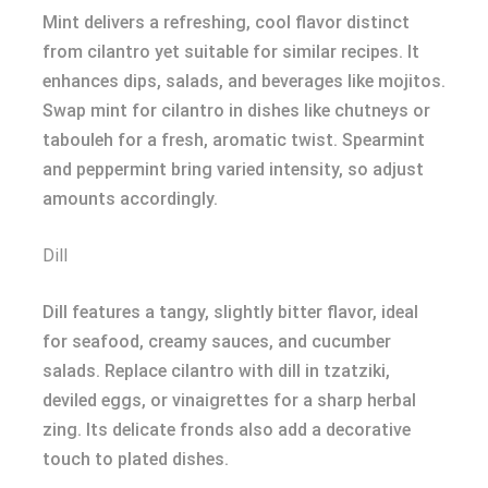
Mint delivers a refreshing, cool flavor distinct
from cilantro yet suitable for similar recipes. It
enhances dips, salads, and beverages like mojitos.
Swap mint for cilantro in dishes like chutneys or
tabouleh for a fresh, aromatic twist. Spearmint
and peppermint bring varied intensity, so adjust
amounts accordingly.
Dill
Dill features a tangy, slightly bitter flavor, ideal
for seafood, creamy sauces, and cucumber
salads. Replace cilantro with dill in tzatziki,
deviled eggs, or vinaigrettes for a sharp herbal
zing. Its delicate fronds also add a decorative
touch to plated dishes.