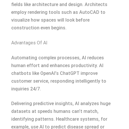
fields like architecture and design. Architects
employ rendering tools such as AutoCAD to
visualize how spaces will look before
construction even begins.
Advantages Of AI
Automating complex processes, AI reduces
human effort and enhances productivity. AI
chatbots like OpenAI’s ChatGPT improve
customer service, responding intelligently to
inquiries 24/7.
Delivering predictive insights, AI analyzes huge
datasets at speeds humans can’t match,
identifying patterns. Healthcare systems, for
example, use AI to predict disease spread or