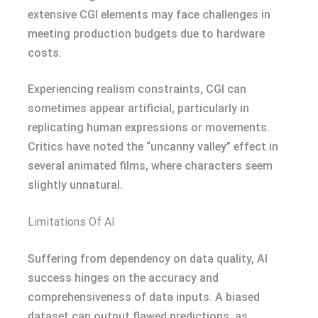
extensive CGI elements may face challenges in
meeting production budgets due to hardware
costs.
Experiencing realism constraints, CGI can
sometimes appear artificial, particularly in
replicating human expressions or movements.
Critics have noted the “uncanny valley” effect in
several animated films, where characters seem
slightly unnatural.
Limitations Of AI
Suffering from dependency on data quality, AI
success hinges on the accuracy and
comprehensiveness of data inputs. A biased
dataset can output flawed predictions, as