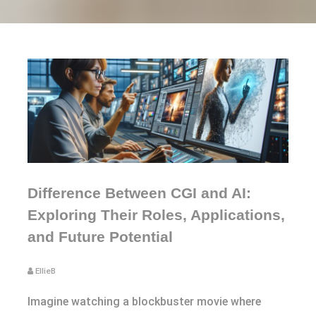
Difference Between CGI and AI:
Exploring Their Roles, Applications,
and Future Potential
EllieB
Imagine watching a blockbuster movie where