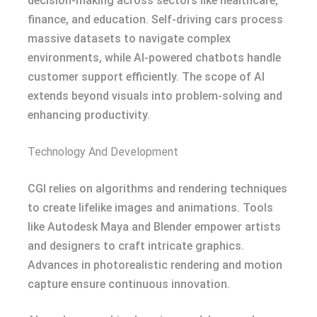
decision-making across sectors like healthcare,
finance, and education. Self-driving cars process
massive datasets to navigate complex
environments, while AI-powered chatbots handle
customer support efficiently. The scope of AI
extends beyond visuals into problem-solving and
enhancing productivity.
Technology And Development
CGI relies on algorithms and rendering techniques
to create lifelike images and animations. Tools
like Autodesk Maya and Blender empower artists
and designers to craft intricate graphics.
Advances in photorealistic rendering and motion
capture ensure continuous innovation.