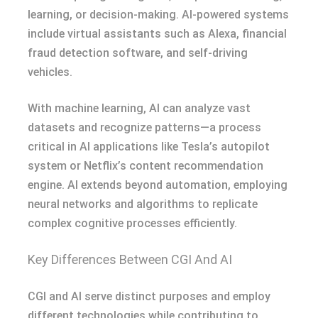
learning, or decision-making. AI-powered systems
include virtual assistants such as Alexa, financial
fraud detection software, and self-driving
vehicles.
With machine learning, AI can analyze vast
datasets and recognize patterns—a process
critical in AI applications like Tesla’s autopilot
system or Netflix’s content recommendation
engine. AI extends beyond automation, employing
neural networks and algorithms to replicate
complex cognitive processes efficiently.
Key Differences Between CGI And AI
CGI and AI serve distinct purposes and employ
different technologies while contributing to