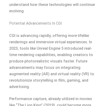
understand how these technologies will continue
evolving.
Potential Advancements In CGI
CGI is advancing rapidly, offering more lifelike
renderings and immersive virtual experiences. In
2023, tools like Unreal Engine 5 introduced real-
time rendering capabilities, enabling creators to
produce photorealistic visuals faster. Future
advancements may focus on integrating
augmented reality (AR) and virtual reality (VR) to
revolutionize storytelling in film, gaming, and
advertising.
Performance capture, already utilized in movies
like “The Lion King” (2019), could become more