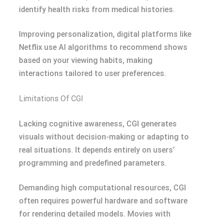
identify health risks from medical histories.
Improving personalization, digital platforms like
Netflix use AI algorithms to recommend shows
based on your viewing habits, making
interactions tailored to user preferences.
Limitations Of CGI
Lacking cognitive awareness, CGI generates
visuals without decision-making or adapting to
real situations. It depends entirely on users’
programming and predefined parameters.
Demanding high computational resources, CGI
often requires powerful hardware and software
for rendering detailed models. Movies with