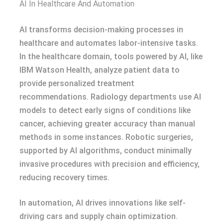
AI In Healthcare And Automation
AI transforms decision-making processes in
healthcare and automates labor-intensive tasks.
In the healthcare domain, tools powered by AI, like
IBM Watson Health, analyze patient data to
provide personalized treatment
recommendations. Radiology departments use AI
models to detect early signs of conditions like
cancer, achieving greater accuracy than manual
methods in some instances. Robotic surgeries,
supported by AI algorithms, conduct minimally
invasive procedures with precision and efficiency,
reducing recovery times.
In automation, AI drives innovations like self-
driving cars and supply chain optimization.