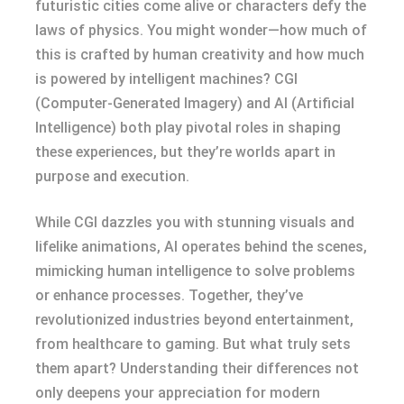
futuristic cities come alive or characters defy the
laws of physics. You might wonder—how much of
this is crafted by human creativity and how much
is powered by intelligent machines? CGI
(Computer-Generated Imagery) and AI (Artificial
Intelligence) both play pivotal roles in shaping
these experiences, but they’re worlds apart in
purpose and execution.
While CGI dazzles you with stunning visuals and
lifelike animations, AI operates behind the scenes,
mimicking human intelligence to solve problems
or enhance processes. Together, they’ve
revolutionized industries beyond entertainment,
from healthcare to gaming. But what truly sets
them apart? Understanding their differences not
only deepens your appreciation for modern