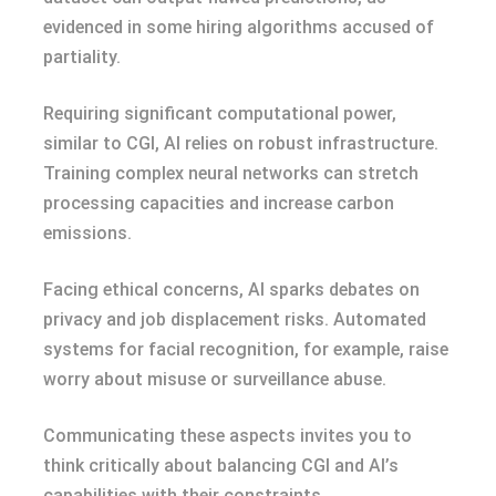
evidenced in some hiring algorithms accused of
partiality.
Requiring significant computational power,
similar to CGI, AI relies on robust infrastructure.
Training complex neural networks can stretch
processing capacities and increase carbon
emissions.
Facing ethical concerns, AI sparks debates on
privacy and job displacement risks. Automated
systems for facial recognition, for example, raise
worry about misuse or surveillance abuse.
Communicating these aspects invites you to
think critically about balancing CGI and AI’s
capabilities with their constraints.