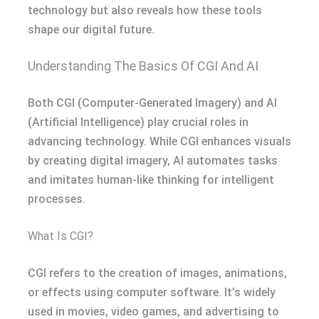
technology but also reveals how these tools
shape our digital future.
Understanding The Basics Of CGI And AI
Both CGI (Computer-Generated Imagery) and AI
(Artificial Intelligence) play crucial roles in
advancing technology. While CGI enhances visuals
by creating digital imagery, AI automates tasks
and imitates human-like thinking for intelligent
processes.
What Is CGI?
CGI refers to the creation of images, animations,
or effects using computer software. It’s widely
used in movies, video games, and advertising to