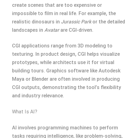
create scenes that are too expensive or
impossible to film in real life. For example, the
realistic dinosaurs in
Jurassic Park
or the detailed
landscapes in
Avatar
are CGI-driven.
CGI applications range from 3D modeling to
texturing. In product design, CGI helps visualize
prototypes, while architects use it for virtual
building tours. Graphics software like Autodesk
Maya or Blender are often involved in producing
CGI outputs, demonstrating the tool’s flexibility
and industry relevance.
What Is AI?
AI involves programming machines to perform
tasks requiring intelligence, like problem-solving,