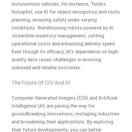
Autonomous vehicles, for instance, Tesla’s
Autopilot, use AI for object recognition and route
planning, ensuring safety under varying
conditions. Warehousing robots powered by AI
streamline inventory management, cutting
operational costs and enhancing delivery speed.
Even though its efficacy, AI’s dependence on high-
quality data raises challenges in ensuring
unbiased and reliable outcomes.
The Future Of CGI And AI
Computer-Generated Imagery (CGI) and Artificial
Intelligence (AI) are paving the way for
groundbreaking innovations, reshaping industries
and broadening their applications. By exploring
their future developments, you can better