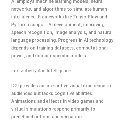
AI employs machine learning models, neural
networks, and algorithms to simulate human
intelligence. Frameworks like TensorFlow and
PyTorch support AI development, improving
speech recognition, image analysis, and natural
language processing. Progress in AI technology
depends on training datasets, computational
power, and domain-specific models.
Interactivity And Intelligence
CGI provides an interactive visual experience to
audiences but lacks cognitive abilities.
Animations and effects in video games and
virtual simulations respond primarily to
predefined actions and scenarios.