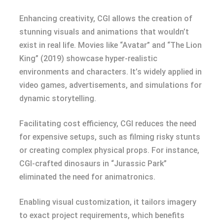
Enhancing creativity, CGI allows the creation of
stunning visuals and animations that wouldn’t
exist in real life. Movies like “Avatar” and “The Lion
King” (2019) showcase hyper-realistic
environments and characters. It’s widely applied in
video games, advertisements, and simulations for
dynamic storytelling.
Facilitating cost efficiency, CGI reduces the need
for expensive setups, such as filming risky stunts
or creating complex physical props. For instance,
CGI-crafted dinosaurs in “Jurassic Park”
eliminated the need for animatronics.
Enabling visual customization, it tailors imagery
to exact project requirements, which benefits