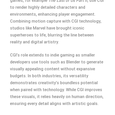
games, for example
The Last of Us Part II
, use CGI
to render highly detailed characters and
environments, enhancing player engagement.
Combining motion capture with CGI technology,
studios like Marvel have brought iconic
superheroes to life, blurring the line between
reality and digital artistry.
CGI’s role extends to indie gaming as smaller
developers use tools such as Blender to generate
visually appealing content without expansive
budgets. In both industries, its versatility
demonstrates creativity’s boundless potential
when paired with technology. While CGI improves
these visuals, it relies heavily on human direction,
ensuring every detail aligns with artistic goals.