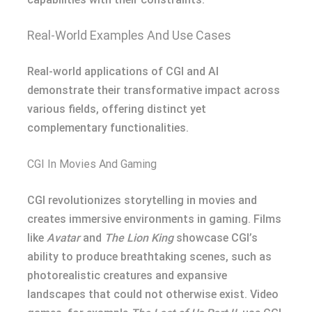
Real-World Examples And Use Cases
Real-world applications of CGI and AI
demonstrate their transformative impact across
various fields, offering distinct yet
complementary functionalities.
CGI In Movies And Gaming
CGI revolutionizes storytelling in movies and
creates immersive environments in gaming. Films
like
Avatar
and
The Lion King
showcase CGI’s
ability to produce breathtaking scenes, such as
photorealistic creatures and expansive
landscapes that could not otherwise exist. Video