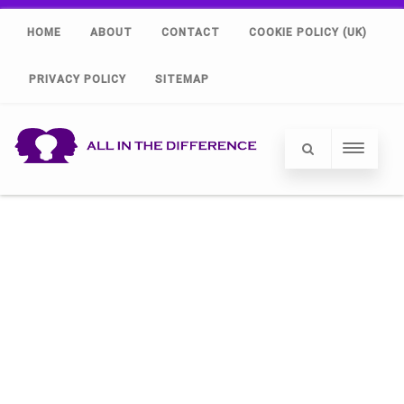
HOME
ABOUT
CONTACT
COOKIE POLICY (UK)
PRIVACY POLICY
SITEMAP