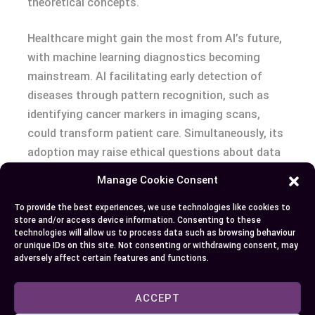
theoretical concepts.
Healthcare might gain the most from AI’s future,
with machine learning diagnostics becoming
mainstream. AI facilitating early detection of
diseases through pattern recognition, such as
identifying cancer markers in imaging scans,
could transform patient care. Simultaneously, its
adoption may raise ethical questions about data
privacy and bias in medical algorithms.
Manage Cookie Consent
As CGI merges with AI, the line between
To provide the best experiences, we use technologies like cookies to
store and/or access device information. Consenting to these
artistically generated and AI-assisted visuals may
technologies will allow us to process data such as browsing behaviour
blur. For instance, AI could refine CGI by
or unique IDs on this site. Not consenting or withdrawing consent, may
adversely affect certain features and functions.
generating background assets or optimizing
render times while CGI enhances AI’s visual
ACCEPT
presentations. With both technologies