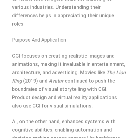
various industries. Understanding their
differences helps in appreciating their unique
roles.
Purpose And Application
CGI focuses on creating realistic images and
animations, making it invaluable in entertainment,
architecture, and advertising. Movies like
The Lion
King
(2019) and
Avatar
continued to push the
boundraies of visual storytelling with CGI.
Product design and virtual reality applications
also use CGI for visual simulations.
AI, on the other hand, enhances systems with
cognitive abilities, enabling automation and