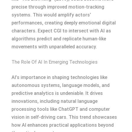
precise through improved motion-tracking
systems. This would amplify actors’
performances, creating deeply emotional digital
characters. Expect CGI to intersect with AI as
algorithms predict and replicate human-like
movements with unparalleled accuracy.
The Role Of AI In Emerging Technologies
AI’s importance in shaping technologies like
autonomous systems, language models, and
predictive analytics is undeniable. It drives
innovations, including natural language
processing tools like ChatGPT and computer
vision in self-driving cars. This trend showcases
how AI enhances practical applications beyond