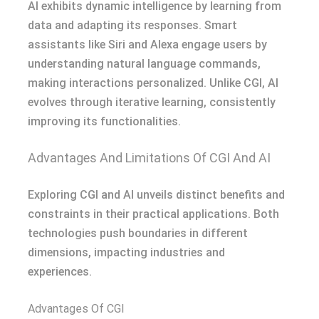
AI exhibits dynamic intelligence by learning from
data and adapting its responses. Smart
assistants like Siri and Alexa engage users by
understanding natural language commands,
making interactions personalized. Unlike CGI, AI
evolves through iterative learning, consistently
improving its functionalities.
Advantages And Limitations Of CGI And AI
Exploring CGI and AI unveils distinct benefits and
constraints in their practical applications. Both
technologies push boundaries in different
dimensions, impacting industries and
experiences.
Advantages Of CGI