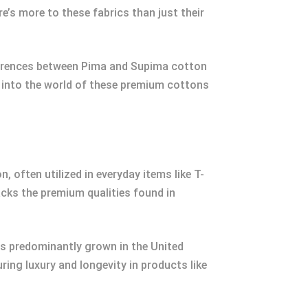
e’s more to these fabrics than just their
ifferences between Pima and Supima cotton
p into the world of these premium cottons
, often utilized in everyday items like T-
cks the premium qualities found in
t’s predominantly grown in the United
ring luxury and longevity in products like