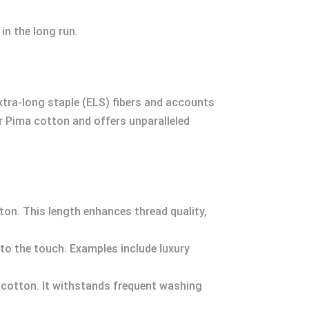
in the long run.
xtra-long staple (ELS) fibers and accounts
r Pima cotton and offers unparalleled
tton. This length enhances thread quality,
r to the touch. Examples include luxury
 cotton. It withstands frequent washing