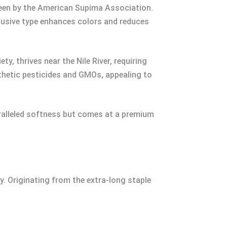
seen by the American Supima Association.
clusive type enhances colors and reduces
, thrives near the Nile River, requiring
nthetic pesticides and GMOs, appealing to
aralleled softness but comes at a premium
y. Originating from the extra-long staple