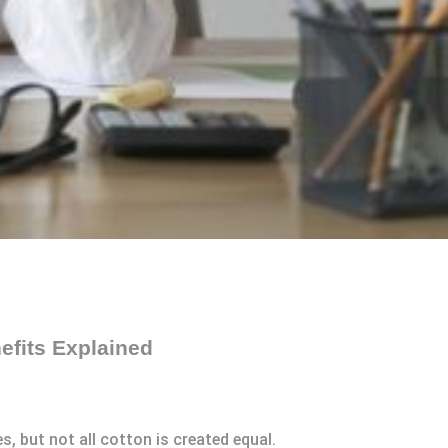
efits Explained
es, but not all cotton is created equal.