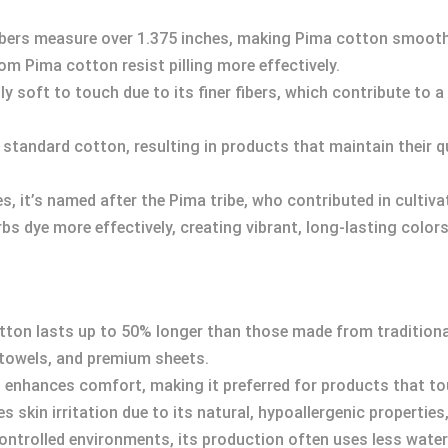
 fibers measure over 1.375 inches, making Pima cotton smoot
m Pima cotton resist pilling more effectively.
y soft to touch due to its finer fibers, which contribute to a 
n standard cotton, resulting in products that maintain their q
s, it’s named after the Pima tribe, who contributed in cultivat
s dye more effectively, creating vibrant, long-lasting colors 
ton lasts up to 50% longer than those made from traditional 
y towels, and premium sheets.
 enhances comfort, making it preferred for products that tou
 skin irritation due to its natural, hypoallergenic properties,
 controlled environments, its production often uses less wate