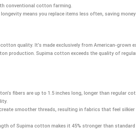
th conventional cotton farming.
ts longevity means you replace items less often, saving money 
cotton quality. It’s made exclusively from American-grown e
tton production. Supima cotton exceeds the quality of regula
ton’s fibers are up to 1.5 inches long, longer than regular co
ity.
 create smoother threads, resulting in fabrics that feel silkie
rength of Supima cotton makes it 45% stronger than standard