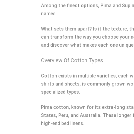
Among the finest options, Pima and Supima 
names.
What sets them apart? Is it the texture, 
can transform the way you choose your nex
and discover what makes each one unique
Overview Of Cotton Types
Cotton exists in multiple varieties, each w
shirts and sheets, is commonly grown wor
specialized types.
Pima cotton, known for its extra-long stap
States, Peru, and Australia. These longer f
high-end bed linens.