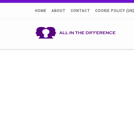
HOME
ABOUT
CONTACT
COOKIE POLICY (UK