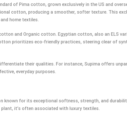
ndard of Pima cotton, grown exclusively in the US and over
tional cotton, producing a smoother, softer texture. This ex
 and home textiles.
otton and Organic cotton. Egyptian cotton, also an ELS variety
tton prioritizes eco-friendly practices, steering clear of sy
fferentiate their qualities. For instance, Supima offers unp
fective, everyday purposes.
 known for its exceptional softness, strength, and durabilit
lant, it’s often associated with luxury textiles.