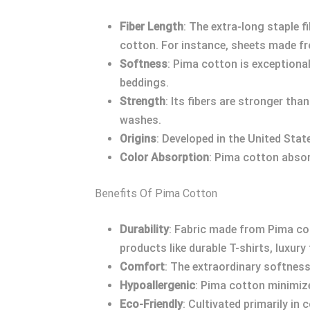
Fiber Length
: The extra-long staple
cotton. For instance, sheets made fro
Softness
: Pima cotton is exceptionall
beddings.
Strength
: Its fibers are stronger tha
washes.
Origins
: Developed in the United State
Color Absorption
: Pima cotton absorb
Benefits Of Pima Cotton
Durability
: Fabric made from Pima cot
products like durable T-shirts, luxur
Comfort
: The extraordinary softness
Hypoallergenic
: Pima cotton minimizes
Eco-Friendly
: Cultivated primarily in