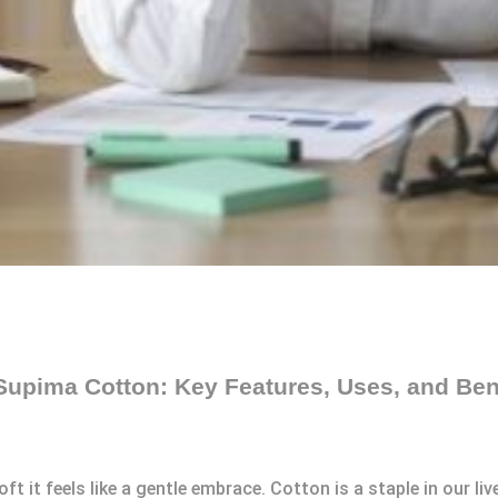
Supima Cotton: Key Features, Uses, and Ben
t it feels like a gentle embrace. Cotton is a staple in our liv