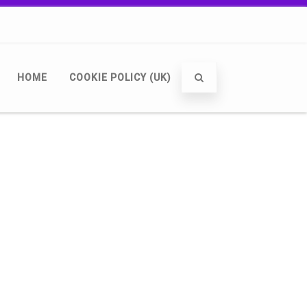
HOME
COOKIE POLICY (UK)