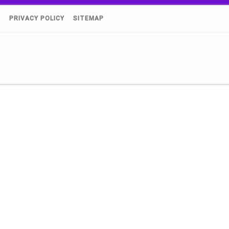
)
PRIVACY POLICY
SITEMAP