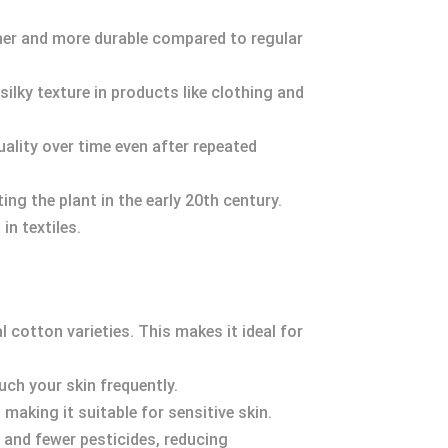
her and more durable compared to regular
silky texture in products like clothing and
uality over time even after repeated
ing the plant in the early 20th century.
in textiles.
cotton varieties. This makes it ideal for
ch your skin frequently.
 making it suitable for sensitive skin.
r and fewer pesticides, reducing