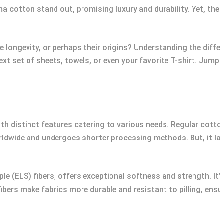
cotton stand out, promising luxury and durability. Yet, ther
the longevity, or perhaps their origins? Understanding the d
t set of sheets, towels, or even your favorite T-shirt. Jum
.
ith distinct features catering to various needs. Regular cotton
ldwide and undergoes shorter processing methods. But, it la
le (ELS) fibers, offers exceptional softness and strength. I
ibers make fabrics more durable and resistant to pilling, ensu