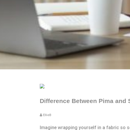
Difference Between Pima and 
EllieB
Imagine wrapping yourself in a fabric so sof