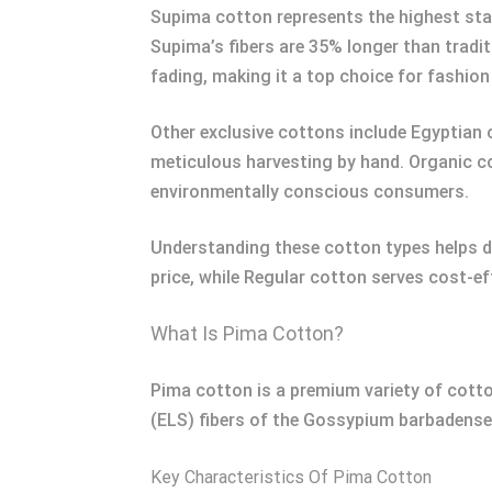
Supima cotton represents the highest sta
Supima’s fibers are 35% longer than tradi
fading, making it a top choice for fashion
Other exclusive cottons include Egyptian c
meticulous harvesting by hand. Organic co
environmentally conscious consumers.
Understanding these cotton types helps di
price, while Regular cotton serves cost-ef
What Is Pima Cotton?
Pima cotton is a premium variety of cotton
(ELS) fibers of the Gossypium barbadense p
Key Characteristics Of Pima Cotton