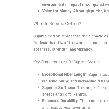
environmental impact if compared wi
Value for Money
: Although pricier, i
What Is Supima Cotton?
Supima cotton represents the pinnacle of 
for less than 1% of the world’s annual co
softness, strength, and vibrancy.
Key Characteristics Of Supima Cotton
Exceptional Fiber Length
: Supima cot
reducing pilling and increasing durabil
Superior Softness
: The longer fibers
sheets and soft T-shirts.
Enhanced Durability
: The tensile st
and resists wear over time.