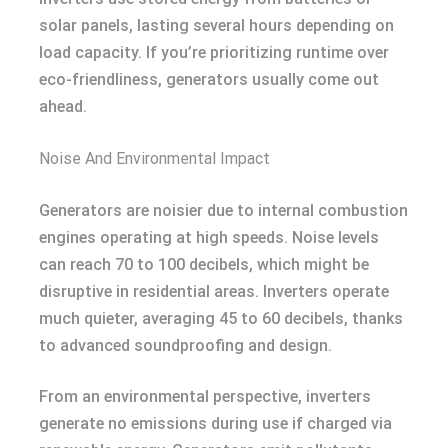
solar panels, lasting several hours depending on
load capacity. If you’re prioritizing runtime over
eco-friendliness, generators usually come out
ahead.
Noise And Environmental Impact
Generators are noisier due to internal combustion
engines operating at high speeds. Noise levels
can reach 70 to 100 decibels, which might be
disruptive in residential areas. Inverters operate
much quieter, averaging 45 to 60 decibels, thanks
to advanced soundproofing and design.
From an environmental perspective, inverters
generate no emissions during use if charged via