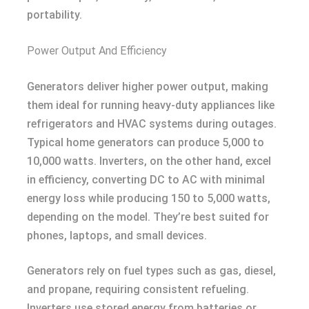
portability.
Power Output And Efficiency
Generators deliver higher power output, making
them ideal for running heavy-duty appliances like
refrigerators and HVAC systems during outages.
Typical home generators can produce 5,000 to
10,000 watts. Inverters, on the other hand, excel
in efficiency, converting DC to AC with minimal
energy loss while producing 150 to 5,000 watts,
depending on the model. They’re best suited for
phones, laptops, and small devices.
Generators rely on fuel types such as gas, diesel,
and propane, requiring consistent refueling.
Inverters use stored energy from batteries or