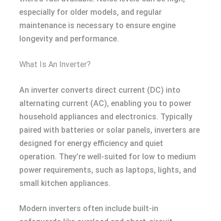
especially for older models, and regular
maintenance is necessary to ensure engine
longevity and performance.
What Is An Inverter?
An inverter converts direct current (DC) into
alternating current (AC), enabling you to power
household appliances and electronics. Typically
paired with batteries or solar panels, inverters are
designed for energy efficiency and quiet
operation. They’re well-suited for low to medium
power requirements, such as laptops, lights, and
small kitchen appliances.
Modern inverters often include built-in