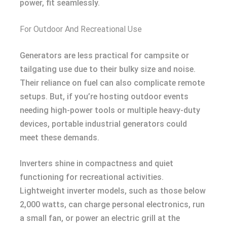
power, fit seamlessly.
For Outdoor And Recreational Use
Generators are less practical for campsite or
tailgating use due to their bulky size and noise.
Their reliance on fuel can also complicate remote
setups. But, if you’re hosting outdoor events
needing high-power tools or multiple heavy-duty
devices, portable industrial generators could
meet these demands.
Inverters shine in compactness and quiet
functioning for recreational activities.
Lightweight inverter models, such as those below
2,000 watts, can charge personal electronics, run
a small fan, or power an electric grill at the