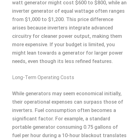
watt generator might cost $600 to $800, while an
inverter generator of equal wattage often ranges
from $1,000 to $1,200. This price difference
arises because inverters integrate advanced
circuitry for cleaner power output, making them
more expensive. If your budget is limited, you
might lean towards a generator for larger power
needs, even though its less refined features.
Long-Term Operating Costs
While generators may seem economical initially,
their operational expenses can surpass those of
inverters. Fuel consumption often becomes a
significant factor. For example, a standard
portable generator consuming 0.75 gallons of
fuel per hour during a 10-hour blackout translates