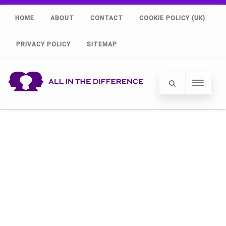
HOME
ABOUT
CONTACT
COOKIE POLICY (UK)
PRIVACY POLICY
SITEMAP