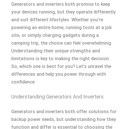
Generators and inverters both promise to keep
your devices running, but they operate differently
and suit different lifestyles. Whether you’re
powering an entire home, running tools at a job
site, or simply charging gadgets during a
camping trip, the choice can feel overwhelming.
Understanding their unique strengths and
limitations is key to making the right decision.
So, which one is best for you? Let’s unravel the
differences and help you power through with
confidence.
Understanding Generators And Inverters
Generators and inverters both offer solutions for
backup power needs, but understanding how they
function and differ is essential to choosing the