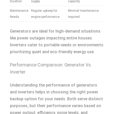
Duration
supply
capacity
Maintenance
Regular upkeep for
Minimal maintenance
Needs
engine performance
required
Generators are ideal for high-demand situations
like power outages impacting entire houses.
Inverters cater to portable needs or environments
prioritizing quiet and eco-friendly energy use.
Performance Comparison: Generator Vs.
Inverter
Understanding the performance of generators
and inverters helps in choosing the right power
backup option for your needs. Both serve distinct
purposes, but their performance varies based on
power output, efficiency, noise levels, and