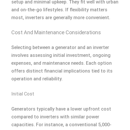
setup and minimal upkeep. They fit well with urban
and on-the-go lifestyles. If flexibility matters
most, inverters are generally more convenient.
Cost And Maintenance Considerations
Selecting between a generator and an inverter
involves assessing initial investment, ongoing
expenses, and maintenance needs. Each option
offers distinct financial implications tied to its
operation and reliability.
Initial Cost
Generators typically have a lower upfront cost
compared to inverters with similar power
capacities. For instance, a conventional 5,000-