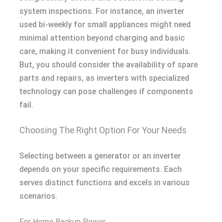
system inspections. For instance, an inverter
used bi-weekly for small appliances might need
minimal attention beyond charging and basic
care, making it convenient for busy individuals.
But, you should consider the availability of spare
parts and repairs, as inverters with specialized
technology can pose challenges if components
fail.
Choosing The Right Option For Your Needs
Selecting between a generator or an inverter
depends on your specific requirements. Each
serves distinct functions and excels in various
scenarios.
For Home Backup Power