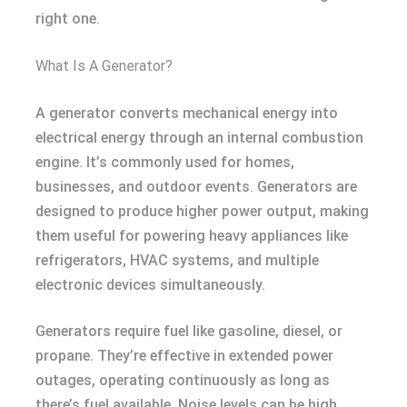
right one.
What Is A Generator?
A generator converts mechanical energy into
electrical energy through an internal combustion
engine. It’s commonly used for homes,
businesses, and outdoor events. Generators are
designed to produce higher power output, making
them useful for powering heavy appliances like
refrigerators, HVAC systems, and multiple
electronic devices simultaneously.
Generators require fuel like gasoline, diesel, or
propane. They’re effective in extended power
outages, operating continuously as long as
there’s fuel available. Noise levels can be high,