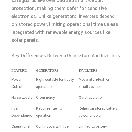
safeguards like overload and short-circuit
protection, making them safer for sensitive
electronics. Unlike generators, inverters depend
on stored power, limiting operational time unless
integrated with renewable energy sources like
solar panels.
Key Differences Between Generators And Inverters
FEATURE
GENERATORS
INVERTERS
Power
High, suitable for heavy
Moderate, ideal for
Output
appliances
small devices
Noise Levels
Often noisy
Quiet operation
Fuel
Requires fuel for
Relies on stored battery
Dependence
operation
power or solar
Operational
Continuous with fuel
Limited to battery