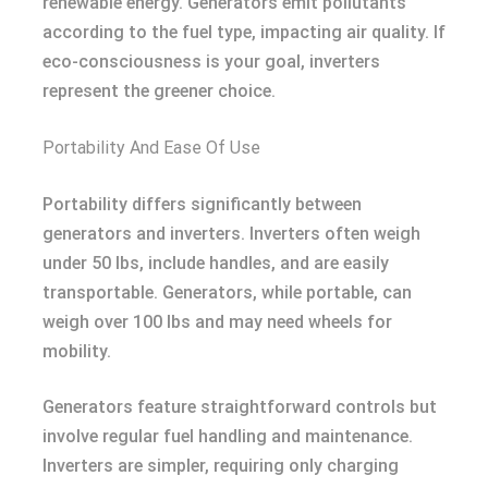
renewable energy. Generators emit pollutants
according to the fuel type, impacting air quality. If
eco-consciousness is your goal, inverters
represent the greener choice.
Portability And Ease Of Use
Portability differs significantly between
generators and inverters. Inverters often weigh
under 50 lbs, include handles, and are easily
transportable. Generators, while portable, can
weigh over 100 lbs and may need wheels for
mobility.
Generators feature straightforward controls but
involve regular fuel handling and maintenance.
Inverters are simpler, requiring only charging