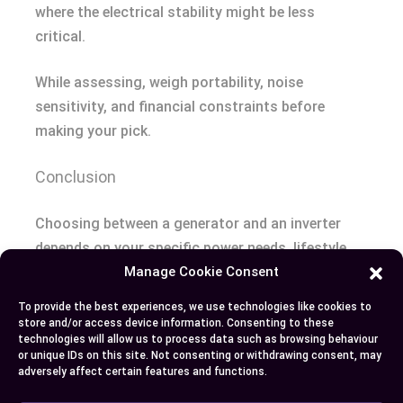
where the electrical stability might be less
critical.
While assessing, weigh portability, noise
sensitivity, and financial constraints before
making your pick.
Conclusion
Choosing between a generator and an inverter
depends on your specific power needs, lifestyle,
and priorities. Generators offer robust power for
Manage Cookie Consent
heavy-duty appliances and extended outages,
To provide the best experiences, we use technologies like cookies to
while inverters provide quiet, efficient energy for
store and/or access device information. Consenting to these
technologies will allow us to process data such as browsing behaviour
smaller devices and eco-friendly use.
or unique IDs on this site. Not consenting or withdrawing consent, may
adversely affect certain features and functions.
Consider factors like power output, noise levels,