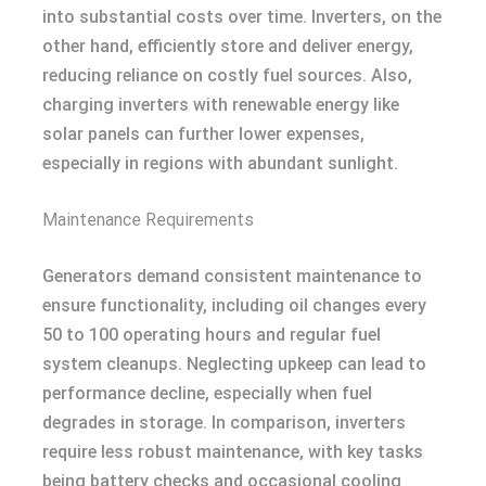
into substantial costs over time. Inverters, on the
other hand, efficiently store and deliver energy,
reducing reliance on costly fuel sources. Also,
charging inverters with renewable energy like
solar panels can further lower expenses,
especially in regions with abundant sunlight.
Maintenance Requirements
Generators demand consistent maintenance to
ensure functionality, including oil changes every
50 to 100 operating hours and regular fuel
system cleanups. Neglecting upkeep can lead to
performance decline, especially when fuel
degrades in storage. In comparison, inverters
require less robust maintenance, with key tasks
being battery checks and occasional cooling