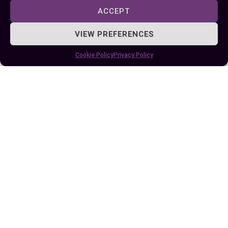
portability, and long-term costs when making
ACCEPT
your decision. Whether you need reliable backup
for your home or a portable solution for outdoor
VIEW PREFERENCES
activities, understanding your requirements will
Cookie Policy
Privacy Policy
help you select the best option for your situation.
Author
Recent Posts
EllieB
Last Updated:
August 11, 2025 at 7:25 am