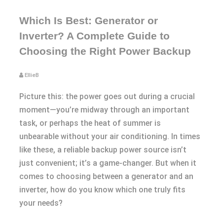
Which Is Best: Generator or
Inverter? A Complete Guide to
Choosing the Right Power Backup
EllieB
Picture this: the power goes out during a crucial
moment—you’re midway through an important
task, or perhaps the heat of summer is
unbearable without your air conditioning. In times
like these, a reliable backup power source isn’t
just convenient; it’s a game-changer. But when it
comes to choosing between a generator and an
inverter, how do you know which one truly fits
your needs?