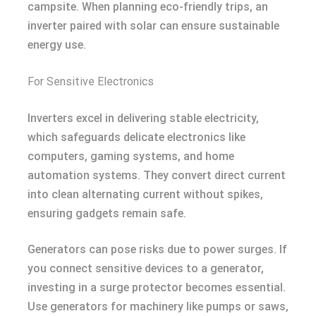
campsite. When planning eco-friendly trips, an
inverter paired with solar can ensure sustainable
energy use.
For Sensitive Electronics
Inverters excel in delivering stable electricity,
which safeguards delicate electronics like
computers, gaming systems, and home
automation systems. They convert direct current
into clean alternating current without spikes,
ensuring gadgets remain safe.
Generators can pose risks due to power surges. If
you connect sensitive devices to a generator,
investing in a surge protector becomes essential.
Use generators for machinery like pumps or saws,