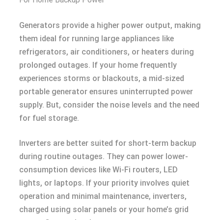
Generators provide a higher power output, making
them ideal for running large appliances like
refrigerators, air conditioners, or heaters during
prolonged outages. If your home frequently
experiences storms or blackouts, a mid-sized
portable generator ensures uninterrupted power
supply. But, consider the noise levels and the need
for fuel storage.
Inverters are better suited for short-term backup
during routine outages. They can power lower-
consumption devices like Wi-Fi routers, LED
lights, or laptops. If your priority involves quiet
operation and minimal maintenance, inverters,
charged using solar panels or your home’s grid