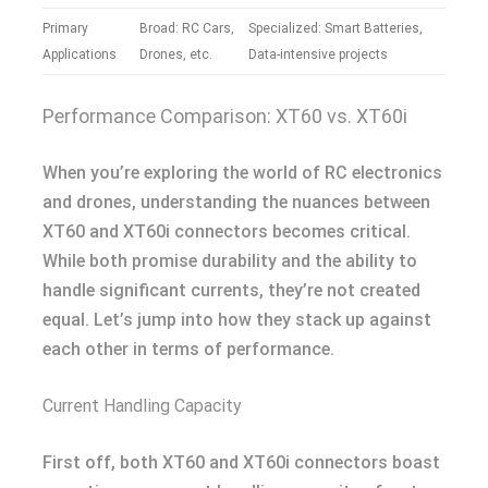
Primary
Broad: RC Cars,
Specialized: Smart Batteries,
Applications
Drones, etc.
Data-intensive projects
Performance Comparison: XT60 vs. XT60i
When you’re exploring the world of RC electronics
and drones, understanding the nuances between
XT60 and XT60i connectors becomes critical.
While both promise durability and the ability to
handle significant currents, they’re not created
equal. Let’s jump into how they stack up against
each other in terms of performance.
Current Handling Capacity
First off, both XT60 and XT60i connectors boast