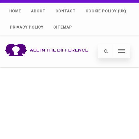
HOME
ABOUT
CONTACT
COOKIE POLICY (UK)
PRIVACY POLICY
SITEMAP