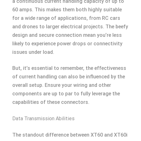
a continuous current handling capacity of up to
60 amps. This makes them both highly suitable
for a wide range of applications, from RC cars
and drones to larger electrical projects. The beefy
design and secure connection mean you’re less
likely to experience power drops or connectivity
issues under load.
But, it’s essential to remember, the effectiveness
of current handling can also be influenced by the
overall setup. Ensure your wiring and other
components are up to par to fully leverage the
capabilities of these connectors.
Data Transmission Abilities
The standout difference between XT60 and XT60i