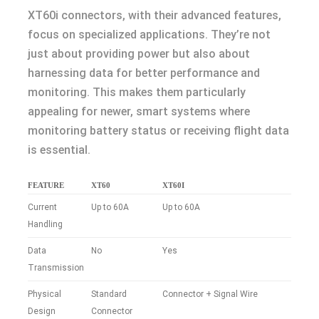
XT60i connectors, with their advanced features,
focus on specialized applications. They’re not
just about providing power but also about
harnessing data for better performance and
monitoring. This makes them particularly
appealing for newer, smart systems where
monitoring battery status or receiving flight data
is essential.
FEATURE
XT60
XT60I
Current
Up to 60A
Up to 60A
Handling
Data
No
Yes
Transmission
Physical
Standard
Connector + Signal Wire
Design
Connector