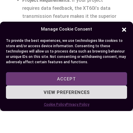
Project Requirements:
If your project
requires data feedback, the XT60i’s data
transmission feature makes it the superior
choice.
Manage Cookie Consent
Compatibility:
Ensure that the connector you
choose is compatible with your existing
To provide the best experiences, we use technologies like cookies to
store and/or access device information. Consenting to these
components.
technologies will allow us to process data such as browsing behaviour
Future-Proofing:
Investing in XT60i
or unique IDs on this site. Not consenting or withdrawing consent, may
adversely affect certain features and functions.
connectors might provide more flexibility for
upgrades or expansions.
ACCEPT
Making the Decision
VIEW PREFERENCES
Eventually, the choice between XT60 and XT60i
Cookie Policy
Privacy Policy
connectors depends on your specific project
needs. If real-time data transmission is not a
necessity, the standard XT60 connectors offer