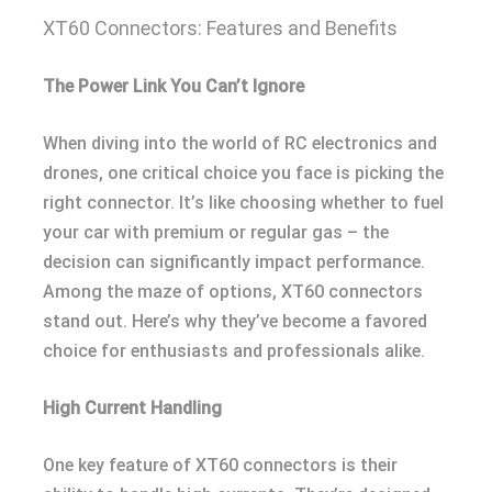
XT60 Connectors: Features and Benefits
The Power Link You Can’t Ignore
When diving into the world of RC electronics and
drones, one critical choice you face is picking the
right connector. It’s like choosing whether to fuel
your car with premium or regular gas – the
decision can significantly impact performance.
Among the maze of options, XT60 connectors
stand out. Here’s why they’ve become a favored
choice for enthusiasts and professionals alike.
High Current Handling
One key feature of XT60 connectors is their