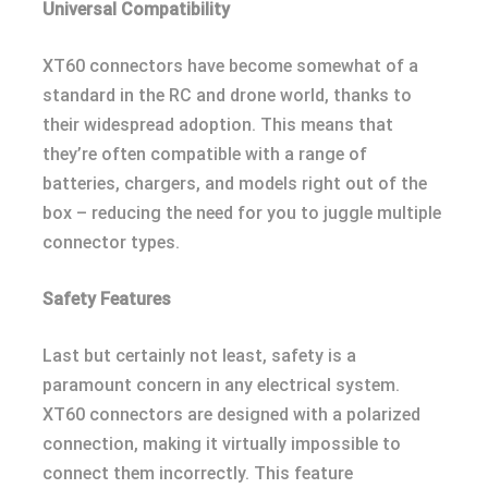
Universal Compatibility
XT60 connectors have become somewhat of a
standard in the RC and drone world, thanks to
their widespread adoption. This means that
they’re often compatible with a range of
batteries, chargers, and models right out of the
box – reducing the need for you to juggle multiple
connector types.
Safety Features
Last but certainly not least, safety is a
paramount concern in any electrical system.
XT60 connectors are designed with a polarized
connection, making it virtually impossible to
connect them incorrectly. This feature