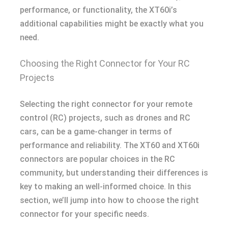
performance, or functionality, the XT60i’s
additional capabilities might be exactly what you
need.
Choosing the Right Connector for Your RC
Projects
Selecting the right connector for your remote
control (RC) projects, such as drones and RC
cars, can be a game-changer in terms of
performance and reliability. The XT60 and XT60i
connectors are popular choices in the RC
community, but understanding their differences is
key to making an well-informed choice. In this
section, we’ll jump into how to choose the right
connector for your specific needs.