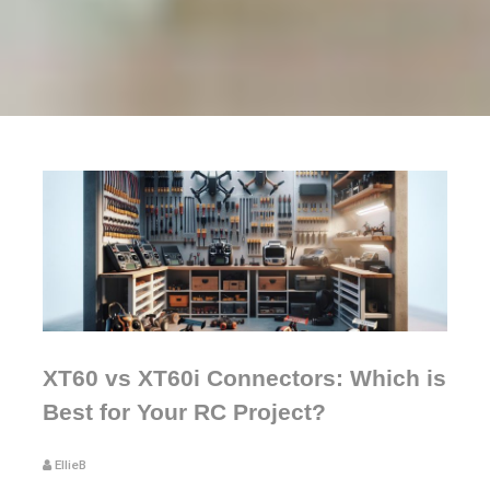
XT60 vs XT60i Connectors: Which is
Best for Your RC Project?
EllieB