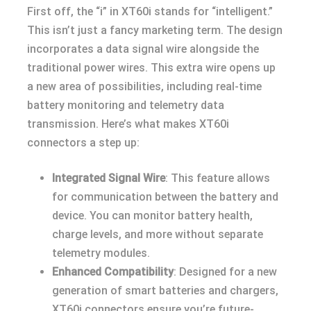
First off, the “i” in XT60i stands for “intelligent.”
This isn’t just a fancy marketing term. The design
incorporates a data signal wire alongside the
traditional power wires. This extra wire opens up
a new area of possibilities, including real-time
battery monitoring and telemetry data
transmission. Here’s what makes XT60i
connectors a step up:
Integrated Signal Wire
: This feature allows
for communication between the battery and
device. You can monitor battery health,
charge levels, and more without separate
telemetry modules.
Enhanced Compatibility
: Designed for a new
generation of smart batteries and chargers,
XT60i connectors ensure you’re future-