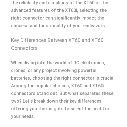
the reliability and simplicity of the XT60 or the
advanced features of the XT60i, selecting the
right connector can significantly impact the
success and functionality of your endeavors.
Key Differences Between XT60 and XT60i
Connectors
When diving into the world of RC electronics,
drones, or any project involving powerful
batteries, choosing the right connector is crucial.
Among the popular choices, XT60 and XT60i
connectors stand out. But what separates these
two? Let’s break down their key differences,
offering you the insights to select the best for
your needs.