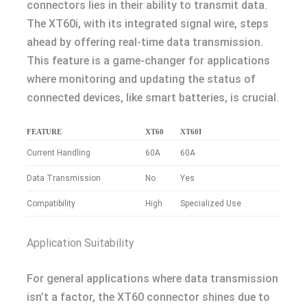
connectors lies in their ability to transmit data.
The XT60i, with its integrated signal wire, steps
ahead by offering real-time data transmission.
This feature is a game-changer for applications
where monitoring and updating the status of
connected devices, like smart batteries, is crucial.
FEATURE
XT60
XT60I
Current Handling
60A
60A
Data Transmission
No
Yes
Compatibility
High
Specialized Use
Application Suitability
For general applications where data transmission
isn’t a factor, the XT60 connector shines due to