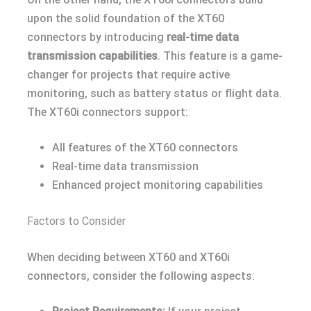
upon the solid foundation of the XT60
connectors by introducing
real-time data
transmission capabilities
. This feature is a game-
changer for projects that require active
monitoring, such as battery status or flight data.
The XT60i connectors support:
All features of the XT60 connectors
Real-time data transmission
Enhanced project monitoring capabilities
Factors to Consider
When deciding between XT60 and XT60i
connectors, consider the following aspects: