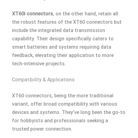
XT60i connectors
, on the other hand, retain all
the robust features of the XT60 connectors but
include the integrated data transmission
capability. Their design specifically caters to
smart batteries and systems requiring data
feedback, elevating their application to more
tech-intensive projects.
Compatibility & Applications
XT60 connectors, being the more traditional
variant, offer broad compatibility with various
devices and systems. They’ve long been the go-to
for hobbyists and professionals seeking a
trusted power connection.