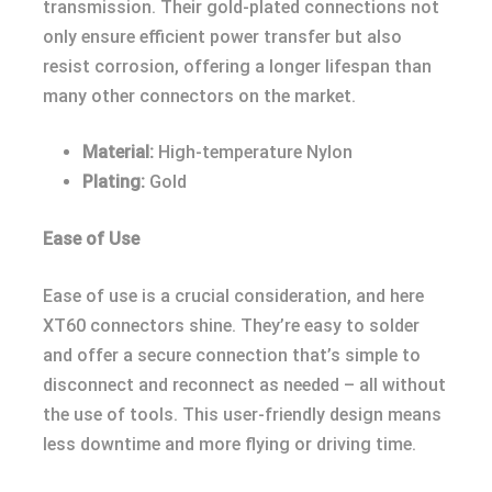
transmission. Their gold-plated connections not
only ensure efficient power transfer but also
resist corrosion, offering a longer lifespan than
many other connectors on the market.
Material:
High-temperature Nylon
Plating:
Gold
Ease of Use
Ease of use is a crucial consideration, and here
XT60 connectors shine. They’re easy to solder
and offer a secure connection that’s simple to
disconnect and reconnect as needed – all without
the use of tools. This user-friendly design means
less downtime and more flying or driving time.