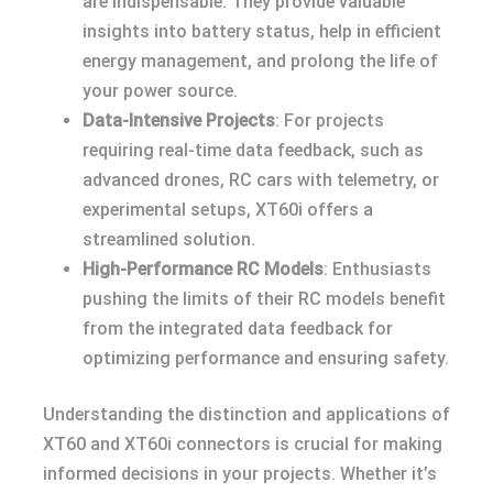
are indispensable. They provide valuable
insights into battery status, help in efficient
energy management, and prolong the life of
your power source.
Data-Intensive Projects
: For projects
requiring real-time data feedback, such as
advanced drones, RC cars with telemetry, or
experimental setups, XT60i offers a
streamlined solution.
High-Performance RC Models
: Enthusiasts
pushing the limits of their RC models benefit
from the integrated data feedback for
optimizing performance and ensuring safety.
Understanding the distinction and applications of
XT60 and XT60i connectors is crucial for making
informed decisions in your projects. Whether it’s