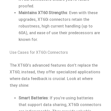
proofed.
Maintains XT60 Strengths
: Even with these
upgrades, XT60i connectors retain the
robustness, high current handling (up to
60A), and ease of use their predecessors are
known for.
Use Cases for XT60i Connectors
The XT60i’s advanced features don’t replace the
XT60; instead, they offer specialized applications
where data feedback is crucial. Look at where
they shine:
Smart Batteries
: If you’re using batteries
that support data sharing, XT60i connectors