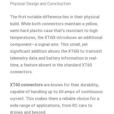
Physical Design and Construction
The first notable difference lies in their physical
build. While both connectors maintain a yellow,
semi-hard plastic case that’s resistant to high
temperatures, the XT60i introduces an additional
component—a signal wire. This small, yet
significant addition allows the XT60i to transmit
telemetry data and battery information in real-
time, a feature absent in the standard XT60
connectors.
XT60 connectors
are known for their durability,
capable of handling up to 60 amps of continuous
current. This makes them a reliable choice for a
wide range of applications, from RC cars to
drones and beyond.