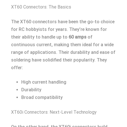
XT60 Connectors: The Basics
The XT60 connectors have been the go-to choice
for RC hobbyists for years. They’re known for
their ability to handle up to
60 amps
of
continuous current, making them ideal for a wide
range of applications. Their durability and ease of
soldering have solidified their popularity. They
offer:
High current handling
Durability
Broad compatibility
XT60i Connectors: Next-Level Technology
On the other hand, the XT60i connectors build