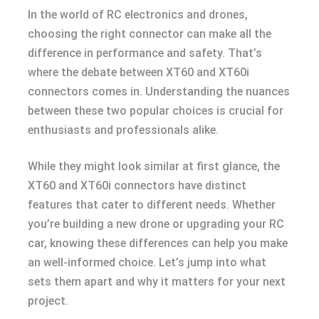
In the world of RC electronics and drones,
choosing the right connector can make all the
difference in performance and safety. That’s
where the debate between XT60 and XT60i
connectors comes in. Understanding the nuances
between these two popular choices is crucial for
enthusiasts and professionals alike.
While they might look similar at first glance, the
XT60 and XT60i connectors have distinct
features that cater to different needs. Whether
you’re building a new drone or upgrading your RC
car, knowing these differences can help you make
an well-informed choice. Let’s jump into what
sets them apart and why it matters for your next
project.