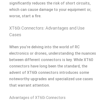
significantly reduces the risk of short circuits,
which can cause damage to your equipment or,
worse, start a fire.
XT60i Connectors: Advantages and Use
Cases
When you’re delving into the world of RC
electronics or drones, understanding the nuances
between different connectors is key. While XT60
connectors have long been the standard, the
advent of XT60i connectors introduces some
noteworthy upgrades and specialized use cases
that warrant attention.
Advantages of XT60i Connectors