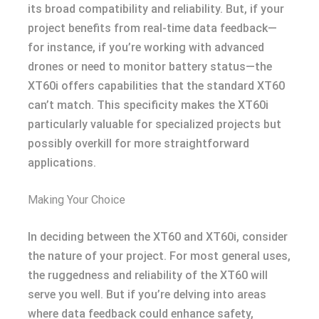
its broad compatibility and reliability. But, if your
project benefits from real-time data feedback—
for instance, if you’re working with advanced
drones or need to monitor battery status—the
XT60i offers capabilities that the standard XT60
can’t match. This specificity makes the XT60i
particularly valuable for specialized projects but
possibly overkill for more straightforward
applications.
Making Your Choice
In deciding between the XT60 and XT60i, consider
the nature of your project. For most general uses,
the ruggedness and reliability of the XT60 will
serve you well. But if you’re delving into areas
where data feedback could enhance safety,