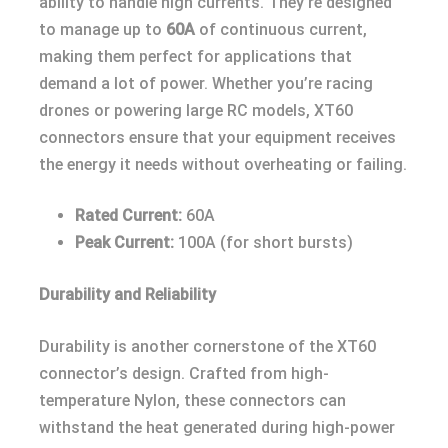
ability to handle high currents. They’re designed
to manage up to
60A
of continuous current,
making them perfect for applications that
demand a lot of power. Whether you’re racing
drones or powering large RC models, XT60
connectors ensure that your equipment receives
the energy it needs without overheating or failing.
Rated Current:
60A
Peak Current:
100A (for short bursts)
Durability and Reliability
Durability is another cornerstone of the XT60
connector’s design. Crafted from high-
temperature Nylon, these connectors can
withstand the heat generated during high-power