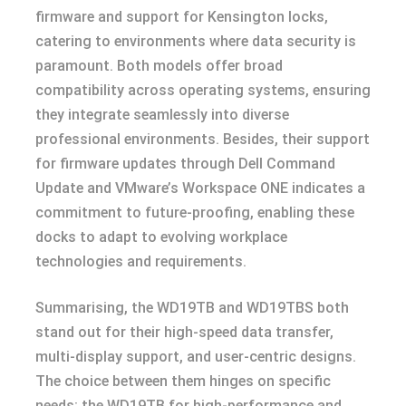
firmware and support for Kensington locks,
catering to environments where data security is
paramount. Both models offer broad
compatibility across operating systems, ensuring
they integrate seamlessly into diverse
professional environments. Besides, their support
for firmware updates through Dell Command
Update and VMware’s Workspace ONE indicates a
commitment to future-proofing, enabling these
docks to adapt to evolving workplace
technologies and requirements.
Summarising, the WD19TB and WD19TBS both
stand out for their high-speed data transfer,
multi-display support, and user-centric designs.
The choice between them hinges on specific
needs: the WD19TB for high-performance and