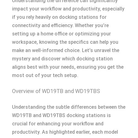
Understanding the difference can significantly
impact your workflow and productivity, especially
if you rely heavily on docking stations for
connectivity and efficiency. Whether you’re
setting up a home office or optimizing your
workspace, knowing the specifics can help you
make an well-informed choice. Let’s unravel the
mystery and discover which docking station
aligns best with your needs, ensuring you get the
most out of your tech setup.
Overview of WD19TB and WD19TBS
Understanding the subtle differences between the
WD19TB and WD19TBS docking stations is
crucial for enhancing your workflow and
productivity. As highlighted earlier, each model