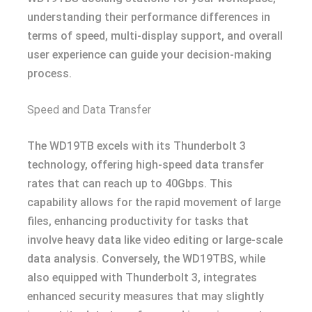
understanding their performance differences in
terms of speed, multi-display support, and overall
user experience can guide your decision-making
process.
Speed and Data Transfer
The WD19TB excels with its Thunderbolt 3
technology, offering high-speed data transfer
rates that can reach up to 40Gbps. This
capability allows for the rapid movement of large
files, enhancing productivity for tasks that
involve heavy data like video editing or large-scale
data analysis. Conversely, the WD19TBS, while
also equipped with Thunderbolt 3, integrates
enhanced security measures that may slightly