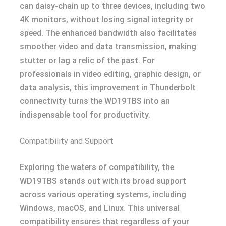
can daisy-chain up to three devices, including two
4K monitors, without losing signal integrity or
speed. The enhanced bandwidth also facilitates
smoother video and data transmission, making
stutter or lag a relic of the past. For
professionals in video editing, graphic design, or
data analysis, this improvement in Thunderbolt
connectivity turns the WD19TBS into an
indispensable tool for productivity.
Compatibility and Support
Exploring the waters of compatibility, the
WD19TBS stands out with its broad support
across various operating systems, including
Windows, macOS, and Linux. This universal
compatibility ensures that regardless of your