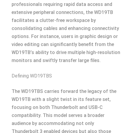
professionals requiring rapid data access and
extensive peripheral connections, the WD19TB
facilitates a clutter-free workspace by
consolidating cables and enhancing connectivity
options. For instance, users in graphic design or
video editing can significantly benefit from the
WD19TB’s ability to drive multiple high-resolution
monitors and swiftly transfer large files.
Defining WD19TBS
The WD19TBS carries forward the legacy of the
WD19TB with a slight twist in its feature set,
focusing on both Thunderbolt and USB-C
compatibility. This model serves a broader
audience by accommodating not only
Thunderbolt 3 enabled devices but also those