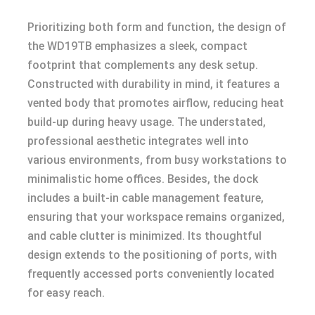
Prioritizing both form and function, the design of
the WD19TB emphasizes a sleek, compact
footprint that complements any desk setup.
Constructed with durability in mind, it features a
vented body that promotes airflow, reducing heat
build-up during heavy usage. The understated,
professional aesthetic integrates well into
various environments, from busy workstations to
minimalistic home offices. Besides, the dock
includes a built-in cable management feature,
ensuring that your workspace remains organized,
and cable clutter is minimized. Its thoughtful
design extends to the positioning of ports, with
frequently accessed ports conveniently located
for easy reach.