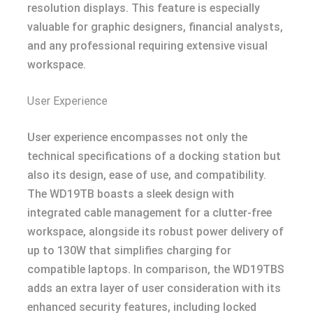
resolution displays. This feature is especially
valuable for graphic designers, financial analysts,
and any professional requiring extensive visual
workspace.
User Experience
User experience encompasses not only the
technical specifications of a docking station but
also its design, ease of use, and compatibility.
The WD19TB boasts a sleek design with
integrated cable management for a clutter-free
workspace, alongside its robust power delivery of
up to 130W that simplifies charging for
compatible laptops. In comparison, the WD19TBS
adds an extra layer of user consideration with its
enhanced security features, including locked