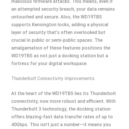
malicious firmware attacks. This means, even if
an attempted security breach, your data remains
untouched and secure. Also, the WD19TBS
supports Kensington locks, adding a physical
layer of security that’s often overlooked but
crucial in public or semi-public spaces. The
amalgamation of these features positions the
WD19TBS as not just a docking station but a
fortress for your digital workspace.
Thunderbolt Connectivity Improvements
At the heart of the WD19TBS lies its Thunderbolt
connectivity, now more robust and efficient. With
Thunderbolt 3 technology, the docking station
offers blazing-fast data transfer rates of up to
40Gbps. This isn’t just a number—it means you