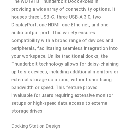
The WD19TB Thunderbolt Dock excels in
providing a wide array of connectivity options. It
houses three USB-C, three USB-A 3.0, two
DisplayPort, one HDMI, one Ethernet, and one
audio output port. This variety ensures
compatibility with a broad range of devices and
peripherals, facilitating seamless integration into
your workspace. Unlike traditional docks, the
Thunderbolt technology allows for daisy-chaining
up to six devices, including additional monitors or
external storage solutions, without sacrificing
bandwidth or speed. This feature proves
invaluable for users requiring extensive monitor
setups or high-speed data access to external
storage drives.
Docking Station Design