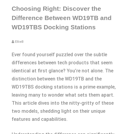
Choosing Right: Discover the
Difference Between WD19TB and
WD19TBS Docking Stations
EllieB
Ever found yourself puzzled over the subtle
differences between tech products that seem
identical at first glance? You’re not alone. The
distinction between the WD19TB and the
WD19TBS docking stations is a prime example,
leaving many to wonder what sets them apart.
This article dives into the nitty-gritty of these
two models, shedding light on their unique
features and capabilities.