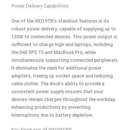
Power Delivery Capabilities
One of the WD19TB’s standout features is its
robust power delivery, capable of supplying up to
130W to connected devices. This power output is
sufficient to charge high-end laptops, including
the Dell XPS 15 and MacBook Pro, while
simultaneously supporting connected peripherals.
It eliminates the need for additional power
adapters, freeing up socket space and reducing
cable clutter. The dock’s ability to provide a
consistent power supply ensures that your
devices remain charged throughout the workday,
enhancing productivity by preventing
interruptions due to battery depletion.
Key Features of WD19TBS