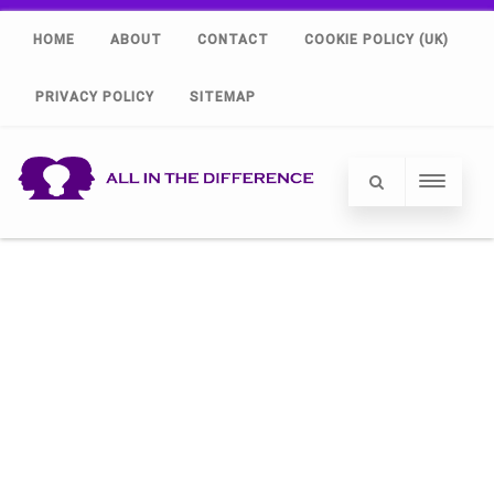
HOME
ABOUT
CONTACT
COOKIE POLICY (UK)
PRIVACY POLICY
SITEMAP