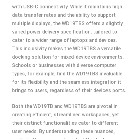
with USB-C connectivity. While it maintains high
data transfer rates and the ability to support
multiple displays, the WD19TBS offers a slightly
varied power delivery specification, tailored to
cater to a wider range of laptops and devices.
This inclusivity makes the WD19TBS a versatile
docking solution for mixed-device environments.
Schools or businesses with diverse computer
types, for example, find the WD19TBS invaluable
for its flexibility and the seamless integration it
brings to users, regardless of their device’s ports.
Both the WD19TB and WD19TBS are pivotal in
creating efficient, streamlined workspaces, yet
their distinct functionalities cater to different
user needs. By understanding these nuances,