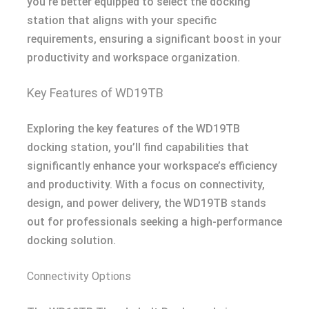
you’re better equipped to select the docking
station that aligns with your specific
requirements, ensuring a significant boost in your
productivity and workspace organization.
Key Features of WD19TB
Exploring the key features of the WD19TB
docking station, you’ll find capabilities that
significantly enhance your workspace’s efficiency
and productivity. With a focus on connectivity,
design, and power delivery, the WD19TB stands
out for professionals seeking a high-performance
docking solution.
Connectivity Options