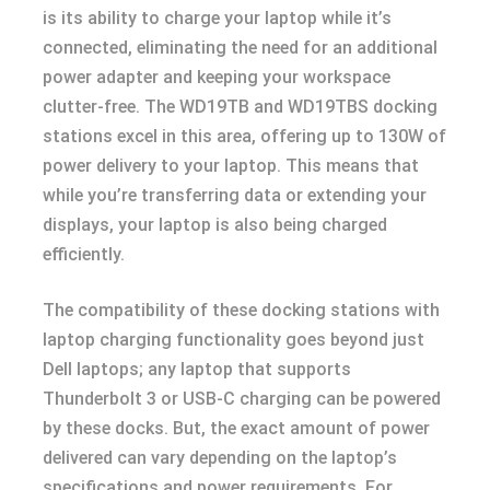
is its ability to charge your laptop while it’s
connected, eliminating the need for an additional
power adapter and keeping your workspace
clutter-free. The WD19TB and WD19TBS docking
stations excel in this area, offering up to 130W of
power delivery to your laptop. This means that
while you’re transferring data or extending your
displays, your laptop is also being charged
efficiently.
The compatibility of these docking stations with
laptop charging functionality goes beyond just
Dell laptops; any laptop that supports
Thunderbolt 3 or USB-C charging can be powered
by these docks. But, the exact amount of power
delivered can vary depending on the laptop’s
specifications and power requirements. For