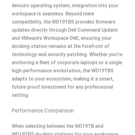
device’s operating system, integration into your
workspace is seamless. Beyond mere
compatibility, the WD19TBS provides firmware
updates directly through Dell Command Update
and VMware’s Workspace ONE, ensuring your
docking station remains at the forefront of
technology and security patching. Whether you’re
anchoring a fleet of corporate laptops or a single
high-performance workstation, the WD19TBS
adapts to your ecosystem, making it a smart,
future-proof investment for any professional
setting.
Performance Comparison
When selecting between the WD19TB and
WD19TBS docking stations for your workspace,