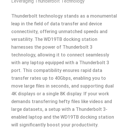
Leveraging Thunderbolt Technology
Thunderbolt technology stands as a monumental
leap in the field of data transfer and device
connectivity, offering unmatched speeds and
versatility. The WD19TB docking station
harnesses the power of Thunderbolt 3
technology, allowing it to connect seamlessly
with any laptop equipped with a Thunderbolt 3
port. This compatibility ensures rapid data
transfer rates up to 40Gbps, enabling you to
move large files in seconds, and supporting dual
4K displays or a single 8K display. If your work
demands transferring hefty files like videos and
large datasets, a setup with a Thunderbolt 3-
enabled laptop and the WD19TB docking station
will significantly boost your productivity.