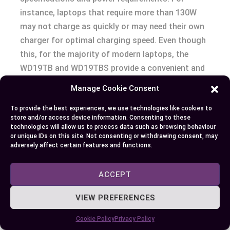
instance, laptops that require more than 130W
may not charge as quickly or may need their own
charger for optimal charging speed. Even though
this, for the majority of modern laptops, the
WD19TB and WD19TBS provide a convenient and
efficient charging solution, directly influencing
Manage Cookie Consent
your productivity by ensuring that your device
stays powered throughout the workday.
To provide the best experiences, we use technologies like cookies to
store and/or access device information. Consenting to these
technologies will allow us to process data such as browsing behaviour
In your quest to create a high-performance,
or unique IDs on this site. Not consenting or withdrawing consent, may
adversely affect certain features and functions.
efficient workspace, considering the compatibility
of the WD19TB and WD19TBS docking stations
ACCEPT
with your devices is paramount. Whether your
priority lies in leveraging the fastest data
VIEW PREFERENCES
transfer technology with Thunderbolt 3, securing
your data, or ensuring your laptop stays charged
Cookie Policy
Privacy Policy