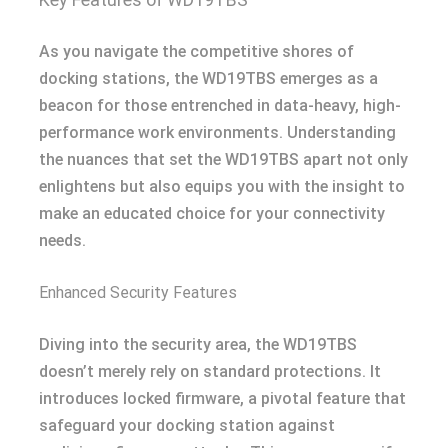
As you navigate the competitive shores of
docking stations, the WD19TBS emerges as a
beacon for those entrenched in data-heavy, high-
performance work environments. Understanding
the nuances that set the WD19TBS apart not only
enlightens but also equips you with the insight to
make an educated choice for your connectivity
needs.
Enhanced Security Features
Diving into the security area, the WD19TBS
doesn’t merely rely on standard protections. It
introduces locked firmware, a pivotal feature that
safeguard your docking station against