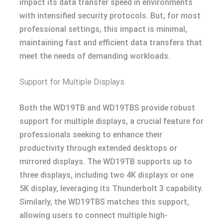
impact its data transfer speed in environments
with intensified security protocols. But, for most
professional settings, this impact is minimal,
maintaining fast and efficient data transfers that
meet the needs of demanding workloads.
Support for Multiple Displays
Both the WD19TB and WD19TBS provide robust
support for multiple displays, a crucial feature for
professionals seeking to enhance their
productivity through extended desktops or
mirrored displays. The WD19TB supports up to
three displays, including two 4K displays or one
5K display, leveraging its Thunderbolt 3 capability.
Similarly, the WD19TBS matches this support,
allowing users to connect multiple high-