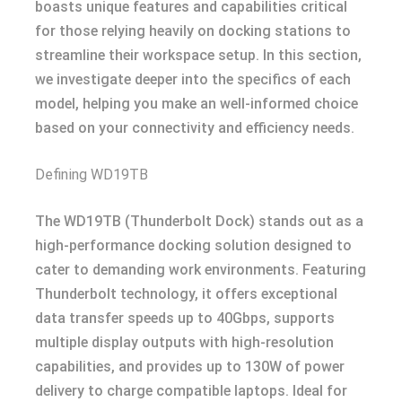
boasts unique features and capabilities critical
for those relying heavily on docking stations to
streamline their workspace setup. In this section,
we investigate deeper into the specifics of each
model, helping you make an well-informed choice
based on your connectivity and efficiency needs.
Defining WD19TB
The WD19TB (Thunderbolt Dock) stands out as a
high-performance docking solution designed to
cater to demanding work environments. Featuring
Thunderbolt technology, it offers exceptional
data transfer speeds up to 40Gbps, supports
multiple display outputs with high-resolution
capabilities, and provides up to 130W of power
delivery to charge compatible laptops. Ideal for