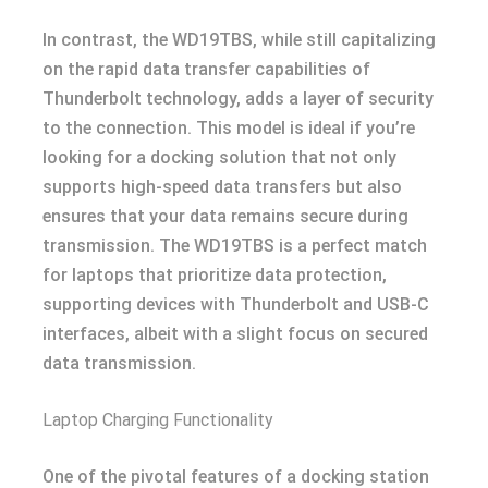
In contrast, the WD19TBS, while still capitalizing
on the rapid data transfer capabilities of
Thunderbolt technology, adds a layer of security
to the connection. This model is ideal if you’re
looking for a docking solution that not only
supports high-speed data transfers but also
ensures that your data remains secure during
transmission. The WD19TBS is a perfect match
for laptops that prioritize data protection,
supporting devices with Thunderbolt and USB-C
interfaces, albeit with a slight focus on secured
data transmission.
Laptop Charging Functionality
One of the pivotal features of a docking station