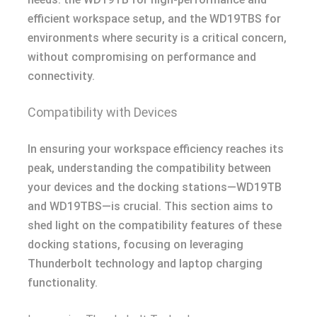
efficient workspace setup, and the WD19TBS for
environments where security is a critical concern,
without compromising on performance and
connectivity.
Compatibility with Devices
In ensuring your workspace efficiency reaches its
peak, understanding the compatibility between
your devices and the docking stations—WD19TB
and WD19TBS—is crucial. This section aims to
shed light on the compatibility features of these
docking stations, focusing on leveraging
Thunderbolt technology and laptop charging
functionality.