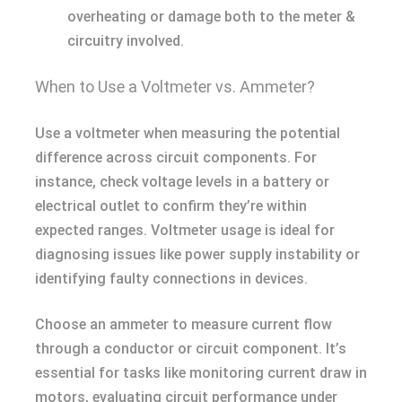
overheating or damage both to the meter &
circuitry involved.
When to Use a Voltmeter vs. Ammeter?
Use a voltmeter when measuring the potential
difference across circuit components. For
instance, check voltage levels in a battery or
electrical outlet to confirm they’re within
expected ranges. Voltmeter usage is ideal for
diagnosing issues like power supply instability or
identifying faulty connections in devices.
Choose an ammeter to measure current flow
through a conductor or circuit component. It’s
essential for tasks like monitoring current draw in
motors, evaluating circuit performance under