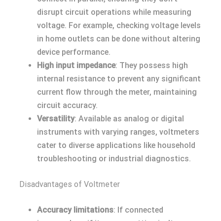
disrupt circuit operations while measuring
voltage. For example, checking voltage levels
in home outlets can be done without altering
device performance.
High input impedance
: They possess high
internal resistance to prevent any significant
current flow through the meter, maintaining
circuit accuracy.
Versatility
: Available as analog or digital
instruments with varying ranges, voltmeters
cater to diverse applications like household
troubleshooting or industrial diagnostics.
Disadvantages of Voltmeter
Accuracy limitations
: If connected