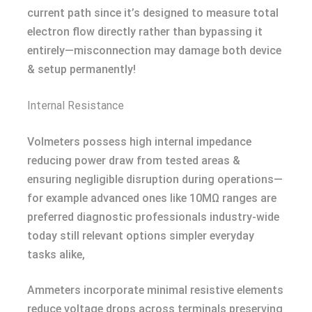
current path since it’s designed to measure total
electron flow directly rather than bypassing it
entirely—misconnection may damage both device
& setup permanently!
Internal Resistance
Volmeters possess high internal impedance
reducing power draw from tested areas &
ensuring negligible disruption during operations—
for example advanced ones like 10MΩ ranges are
preferred diagnostic professionals industry-wide
today still relevant options simpler everyday
tasks alike,
Ammeters incorporate minimal resistive elements
reduce voltage drops across terminals preserving