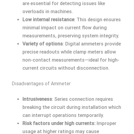
are essential for detecting issues like
overloads in machines.
Low internal resistance
: This design ensures
minimal impact on current flow during
measurements, preserving system integrity.
Variety of options
: Digital ammeters provide
precise readouts while clamp meters allow
non-contact measurements—ideal for high-
current circuits without disconnection.
Disadvantages of Ammeter
Intrusiveness
: Series connection requires
breaking the circuit during installation which
can interrupt operations temporarily.
Risk factors under high currents:
Improper
usage at higher ratings may cause