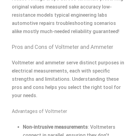
original values measured sake accuracy low-
resistance models typical engineering labs
automotive repairs troubleshooting scenarios
alike mostly much-needed reliability guaranteed!
Pros and Cons of Voltmeter and Ammeter
Voltmeter and ammeter serve distinct purposes in
electrical measurements, each with specific
strengths and limitations. Understanding these
pros and cons helps you select the right tool for
your needs.
Advantages of Voltmeter
Non-intrusive measurements
: Voltmeters
connect in parallel, ensuring they don’t