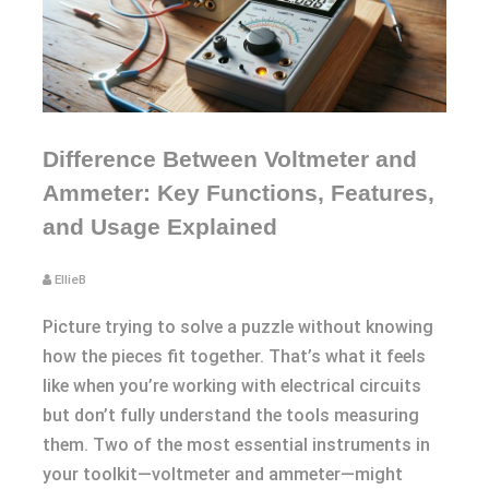
Difference Between Voltmeter and
Ammeter: Key Functions, Features,
and Usage Explained
EllieB
Picture trying to solve a puzzle without knowing
how the pieces fit together. That’s what it feels
like when you’re working with electrical circuits
but don’t fully understand the tools measuring
them. Two of the most essential instruments in
your toolkit—voltmeter and ammeter—might