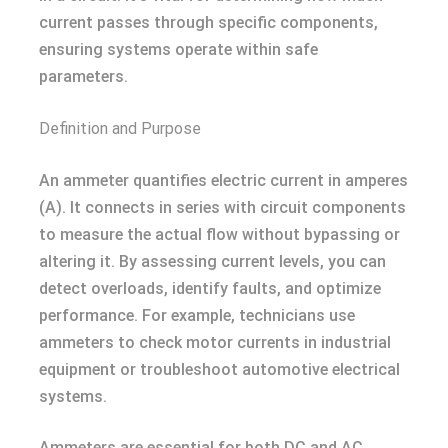
current passes through specific components,
ensuring systems operate within safe
parameters.
Definition and Purpose
An ammeter quantifies electric current in amperes
(A). It connects in series with circuit components
to measure the actual flow without bypassing or
altering it. By assessing current levels, you can
detect overloads, identify faults, and optimize
performance. For example, technicians use
ammeters to check motor currents in industrial
equipment or troubleshoot automotive electrical
systems.
Ammeters are essential for both DC and AC