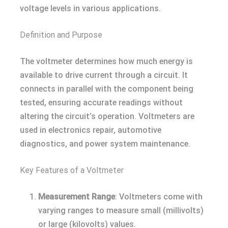
voltage levels in various applications.
Definition and Purpose
The voltmeter determines how much energy is
available to drive current through a circuit. It
connects in parallel with the component being
tested, ensuring accurate readings without
altering the circuit’s operation. Voltmeters are
used in electronics repair, automotive
diagnostics, and power system maintenance.
Key Features of a Voltmeter
Measurement Range
: Voltmeters come with
varying ranges to measure small (millivolts)
or large (kilovolts) values.