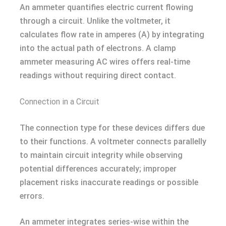
An ammeter quantifies electric current flowing
through a circuit. Unlike the voltmeter, it
calculates flow rate in amperes (A) by integrating
into the actual path of electrons. A clamp
ammeter measuring AC wires offers real-time
readings without requiring direct contact.
Connection in a Circuit
The connection type for these devices differs due
to their functions. A voltmeter connects parallelly
to maintain circuit integrity while observing
potential differences accurately; improper
placement risks inaccurate readings or possible
errors.
An ammeter integrates series-wise within the