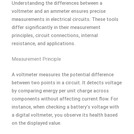
Understanding the differences between a
voltmeter and an ammeter ensures precise
measurements in electrical circuits. These tools
differ significantly in their measurement
principles, circuit connections, internal
resistance, and applications.
Measurement Principle
A voltmeter measures the potential difference
between two points in a circuit. It detects voltage
by comparing energy per unit charge across
components without affecting current flow. For
instance, when checking a battery’s voltage with
a digital voltmeter, you observe its health based
on the displayed value.