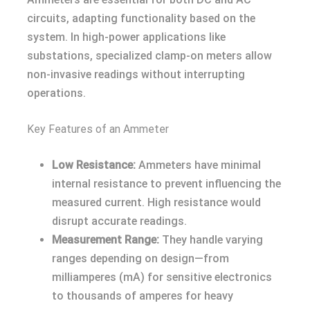
circuits, adapting functionality based on the
system. In high-power applications like
substations, specialized clamp-on meters allow
non-invasive readings without interrupting
operations.
Key Features of an Ammeter
Low Resistance:
Ammeters have minimal
internal resistance to prevent influencing the
measured current. High resistance would
disrupt accurate readings.
Measurement Range:
They handle varying
ranges depending on design—from
milliamperes (mA) for sensitive electronics
to thousands of amperes for heavy