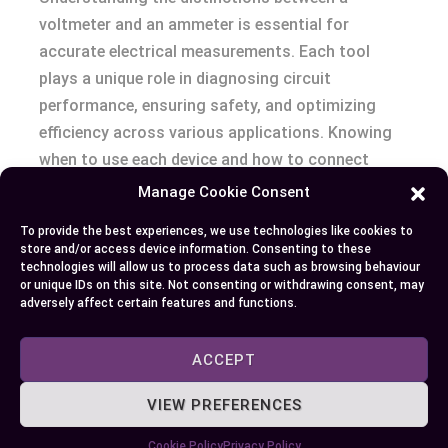
voltmeter and an ammeter is essential for
accurate electrical measurements. Each tool
plays a unique role in diagnosing circuit
performance, ensuring safety, and optimizing
efficiency across various applications. Knowing
when to use each device and how to connect
them properly can prevent errors and protect your
Manage Cookie Consent
equipment.
To provide the best experiences, we use technologies like cookies to
store and/or access device information. Consenting to these
Whether you’re troubleshooting voltage levels or
technologies will allow us to process data such as browsing behaviour
or unique IDs on this site. Not consenting or withdrawing consent, may
monitoring current flow, selecting the right
adversely affect certain features and functions.
instrument based on your specific needs makes
all the difference. With this knowledge, you’re
ACCEPT
better equipped to handle electrical tasks
confidently and effectively.
VIEW PREFERENCES
Cookie Policy
Privacy Policy