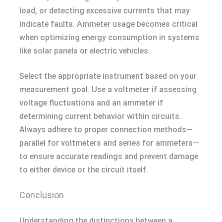
load, or detecting excessive currents that may
indicate faults. Ammeter usage becomes critical
when optimizing energy consumption in systems
like solar panels or electric vehicles.
Select the appropriate instrument based on your
measurement goal. Use a voltmeter if assessing
voltage fluctuations and an ammeter if
determining current behavior within circuits.
Always adhere to proper connection methods—
parallel for voltmeters and series for ammeters—
to ensure accurate readings and prevent damage
to either device or the circuit itself.
Conclusion
Understanding the distinctions between a