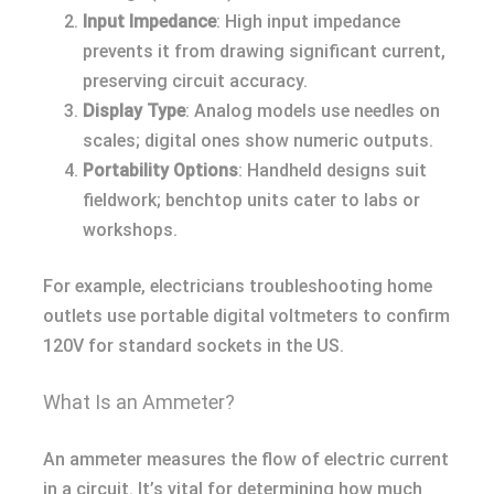
Input Impedance
: High input impedance
prevents it from drawing significant current,
preserving circuit accuracy.
Display Type
: Analog models use needles on
scales; digital ones show numeric outputs.
Portability Options
: Handheld designs suit
fieldwork; benchtop units cater to labs or
workshops.
For example, electricians troubleshooting home
outlets use portable digital voltmeters to confirm
120V for standard sockets in the US.
What Is an Ammeter?
An ammeter measures the flow of electric current
in a circuit. It’s vital for determining how much