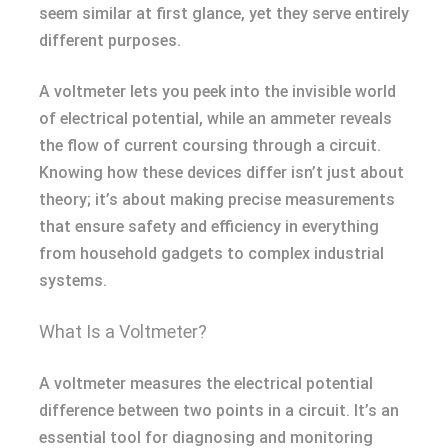
seem similar at first glance, yet they serve entirely
different purposes.
A voltmeter lets you peek into the invisible world
of electrical potential, while an ammeter reveals
the flow of current coursing through a circuit.
Knowing how these devices differ isn’t just about
theory; it’s about making precise measurements
that ensure safety and efficiency in everything
from household gadgets to complex industrial
systems.
What Is a Voltmeter?
A voltmeter measures the electrical potential
difference between two points in a circuit. It’s an
essential tool for diagnosing and monitoring