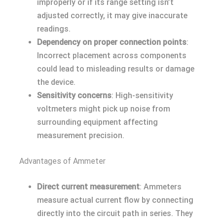
improperly or if its range setting isn’t
adjusted correctly, it may give inaccurate
readings.
Dependency on proper connection points
:
Incorrect placement across components
could lead to misleading results or damage
the device.
Sensitivity concerns
: High-sensitivity
voltmeters might pick up noise from
surrounding equipment affecting
measurement precision.
Advantages of Ammeter
Direct current measurement
: Ammeters
measure actual current flow by connecting
directly into the circuit path in series. They