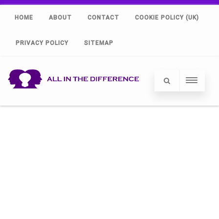
HOME
ABOUT
CONTACT
COOKIE POLICY (UK)
PRIVACY POLICY
SITEMAP