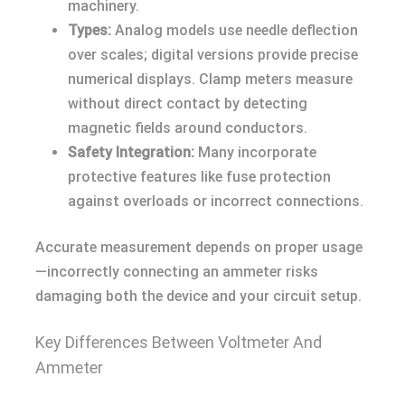
machinery.
Types:
Analog models use needle deflection
over scales; digital versions provide precise
numerical displays. Clamp meters measure
without direct contact by detecting
magnetic fields around conductors.
Safety Integration:
Many incorporate
protective features like fuse protection
against overloads or incorrect connections.
Accurate measurement depends on proper usage
—incorrectly connecting an ammeter risks
damaging both the device and your circuit setup.
Key Differences Between Voltmeter And
Ammeter