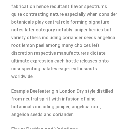
fabrication hence resultant flavor spectrums
quite contrasting nature especially when consider
botanicals play central role forming signature
notes later category notably juniper berries but
variety others including coriander seeds angelica
root lemon peel among many choices left
discretion respective manufacturers dictate
ultimate expression each bottle releases onto
unsuspecting palates eager enthusiasts
worldwide.
Example Beefeater gin London Dry style distilled
from neutral spirit with infusion of nine
botanicals including juniper, angelica root,
angelica seeds and coriander.