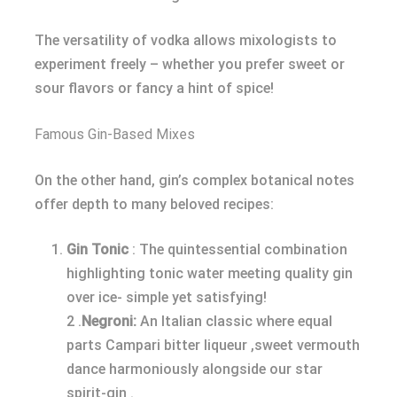
The versatility of vodka allows mixologists to
experiment freely – whether you prefer sweet or
sour flavors or fancy a hint of spice!
Famous Gin-Based Mixes
On the other hand, gin’s complex botanical notes
offer depth to many beloved recipes:
Gin Tonic
: The quintessential combination
highlighting tonic water meeting quality gin
over ice- simple yet satisfying!
2 .
Negroni:
An Italian classic where equal
parts Campari bitter liqueur ,sweet vermouth
dance harmoniously alongside our star
spirit-gin .