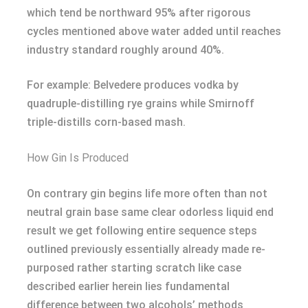
which tend be northward 95% after rigorous
cycles mentioned above water added until reaches
industry standard roughly around 40%.
For example: Belvedere produces vodka by
quadruple-distilling rye grains while Smirnoff
triple-distills corn-based mash.
How Gin Is Produced
On contrary gin begins life more often than not
neutral grain base same clear odorless liquid end
result we get following entire sequence steps
outlined previously essentially already made re-
purposed rather starting scratch like case
described earlier herein lies fundamental
difference between two alcohols’ methods