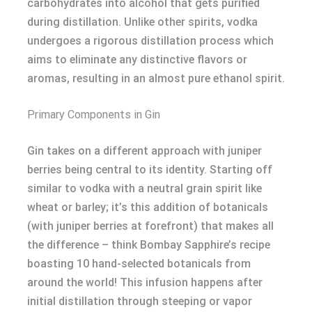
carbohydrates into alcohol that gets purified
during distillation. Unlike other spirits, vodka
undergoes a rigorous distillation process which
aims to eliminate any distinctive flavors or
aromas, resulting in an almost pure ethanol spirit.
Primary Components in Gin
Gin takes on a different approach with juniper
berries being central to its identity. Starting off
similar to vodka with a neutral grain spirit like
wheat or barley; it’s this addition of botanicals
(with juniper berries at forefront) that makes all
the difference – think Bombay Sapphire’s recipe
boasting 10 hand-selected botanicals from
around the world! This infusion happens after
initial distillation through steeping or vapor