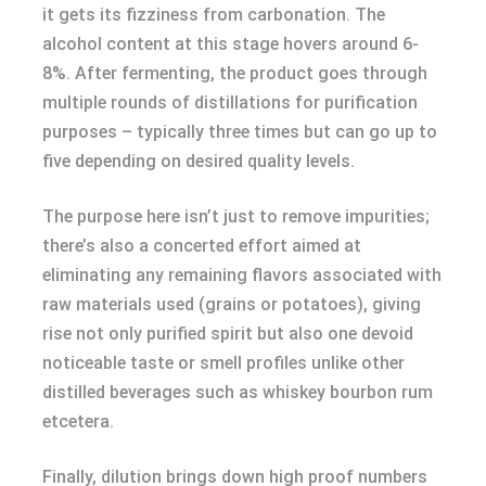
it gets its fizziness from carbonation. The
alcohol content at this stage hovers around 6-
8%. After fermenting, the product goes through
multiple rounds of distillations for purification
purposes – typically three times but can go up to
five depending on desired quality levels.
The purpose here isn’t just to remove impurities;
there’s also a concerted effort aimed at
eliminating any remaining flavors associated with
raw materials used (grains or potatoes), giving
rise not only purified spirit but also one devoid
noticeable taste or smell profiles unlike other
distilled beverages such as whiskey bourbon rum
etcetera.
Finally, dilution brings down high proof numbers