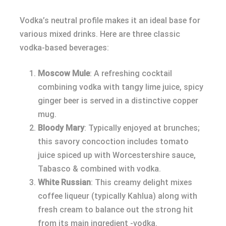
Vodka’s neutral profile makes it an ideal base for
various mixed drinks. Here are three classic
vodka-based beverages:
Moscow Mule
: A refreshing cocktail
combining vodka with tangy lime juice, spicy
ginger beer is served in a distinctive copper
mug.
Bloody Mary
: Typically enjoyed at brunches;
this savory concoction includes tomato
juice spiced up with Worcestershire sauce,
Tabasco & combined with vodka.
White Russian
: This creamy delight mixes
coffee liqueur (typically Kahlua) along with
fresh cream to balance out the strong hit
from its main ingredient -vodka.