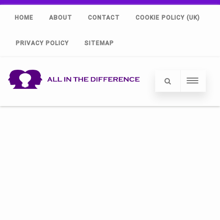
HOME
ABOUT
CONTACT
COOKIE POLICY (UK)
PRIVACY POLICY
SITEMAP