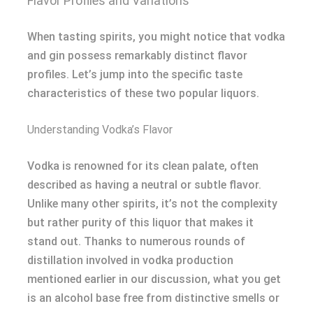
Flavor Profiles and Variations
When tasting spirits, you might notice that vodka
and gin possess remarkably distinct flavor
profiles. Let’s jump into the specific taste
characteristics of these two popular liquors.
Understanding Vodka’s Flavor
Vodka is renowned for its clean palate, often
described as having a neutral or subtle flavor.
Unlike many other spirits, it’s not the complexity
but rather purity of this liquor that makes it
stand out. Thanks to numerous rounds of
distillation involved in vodka production
mentioned earlier in our discussion, what you get
is an alcohol base free from distinctive smells or