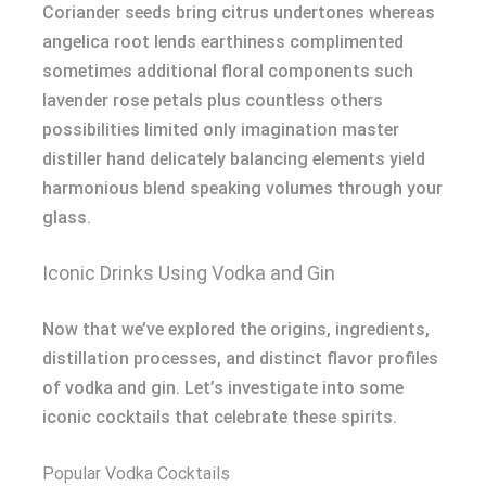
Coriander seeds bring citrus undertones whereas
angelica root lends earthiness complimented
sometimes additional floral components such
lavender rose petals plus countless others
possibilities limited only imagination master
distiller hand delicately balancing elements yield
harmonious blend speaking volumes through your
glass.
Iconic Drinks Using Vodka and Gin
Now that we’ve explored the origins, ingredients,
distillation processes, and distinct flavor profiles
of vodka and gin. Let’s investigate into some
iconic cocktails that celebrate these spirits.
Popular Vodka Cocktails