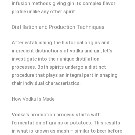
infusion methods giving gin its complex flavor
profile unlike any other spirit.
Distillation and Production Techniques
After establishing the historical origins and
ingredient distinctions of vodka and gin, let’s
investigate into their unique distillation
processes. Both spirits undergo a distinct
procedure that plays an integral part in shaping
their individual characteristics.
How Vodka Is Made
Vodka’s production process starts with
fermentation of grains or potatoes. This results
in what is known as mash – similar to beer before