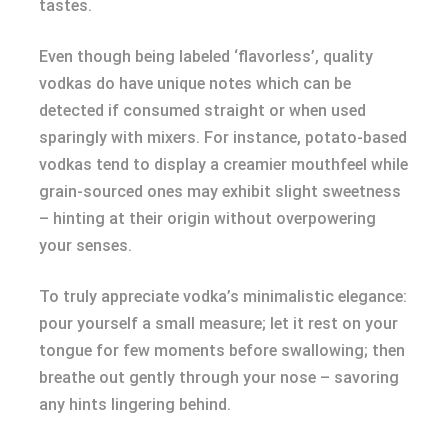
tastes.
Even though being labeled ‘flavorless’, quality
vodkas do have unique notes which can be
detected if consumed straight or when used
sparingly with mixers. For instance, potato-based
vodkas tend to display a creamier mouthfeel while
grain-sourced ones may exhibit slight sweetness
– hinting at their origin without overpowering
your senses.
To truly appreciate vodka’s minimalistic elegance:
pour yourself a small measure; let it rest on your
tongue for few moments before swallowing; then
breathe out gently through your nose – savoring
any hints lingering behind.