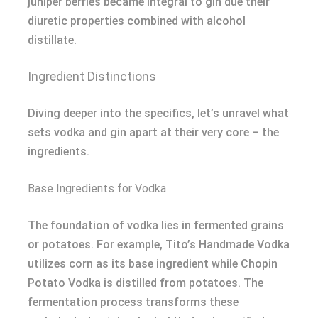
juniper berries became integral to gin due their
diuretic properties combined with alcohol
distillate.
Ingredient Distinctions
Diving deeper into the specifics, let’s unravel what
sets vodka and gin apart at their very core – the
ingredients.
Base Ingredients for Vodka
The foundation of vodka lies in fermented grains
or potatoes. For example, Tito’s Handmade Vodka
utilizes corn as its base ingredient while Chopin
Potato Vodka is distilled from potatoes. The
fermentation process transforms these