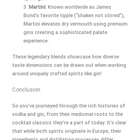
3 .
Martini:
Known worldwide as James
Bond’s favorite tipple (“shaken not stirred”),
Martini elevates dry vermouth using premium
gins creating a sophisticated palate
experience .
These legendary blends showcase how diverse
taste dimensions can be drawn out when working
around uniquely crafted spirits like gin!
Conclusion
So you’ve journeyed through the rich histories of
vodka and gin, from their medicinal roots to the
cocktail classics they’re a part of today. It’s clear
that while both spirits originate in Europe, their
ingredients and distillation processes differ