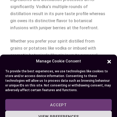
significantly. Vodka’s multiple rounds of
distillation result in its pure taste profile whereas
gin owes its distinctive flavor to botanical
infusions with juniper berries at the forefront.
Whether you prefer your spirit distilled from
grains or potatoes like vodka or imbued with
aromatic botanicals like gin is up to personal
Manage Cookie Consent
preference. What remains undeniable though is
how these versatile spirits have shaped mixology
To provide the best experiences, we use technologies like cookies to
over centuries.
store and/or access device information. Consenting to these
technologies will allow us to process data such as browsing behaviour
or unique IDs on this site. Not consenting or withdrawing consent, may
Next time you sip on your Moscow Mule or
adversely affect certain features and functions.
Negroni, remember there’s more than just alcohol
content distinguishing these two powerhouses –
ACCEPT
it’s about history complexity and craftsmanship
VIEW PREFERENCES