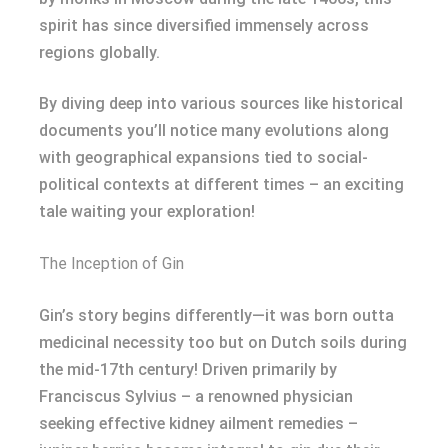
spirit has since diversified immensely across
regions globally.
By diving deep into various sources like historical
documents you’ll notice many evolutions along
with geographical expansions tied to social-
political contexts at different times – an exciting
tale waiting your exploration!
The Inception of Gin
Gin’s story begins differently—it was born outta
medicinal necessity too but on Dutch soils during
the mid-17th century! Driven primarily by
Franciscus Sylvius – a renowned physician
seeking effective kidney ailment remedies –