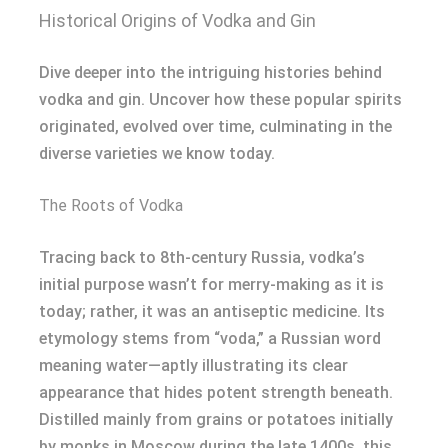
Historical Origins of Vodka and Gin
Dive deeper into the intriguing histories behind
vodka and gin. Uncover how these popular spirits
originated, evolved over time, culminating in the
diverse varieties we know today.
The Roots of Vodka
Tracing back to 8th-century Russia, vodka’s
initial purpose wasn’t for merry-making as it is
today; rather, it was an antiseptic medicine. Its
etymology stems from “voda,” a Russian word
meaning water—aptly illustrating its clear
appearance that hides potent strength beneath.
Distilled mainly from grains or potatoes initially
by monks in Moscow during the late 1400s, this