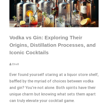
Vodka vs Gin: Exploring Their
Origins, Distillation Processes, and
Iconic Cocktails
EllieB
Ever found yourself staring at a liquor store shelf,
baffled by the myriad of choices between vodka
and gin? You’re not alone. Both spirits have their
unique charm but knowing what sets them apart
can truly elevate your cocktail game.