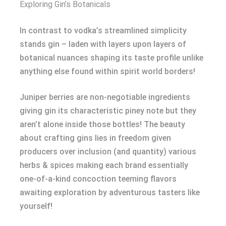
Exploring Gin’s Botanicals
In contrast to vodka’s streamlined simplicity
stands gin – laden with layers upon layers of
botanical nuances shaping its taste profile unlike
anything else found within spirit world borders!
Juniper berries are non-negotiable ingredients
giving gin its characteristic piney note but they
aren’t alone inside those bottles! The beauty
about crafting gins lies in freedom given
producers over inclusion (and quantity) various
herbs & spices making each brand essentially
one-of-a-kind concoction teeming flavors
awaiting exploration by adventurous tasters like
yourself!