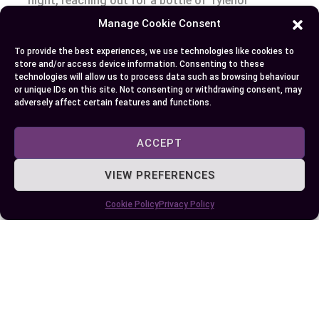
night, reaching out for a bottle of Tylenol
Arthritis might be your best bet with its
Manage Cookie Consent
sustained-release formula providing lasting
To provide the best experiences, we use technologies like cookies to
comfort against joint stiffness and discomfort
store and/or access device information. Consenting to these
associated with osteoarthritis. Just remember
technologies will allow us to process data such as browsing behaviour
or unique IDs on this site. Not consenting or withdrawing consent, may
not to exceed the slightly lower daily limit of
adversely affect certain features and functions.
3900mg! Always keep an eye on potential side
effects – allergic reactions or constipation can
ACCEPT
occur even though they are rare.
VIEW PREFERENCES
So next time when pain strikes remember: pick
Cookie Policy
Privacy Policy
standard Tylenol for those random aches and
choose Tylenol Arthritis specifically when
arthritic symptoms flare-up. Remember, neither
tackles underlying causes; instead these
medications provide temporary symptom
management so always consult healthcare