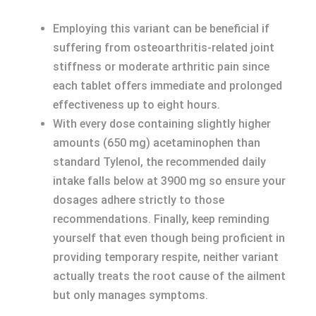
Employing this variant can be beneficial if
suffering from osteoarthritis-related joint
stiffness or moderate arthritic pain since
each tablet offers immediate and prolonged
effectiveness up to eight hours.
With every dose containing slightly higher
amounts (650 mg) acetaminophen than
standard Tylenol, the recommended daily
intake falls below at 3900 mg so ensure your
dosages adhere strictly to those
recommendations. Finally, keep reminding
yourself that even though being proficient in
providing temporary respite, neither variant
actually treats the root cause of the ailment
but only manages symptoms.