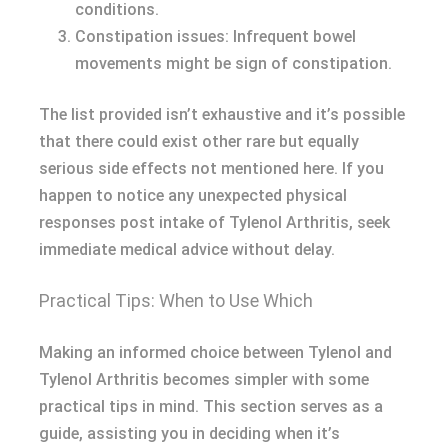
conditions.
Constipation issues: Infrequent bowel
movements might be sign of constipation.
The list provided isn’t exhaustive and it’s possible
that there could exist other rare but equally
serious side effects not mentioned here. If you
happen to notice any unexpected physical
responses post intake of Tylenol Arthritis, seek
immediate medical advice without delay.
Practical Tips: When to Use Which
Making an informed choice between Tylenol and
Tylenol Arthritis becomes simpler with some
practical tips in mind. This section serves as a
guide, assisting you in deciding when it’s