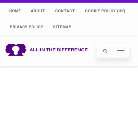
HOME
ABOUT
CONTACT
COOKIE POLICY (UK)
PRIVACY POLICY
SITEMAP