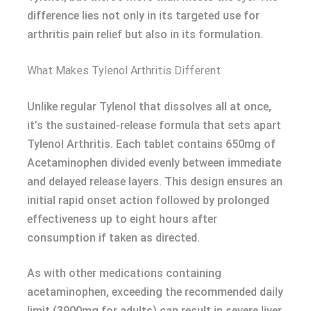
difference lies not only in its targeted use for
arthritis pain relief but also in its formulation.
What Makes Tylenol Arthritis Different
Unlike regular Tylenol that dissolves all at once,
it’s the sustained-release formula that sets apart
Tylenol Arthritis. Each tablet contains 650mg of
Acetaminophen divided evenly between immediate
and delayed release layers. This design ensures an
initial rapid onset action followed by prolonged
effectiveness up to eight hours after
consumption if taken as directed.
As with other medications containing
acetaminophen, exceeding the recommended daily
limit (3900mg for adults) can result in severe liver