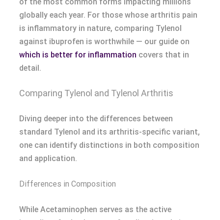
of the most common forms impacting millions
globally each year. For those whose arthritis pain
is inflammatory in nature, comparing Tylenol
against ibuprofen is worthwhile — our guide on
which is better for inflammation
covers that in
detail.
Comparing Tylenol and Tylenol Arthritis
Diving deeper into the differences between
standard Tylenol and its arthritis-specific variant,
one can identify distinctions in both composition
and application.
Differences in Composition
While Acetaminophen serves as the active