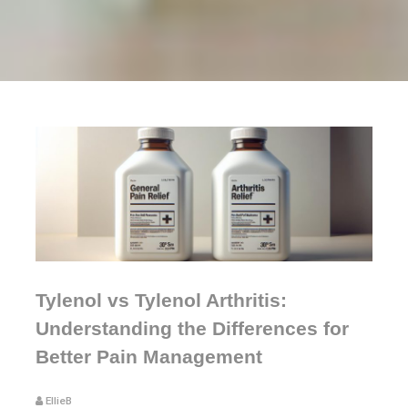
Tylenol vs Tylenol Arthritis:
Understanding the Differences for
Better Pain Management
EllieB