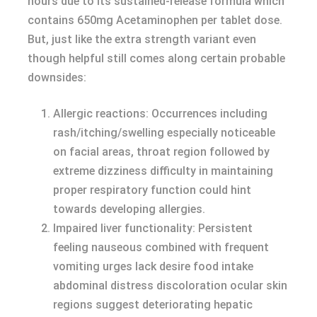
hours due to its sustained-release formula which
contains 650mg Acetaminophen per tablet dose.
But, just like the extra strength variant even
though helpful still comes along certain probable
downsides:
Allergic reactions: Occurrences including
rash/itching/swelling especially noticeable
on facial areas, throat region followed by
extreme dizziness difficulty in maintaining
proper respiratory function could hint
towards developing allergies.
Impaired liver functionality: Persistent
feeling nauseous combined with frequent
vomiting urges lack desire food intake
abdominal distress discoloration ocular skin
regions suggest deteriorating hepatic