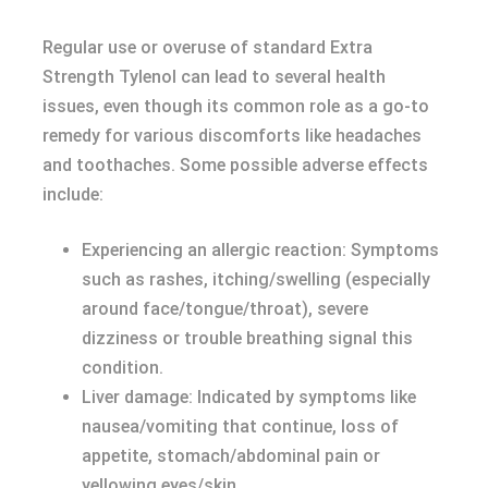
Regular use or overuse of standard Extra
Strength Tylenol can lead to several health
issues, even though its common role as a go-to
remedy for various discomforts like headaches
and toothaches. Some possible adverse effects
include:
Experiencing an allergic reaction: Symptoms
such as rashes, itching/swelling (especially
around face/tongue/throat), severe
dizziness or trouble breathing signal this
condition.
Liver damage: Indicated by symptoms like
nausea/vomiting that continue, loss of
appetite, stomach/abdominal pain or
yellowing eyes/skin.