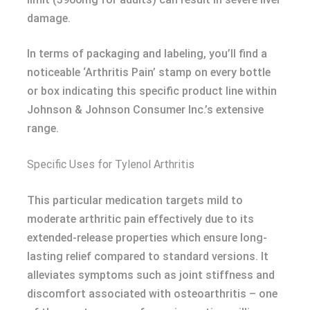
damage.
In terms of packaging and labeling, you’ll find a
noticeable ‘Arthritis Pain’ stamp on every bottle
or box indicating this specific product line within
Johnson & Johnson Consumer Inc.’s extensive
range.
Specific Uses for Tylenol Arthritis
This particular medication targets mild to
moderate arthritic pain effectively due to its
extended-release properties which ensure long-
lasting relief compared to standard versions. It
alleviates symptoms such as joint stiffness and
discomfort associated with osteoarthritis – one