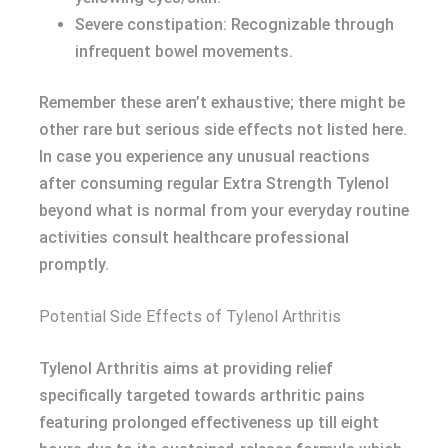
Severe constipation: Recognizable through
infrequent bowel movements.
Remember these aren’t exhaustive; there might be
other rare but serious side effects not listed here.
In case you experience any unusual reactions
after consuming regular Extra Strength Tylenol
beyond what is normal from your everyday routine
activities consult healthcare professional
promptly.
Potential Side Effects of Tylenol Arthritis
Tylenol Arthritis aims at providing relief
specifically targeted towards arthritic pains
featuring prolonged effectiveness up till eight