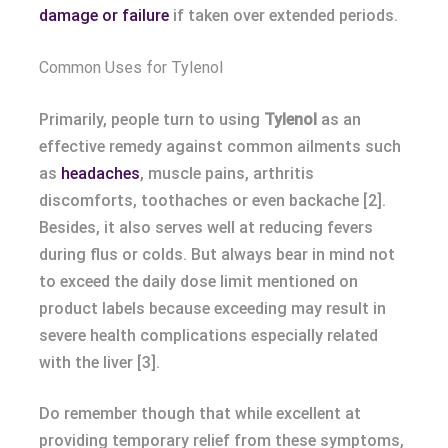
damage or failure
if taken over extended periods.
Common Uses for Tylenol
Primarily, people turn to using
Tylenol
as an
effective remedy against common ailments such
as
headaches
, muscle pains, arthritis
discomforts, toothaches or even backache [2].
Besides, it also serves well at reducing fevers
during flus or colds. But always bear in mind not
to exceed the daily dose limit mentioned on
product labels because exceeding may result in
severe health complications especially related
with the liver [3].
Do remember though that while excellent at
providing temporary relief from these symptoms,