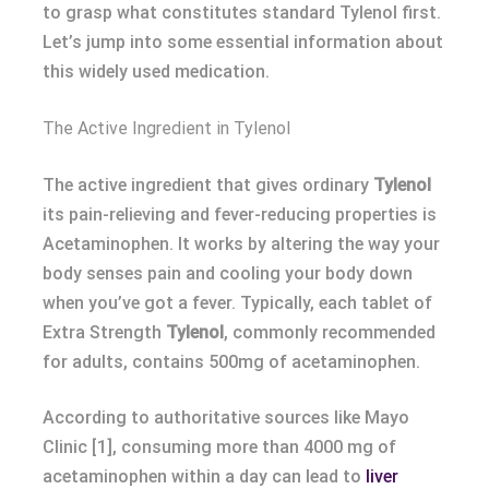
to grasp what constitutes standard Tylenol first.
Let’s jump into some essential information about
this widely used medication.
The Active Ingredient in Tylenol
The active ingredient that gives ordinary
Tylenol
its pain-relieving and fever-reducing properties is
Acetaminophen. It works by altering the way your
body senses pain and cooling your body down
when you’ve got a fever. Typically, each tablet of
Extra Strength
Tylenol
, commonly recommended
for adults, contains 500mg of acetaminophen.
According to authoritative sources like Mayo
Clinic [1], consuming more than 4000 mg of
acetaminophen within a day can lead to
liver