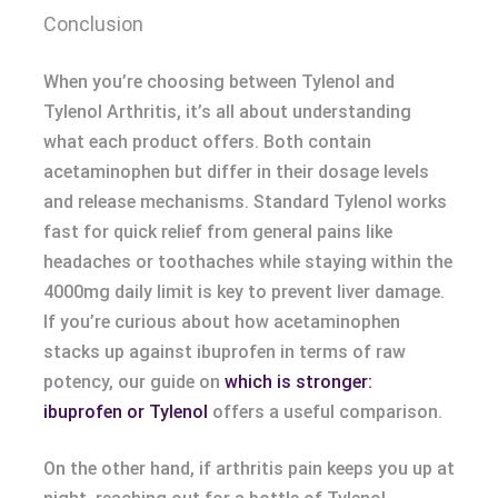
Conclusion
When you’re choosing between Tylenol and
Tylenol Arthritis, it’s all about understanding
what each product offers. Both contain
acetaminophen but differ in their dosage levels
and release mechanisms. Standard Tylenol works
fast for quick relief from general pains like
headaches or toothaches while staying within the
4000mg daily limit is key to prevent liver damage.
If you’re curious about how acetaminophen
stacks up against ibuprofen in terms of raw
potency, our guide on
which is stronger:
ibuprofen or Tylenol
offers a useful comparison.
On the other hand, if arthritis pain keeps you up at