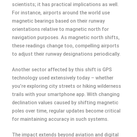
scientists; it has practical implications as well.
For instance, airports around the world use
magnetic bearings based on their runway
orientations relative to magnetic north for
navigation purposes. As magnetic north shifts,
these readings change too, compelling airports
to adjust their runway designations periodically.
Another sector affected by this shift is GPS
technology used extensively today – whether
you’re exploring city streets or hiking wilderness
trails with your smartphone app. With changing
declination values caused by shifting magnetic
poles over time, regular updates become critical
for maintaining accuracy in such systems.
The impact extends beyond aviation and digital