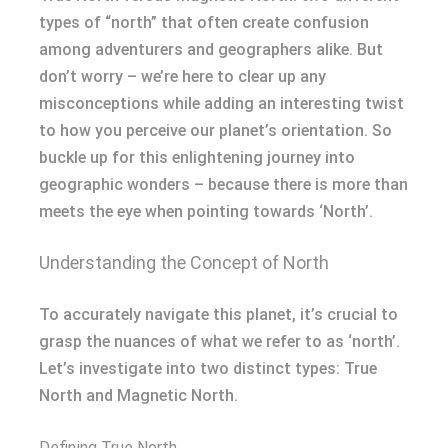
types of “north” that often create confusion
among adventurers and geographers alike. But
don’t worry – we’re here to clear up any
misconceptions while adding an interesting twist
to how you perceive our planet’s orientation. So
buckle up for this enlightening journey into
geographic wonders – because there is more than
meets the eye when pointing towards ‘North’.
Understanding the Concept of North
To accurately navigate this planet, it’s crucial to
grasp the nuances of what we refer to as ‘north’.
Let’s investigate into two distinct types: True
North and Magnetic North.
Defining True North