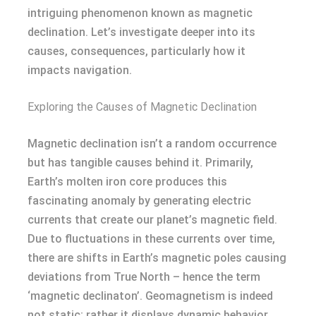
intriguing phenomenon known as magnetic
declination. Let’s investigate deeper into its
causes, consequences, particularly how it
impacts navigation.
Exploring the Causes of Magnetic Declination
Magnetic declination isn’t a random occurrence
but has tangible causes behind it. Primarily,
Earth’s molten iron core produces this
fascinating anomaly by generating electric
currents that create our planet’s magnetic field.
Due to fluctuations in these currents over time,
there are shifts in Earth’s magnetic poles causing
deviations from True North – hence the term
‘magnetic declinaton’. Geomagnetism is indeed
not static; rather it displays dynamic behavior