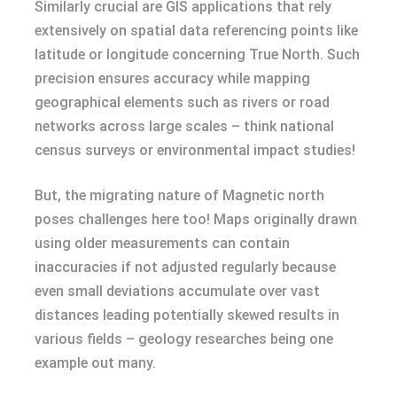
Similarly crucial are GIS applications that rely
extensively on spatial data referencing points like
latitude or longitude concerning True North. Such
precision ensures accuracy while mapping
geographical elements such as rivers or road
networks across large scales – think national
census surveys or environmental impact studies!
But, the migrating nature of Magnetic north
poses challenges here too! Maps originally drawn
using older measurements can contain
inaccuracies if not adjusted regularly because
even small deviations accumulate over vast
distances leading potentially skewed results in
various fields – geology researches being one
example out many.