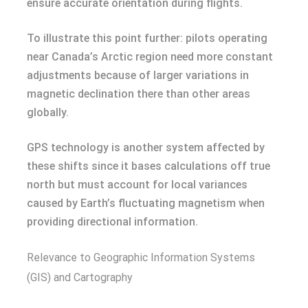
ensure accurate orientation during flights.
To illustrate this point further: pilots operating
near Canada’s Arctic region need more constant
adjustments because of larger variations in
magnetic declination there than other areas
globally.
GPS technology is another system affected by
these shifts since it bases calculations off true
north but must account for local variances
caused by Earth’s fluctuating magnetism when
providing directional information.
Relevance to Geographic Information Systems
(GIS) and Cartography