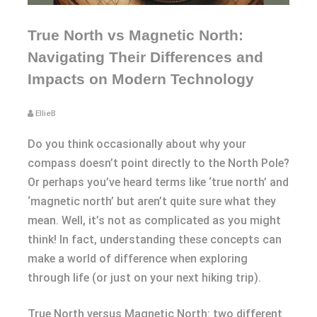
True North vs Magnetic North:
Navigating Their Differences and
Impacts on Modern Technology
EllieB
Do you think occasionally about why your
compass doesn’t point directly to the North Pole?
Or perhaps you’ve heard terms like ‘true north’ and
‘magnetic north’ but aren’t quite sure what they
mean. Well, it’s not as complicated as you might
think! In fact, understanding these concepts can
make a world of difference when exploring
through life (or just on your next hiking trip).
True North versus Magnetic North: two different