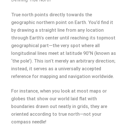
True north points directly towards the
geographic northern point on Earth. You’d find it
by drawing a straight line from any location
through Earth’s center until reaching its topmost
geographical part—the very spot where all
longitudinal lines meet at latitude 90°N (known as
‘the pole’). This isn’t merely an arbitrary direction;
instead, it serves as a universally accepted
reference for mapping and navigation worldwide.
For instance, when you look at most maps or
globes that show our world laid flat with
boundaries drawn out neatly in grids, they are
oriented according to true north—not your
compass needle!