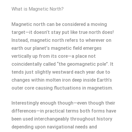
What is Magnetic North?
Magnetic north can be considered a moving
target—it doesn’t stay put like true north does!
Instead, magnetic north refers to wherever on
earth our planet’s magnetic field emerges
vertically up from its core—a place not
coincidentally called “the geomagnetic pole”. It
tends just slightly westward each year due to
changes within molten iron deep inside Earth’s
outer core causing fluctuations in magnetism.
Interestingly enough though—even though their
differences—in practical terms both forms have
been used interchangeably throughout history
depending upon navigational needs and