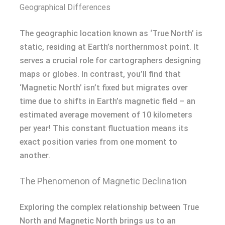
Geographical Differences
The geographic location known as ‘True North’ is
static, residing at Earth’s northernmost point. It
serves a crucial role for cartographers designing
maps or globes. In contrast, you’ll find that
‘Magnetic North’ isn’t fixed but migrates over
time due to shifts in Earth’s magnetic field – an
estimated average movement of 10 kilometers
per year! This constant fluctuation means its
exact position varies from one moment to
another.
The Phenomenon of Magnetic Declination
Exploring the complex relationship between True
North and Magnetic North brings us to an