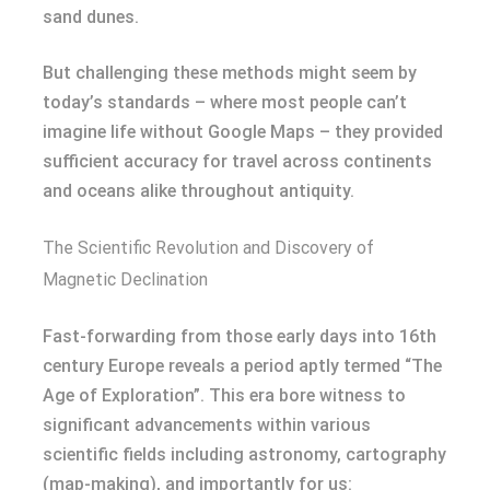
sand dunes.
But challenging these methods might seem by
today’s standards – where most people can’t
imagine life without Google Maps – they provided
sufficient accuracy for travel across continents
and oceans alike throughout antiquity.
The Scientific Revolution and Discovery of
Magnetic Declination
Fast-forwarding from those early days into 16th
century Europe reveals a period aptly termed “The
Age of Exploration”. This era bore witness to
significant advancements within various
scientific fields including astronomy, cartography
(map-making), and importantly for us: