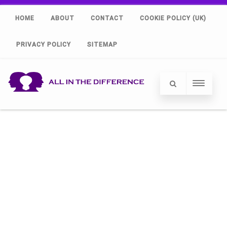
HOME
ABOUT
CONTACT
COOKIE POLICY (UK)
PRIVACY POLICY
SITEMAP