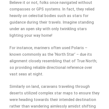
Believe it or not, folks once navigated without
compasses or GPS systems. In fact, they relied
heavily on celestial bodies such as stars for
guidance during their travels. Imagine standing
under an open sky with only twinkling stars
lighting your way home!
For instance, mariners often used Polaris –
known commonly as the ‘North Star’ – due its
alignment closely resembling that of True North;
so providing reliable directional reference over
vast seas at night.
Similarly on land, caravans traveling through
deserts utilized complex star maps to ensure they
were heading towards their intended destination
rather than wandering aimlessly amidst shifting