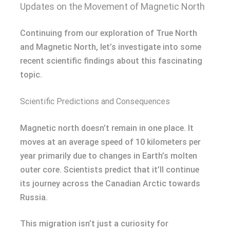
Updates on the Movement of Magnetic North
Continuing from our exploration of True North
and Magnetic North, let’s investigate into some
recent scientific findings about this fascinating
topic.
Scientific Predictions and Consequences
Magnetic north doesn’t remain in one place. It
moves at an average speed of 10 kilometers per
year primarily due to changes in Earth’s molten
outer core. Scientists predict that it’ll continue
its journey across the Canadian Arctic towards
Russia.
This migration isn’t just a curiosity for