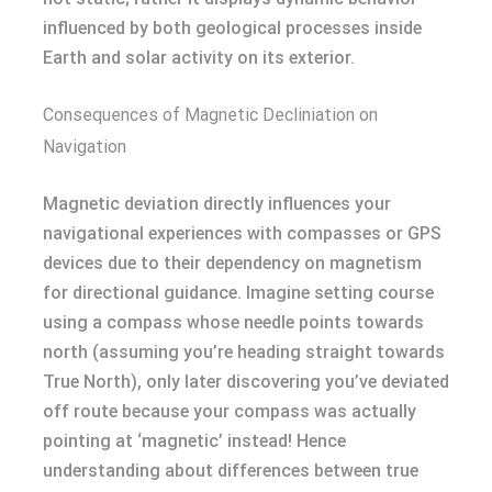
influenced by both geological processes inside
Earth and solar activity on its exterior.
Consequences of Magnetic Decliniation on
Navigation
Magnetic deviation directly influences your
navigational experiences with compasses or GPS
devices due to their dependency on magnetism
for directional guidance. Imagine setting course
using a compass whose needle points towards
north (assuming you’re heading straight towards
True North), only later discovering you’ve deviated
off route because your compass was actually
pointing at ‘magnetic’ instead! Hence
understanding about differences between true