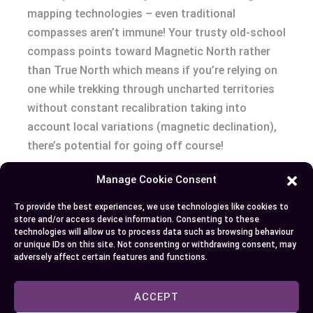
mapping technologies – even traditional
compasses aren’t immune! Your trusty old-school
compass points toward Magnetic North rather
than True North which means if you’re relying on
one while trekking through uncharted territories
without constant recalibration taking into
account local variations (magnetic declination),
there’s potential for going off course!
Manage Cookie Consent
Conclusion
To provide the best experiences, we use technologies like cookies to
So you’ve learned how True North and Magnetic
store and/or access device information. Consenting to these
technologies will allow us to process data such as browsing behaviour
North play pivotal roles in navigation, both
or unique IDs on this site. Not consenting or withdrawing consent, may
historically and today. The shifting nature of
adversely affect certain features and functions.
Magnetic North continues to be a fascinating
aspect of our planet’s behavior – from affecting
ACCEPT
traditional compass use to impacting modern