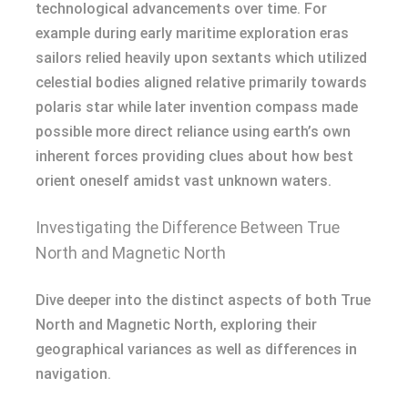
technological advancements over time. For
example during early maritime exploration eras
sailors relied heavily upon sextants which utilized
celestial bodies aligned relative primarily towards
polaris star while later invention compass made
possible more direct reliance using earth’s own
inherent forces providing clues about how best
orient oneself amidst vast unknown waters.
Investigating the Difference Between True
North and Magnetic North
Dive deeper into the distinct aspects of both True
North and Magnetic North, exploring their
geographical variances as well as differences in
navigation.