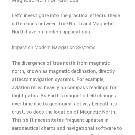
Let’s investigate into the practical effects these
differences between True North and Magnetic
North have on modern applications.
Impact on Modern Navigation Systems
The divergence of true north from magnetic
north, known as magnetic declination, directly
affects navigation systems. For example,
aviation relies heavily on compass readings for
flight paths. As Earth’s magnetic field changes
over time due to geological activity beneath its
crust, so does the location of Magnetic North.
This shift necessitates frequent updates in
aeronautical charts and navigational software to