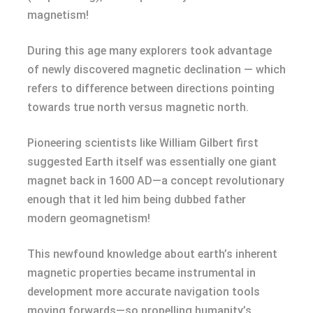
magnetism!
During this age many explorers took advantage
of newly discovered magnetic declination — which
refers to difference between directions pointing
towards true north versus magnetic north.
Pioneering scientists like William Gilbert first
suggested Earth itself was essentially one giant
magnet back in 1600 AD—a concept revolutionary
enough that it led him being dubbed father
modern geomagnetism!
This newfound knowledge about earth’s inherent
magnetic properties became instrumental in
development more accurate navigation tools
moving forwards—so propelling humanity’s