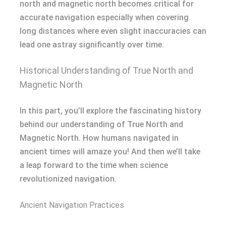
north and magnetic north becomes critical for
accurate navigation especially when covering
long distances where even slight inaccuracies can
lead one astray significantly over time.
Historical Understanding of True North and
Magnetic North
In this part, you’ll explore the fascinating history
behind our understanding of True North and
Magnetic North. How humans navigated in
ancient times will amaze you! And then we’ll take
a leap forward to the time when science
revolutionized navigation.
Ancient Navigation Practices