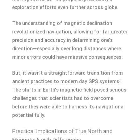
exploration efforts even further across globe.
The understanding of magnetic declination
revolutionized navigation, allowing for far greater
precision and accuracy in determining one’s
direction—especially over long distances where
minor errors could have massive consequences.
But, it wasn’t a straightforward transition from
ancient practices to modern day GPS systems!
The shifts in Earth’s magnetic field posed serious
challenges that scientists had to overcome
before they were able to harness its navigational
potential fully.
Practical Implications of True North and
Magnetic North Differences