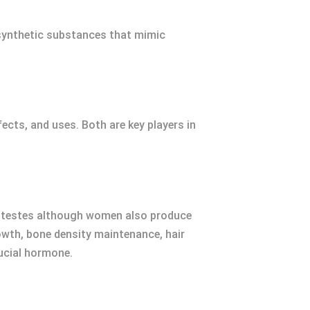
 synthetic substances that mimic
fects, and uses. Both are key players in
ir testes although women also produce
owth, bone density maintenance, hair
rucial hormone.