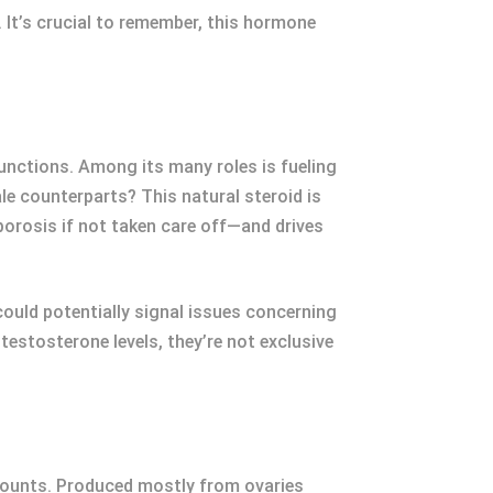
 It’s crucial to remember, this hormone
functions. Among its many roles is fueling
e counterparts? This natural steroid is
porosis if not taken care off—and drives
could potentially signal issues concerning
estosterone levels, they’re not exclusive
 amounts. Produced mostly from ovaries