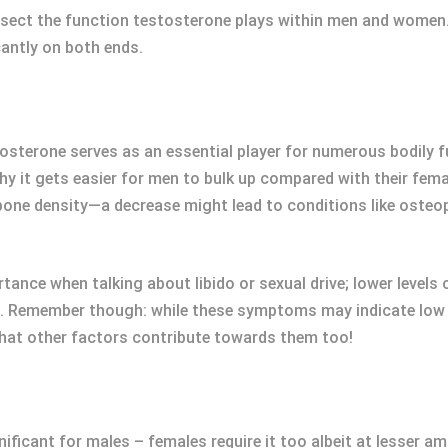
dissect the function testosterone plays within men and women.
cantly on both ends.
tosterone serves as an essential player for numerous bodily 
it gets easier for men to bulk up compared with their femal
 bone density—a decrease might lead to conditions like osteo
nce when talking about libido or sexual drive; lower levels 
n. Remember though: while these symptoms may indicate low t
that other factors contribute towards them too!
nificant for males – females require it too albeit at lesser