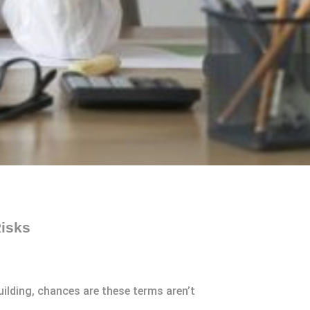
Risks
ilding, chances are these terms aren’t