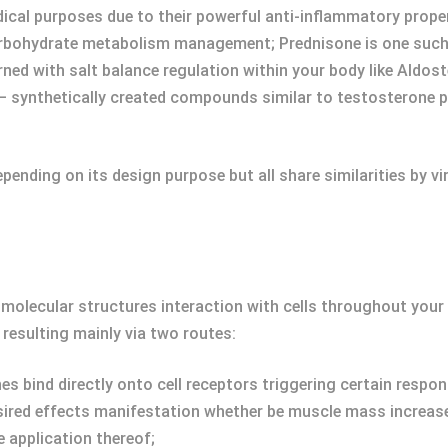
ical purposes due to their powerful anti-inflammatory proper
arbohydrate metabolism management; Prednisone is one such
ned with salt balance regulation within your body like Aldost
– synthetically created compounds similar to testosterone
ending on its design purpose but all share similarities by vi
r molecular structures interaction with cells throughout you
resulting mainly via two routes:
es bind directly onto cell receptors triggering certain respon
esired effects manifestation whether be muscle mass increas
 application thereof;