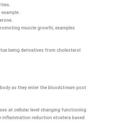
ties.
 example.
erone.
 promoting muscle growth; examples
rtue being derivatives from cholesterol
r body as they enter the bloodstream post
ses at cellular level changing functioning
e inflammation reduction etcetera based