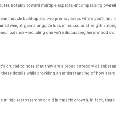
ibutes notably toward multiple aspects encompassing overal
lean muscle build-up are two primary areas where you’ll find
ned weight gain alongside loss in muscular strength among 
ones’ balance—including one we’re discussing here: mood swi
 it’s crucial to note that they are a broad category of substa
 these details while providing an understanding of how stero
ds mimic testosterone or aid in muscle growth. In fact, there