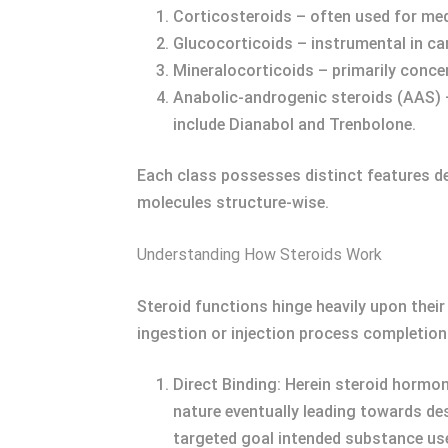
Corticosteroids – often used for med
Glucocorticoids – instrumental in c
Mineralocorticoids – primarily concer
Anabolic-androgenic steroids (AAS) 
include Dianabol and Trenbolone.
Each class possesses distinct features dep
molecules structure-wise.
Understanding How Steroids Work
Steroid functions hinge heavily upon thei
ingestion or injection process completion 
Direct Binding: Herein steroid hormon
nature eventually leading towards d
targeted goal intended substance use