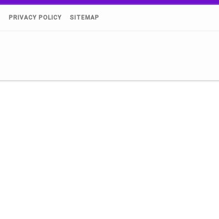
)
PRIVACY POLICY
SITEMAP