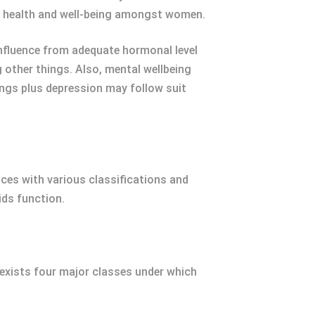
l health and well-being amongst women.
 influence from adequate hormonal level
other things. Also, mental wellbeing
ngs plus depression may follow suit
nces with various classifications and
ids function.
 exists four major classes under which