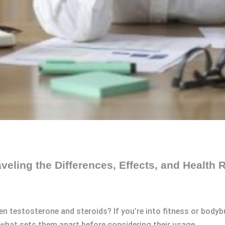
veling the Differences, Effects, and Health 
n testosterone and steroids? If you’re into fitness or bodybu
 what sets them apart before considering their usage.