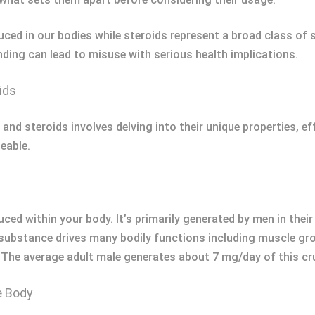
ced in our bodies while steroids represent a broad class of
ing can lead to misuse with serious health implications.
ids
and steroids involves delving into their unique properties, ef
eable.
ced within your body. It’s primarily generated by men in the
al substance drives many bodily functions including muscle gr
). The average adult male generates about 7 mg/day of this c
e Body