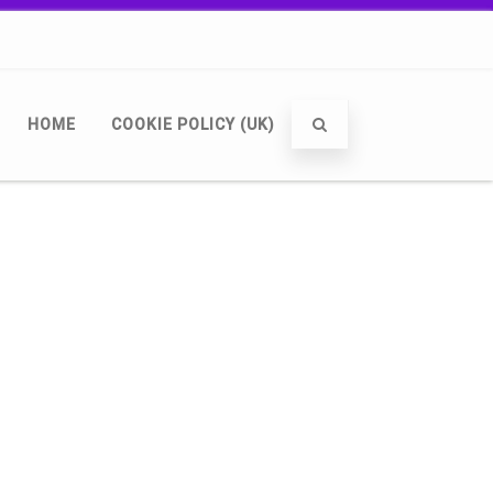
HOME
COOKIE POLICY (UK)