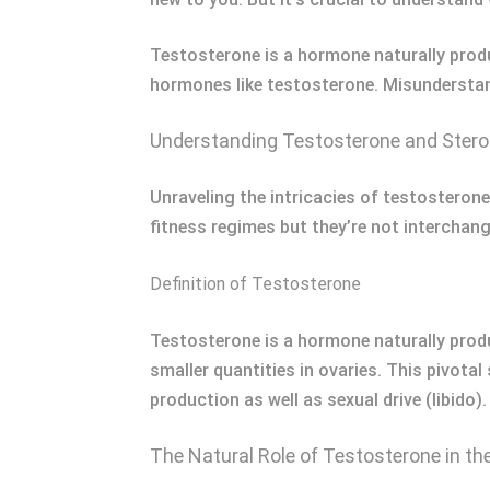
Testosterone is a hormone naturally produ
hormones like testosterone. Misunderstand
Understanding Testosterone and Stero
Unraveling the intricacies of testosterone 
fitness regimes but they’re not interchang
Definition of Testosterone
Testosterone is a hormone naturally produ
smaller quantities in ovaries. This pivot
production as well as sexual drive (libido
The Natural Role of Testosterone in th