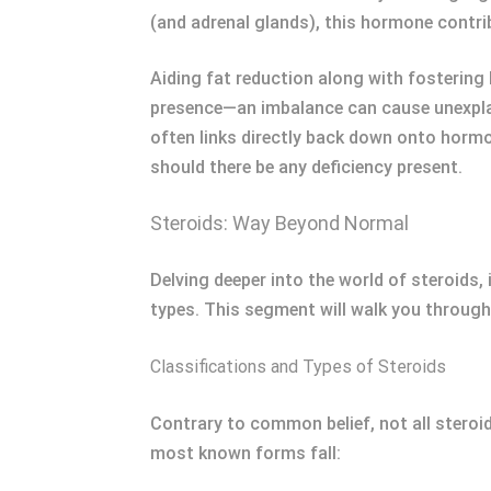
(and adrenal glands), this hormone contr
Aiding fat reduction along with fostering 
presence—an imbalance can cause unexplai
often links directly back down onto horm
should there be any deficiency present.
Steroids: Way Beyond Normal
Delving deeper into the world of steroids,
types. This segment will walk you through
Classifications and Types of Steroids
Contrary to common belief, not all steroi
most known forms fall: