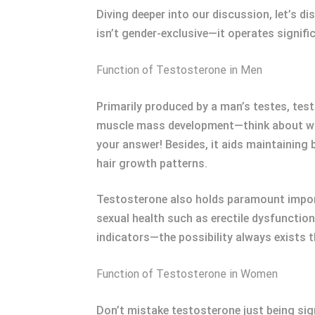
Diving deeper into our discussion, let’s 
isn’t gender-exclusive—it operates signifi
Function of Testosterone in Men
Primarily produced by a man’s testes, tes
muscle mass development—think about why 
your answer! Besides, it aids maintaining
hair growth patterns.
Testosterone also holds paramount importa
sexual health such as erectile dysfunctio
indicators—the possibility always exists 
Function of Testosterone in Women
Don’t mistake testosterone just being sig