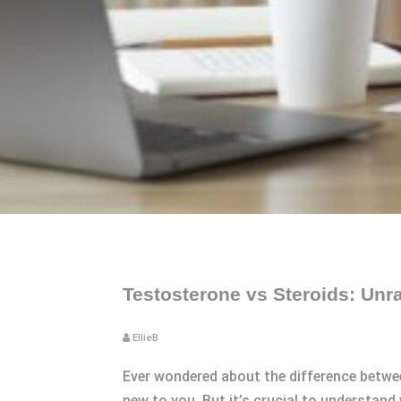
Testosterone vs Steroids: Unra
EllieB
Ever wondered about the difference betwee
new to you. But it’s crucial to understand