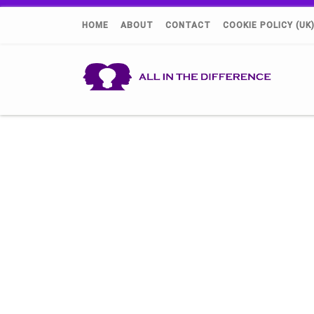
HOME
ABOUT
CONTACT
COOKIE POLICY (UK