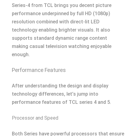
Series-4 from TCL brings you decent picture
performance underpinned by full HD (1080p)
resolution combined with direct-lit LED
technology enabling brighter visuals. It also
supports standard dynamic range content
making casual television watching enjoyable
enough.
Performance Features
After understanding the design and display
technology differences, let’s jump into
performance features of TCL series 4 and 5.
Processor and Speed
Both Series have powerful processors that ensure