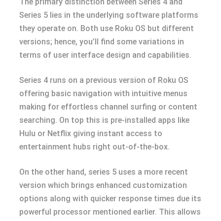
The primary distinction between Series 4 and
Series 5 lies in the underlying software platforms
they operate on. Both use Roku OS but different
versions; hence, you’ll find some variations in
terms of user interface design and capabilities.
Series 4 runs on a previous version of Roku OS
offering basic navigation with intuitive menus
making for effortless channel surfing or content
searching. On top this is pre-installed apps like
Hulu or Netflix giving instant access to
entertainment hubs right out-of-the-box.
On the other hand, series 5 uses a more recent
version which brings enhanced customization
options along with quicker response times due its
powerful processor mentioned earlier. This allows