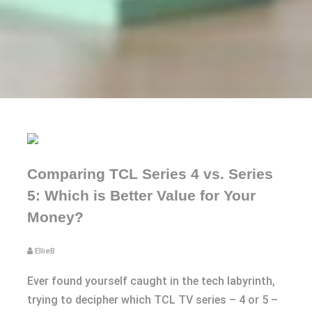
Comparing TCL Series 4 vs. Series
5: Which is Better Value for Your
Money?
EllieB
Ever found yourself caught in the tech labyrinth,
trying to decipher which TCL TV series – 4 or 5 –