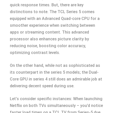
quick response times. But, there are key
distinctions to note. The TCL Series 5 comes
equipped with an Advanced Quad-core CPU for a
smoother experience when switching between
apps or streaming content. This advanced
processor also enhances picture clarity by
reducing noise, boosting color accuracy,
optimizing contrast levels.
On the other hand, while not as sophisticated as
its counterpart in the series 5 models; the Dual-
Core GPU in series 4 still does an admirable job at
delivering decent speed during use.
Let’s consider specific instances: When launching
Netflix on both TVs simultaneously – you’d notice
faster load times on a TCL TV from Series-5 due