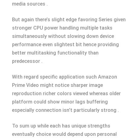
media sources .
But again there’s slight edge favoring Series given
stronger CPU power handling multiple tasks
simultaneously without slowing down device
performance even slightest bit hence providing
better multitasking functionality than
predecessor .
With regard specific application such Amazon
Prime Video might notice sharper image
reproduction richer colors viewed whereas older
platform could show minor lags buffering
especially connection isn’t particularly strong .
To sum up while each has unique strengths
eventually choice would depend upon personal