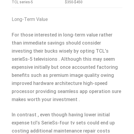
TCL series-5
$350-$450
Long-Term Value
For those interested in long-term value rather
than immediate savings should consider
investing their bucks wisely by opting TCL’s
serieSs-5 televisions . Although this may seem
expensive initially but once accounted factoring
benefits such as premium image quality owing
improved hardware architecture high-speed
processor providing seamless app operation sure
makes worth your investment .
In contrast , even though having lower initial
expense tcl’s SerieSs-four tv sets could end up
costing additional maintenance repair costs