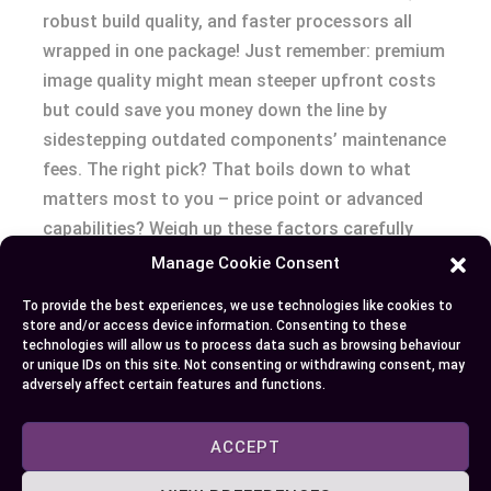
robust build quality, and faster processors all
wrapped in one package! Just remember: premium
image quality might mean steeper upfront costs
but could save you money down the line by
sidestepping outdated components’ maintenance
fees. The right pick? That boils down to what
matters most to you – price point or advanced
capabilities? Weigh up these factors carefully
before taking home your next TV set!
Manage Cookie Consent
To provide the best experiences, we use technologies like cookies to
store and/or access device information. Consenting to these
Author
Recent Posts
technologies will allow us to process data such as browsing behaviour
or unique IDs on this site. Not consenting or withdrawing consent, may
adversely affect certain features and functions.
EllieB
ACCEPT