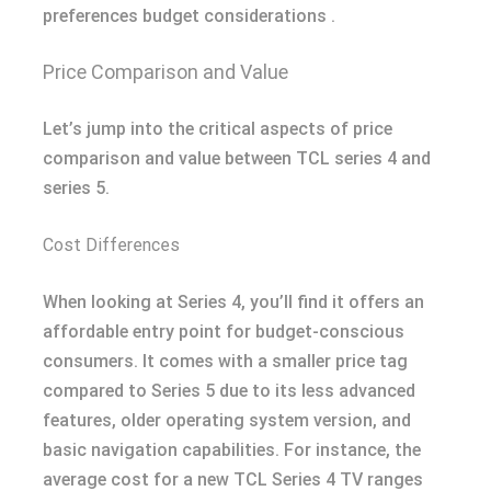
preferences budget considerations .
Price Comparison and Value
Let’s jump into the critical aspects of price
comparison and value between TCL series 4 and
series 5.
Cost Differences
When looking at Series 4, you’ll find it offers an
affordable entry point for budget-conscious
consumers. It comes with a smaller price tag
compared to Series 5 due to its less advanced
features, older operating system version, and
basic navigation capabilities. For instance, the
average cost for a new TCL Series 4 TV ranges