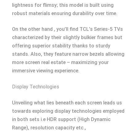
lightness for flimsy; this model is built using
robust materials ensuring durability over time.
On the other hand , you’ll find TCL’s Series-5 TVs
characterized by their slightly bulkier frames but
offering superior stability thanks to sturdy
stands. Also, they feature narrow bezels allowing
more screen real estate – maximizing your
immersive viewing experience.
Display Technologies
Unveiling what lies beneath each screen leads us
towards exploring display technologies employed
in both sets i.e HDR support (High Dynamic
Range), resolution capacity etc.,