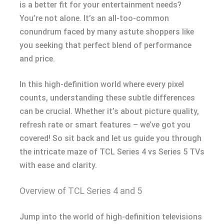
is a better fit for your entertainment needs?
You’re not alone. It’s an all-too-common
conundrum faced by many astute shoppers like
you seeking that perfect blend of performance
and price.
In this high-definition world where every pixel
counts, understanding these subtle differences
can be crucial. Whether it’s about picture quality,
refresh rate or smart features – we’ve got you
covered! So sit back and let us guide you through
the intricate maze of TCL Series 4 vs Series 5 TVs
with ease and clarity.
Overview of TCL Series 4 and 5
Jump into the world of high-definition televisions