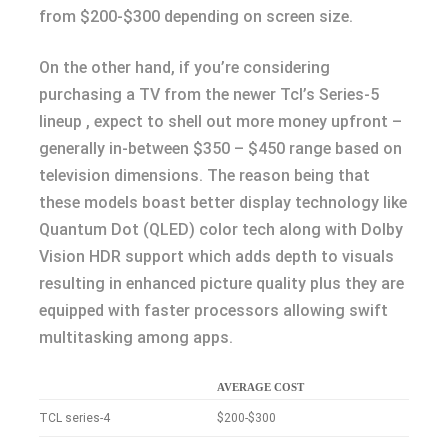
from $200-$300 depending on screen size.
On the other hand, if you’re considering
purchasing a TV from the newer Tcl’s Series-5
lineup , expect to shell out more money upfront –
generally in-between $350 – $450 range based on
television dimensions. The reason being that
these models boast better display technology like
Quantum Dot (QLED) color tech along with Dolby
Vision HDR support which adds depth to visuals
resulting in enhanced picture quality plus they are
equipped with faster processors allowing swift
multitasking among apps.
AVERAGE COST
TCL series-4
$200-$300