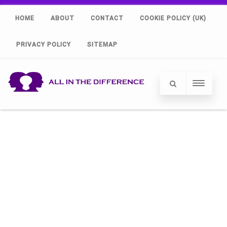
HOME
ABOUT
CONTACT
COOKIE POLICY (UK)
PRIVACY POLICY
SITEMAP