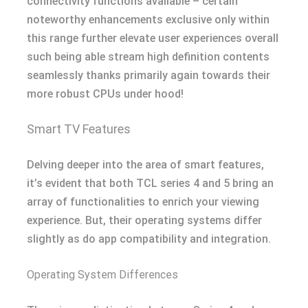
connectivity functions available – certain
noteworthy enhancements exclusive only within
this range further elevate user experiences overall
such being able stream high definition contents
seamlessly thanks primarily again towards their
more robust CPUs under hood!
Smart TV Features
Delving deeper into the area of smart features,
it’s evident that both TCL series 4 and 5 bring an
array of functionalities to enrich your viewing
experience. But, their operating systems differ
slightly as do app compatibility and integration.
Operating System Differences