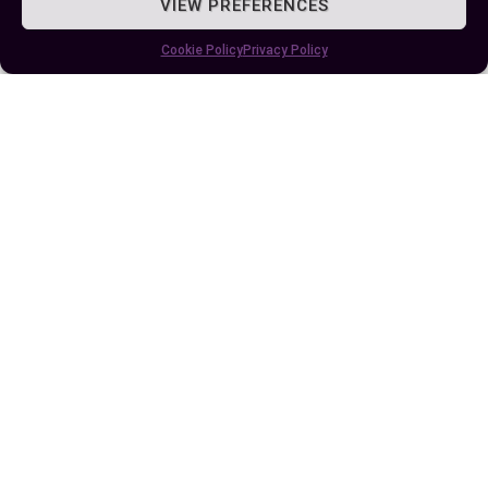
VIEW PREFERENCES
Cookie Policy
Privacy Policy
Published:
June 28, 2024 at 5:15 am
by Ellie B, Site Owner / Publisher
Some More Posts You May Like: