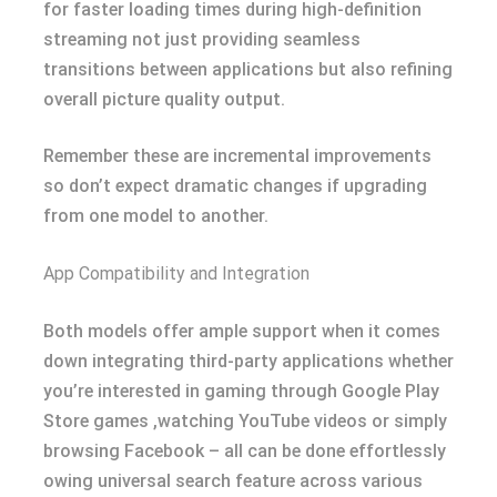
for faster loading times during high-definition
streaming not just providing seamless
transitions between applications but also refining
overall picture quality output.
Remember these are incremental improvements
so don’t expect dramatic changes if upgrading
from one model to another.
App Compatibility and Integration
Both models offer ample support when it comes
down integrating third-party applications whether
you’re interested in gaming through Google Play
Store games ,watching YouTube videos or simply
browsing Facebook – all can be done effortlessly
owing universal search feature across various