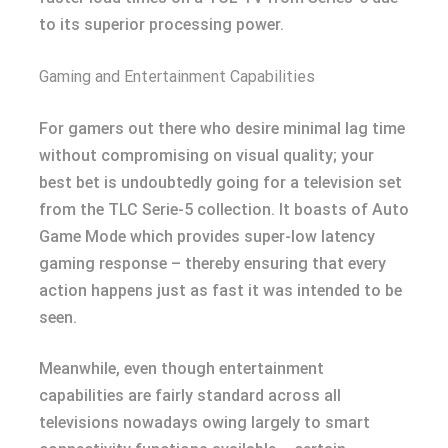
to its superior processing power.
Gaming and Entertainment Capabilities
For gamers out there who desire minimal lag time
without compromising on visual quality; your
best bet is undoubtedly going for a television set
from the TLC Serie-5 collection. It boasts of Auto
Game Mode which provides super-low latency
gaming response – thereby ensuring that every
action happens just as fast it was intended to be
seen.
Meanwhile, even though entertainment
capabilities are fairly standard across all
televisions nowadays owing largely to smart