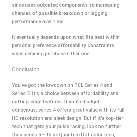
since uses outdated components so increasing
chances of possible breakdown or lagging
performance over time .
It eventually depends upon what fits best within
personal preference affordability constraints
when deciding purchase either one .
Conclusion
You’ve got the lowdown on TCL Series 4 and
Series 5. It’s a choice between affordability and
cutting-edge features. If you’re budget-
conscious, series 4 offers great value with its full
HD resolution and sleek design. But if it’s top-tier
tech that gets your pulse racing, look no further
than series 5 – think Quantum Dot color tech,