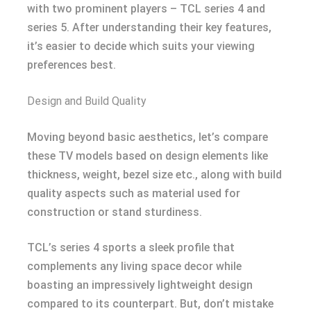
with two prominent players – TCL series 4 and
series 5. After understanding their key features,
it’s easier to decide which suits your viewing
preferences best.
Design and Build Quality
Moving beyond basic aesthetics, let’s compare
these TV models based on design elements like
thickness, weight, bezel size etc., along with build
quality aspects such as material used for
construction or stand sturdiness.
TCL’s series 4 sports a sleek profile that
complements any living space decor while
boasting an impressively lightweight design
compared to its counterpart. But, don’t mistake