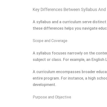
Key Differences Between Syllabus And
A syllabus and a curriculum serve distinct
these differences helps you navigate educ
Scope and Coverage
A syllabus focuses narrowly on the conten
subject or class. For example, an English
A curriculum encompasses broader educatio
entire program. For instance, a high scho
development.
Purpose and Objective