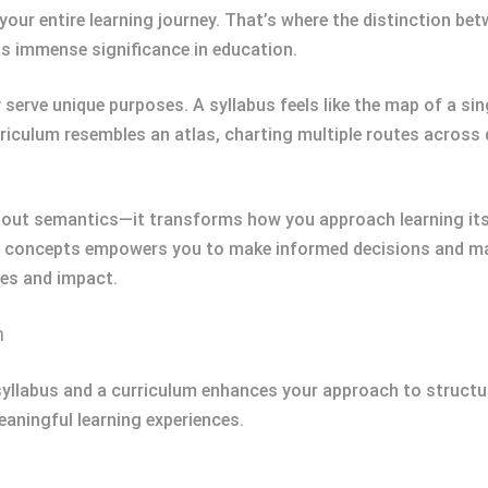
ur entire learning journey. That’s where the distinction be
ds immense significance in education.
serve unique purposes. A syllabus feels like the map of a sing
urriculum resembles an atlas, charting multiple routes across
about semantics—it transforms how you approach learning its
 concepts empowers you to make informed decisions and max
les and impact.
m
syllabus and a curriculum enhances your approach to structu
aningful learning experiences.