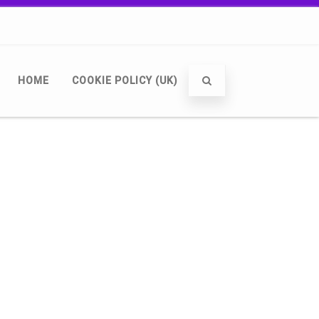
HOME
COOKIE POLICY (UK)