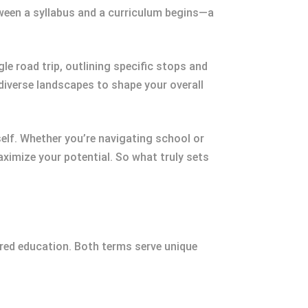
tween a syllabus and a curriculum begins—a
le road trip, outlining specific stops and
 diverse landscapes to shape your overall
elf. Whether you’re navigating school or
imize your potential. So what truly sets
red education. Both terms serve unique