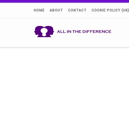
HOME
ABOUT
CONTACT
COOKIE POLICY (UK