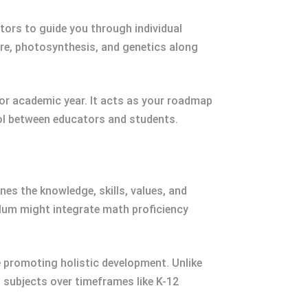
uctors to guide you through individual
ture, photosynthesis, and genetics along
or academic year. It acts as your roadmap
ool between educators and students.
es the knowledge, skills, values, and
ulum might integrate math proficiency
e promoting holistic development. Unlike
 subjects over timeframes like K-12