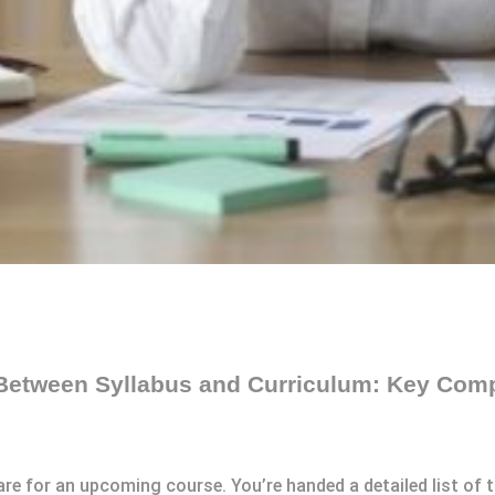
 Between Syllabus and Curriculum: Key Com
are for an upcoming course. You’re handed a detailed list of