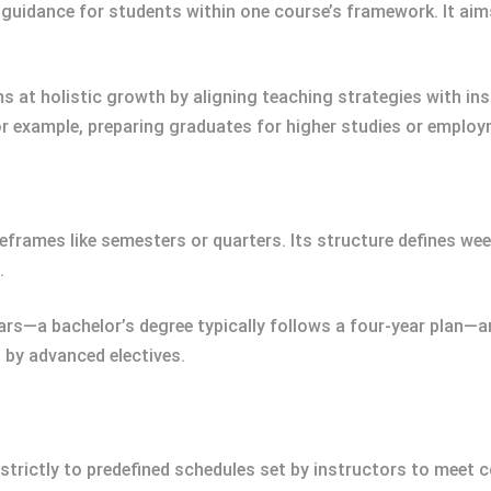
l guidance for students within one course’s framework. It ai
ims at holistic growth by aligning teaching strategies with in
r example, preparing graduates for higher studies or employ
eframes like semesters or quarters. Its structure defines w
.
ars—a bachelor’s degree typically follows a four-year plan—a
 by advanced electives.
re strictly to predefined schedules set by instructors to meet c