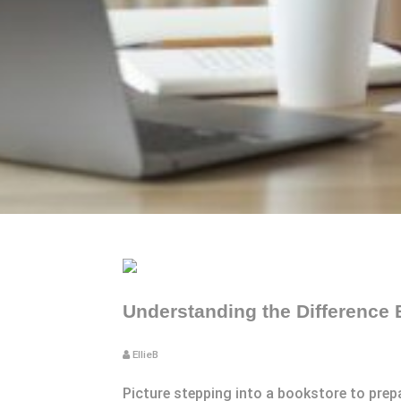
Understanding the Difference
EllieB
Picture stepping into a bookstore to prep