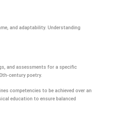
rame, and adaptability. Understanding
ngs, and assessments for a specific
0th-century poetry.
lines competencies to be achieved over an
sical education to ensure balanced