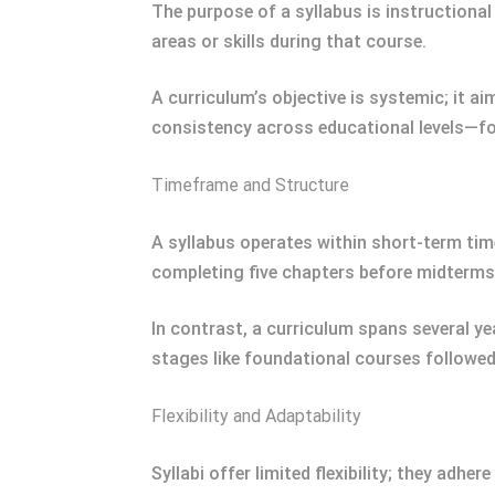
The purpose of a syllabus is instructiona
areas or skills during that course.
A curriculum’s objective is systemic; it a
consistency across educational levels—fo
Timeframe and Structure
A syllabus operates within short-term tim
completing five chapters before midterms
In contrast, a curriculum spans several ye
stages like foundational courses followed
Flexibility and Adaptability
Syllabi offer limited flexibility; they adhe