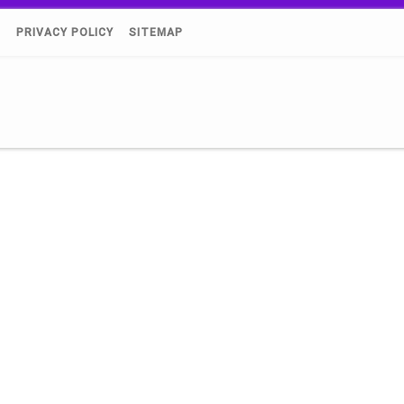
)
PRIVACY POLICY
SITEMAP