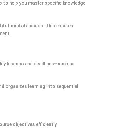
ms to help you master specific knowledge
stitutional standards. This ensures
ment.
eekly lessons and deadlines—such as
nd organizes learning into sequential
ourse objectives efficiently.