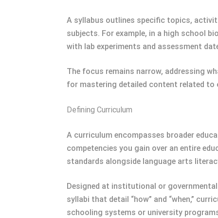
A syllabus outlines specific topics, activit
subjects. For example, in a high school bi
with lab experiments and assessment dat
The focus remains narrow, addressing what
for mastering detailed content related to
Defining Curriculum
A curriculum encompasses broader education
competencies you gain over an entire edu
standards alongside language arts literac
Designed at institutional or governmental
syllabi that detail “how” and “when,” cur
schooling systems or university program