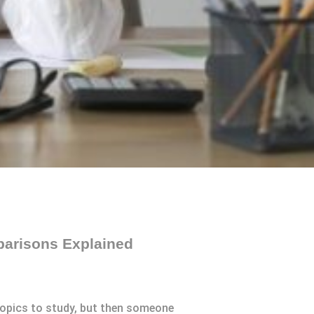
parisons Explained
 topics to study, but then someone