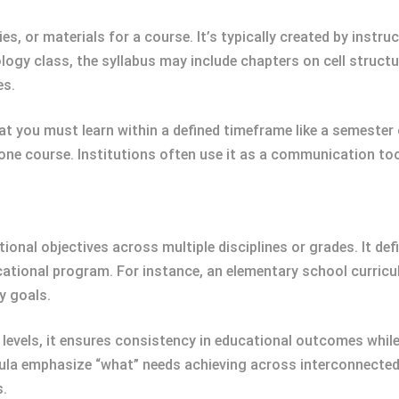
ies, or materials for a course. It’s typically created by instr
ology class, the syllabus may include chapters on cell struc
es.
 you must learn within a defined timeframe like a semester 
 one course. Institutions often use it as a communication t
al objectives across multiple disciplines or grades. It defin
cational program. For instance, an elementary school curric
y goals.
 levels, it ensures consistency in educational outcomes whil
ricula emphasize “what” needs achieving across interconnected
s.