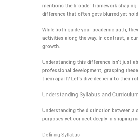
mentions the broader framework shaping yo
difference that often gets blurred yet hol
While both guide your academic path, they 
activities along the way. In contrast, a c
growth.
Understanding this difference isn’t just 
professional development, grasping these
them apart? Let’s dive deeper into their ro
Understanding Syllabus and Curriculu
Understanding the distinction between a 
purposes yet connect deeply in shaping me
Defining Syllabus