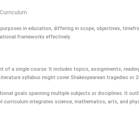
 Curriculum
 purposes in education, differing in scope, objectives, timef
ational frameworks effectively.
t of a single course. It includes topics, assignments, readi
 Literature syllabus might cover Shakespearean tragedies or 2
nal goals spanning multiple subjects or disciplines. It out
ol curriculum integrates science, mathematics, arts, and phy