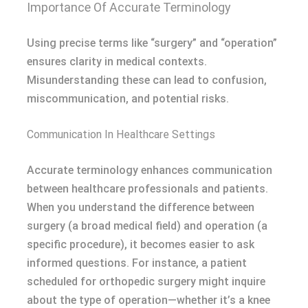
Importance Of Accurate Terminology
Using precise terms like “surgery” and “operation”
ensures clarity in medical contexts.
Misunderstanding these can lead to confusion,
miscommunication, and potential risks.
Communication In Healthcare Settings
Accurate terminology enhances communication
between healthcare professionals and patients.
When you understand the difference between
surgery (a broad medical field) and operation (a
specific procedure), it becomes easier to ask
informed questions. For instance, a patient
scheduled for orthopedic surgery might inquire
about the type of operation—whether it’s a knee