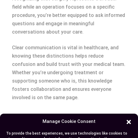
field while an operation focuses on a specific
procedure, you’re better equipped to ask informed
questions and engage in meaningful
conversations about your care.
Clear communication is vital in healthcare, and
knowing these distinctions helps reduce
confusion and build trust with your medical team.
Whether you’re undergoing treatment or
supporting someone who is, this knowledge
fosters collaboration and ensures everyone
involved is on the same page.
Manage Cookie Consent
Author
Recent Posts
To provide the best experiences, we use technologies like cookies to
EllieB