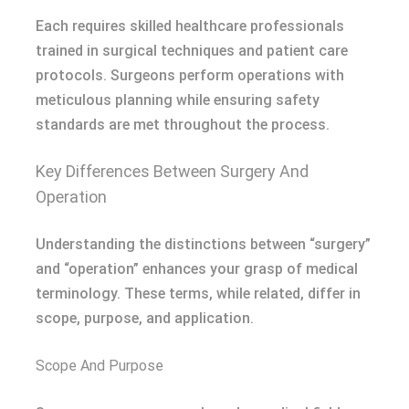
Each requires skilled healthcare professionals
trained in surgical techniques and patient care
protocols. Surgeons perform operations with
meticulous planning while ensuring safety
standards are met throughout the process.
Key Differences Between Surgery And
Operation
Understanding the distinctions between “surgery”
and “operation” enhances your grasp of medical
terminology. These terms, while related, differ in
scope, purpose, and application.
Scope And Purpose