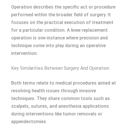
Operation describes the specific act or procedure
performed within the broader field of surgery. It
focuses on the practical execution of treatment
for a particular condition. A knee replacement
operation is one instance where precision and
technique come into play during an operative
intervention.
Key Similarities Between Surgery And Operation
Both terms relate to medical procedures aimed at
resolving health issues through invasive
techniques. They share common tools such as
scalpels, sutures, and anesthesia applications
during interventions like tumor removals or
appendectomies.