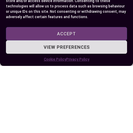
store and/or access device information. Consenting to these
technologies will allow us to process data such as browsing behaviour
or unique IDs on this site. Not consenting or withdrawing consent, may
adversely affect certain features and functions.
ACCEPT
VIEW PREFERENCES
Published:
September 13, 2024 at 11:33 am
Cookie Policy
Privacy Policy
by Ellie B, Site Owner / Publisher
Some More Posts You May Like: