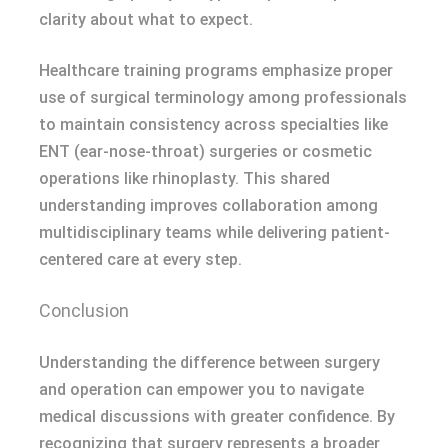
clarity about what to expect.
Healthcare training programs emphasize proper
use of surgical terminology among professionals
to maintain consistency across specialties like
ENT (ear-nose-throat) surgeries or cosmetic
operations like rhinoplasty. This shared
understanding improves collaboration among
multidisciplinary teams while delivering patient-
centered care at every step.
Conclusion
Understanding the difference between surgery
and operation can empower you to navigate
medical discussions with greater confidence. By
recognizing that surgery represents a broader