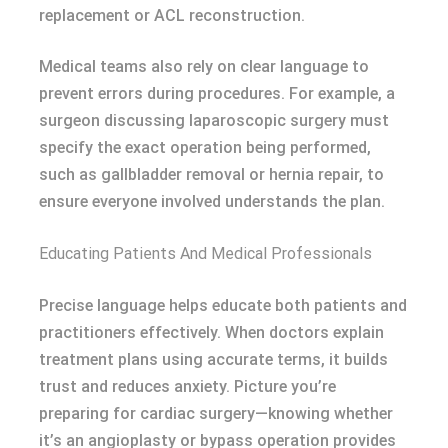
replacement or ACL reconstruction.
Medical teams also rely on clear language to
prevent errors during procedures. For example, a
surgeon discussing laparoscopic surgery must
specify the exact operation being performed,
such as gallbladder removal or hernia repair, to
ensure everyone involved understands the plan.
Educating Patients And Medical Professionals
Precise language helps educate both patients and
practitioners effectively. When doctors explain
treatment plans using accurate terms, it builds
trust and reduces anxiety. Picture you’re
preparing for cardiac surgery—knowing whether
it’s an angioplasty or bypass operation provides