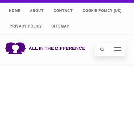
HOME
ABOUT
CONTACT
COOKIE POLICY (UK)
PRIVACY POLICY
SITEMAP