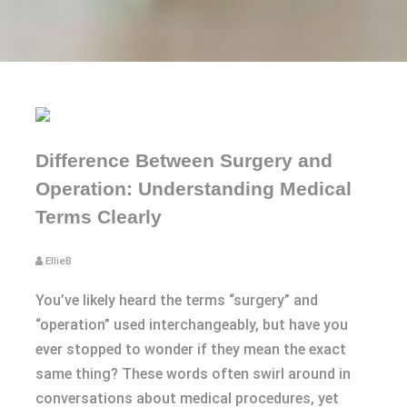
Difference Between Surgery and
Operation: Understanding Medical
Terms Clearly
EllieB
You’ve likely heard the terms “surgery” and
“operation” used interchangeably, but have you
ever stopped to wonder if they mean the exact
same thing? These words often swirl around in
conversations about medical procedures, yet