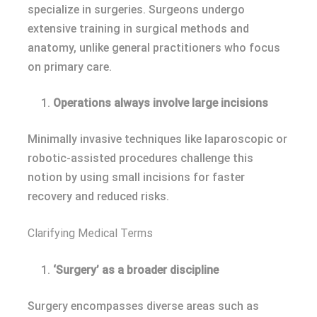
specialize in surgeries. Surgeons undergo
extensive training in surgical methods and
anatomy, unlike general practitioners who focus
on primary care.
Operations always involve large incisions
Minimally invasive techniques like laparoscopic or
robotic-assisted procedures challenge this
notion by using small incisions for faster
recovery and reduced risks.
Clarifying Medical Terms
‘Surgery’ as a broader discipline
Surgery encompasses diverse areas such as