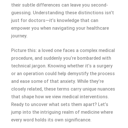
their subtle differences can leave you second-
guessing. Understanding these distinctions isn’t
just for doctors—it’s knowledge that can
empower you when navigating your healthcare
journey.
Picture this: a loved one faces a complex medical
procedure, and suddenly you’re bombarded with
technical jargon. Knowing whether it’s a surgery
or an operation could help demystify the process
and ease some of that anxiety. While they’re
closely related, these terms carry unique nuances
that shape how we view medical interventions.
Ready to uncover what sets them apart? Let’s
jump into the intriguing realm of medicine where
every word holds its own significance.