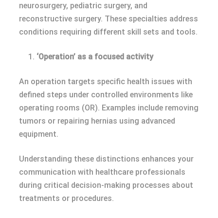
neurosurgery, pediatric surgery, and
reconstructive surgery. These specialties address
conditions requiring different skill sets and tools.
‘Operation’ as a focused activity
An operation targets specific health issues with
defined steps under controlled environments like
operating rooms (OR). Examples include removing
tumors or repairing hernias using advanced
equipment.
Understanding these distinctions enhances your
communication with healthcare professionals
during critical decision-making processes about
treatments or procedures.