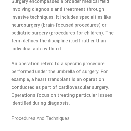
Surgery encompasses a broader medical field
involving diagnosis and treatment through
invasive techniques. It includes specialties like
neurosurgery (brain-focused procedures) or
pediatric surgery (procedures for children). The
term defines the discipline itself rather than
individual acts within it.
An operation refers to a specific procedure
performed under the umbrella of surgery. For
example, a heart transplant is an operation
conducted as part of cardiovascular surgery.
Operations focus on treating particular issues
identified during diagnosis.
Procedures And Techniques