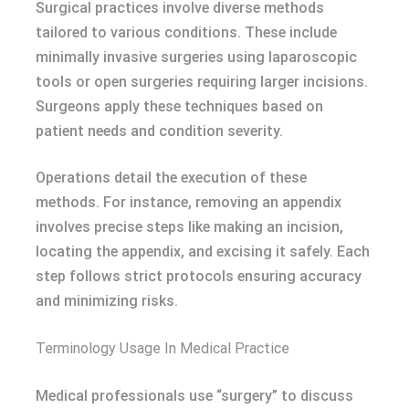
Surgical practices involve diverse methods
tailored to various conditions. These include
minimally invasive surgeries using laparoscopic
tools or open surgeries requiring larger incisions.
Surgeons apply these techniques based on
patient needs and condition severity.
Operations detail the execution of these
methods. For instance, removing an appendix
involves precise steps like making an incision,
locating the appendix, and excising it safely. Each
step follows strict protocols ensuring accuracy
and minimizing risks.
Terminology Usage In Medical Practice
Medical professionals use “surgery” to discuss