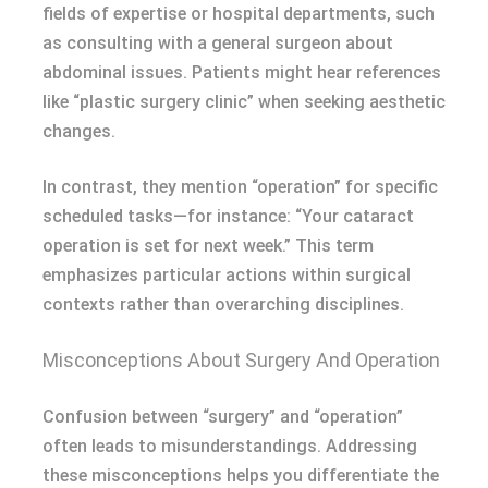
fields of expertise or hospital departments, such
as consulting with a general surgeon about
abdominal issues. Patients might hear references
like “plastic surgery clinic” when seeking aesthetic
changes.
In contrast, they mention “operation” for specific
scheduled tasks—for instance: “Your cataract
operation is set for next week.” This term
emphasizes particular actions within surgical
contexts rather than overarching disciplines.
Misconceptions About Surgery And Operation
Confusion between “surgery” and “operation”
often leads to misunderstandings. Addressing
these misconceptions helps you differentiate the