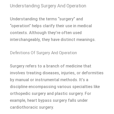
Understanding Surgery And Operation
Understanding the terms “surgery” and
“operation” helps clarify their use in medical
contexts. Although they’re often used
interchangeably, they have distinct meanings.
Definitions Of Surgery And Operation
Surgery refers to a branch of medicine that
involves treating diseases, injuries, or deformities
by manual or instrumental methods. It’s a
discipline encompassing various specialties like
orthopedic surgery and plastic surgery. For
example, heart bypass surgery falls under
cardiothoracic surgery.