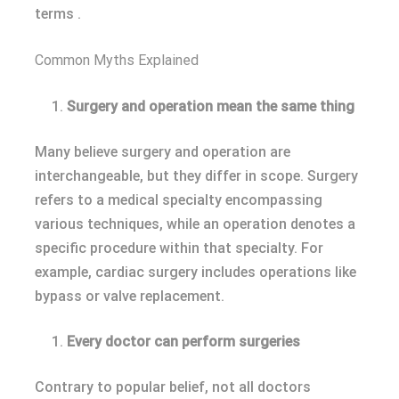
terms .
Common Myths Explained
Surgery and operation mean the same thing
Many believe surgery and operation are
interchangeable, but they differ in scope. Surgery
refers to a medical specialty encompassing
various techniques, while an operation denotes a
specific procedure within that specialty. For
example, cardiac surgery includes operations like
bypass or valve replacement.
Every doctor can perform surgeries
Contrary to popular belief, not all doctors