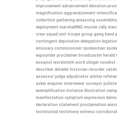
improvement advancement elevation promoti
magnification aggrandizement intensifica
collection gathering amassing assembling
deployment marshallING muster rally marc
crew squad unit troupe group gang band p
contingent deputation delegation legati
emissary commissioner spokesman spokes
expounder proclaimer broadcaster herald t
essayist wordsmith word slinger novelist st
describer detailer historian recorder cat
assessor judge adjudicator arbiter referee
asker enquirer interviewer surveyor pollst
exemplification instance illustration sam
manifestation symptom expression demons
declaration statement proclamation annou
testimonial testimony witness corroborati