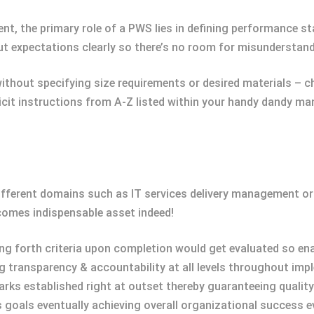
ent, the primary role of a PWS lies in defining performance 
out expectations clearly so there’s no room for misunderstand
ithout specifying size requirements or desired materials – c
licit instructions from A-Z listed within your handy dandy m
different domains such as IT services delivery management o
omes indispensable asset indeed!
ting forth criteria upon completion would get evaluated so en
ng transparency & accountability at all levels throughout imp
ks established right at outset thereby guaranteeing quality
 goals eventually achieving overall organizational success e