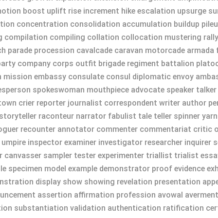
on boost uplift rise increment hike escalation upsurge surg
tion concentration consolidation accumulation buildup pileu
 compilation compiling collation collocation mustering rall
h parade procession cavalcade caravan motorcade armada fl
arty company corps outfit brigade regiment battalion plato
on mission embassy consulate consul diplomatic envoy ambas
person spokeswoman mouthpiece advocate speaker talker d
own crier reporter journalist correspondent writer author pe
oryteller raconteur narrator fabulist tale teller spinner yarn
aloguer recounter annotator commenter commentariat critic o
 umpire inspector examiner investigator researcher inquirer s
er canvasser sampler tester experimenter triallist trialist es
ple specimen model example demonstrator proof evidence exhi
tration display show showing revelation presentation appe
ncement assertion affirmation profession avowal averment 
on substantiation validation authentication ratification ce