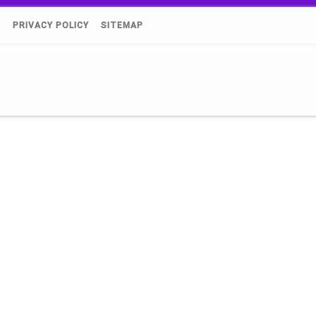
)
PRIVACY POLICY
SITEMAP