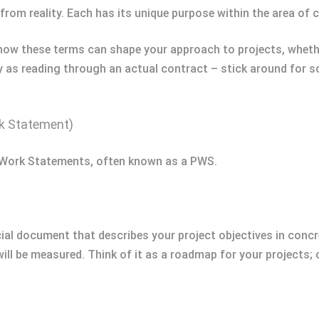
ar from reality. Each has its unique purpose within the area o
r how these terms can shape your approach to projects, whet
ry as reading through an actual contract – stick around for s
k Statement)
e Work Statements, often known as a PWS.
al document that describes your project objectives in concre
ill be measured. Think of it as a roadmap for your projects; 