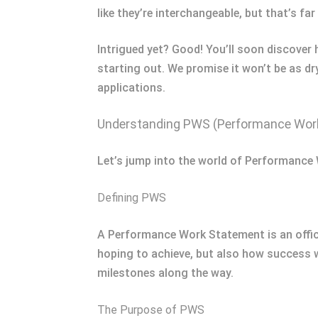
like they’re interchangeable, but that’s f
Intrigued yet? Good! You’ll soon discove
starting out. We promise it won’t be as d
applications.
Understanding PWS (Performance Wor
Let’s jump into the world of Performanc
Defining PWS
A Performance Work Statement is an offici
hoping to achieve, but also how success w
milestones along the way.
The Purpose of PWS