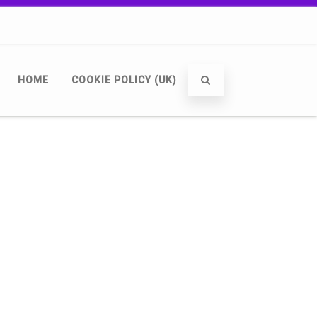
HOME
COOKIE POLICY (UK)