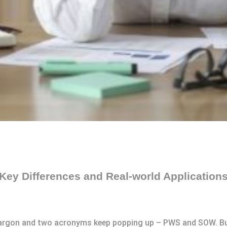
ey Differences and Real-world Application
jargon and two acronyms keep popping up – PWS and SOW. But