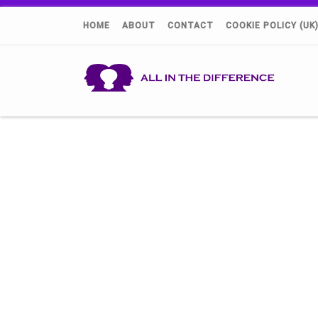
HOME
ABOUT
CONTACT
COOKIE POLICY (UK