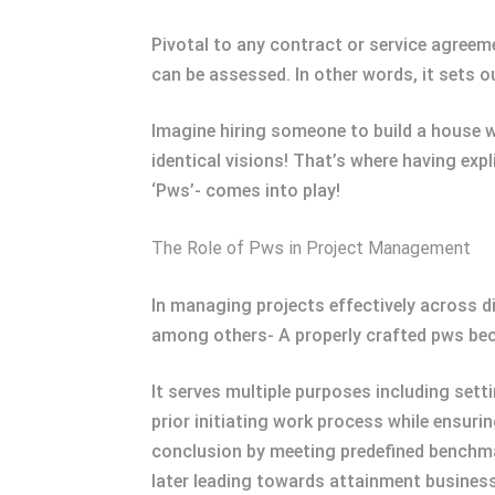
Pivotal to any contract or service agreem
can be assessed. In other words, it sets 
Imagine hiring someone to build a house w
identical visions! That’s where having exp
‘Pws’- comes into play!
The Role of Pws in Project Management
In managing projects effectively across 
among others- A properly crafted pws bec
It serves multiple purposes including set
prior initiating work process while ensuri
conclusion by meeting predefined benchmar
later leading towards attainment business