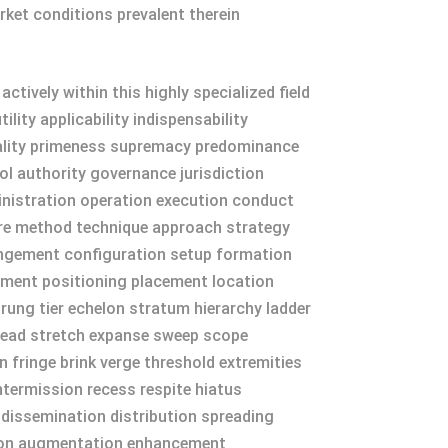
rket conditions prevalent therein
ively within this highly specialized field
ity applicability indispensability
dinality primeness supremacy predominance
 authority governance jurisdiction
nistration operation execution conduct
re method technique approach strategy
angement configuration setup formation
nment positioning placement location
rung tier echelon stratum hierarchy ladder
pread stretch expanse sweep scope
 fringe brink verge threshold extremities
intermission recess respite hiatus
 dissemination distribution spreading
ation augmentation enhancement