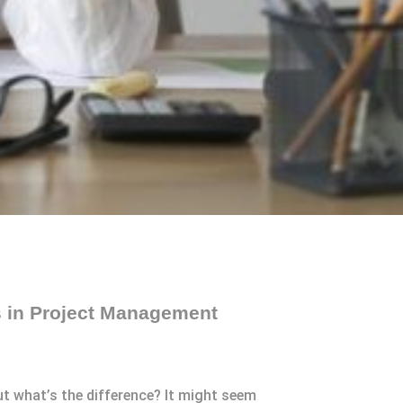
s in Project Management
 what’s the difference? It might seem