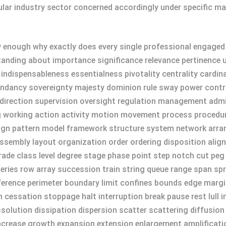
ular industry sector concerned accordingly under specific ma
enough why exactly does every single professional engaged act
ding about importance significance relevance pertinence util
ity indispensableness essentialness pivotality centrality car
ncy sovereignty majesty dominion rule sway power control
direction supervision oversight regulation management admi
g working action activity motion movement process procedu
sign pattern model framework structure system network arr
sembly layout organization order ordering disposition alig
rade class level degree stage phase point step notch cut peg 
series row array succession train string queue range span s
erence perimeter boundary limit confines bounds edge margin
n cessation stoppage halt interruption break pause rest lull 
solution dissipation dispersion scatter scattering diffusion
 increase growth expansion extension enlargement amplific