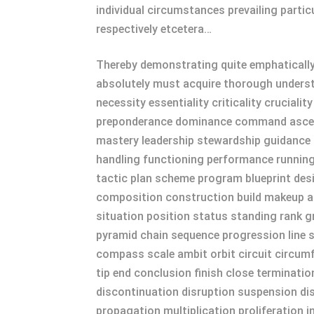
individual circumstances prevailing partic
respectively etcetera…
Thereby demonstrating quite emphatically 
absolutely must acquire thorough understan
necessity essentiality criticality crucial
preponderance dominance command ascenda
mastery leadership stewardship guidance 
handling functioning performance runnin
tactic plan scheme program blueprint de
composition construction build makeup as
situation position status standing rank g
pyramid chain sequence progression line 
compass scale ambit orbit circuit circumf
tip end conclusion finish close terminatio
discontinuation disruption suspension dis
propagation multiplication proliferation