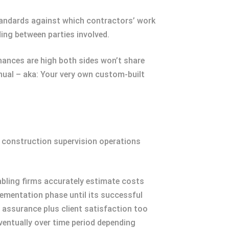
standards against which contractors’ work
ing between parties involved.
hances are high both sides won’t share
anual – aka: Your very own custom-built
r construction supervision operations
abling firms accurately estimate costs
lementation phase until its successful
 assurance plus client satisfaction too
ventually over time period depending