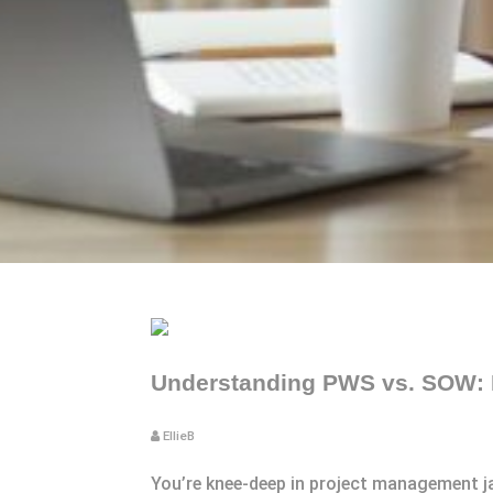
Understanding PWS vs. SOW: K
EllieB
You’re knee-deep in project management 