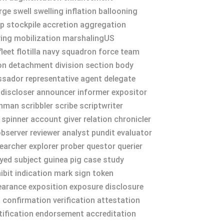
e swell swelling inflation ballooning
p stockpile accretion aggregation
ying mobilization marshalingUS
eet flotilla navy squadron force team
on detachment division section body
sador representative agent delegate
iscloser announcer informer expositor
nman scribbler scribe scriptwriter
 spinner account giver relation chronicler
bserver reviewer analyst pundit evaluator
earcher explorer prober questor querier
sayed subject guinea pig case study
bit indication mark sign token
arance exposition exposure disclosure
confirmation verification attestation
rtification endorsement accreditation