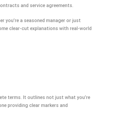
f contracts and service agreements.
her you’re a seasoned manager or just
ome clear-cut explanations with real-world
te terms. It outlines not just what you’re
one providing clear markers and