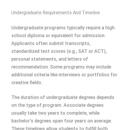
Undergraduate Requirements And Timeline
Undergraduate programs typically require a high
school diploma or equivalent for admission.
Applicants often submit transcripts,
standardized test scores (e.g., SAT or ACT),
personal statements, and letters of
recommendation. Some programs may include
additional criteria like interviews or portfolios for
creative fields.
The duration of undergraduate degrees depends
on the type of program. Associate degrees
usually take two years to complete, while
bachelor’s degrees span four years on average.
These timelines allow students to fulfill both