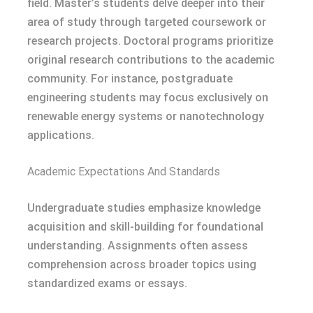
field. Master’s students delve deeper into their
area of study through targeted coursework or
research projects. Doctoral programs prioritize
original research contributions to the academic
community. For instance, postgraduate
engineering students may focus exclusively on
renewable energy systems or nanotechnology
applications.
Academic Expectations And Standards
Undergraduate studies emphasize knowledge
acquisition and skill-building for foundational
understanding. Assignments often assess
comprehension across broader topics using
standardized exams or essays.