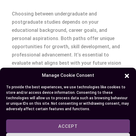
Choosing between undergraduate and
postgraduate studies depends on your
educational background, career goals, and
personal aspirations. Both paths offer unique
opportunities for growth, skill development, and
professional advancement. It’s essential to
evaluate what aligns best with your future vision
while considering the level of expertise and
Manage Cookie Consent
commitment required.
To provide the best experiences, we use technologies like cookies to
store and/or access device information. Consenting to these
Whether you’re building a foundation with an
technologies will allow us to process data such as browsing behaviour
undergraduate degree or advancing your
or unique IDs on this site. Not consenting or withdrawing consent, may
adversely affect certain features and functions.
knowledge through postgraduate education, each
step plays a vital role in shaping your career
ACCEPT
trajectory. Making an informed decision ensures
you maximize the value of your academic journey