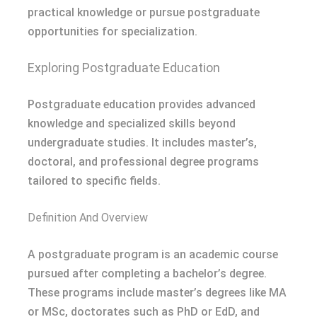
practical knowledge or pursue postgraduate
opportunities for specialization.
Exploring Postgraduate Education
Postgraduate education provides advanced
knowledge and specialized skills beyond
undergraduate studies. It includes master’s,
doctoral, and professional degree programs
tailored to specific fields.
Definition And Overview
A postgraduate program is an academic course
pursued after completing a bachelor’s degree.
These programs include master’s degrees like MA
or MSc, doctorates such as PhD or EdD, and