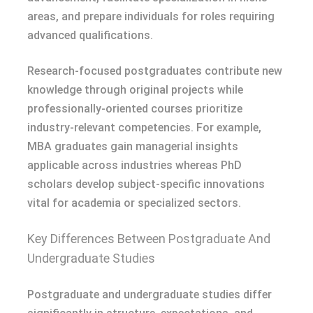
areas, and prepare individuals for roles requiring
advanced qualifications.
Research-focused postgraduates contribute new
knowledge through original projects while
professionally-oriented courses prioritize
industry-relevant competencies. For example,
MBA graduates gain managerial insights
applicable across industries whereas PhD
scholars develop subject-specific innovations
vital for academia or specialized sectors.
Key Differences Between Postgraduate And
Undergraduate Studies
Postgraduate and undergraduate studies differ