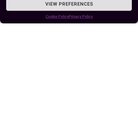
VIEW PREFERENCES
and achieve long-term success in your chosen
field.
Cookie Policy
Privacy Policy
Author
Recent Posts
EllieB
Published:
July 25, 2025 at 8:30 am
by Ellie B, Site Owner / Publisher