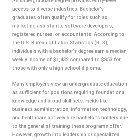
An undergraduate degree provides entry-level
access to diverse industries. Bachelor’s
graduates often qualify for roles such as
marketing assistants, software developers,
registered nurses, or accountants. According to
the U.S. Bureau of Labor Statistics (BLS),
individuals with a bachelor’s degree earn a median
weekly income of $1,432 compared to $853 for
those with only a high school diploma.
Many employers view an undergraduate education
as sufficient for positions requiring foundational
knowledge and broad skill sets. Fields like
business administration, information technology,
and healthcare actively hire bachelor’s holders due
to the generalist training these programs offer.
However, growth into leadership or specialized