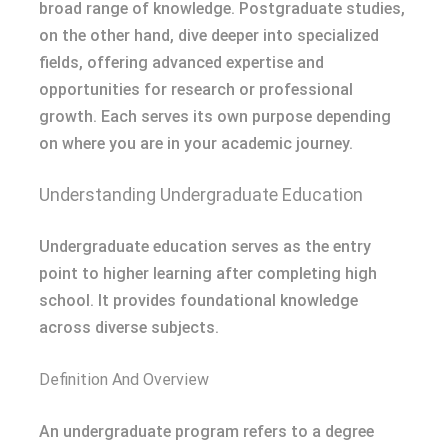
broad range of knowledge. Postgraduate studies,
on the other hand, dive deeper into specialized
fields, offering advanced expertise and
opportunities for research or professional
growth. Each serves its own purpose depending
on where you are in your academic journey.
Understanding Undergraduate Education
Undergraduate education serves as the entry
point to higher learning after completing high
school. It provides foundational knowledge
across diverse subjects.
Definition And Overview
An undergraduate program refers to a degree