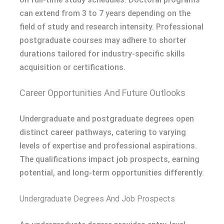
can extend from 3 to 7 years depending on the
field of study and research intensity. Professional
postgraduate courses may adhere to shorter
durations tailored for industry-specific skills
acquisition or certifications.
Career Opportunities And Future Outlooks
Undergraduate and postgraduate degrees open
distinct career pathways, catering to varying
levels of expertise and professional aspirations.
The qualifications impact job prospects, earning
potential, and long-term opportunities differently.
Undergraduate Degrees And Job Prospects