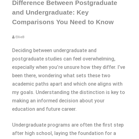
Difference Between Postgraduate
and Undergraduate: Key
Comparisons You Need to Know
EllieB
Deciding between undergraduate and
postgraduate studies can feel overwhelming,
especially when you’re unsure how they differ. I’ve
been there, wondering what sets these two
academic paths apart and which one aligns with
my goals. Understanding the distinction is key to
making an informed decision about your
education and future career.
Undergraduate programs are often the first step
after high school, laying the foundation for a