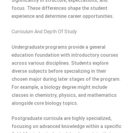
significantly in structure, expectations, and
focus. These differences shape the student
experience and determine career opportunities.
Curriculum And Depth Of Study
Undergraduate programs provide a general
education foundation with introductory courses
across various disciplines. Students explore
diverse subjects before specializing in their
chosen major during later stages of the program.
For example, a biology degree might include
classes in chemistry, physics, and mathematics
alongside core biology topics.
Postgraduate curricula are highly specialized,
focusing on advanced knowledge within a specific