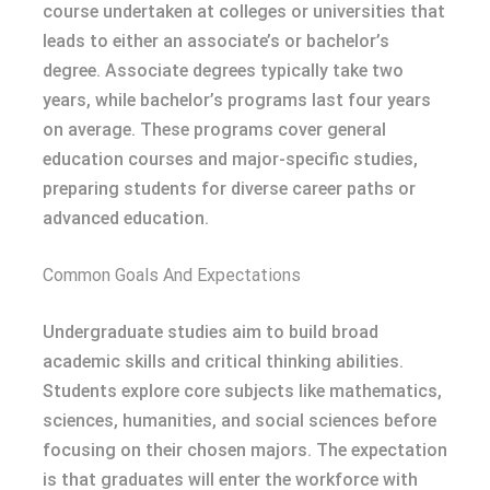
course undertaken at colleges or universities that
leads to either an associate’s or bachelor’s
degree. Associate degrees typically take two
years, while bachelor’s programs last four years
on average. These programs cover general
education courses and major-specific studies,
preparing students for diverse career paths or
advanced education.
Common Goals And Expectations
Undergraduate studies aim to build broad
academic skills and critical thinking abilities.
Students explore core subjects like mathematics,
sciences, humanities, and social sciences before
focusing on their chosen majors. The expectation
is that graduates will enter the workforce with