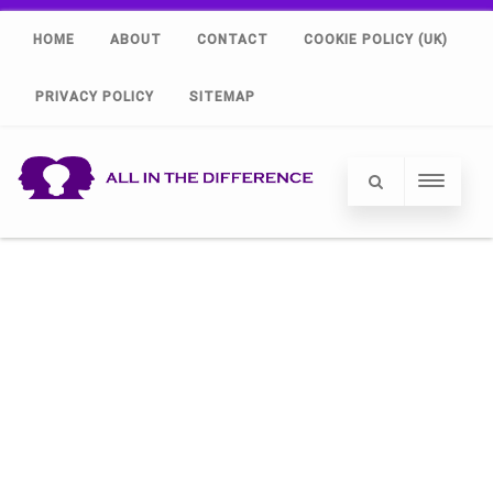
HOME
ABOUT
CONTACT
COOKIE POLICY (UK)
PRIVACY POLICY
SITEMAP