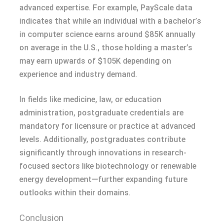
advanced expertise. For example, PayScale data
indicates that while an individual with a bachelor’s
in computer science earns around $85K annually
on average in the U.S., those holding a master’s
may earn upwards of $105K depending on
experience and industry demand.
In fields like medicine, law, or education
administration, postgraduate credentials are
mandatory for licensure or practice at advanced
levels. Additionally, postgraduates contribute
significantly through innovations in research-
focused sectors like biotechnology or renewable
energy development—further expanding future
outlooks within their domains.
Conclusion