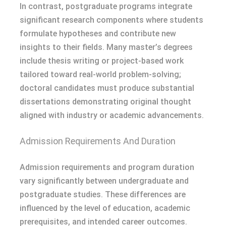
In contrast, postgraduate programs integrate
significant research components where students
formulate hypotheses and contribute new
insights to their fields. Many master’s degrees
include thesis writing or project-based work
tailored toward real-world problem-solving;
doctoral candidates must produce substantial
dissertations demonstrating original thought
aligned with industry or academic advancements.
Admission Requirements And Duration
Admission requirements and program duration
vary significantly between undergraduate and
postgraduate studies. These differences are
influenced by the level of education, academic
prerequisites, and intended career outcomes.