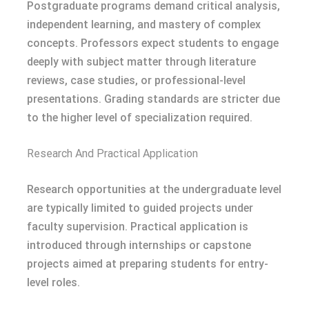
Postgraduate programs demand critical analysis,
independent learning, and mastery of complex
concepts. Professors expect students to engage
deeply with subject matter through literature
reviews, case studies, or professional-level
presentations. Grading standards are stricter due
to the higher level of specialization required.
Research And Practical Application
Research opportunities at the undergraduate level
are typically limited to guided projects under
faculty supervision. Practical application is
introduced through internships or capstone
projects aimed at preparing students for entry-
level roles.