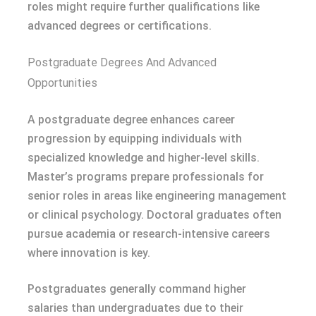
roles might require further qualifications like
advanced degrees or certifications.
Postgraduate Degrees And Advanced
Opportunities
A postgraduate degree enhances career
progression by equipping individuals with
specialized knowledge and higher-level skills.
Master’s programs prepare professionals for
senior roles in areas like engineering management
or clinical psychology. Doctoral graduates often
pursue academia or research-intensive careers
where innovation is key.
Postgraduates generally command higher
salaries than undergraduates due to their