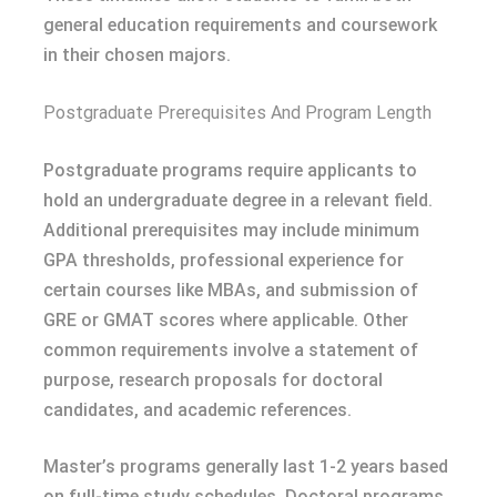
general education requirements and coursework
in their chosen majors.
Postgraduate Prerequisites And Program Length
Postgraduate programs require applicants to
hold an undergraduate degree in a relevant field.
Additional prerequisites may include minimum
GPA thresholds, professional experience for
certain courses like MBAs, and submission of
GRE or GMAT scores where applicable. Other
common requirements involve a statement of
purpose, research proposals for doctoral
candidates, and academic references.
Master’s programs generally last 1-2 years based
on full-time study schedules. Doctoral programs