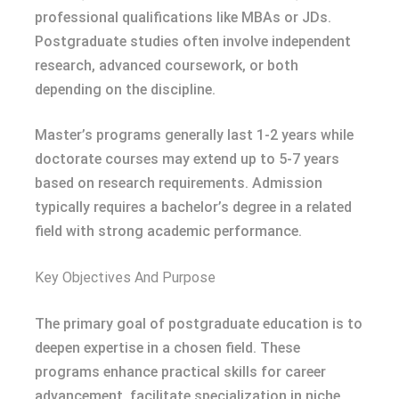
professional qualifications like MBAs or JDs.
Postgraduate studies often involve independent
research, advanced coursework, or both
depending on the discipline.
Master’s programs generally last 1-2 years while
doctorate courses may extend up to 5-7 years
based on research requirements. Admission
typically requires a bachelor’s degree in a related
field with strong academic performance.
Key Objectives And Purpose
The primary goal of postgraduate education is to
deepen expertise in a chosen field. These
programs enhance practical skills for career
advancement, facilitate specialization in niche