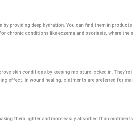
in by providing deep hydration. You can find them in products
for chronic conditions like eczema and psoriasis, where the 
ove skin conditions by keeping moisture locked in. They’re id
ing effect. In wound healing, ointments are preferred for ma
making them lighter and more easily absorbed than ointments