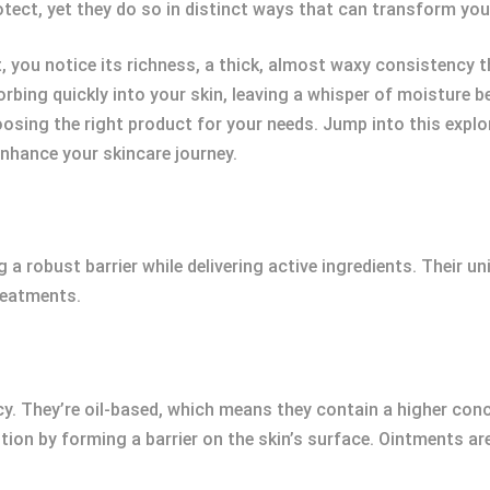
tect, yet they do so in distinct ways that can transform you
 you notice its richness, a thick, almost waxy consistency tha
sorbing quickly into your skin, leaving a whisper of moisture 
hoosing the right product for your needs. Jump into this expl
nhance your skincare journey.
g a robust barrier while delivering active ingredients. Their u
reatments.
y. They’re oil-based, which means they contain a higher conc
ion by forming a barrier on the skin’s surface. Ointments are