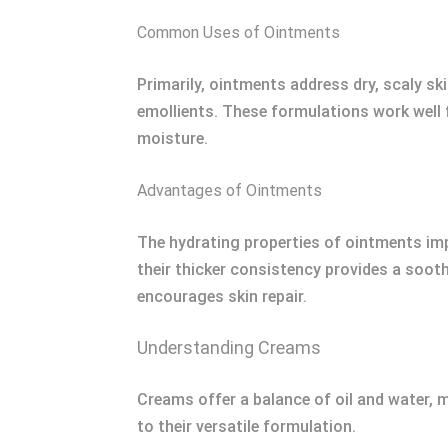
Common Uses of Ointments
Primarily, ointments address dry, scaly sk
emollients. These formulations work well 
moisture.
Advantages of Ointments
The hydrating properties of ointments impr
their thicker consistency provides a sooth
encourages skin repair.
Understanding Creams
Creams offer a balance of oil and water, 
to their versatile formulation.