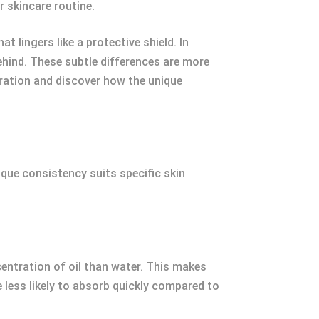
r skincare routine.
t lingers like a protective shield. In
behind. These subtle differences are more
oration and discover how the unique
nique consistency suits specific skin
entration of oil than water. This makes
 less likely to absorb quickly compared to