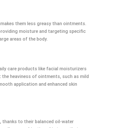
s makes them less greasy than ointments.
 providing moisture and targeting specific
arge areas of the body.
ily care products like facial moisturizers
 the heaviness of ointments, such as mild
smooth application and enhanced skin
, thanks to their balanced oil-water