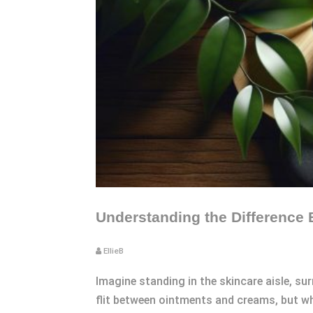
Understanding the Difference
EllieB
Imagine standing in the skincare aisle, su
flit between ointments and creams, but wha