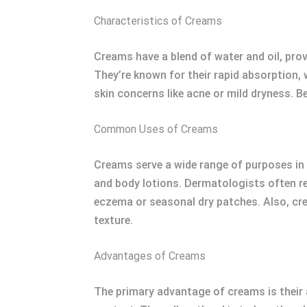
Characteristics of Creams
Creams have a blend of water and oil, pro
They’re known for their rapid absorption, 
skin concerns like acne or mild dryness. B
Common Uses of Creams
Creams serve a wide range of purposes in s
and body lotions. Dermatologists often r
eczema or seasonal dry patches. Also, cr
texture.
Advantages of Creams
The primary advantage of creams is their a