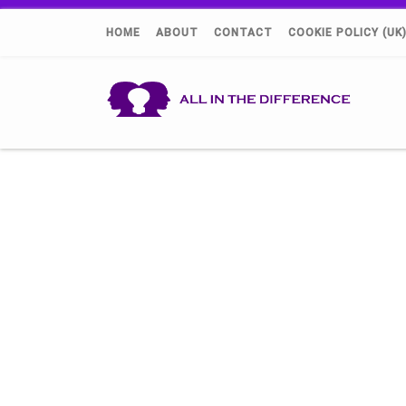
HOME
ABOUT
CONTACT
COOKIE POLICY (UK