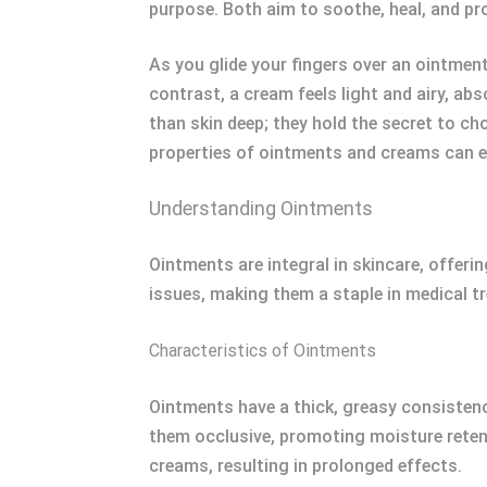
purpose. Both aim to soothe, heal, and pro
As you glide your fingers over an ointment,
contrast, a cream feels light and airy, ab
than skin deep; they hold the secret to c
properties of ointments and creams can e
Understanding Ointments
Ointments are integral in skincare, offerin
issues, making them a staple in medical t
Characteristics of Ointments
Ointments have a thick, greasy consistenc
them occlusive, promoting moisture retent
creams, resulting in prolonged effects.