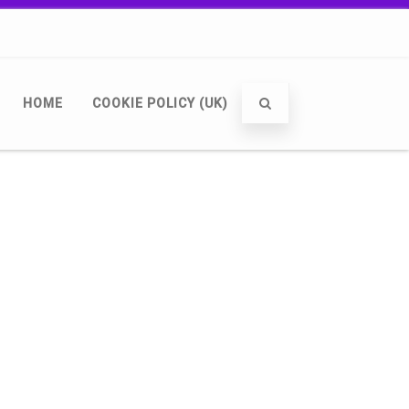
HOME
COOKIE POLICY (UK)