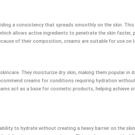
viding a consistency that spreads smoothly on the skin. Thi
which allows active ingredients to penetrate the skin faster,
ecause of their composition, creams are suitable for use on l
kincare. They moisturize dry skin, making them popular in da
ecommend creams for conditions requiring hydration without
eams act as a base for cosmetic products, helping achieve 
bility to hydrate without creating a heavy barrier on the skin