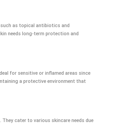
 such as topical antibiotics and
skin needs long-term protection and
eal for sensitive or inflamed areas since
intaining a protective environment that
. They cater to various skincare needs due