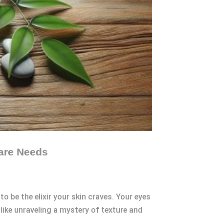
care Needs
o be the elixir your skin craves. Your eyes
like unraveling a mystery of texture and