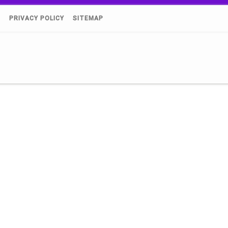
)
PRIVACY POLICY
SITEMAP