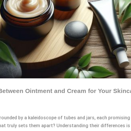
 Between Ointment and Cream for Your Skin
rrounded by a kaleidoscope of tubes and jars, each promising t
t truly sets them apart? Understanding their differences is 