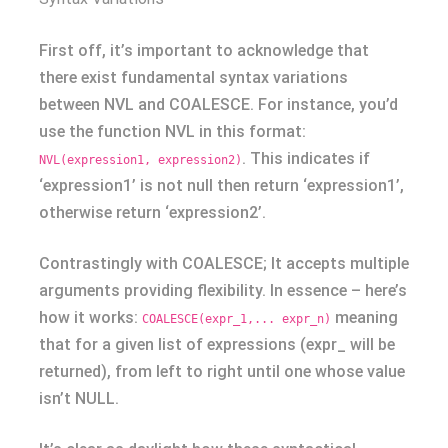
First off, it’s important to acknowledge that
there exist fundamental syntax variations
between NVL and COALESCE. For instance, you’d
use the function NVL in this format:
. This indicates if
NVL(expression1, expression2)
‘expression1’ is not null then return ‘expression1’,
otherwise return ‘expression2’.
Contrastingly with COALESCE; It accepts multiple
arguments providing flexibility. In essence – here’s
how it works:
meaning
COALESCE(expr_1,... expr_n)
that for a given list of expressions (expr_ will be
returned), from left to right until one whose value
isn’t NULL.