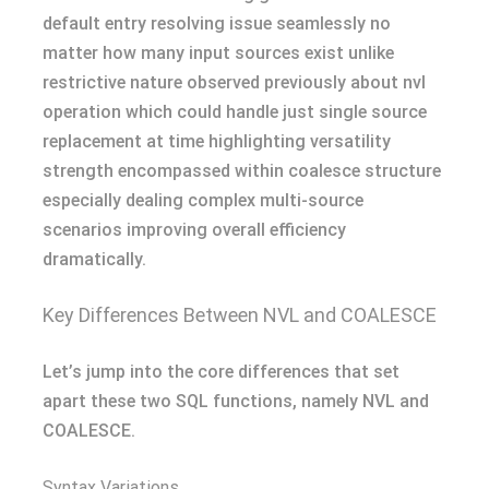
default entry resolving issue seamlessly no
matter how many input sources exist unlike
restrictive nature observed previously about nvl
operation which could handle just single source
replacement at time highlighting versatility
strength encompassed within coalesce structure
especially dealing complex multi-source
scenarios improving overall efficiency
dramatically.
Key Differences Between NVL and COALESCE
Let’s jump into the core differences that set
apart these two SQL functions, namely NVL and
COALESCE.
Syntax Variations