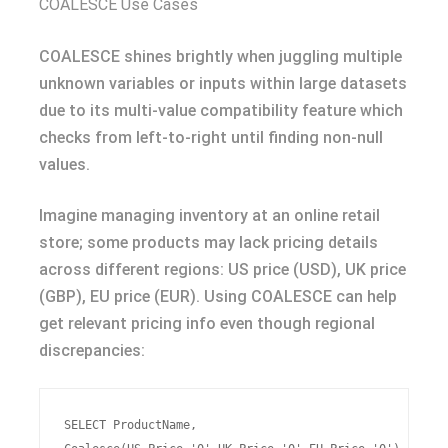
COALESCE Use Cases
COALESCE shines brightly when juggling multiple
unknown variables or inputs within large datasets
due to its multi-value compatibility feature which
checks from left-to-right until finding non-null
values.
Imagine managing inventory at an online retail
store; some products may lack pricing details
across different regions: US price (USD), UK price
(GBP), EU price (EUR). Using COALESCE can help
get relevant pricing info even though regional
discrepancies:
SELECT ProductName,
