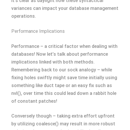
It’s clear as daylight how these syntactical
variances can impact your database management
operations.
Performance Implications
Performance – a critical factor when dealing with
databases! Now let’s talk about performance
implications linked with both methods.
Remembering back to our sock analogy – while
fixing holes swiftly might save time initially using
something like duct tape or an easy fix such as
nvl(), over time this could lead down a rabbit hole
of constant patches!
Conversely though – taking extra effort upfront
by utilizing coalesce() may result in more robust