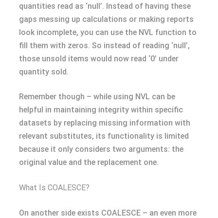
quantities read as ‘null’. Instead of having these
gaps messing up calculations or making reports
look incomplete, you can use the NVL function to
fill them with zeros. So instead of reading ‘null’,
those unsold items would now read ‘0’ under
quantity sold.
Remember though – while using NVL can be
helpful in maintaining integrity within specific
datasets by replacing missing information with
relevant substitutes, its functionality is limited
because it only considers two arguments: the
original value and the replacement one.
What Is COALESCE?
On another side exists COALESCE – an even more