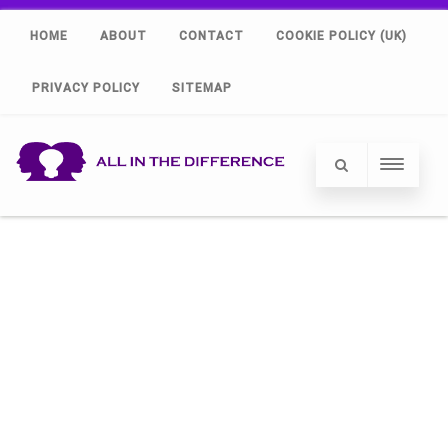
HOME
ABOUT
CONTACT
COOKIE POLICY (UK)
PRIVACY POLICY
SITEMAP