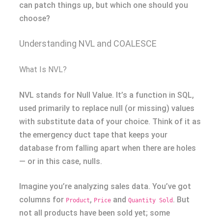
can patch things up, but which one should you
choose?
Understanding NVL and COALESCE
What Is NVL?
NVL stands for Null Value. It’s a function in SQL,
used primarily to replace null (or missing) values
with substitute data of your choice. Think of it as
the emergency duct tape that keeps your
database from falling apart when there are holes
— or in this case, nulls.
Imagine you’re analyzing sales data. You’ve got
columns for
,
and
. But
Product
Price
Quantity Sold
not all products have been sold yet; some