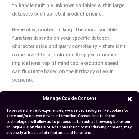
to handle multiple unknown variables within large
datasets such as retail product pricing.
Remember, context is king! The most suitable
function depends on your specific dataset
characteristics and query complexity – there isn’t
a one-size-fits-all solution. Keep performance
implications top of mind too; execution speed
can fluctuate based on the intricacy of your
scenario.
With this newfound knowledge, you’re well-
Manage Cookie Consent
equipped to make informed decisions about which
To provide the best experiences, we use technologies like cookies to
function best fits your needs for optimal data
store and/or access device information. Consenting to these
handling in SQL queries. Forge ahead with
technologies will allow us to process data such as browsing behaviour
or unique IDs on this site. Not consenting or withdrawing consent, may
confidence knowing you’ve got these essential
adversely affect certain features and functions.
tools at hand!