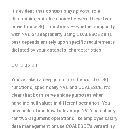
It’s evident that context plays pivotal role
determining suitable choice between these two
powerhouse SQL functions –- whether simplicity
with NVL or adaptability using COALESCE suits
best depends entirely upon specific requirements
dictated by your datasets’ characteristics.
Conclusion
You’ve taken a deep jump into the world of SQL
functions, specifically NVL and COALESCE. It’s
clear that both serve unique purposes when
handling null values in different scenarios. You
now understand how to leverage NVL’s simplicity
for two-argument operations like employee salary
data management or use COALESCE’s versatility