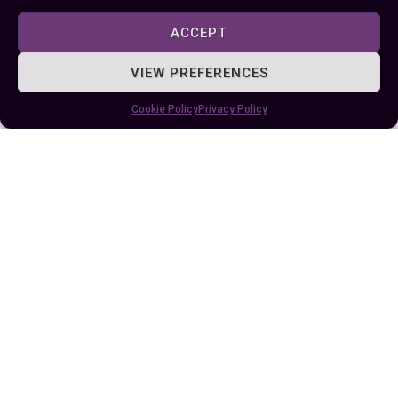
ACCEPT
Author
Recent Posts
VIEW PREFERENCES
EllieB
Cookie Policy
Privacy Policy
Published:
June 5, 2024 at 5:15 am
by Ellie B, Site Owner / Publisher
Some More Posts You May Like: