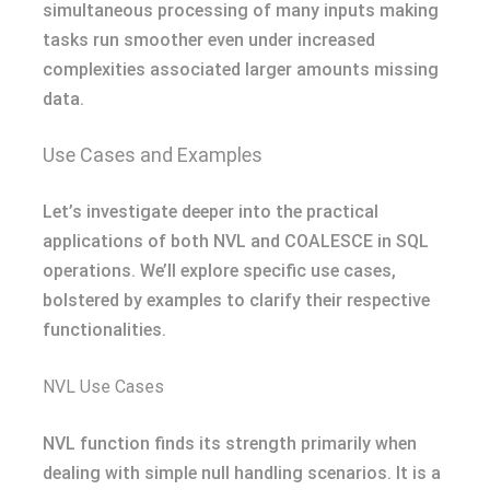
simultaneous processing of many inputs making
tasks run smoother even under increased
complexities associated larger amounts missing
data.
Use Cases and Examples
Let’s investigate deeper into the practical
applications of both NVL and COALESCE in SQL
operations. We’ll explore specific use cases,
bolstered by examples to clarify their respective
functionalities.
NVL Use Cases
NVL function finds its strength primarily when
dealing with simple null handling scenarios. It is a