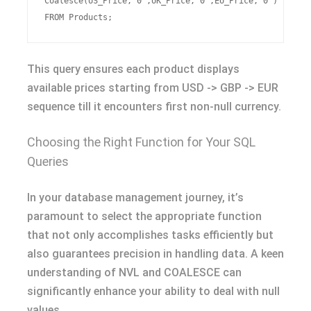
Coalesce(US_Price,'0',UK_Price,'0',EU_Price,'0')

This query ensures each product displays
available prices starting from USD -> GBP -> EUR
sequence till it encounters first non-null currency.
Choosing the Right Function for Your SQL
Queries
In your database management journey, it’s
paramount to select the appropriate function
that not only accomplishes tasks efficiently but
also guarantees precision in handling data. A keen
understanding of NVL and COALESCE can
significantly enhance your ability to deal with null
values.