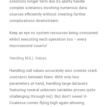
solutions longer term due its ability handle
complex scenarios involving numerous data
sources efficiently without creating further
complications downstream.
Keep an eye on system resources being consumed
whilst executing each operation too – every
microsecond counts!
Handling NULL Values
Handling null values accurately also creates stark
contrasts between them. With only two
parameters at hand, handling large datasets
featuring several unknown variables proves quite
challenging through nv(). But don’t sweat it-
Coalesce comes flying high again allowing