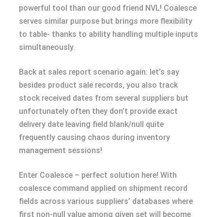
powerful tool than our good friend NVL! Coalesce
serves similar purpose but brings more flexibility
to table- thanks to ability handling multiple inputs
simultaneously.
Back at sales report scenario again: let’s say
besides product sale records, you also track
stock received dates from several suppliers but
unfortunately often they don’t provide exact
delivery date leaving field blank/null quite
frequently causing chaos during inventory
management sessions!
Enter Coalesce – perfect solution here! With
coalesce command applied on shipment record
fields across various suppliers’ databases where
first non-null value among given set will become