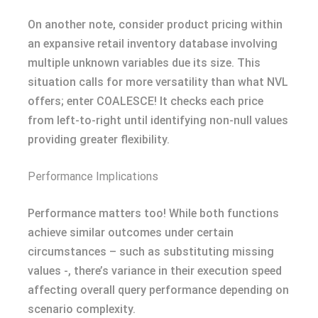
On another note, consider product pricing within
an expansive retail inventory database involving
multiple unknown variables due its size. This
situation calls for more versatility than what NVL
offers; enter COALESCE! It checks each price
from left-to-right until identifying non-null values
providing greater flexibility.
Performance Implications
Performance matters too! While both functions
achieve similar outcomes under certain
circumstances – such as substituting missing
values -, there’s variance in their execution speed
affecting overall query performance depending on
scenario complexity.