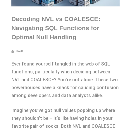
Decoding NVL vs COALESCE:
Navigating SQL Functions for
Optimal Null Handling
EllieB
Ever found yourself tangled in the web of SQL
functions, particularly when deciding between
NVL and COALESCE? You’re not alone. These two
powerhouses have a knack for causing confusion
among developers and data analysts alike.
Imagine you’ve got null values popping up where
they shouldn’t be – it’s like having holes in your
favorite pair of socks. Both NVL and COALESCE