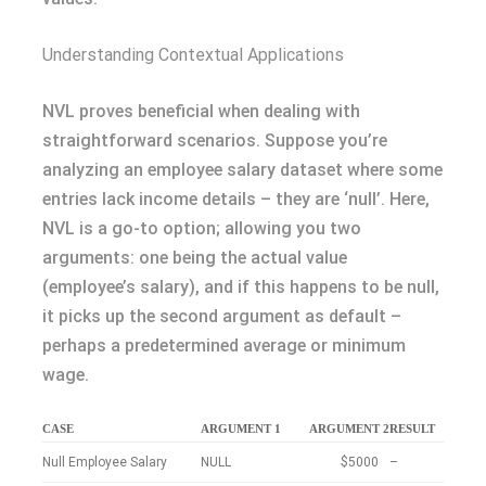
Understanding Contextual Applications
NVL proves beneficial when dealing with
straightforward scenarios. Suppose you’re
analyzing an employee salary dataset where some
entries lack income details – they are ‘null’. Here,
NVL is a go-to option; allowing you two
arguments: one being the actual value
(employee’s salary), and if this happens to be null,
it picks up the second argument as default –
perhaps a predetermined average or minimum
wage.
CASE
ARGUMENT 1
ARGUMENT 2
RESULT
Null Employee Salary
NULL
$5000
–