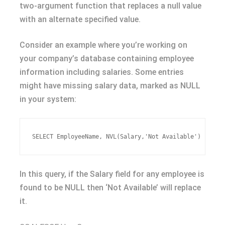
two-argument function that replaces a null value
with an alternate specified value.
Consider an example where you’re working on
your company’s database containing employee
information including salaries. Some entries
might have missing salary data, marked as NULL
in your system:
In this query, if the Salary field for any employee is
found to be NULL then ‘Not Available’ will replace
it.