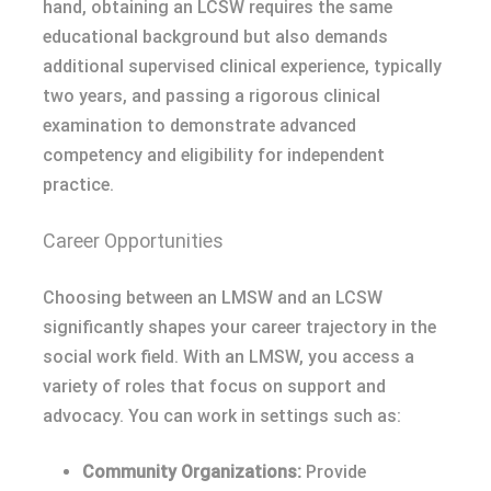
hand, obtaining an LCSW requires the same
educational background but also demands
additional supervised clinical experience, typically
two years, and passing a rigorous clinical
examination to demonstrate advanced
competency and eligibility for independent
practice.
Career Opportunities
Choosing between an LMSW and an LCSW
significantly shapes your career trajectory in the
social work field. With an LMSW, you access a
variety of roles that focus on support and
advocacy. You can work in settings such as:
Community Organizations:
Provide