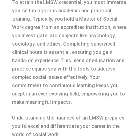
To attain the LMSW credential, you must immerse
yourself in rigorous academic and practical
training. Typically, you hold a Master of Social
Work degree from an accredited institution, where
you investigate into subjects like psychology,
sociology, and ethics. Completing supervised
clinical hours is essential, ensuring you gain
hands-on experience. This blend of education and
practice equips you with the tools to address
complex social issues effectively. Your
commitment to continuous learning keeps you
adept in an ever-evolving field, empowering you to
make meaningful impacts.
Understanding the nuances of an LMSW prepares
you to excel and differentiate your career in the
world of social work.