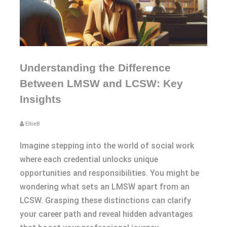
Understanding the Difference
Between LMSW and LCSW: Key
Insights
EllieB
Imagine stepping into the world of social work
where each credential unlocks unique
opportunities and responsibilities. You might be
wondering what sets an LMSW apart from an
LCSW. Grasping these distinctions can clarify
your career path and reveal hidden advantages