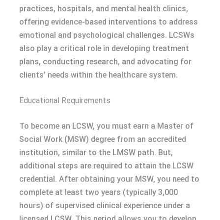
practices, hospitals, and mental health clinics,
offering evidence-based interventions to address
emotional and psychological challenges. LCSWs
also play a critical role in developing treatment
plans, conducting research, and advocating for
clients’ needs within the healthcare system.
Educational Requirements
To become an LCSW, you must earn a Master of
Social Work (MSW) degree from an accredited
institution, similar to the LMSW path. But,
additional steps are required to attain the LCSW
credential. After obtaining your MSW, you need to
complete at least two years (typically 3,000
hours) of supervised clinical experience under a
licensed LCSW. This period allows you to develop