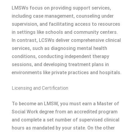
LMSWs focus on providing support services,
including case management, counseling under
supervision, and facilitating access to resources
in settings like schools and community centers.
In contrast, LCSWs deliver comprehensive clinical
services, such as diagnosing mental health
conditions, conducting independent therapy
sessions, and developing treatment plans in
environments like private practices and hospitals.
Licensing and Certification
To become an LMSW, you must earn a Master of
Social Work degree from an accredited program
and complete a set number of supervised clinical
hours as mandated by your state. On the other