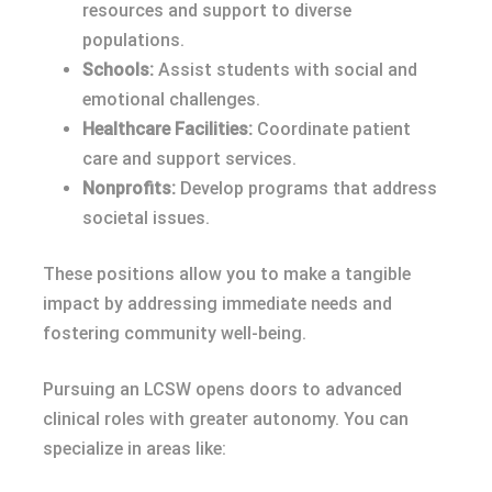
resources and support to diverse
populations.
Schools:
Assist students with social and
emotional challenges.
Healthcare Facilities:
Coordinate patient
care and support services.
Nonprofits:
Develop programs that address
societal issues.
These positions allow you to make a tangible
impact by addressing immediate needs and
fostering community well-being.
Pursuing an LCSW opens doors to advanced
clinical roles with greater autonomy. You can
specialize in areas like: