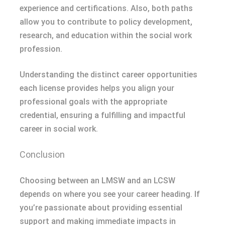
experience and certifications. Also, both paths
allow you to contribute to policy development,
research, and education within the social work
profession.
Understanding the distinct career opportunities
each license provides helps you align your
professional goals with the appropriate
credential, ensuring a fulfilling and impactful
career in social work.
Conclusion
Choosing between an LMSW and an LCSW
depends on where you see your career heading. If
you’re passionate about providing essential
support and making immediate impacts in