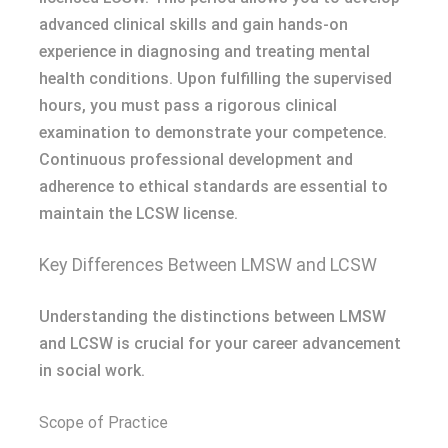
advanced clinical skills and gain hands-on
experience in diagnosing and treating mental
health conditions. Upon fulfilling the supervised
hours, you must pass a rigorous clinical
examination to demonstrate your competence.
Continuous professional development and
adherence to ethical standards are essential to
maintain the LCSW license.
Key Differences Between LMSW and LCSW
Understanding the distinctions between LMSW
and LCSW is crucial for your career advancement
in social work.
Scope of Practice