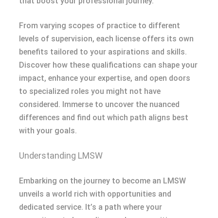
that boost your professional journey.
From varying scopes of practice to different
levels of supervision, each license offers its own
benefits tailored to your aspirations and skills.
Discover how these qualifications can shape your
impact, enhance your expertise, and open doors
to specialized roles you might not have
considered. Immerse to uncover the nuanced
differences and find out which path aligns best
with your goals.
Understanding LMSW
Embarking on the journey to become an LMSW
unveils a world rich with opportunities and
dedicated service. It’s a path where your