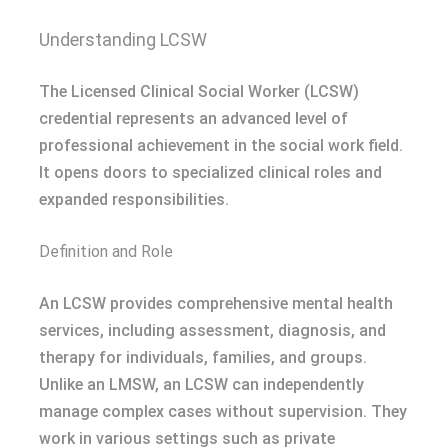
Understanding LCSW
The Licensed Clinical Social Worker (LCSW)
credential represents an advanced level of
professional achievement in the social work field.
It opens doors to specialized clinical roles and
expanded responsibilities.
Definition and Role
An LCSW provides comprehensive mental health
services, including assessment, diagnosis, and
therapy for individuals, families, and groups.
Unlike an LMSW, an LCSW can independently
manage complex cases without supervision. They
work in various settings such as private