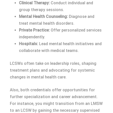
Clinical Therapy:
Conduct individual and
group therapy sessions.
Mental Health Counseling:
Diagnose and
treat mental health disorders.
Private Practice:
Offer personalized services
independently.
Hospitals:
Lead mental health initiatives and
collaborate with medical teams.
LCSWs often take on leadership roles, shaping
treatment plans and advocating for systemic
changes in mental health care.
Also, both credentials offer opportunities for
further specialization and career advancement.
For instance, you might transition from an LMSW
to an LCSW by gaining the necessary supervised