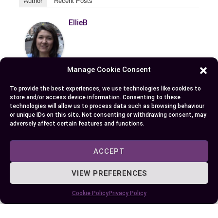
Author
Recent Posts
EllieB
Manage Cookie Consent
To provide the best experiences, we use technologies like cookies to
store and/or access device information. Consenting to these
technologies will allow us to process data such as browsing behaviour
or unique IDs on this site. Not consenting or withdrawing consent, may
Published:
July 25, 2025 at 8:39 am
adversely affect certain features and functions.
by Ellie B, Site Owner / Publisher
ACCEPT
Some More Posts You May Like:
VIEW PREFERENCES
Cookie Policy
Privacy Policy