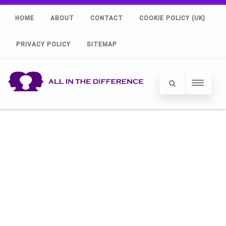
HOME
ABOUT
CONTACT
COOKIE POLICY (UK)
PRIVACY POLICY
SITEMAP