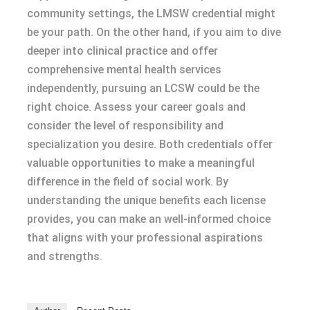
community settings, the LMSW credential might
be your path. On the other hand, if you aim to dive
deeper into clinical practice and offer
comprehensive mental health services
independently, pursuing an LCSW could be the
right choice. Assess your career goals and
consider the level of responsibility and
specialization you desire. Both credentials offer
valuable opportunities to make a meaningful
difference in the field of social work. By
understanding the unique benefits each license
provides, you can make an well-informed choice
that aligns with your professional aspirations
and strengths.