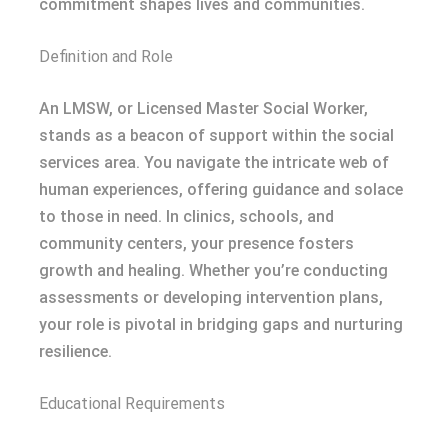
commitment shapes lives and communities.
Definition and Role
An LMSW, or Licensed Master Social Worker,
stands as a beacon of support within the social
services area. You navigate the intricate web of
human experiences, offering guidance and solace
to those in need. In clinics, schools, and
community centers, your presence fosters
growth and healing. Whether you’re conducting
assessments or developing intervention plans,
your role is pivotal in bridging gaps and nurturing
resilience.
Educational Requirements