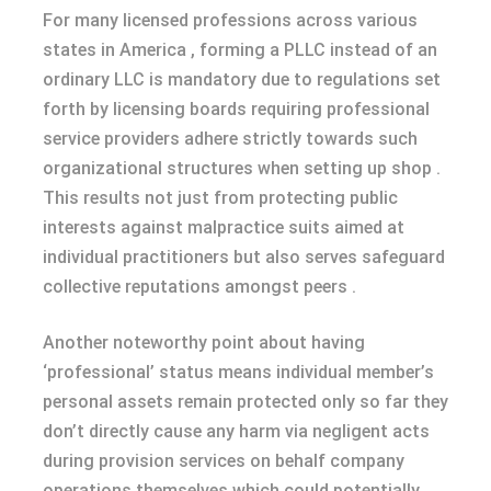
For many licensed professions across various
states in America , forming a PLLC instead of an
ordinary LLC is mandatory due to regulations set
forth by licensing boards requiring professional
service providers adhere strictly towards such
organizational structures when setting up shop .
This results not just from protecting public
interests against malpractice suits aimed at
individual practitioners but also serves safeguard
collective reputations amongst peers .
Another noteworthy point about having
‘professional’ status means individual member’s
personal assets remain protected only so far they
don’t directly cause any harm via negligent acts
during provision services on behalf company
operations themselves which could potentially