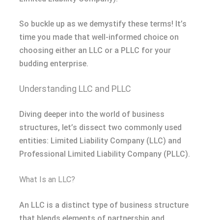
So buckle up as we demystify these terms! It’s
time you made that well-informed choice on
choosing either an LLC or a PLLC for your
budding enterprise.
Understanding LLC and PLLC
Diving deeper into the world of business
structures, let’s dissect two commonly used
entities: Limited Liability Company (LLC) and
Professional Limited Liability Company (PLLC).
What Is an LLC?
An LLC is a distinct type of business structure
that blends elements of partnership and