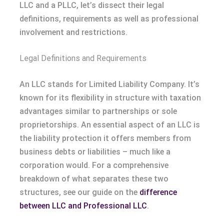
LLC and a PLLC, let’s dissect their legal
definitions, requirements as well as professional
involvement and restrictions.
Legal Definitions and Requirements
An LLC stands for Limited Liability Company. It’s
known for its flexibility in structure with taxation
advantages similar to partnerships or sole
proprietorships. An essential aspect of an LLC is
the liability protection it offers members from
business debts or liabilities – much like a
corporation would. For a comprehensive
breakdown of what separates these two
structures, see our guide on the
difference
between LLC and Professional LLC
.