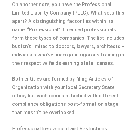
On another note, you have the Professional
Limited Liability Company (PLLC). What sets this
apart? A distinguishing factor lies within its
name: “Professional”. Licensed professionals
form these types of companies. The list includes
but isn’t limited to doctors, lawyers, architects –
individuals who’ve undergone rigorous training in
their respective fields earning state licenses.
Both entities are formed by filing Articles of
Organization with your local Secretary State
office; but each comes attached with different
compliance obligations post-formation stage
that mustn’t be overlooked.
Professional Involvement and Restrictions