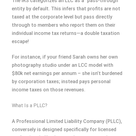
The IRS categorizes an LLC as a “pass-through”
entity by default. This infers that profits are not
taxed at the corporate level but pass directly
through to members who report them on their
individual income tax returns—a double taxation
escape!
For instance, if your friend Sarah owns her own
photography studio under an LCC model with
$80k net earnings per annum – she isn’t burdened
by corporation taxes; instead pays personal
income taxes on those revenues.
What Is a PLLC?
A Professional Limited Liability Company (PLLC),
conversely is designed specifically for licensed