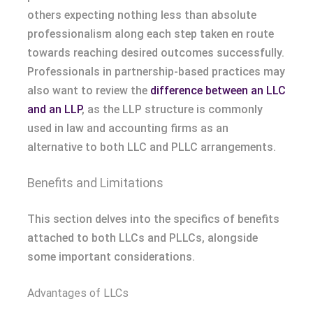
others expecting nothing less than absolute
professionalism along each step taken en route
towards reaching desired outcomes successfully.
Professionals in partnership-based practices may
also want to review the
difference between an LLC
and an LLP
, as the LLP structure is commonly
used in law and accounting firms as an
alternative to both LLC and PLLC arrangements.
Benefits and Limitations
This section delves into the specifics of benefits
attached to both LLCs and PLLCs, alongside
some important considerations.
Advantages of LLCs