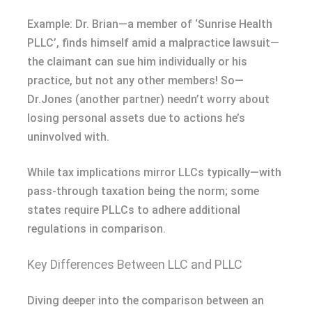
Example: Dr. Brian—a member of ‘Sunrise Health
PLLC’, finds himself amid a malpractice lawsuit—
the claimant can sue him individually or his
practice, but not any other members! So—
Dr.Jones (another partner) needn’t worry about
losing personal assets due to actions he’s
uninvolved with.
While tax implications mirror LLCs typically—with
pass-through taxation being the norm; some
states require PLLCs to adhere additional
regulations in comparison.
Key Differences Between LLC and PLLC
Diving deeper into the comparison between an