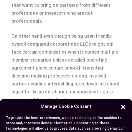
that want to bring on partners from different
professions or investors who are not
professionals.
On other hand even though being user-friendly
overall compared corporations LLCs might still
face certain complexities when it comes multiple-
member scenarios unless detailed operating
agreement place ensure smooth transition
decision making processes among involved
parties avoiding internal disputes down line about
aspects like profit sharing management rights
responsibilities etcetera!
Manage Cookie Consent
Conclusion
To provide the best experiences, we use technologies like cookies to
store and/or access device information. Consenting to these
technologies will allow us to process data such as browsing behaviour
Exploring the waters of business formation can