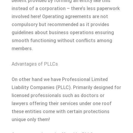
benefit provided by forming an entity like this
instead of a corporation – there’s less paperwork
involved here! Operating agreements are not
compulsory but recommended as it provides
guidelines about business operations ensuring
smooth functioning without conflicts among
members.
Advantages of PLLCs
On other hand we have Professional Limited
Liability Companies (PLLC). Primarily designed for
licensed professionals such as doctors or
lawyers offering their services under one roof
these entities come with certain protections
unique only them!