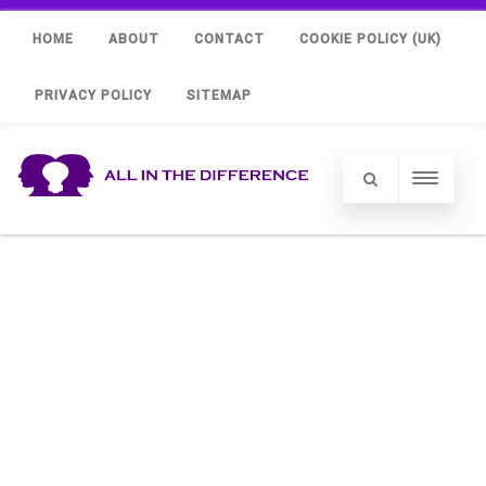
HOME
ABOUT
CONTACT
COOKIE POLICY (UK)
PRIVACY POLICY
SITEMAP