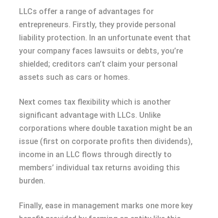
LLCs offer a range of advantages for
entrepreneurs. Firstly, they provide personal
liability protection. In an unfortunate event that
your company faces lawsuits or debts, you’re
shielded; creditors can’t claim your personal
assets such as cars or homes.
Next comes tax flexibility which is another
significant advantage with LLCs. Unlike
corporations where double taxation might be an
issue (first on corporate profits then dividends),
income in an LLC flows through directly to
members’ individual tax returns avoiding this
burden.
Finally, ease in management marks one more key