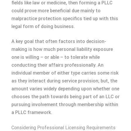
fields like law or medicine, then forming a PLLC
could prove more beneficial due mainly to
malpractice protection specifics tied up with this
legal form of doing business.
A key goal that often factors into decision-
making is how much personal liability exposure
one is willing – or able – to tolerate while
conducting their affairs professionally. An
individual member of either type carries some risk
as they interact during service provision; but, the
amount varies widely depending upon whether one
chooses the path towards being part of an LLC or
pursuing involvement through membership within
a PLLC framework.
Considering Professional Licensing Requirements