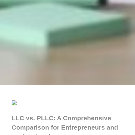
LLC vs. PLLC: A Comprehensive
Comparison for Entrepreneurs and