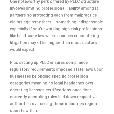
One noteworthy perk offered by PLLC structure
involves limiting professional liability amongst
partners so protecting each from malpractice
claims against others – something indispensable
especially if you’re working high-risk professions
like healthcare law where chances encountering
litigation may often higher than most sectors
would expect!
Plus setting up PLLC ensures compliance
regulatory requirements imposed state laws upon
businesses belonging specific profession
categories meaning no legal headaches over
operating licenses certifications once done
correctly according rules laid down respective
authorities overseeing those industries region
operate within.