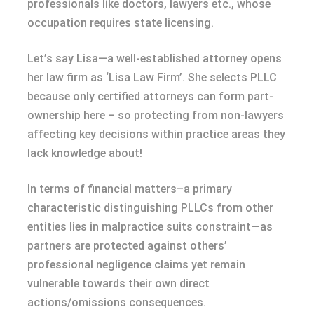
professionals like doctors, lawyers etc., whose
occupation requires state licensing.
Let’s say Lisa—a well-established attorney opens
her law firm as ‘Lisa Law Firm’. She selects PLLC
because only certified attorneys can form part-
ownership here – so protecting from non-lawyers
affecting key decisions within practice areas they
lack knowledge about!
In terms of financial matters–a primary
characteristic distinguishing PLLCs from other
entities lies in malpractice suits constraint—as
partners are protected against others’
professional negligence claims yet remain
vulnerable towards their own direct
actions/omissions consequences.