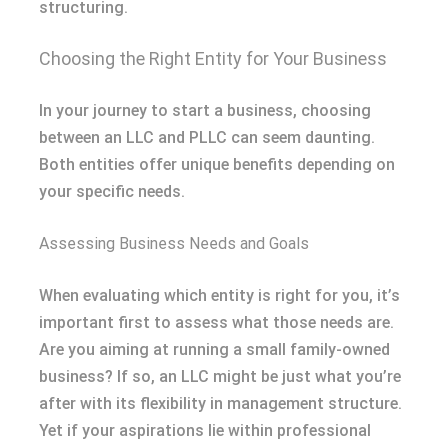
structuring.
Choosing the Right Entity for Your Business
In your journey to start a business, choosing
between an LLC and PLLC can seem daunting.
Both entities offer unique benefits depending on
your specific needs.
Assessing Business Needs and Goals
When evaluating which entity is right for you, it’s
important first to assess what those needs are.
Are you aiming at running a small family-owned
business? If so, an LLC might be just what you’re
after with its flexibility in management structure.
Yet if your aspirations lie within professional