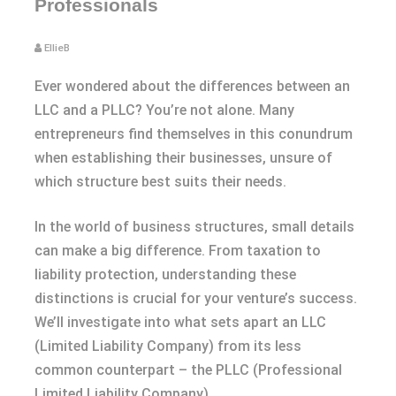
Professionals
EllieB
Ever wondered about the differences between an
LLC and a PLLC? You’re not alone. Many
entrepreneurs find themselves in this conundrum
when establishing their businesses, unsure of
which structure best suits their needs.
In the world of business structures, small details
can make a big difference. From taxation to
liability protection, understanding these
distinctions is crucial for your venture’s success.
We’ll investigate into what sets apart an LLC
(Limited Liability Company) from its less
common counterpart – the PLLC (Professional
Limited Liability Company).