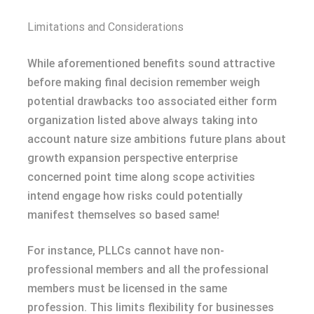
Limitations and Considerations
While aforementioned benefits sound attractive
before making final decision remember weigh
potential drawbacks too associated either form
organization listed above always taking into
account nature size ambitions future plans about
growth expansion perspective enterprise
concerned point time along scope activities
intend engage how risks could potentially
manifest themselves so based same!
For instance, PLLCs cannot have non-
professional members and all the professional
members must be licensed in the same
profession. This limits flexibility for businesses