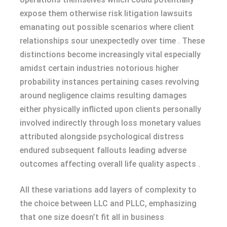
expose them otherwise risk litigation lawsuits
emanating out possible scenarios where client
relationships sour unexpectedly over time . These
distinctions become increasingly vital especially
amidst certain industries notorious higher
probability instances pertaining cases revolving
around negligence claims resulting damages
either physically inflicted upon clients personally
involved indirectly through loss monetary values
attributed alongside psychological distress
endured subsequent fallouts leading adverse
outcomes affecting overall life quality aspects .
All these variations add layers of complexity to
the choice between LLC and PLLC, emphasizing
that one size doesn’t fit all in business