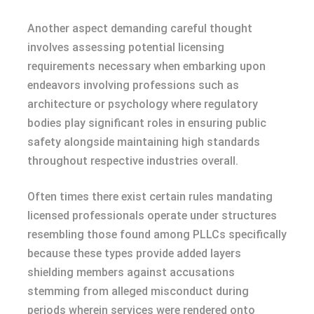
Another aspect demanding careful thought
involves assessing potential licensing
requirements necessary when embarking upon
endeavors involving professions such as
architecture or psychology where regulatory
bodies play significant roles in ensuring public
safety alongside maintaining high standards
throughout respective industries overall.
Often times there exist certain rules mandating
licensed professionals operate under structures
resembling those found among PLLCs specifically
because these types provide added layers
shielding members against accusations
stemming from alleged misconduct during
periods wherein services were rendered onto