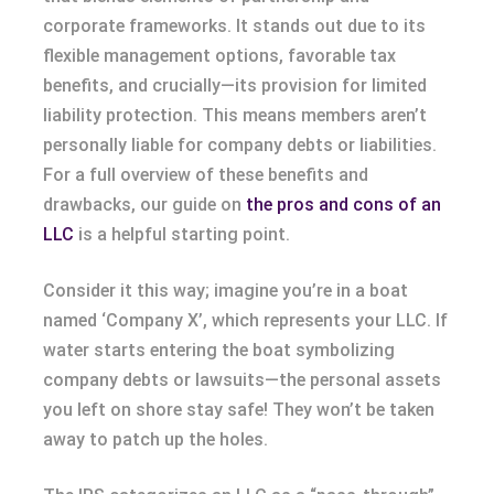
corporate frameworks. It stands out due to its
flexible management options, favorable tax
benefits, and crucially—its provision for limited
liability protection. This means members aren’t
personally liable for company debts or liabilities.
For a full overview of these benefits and
drawbacks, our guide on
the pros and cons of an
LLC
is a helpful starting point.
Consider it this way; imagine you’re in a boat
named ‘Company X’, which represents your LLC. If
water starts entering the boat symbolizing
company debts or lawsuits—the personal assets
you left on shore stay safe! They won’t be taken
away to patch up the holes.