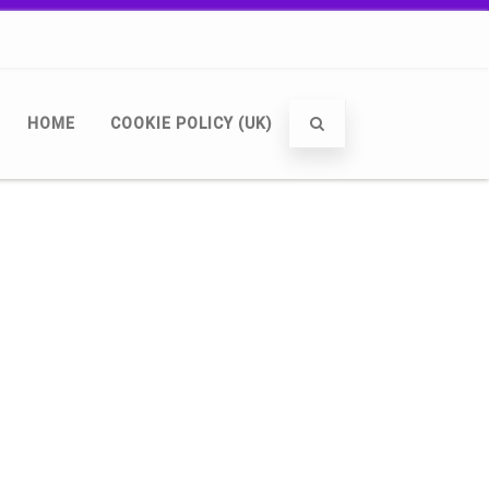
HOME
COOKIE POLICY (UK)