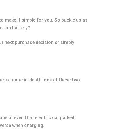
.
 to make it simple for you. So buckle up as
um-Ion battery?
our next purchase decision or simply
ere’s a more in-depth look at these two
one or even that electric car parked
everse when charging.