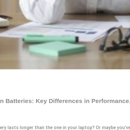
 Batteries: Key Differences in Performance,
tery lasts longer than the one in your laptop? Or maybe you