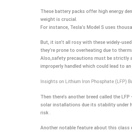
These battery packs offer high energy den
weight is crucial.
For instance, Tesla’s Model S uses thousan
But, it isn’t all rosy with these widely-us
they’re prone to overheating due to therm
Also,safety precautions must be strictly a
improperly handled which could lead to an
Insights on Lithium Iron Phosphate (LFP) B
Then there’s another breed called the LFP
solar installations due its stability unde
risk .
Another notable feature about this class o