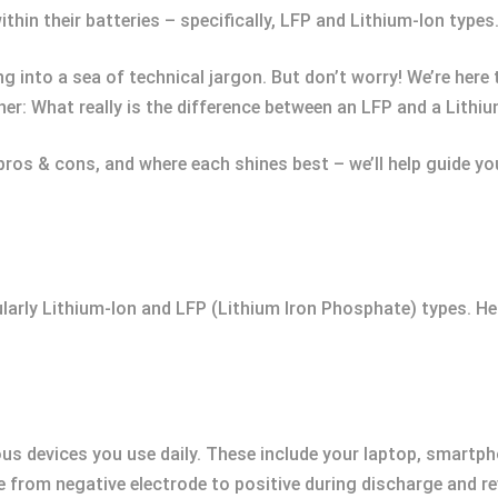
ithin their batteries – specifically, LFP and Lithium-Ion types
g into a sea of technical jargon. But don’t worry! We’re here
her: What really is the difference between an LFP and a Lithi
pros & cons, and where each shines best – we’ll help guide y
cularly Lithium-Ion and LFP (Lithium Iron Phosphate) types. H
ious devices you use daily. These include your laptop, smartph
ve from negative electrode to positive during discharge and r