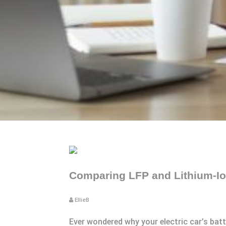
Comparing LFP and Lithium-Ion
EllieB
Ever wondered why your electric car’s bat