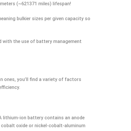
ometers (~621371 miles) lifespan!
meaning bulkier sizes per given capacity so
und with the use of battery management
 ones, you’ll find a variety of factors
fficiency.
 A lithium-ion battery contains an anode
 cobalt oxide or nickel-cobalt-aluminum