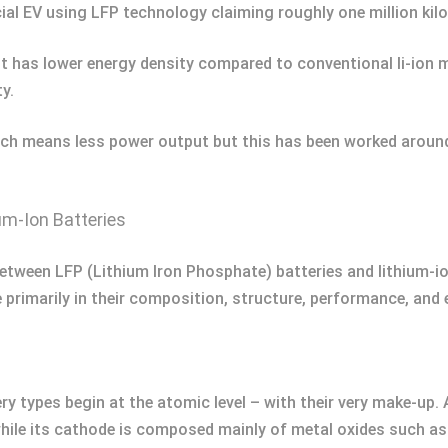
al EV using LFP technology claiming roughly one million kil
 It has lower energy density compared to conventional li-ion 
y.
 which means less power output but this has been worked aro
um-Ion Batteries
etween LFP (Lithium Iron Phosphate) batteries and lithium-ion
 primarily in their composition, structure, performance, and e
ry types begin at the atomic level – with their very make-up.
hile its cathode is composed mainly of metal oxides such as