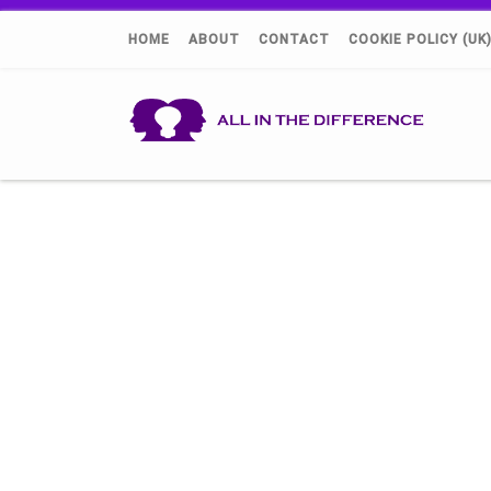
HOME
ABOUT
CONTACT
COOKIE POLICY (UK