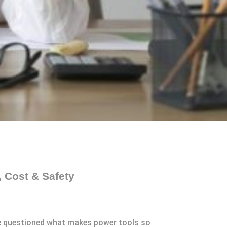
 Cost & Safety
’ve questioned what makes power tools so