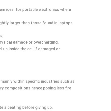
em ideal for portable electronics where
ightly larger than those found in laptops.
s,
physical damage or overcharging.
d-up inside the cell if damaged or
mainly within specific industries such as
stry compositions hence posing less fire
te a beating before giving up.