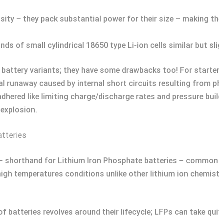
sity – they pack substantial power for their size – making th
ds of small cylindrical 18650 type Li-ion cells similar but sl
ed battery variants; they have some drawbacks too! For starter
al runaway caused by internal short circuits resulting from 
dhered like limiting charge/discharge rates and pressure buil
 explosion.
atteries
 – shorthand for Lithium Iron Phosphate batteries – common 
r high temperatures conditions unlike other lithium ion chemi
f batteries revolves around their lifecycle; LFPs can take qui