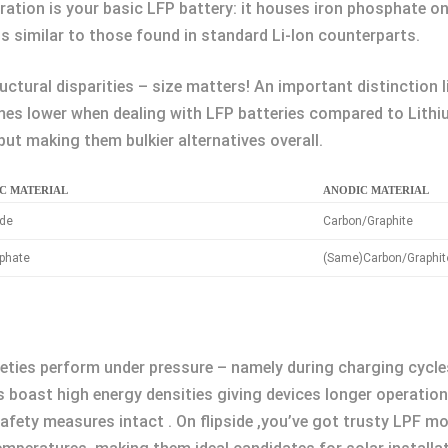
ration is your basic LFP battery: it houses iron phosphate o
s similar to those found in standard Li-Ion counterparts.
ructural disparities – size matters! An important distinction 
mes lower when dealing with LFP batteries compared to Lithi
put making them bulkier alternatives overall.
C MATERIAL
ANODIC MATERIAL
ide
Carbon/Graphite
sphate
(Same)Carbon/Graphit
eties perform under pressure – namely during charging cycle
s boast high energy densities giving devices longer operation
afety measures intact . On flipside ,you’ve got trusty LPF mo