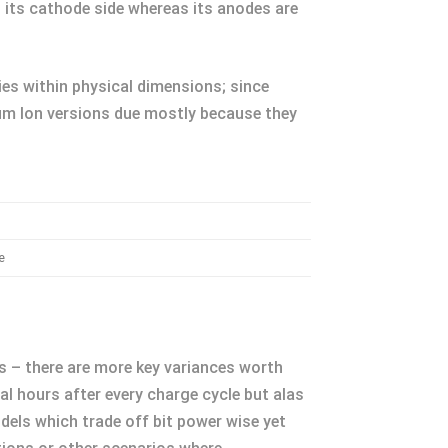
n its cathode side whereas its anodes are
lies within physical dimensions; since
um Ion versions due mostly because they
e
s – there are more key variances worth
al hours after every charge cycle but alas
dels which trade off bit power wise yet