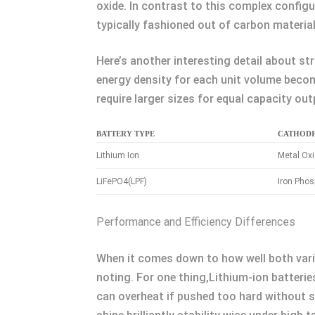
oxide. In contrast to this complex configu
typically fashioned out of carbon material
Here’s another interesting detail about st
energy density for each unit volume beco
require larger sizes for equal capacity out
BATTERY TYPE
CATHODI
Lithium Ion
Metal Ox
LiFePO4(LPF)
Iron Pho
Performance and Efficiency Differences
When it comes down to how well both vari
noting. For one thing,Lithium-ion batterie
can overheat if pushed too hard without s