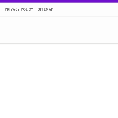
)
PRIVACY POLICY
SITEMAP