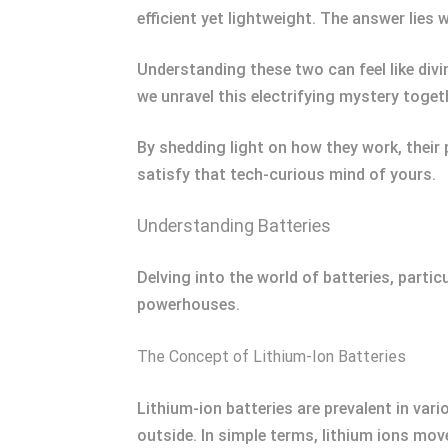
efficient yet lightweight. The answer lies w
Understanding these two can feel like divin
we unravel this electrifying mystery toget
By shedding light on how they work, their 
satisfy that tech-curious mind of yours.
Understanding Batteries
Delving into the world of batteries, parti
powerhouses.
The Concept of Lithium-Ion Batteries
Lithium-ion batteries are prevalent in var
outside. In simple terms, lithium ions mo