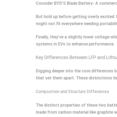
Consider BYD’S Blade Battery- A commerci
But hold up before getting overly excited:
might not fit everywhere needing portabilit
Finally, they’ve a slightly lower voltage
systems in EVs to enhance performance.
Key Differences Between LFP and Lithi
Digging deeper into the core differences b
that set them apart. These distinctions lie
Composition and Structure Differences
The distinct properties of these two batte
made from carbon material like graphite w