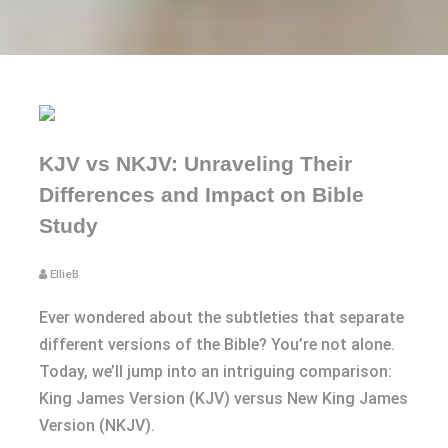
KJV vs NKJV: Unraveling Their
Differences and Impact on Bible
Study
EllieB
Ever wondered about the subtleties that separate
different versions of the Bible? You’re not alone.
Today, we’ll jump into an intriguing comparison:
King James Version (KJV) versus New King James
Version (NKJV).