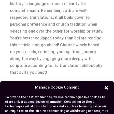
history in language or modern clarity for
comprehension. Remember, both are well-
respected translations; it all boils down to
personal preference and church tradition when
selecting one over the other for worship or study.
You’re better equipped today than before reading
this article – so go ahead! Choose wisely based
on your needs, enriching your spiritual journey
along the way by engaging more deeply with
scripture according to its translation philosophy
that suits you best!
Manage Cookie Consent
Author
Recent Posts
To provide the best experiences, we use technologies like cookies to
store and/or access device information. Consenting to these
EllieB
technologies will allow us to process data such as browsing behaviour
or unique IDs on this site. Not consenting or withdrawing consent, may