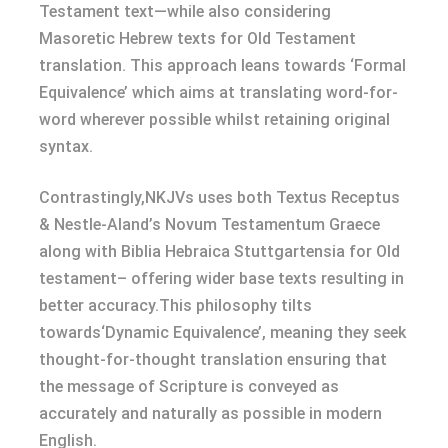
Testament text—while also considering
Masoretic Hebrew texts for Old Testament
translation. This approach leans towards ‘Formal
Equivalence’ which aims at translating word-for-
word wherever possible whilst retaining original
syntax.
Contrastingly,NKJVs uses both Textus Receptus
& Nestle-Aland’s Novum Testamentum Graece
along with Biblia Hebraica Stuttgartensia for Old
testament– offering wider base texts resulting in
better accuracy.This philosophy tilts
towards‘Dynamic Equivalence’, meaning they seek
thought-for-thought translation ensuring that
the message of Scripture is conveyed as
accurately and naturally as possible in modern
English.