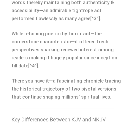
words thereby maintaining both authenticity &
accessibility—an admirable tightrope act
performed flawlessly as many agree[^3^].
While retaining poetic rhythm intact—the
cornerstone characteristic—it offered fresh
perspectives sparking renewed interest among
readers making it hugely popular since inception
till date[^4^].
There you have it—a fascinating chronicle tracing
the historical trajectory of two pivotal versions
that continue shaping millions’ spiritual lives.
Key Differences Between KJV and NKJV