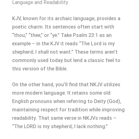
Language and Readability
KJV, known for its archaic language, provides a
poetic charm. Its sentences often start with
“thou,” “thee,” or “ye.” Take Psalm 23:1 as an
example – in the KJV it reads “The Lord is my
shepherd; I shall not want.” These terms aren’t
commonly used today but lend a classic feel to
this version of the Bible.
On the other hand, you’ll find that NKJV utilizes
more modern language. It retains some old
English pronouns when referring to Deity (God),
maintaining respect for tradition while improving
readability. That same verse in NKJVs reads –
“The LORD is my shepherd; I lack nothing.”