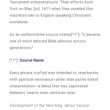
Testament interpretations. Their efforts bore
fruit on May 2nd, 1611 when they unveiled this
masterstroke to English-speaking Christians
worldwide.
As an authoritative source states[^1^], “it became
one of most beloved Bible editions across
generations.”
[^1^]:
Source Name
Every phrase crafted was intended to reverberate
with spiritual resonance rather than purely literal
interpretation—a blend that has captivated
believers’ hearts even centuries later.
Development of the New King James Version