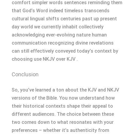
comfort simpler words sentences reminding them
that God’s Word indeed timeless transcends
cultural lingual shifts centuries past up present
day world we currently inhabit collectively
acknowledging ever-evolving nature human
communication recognizing divine revelations
can still effectively conveyed today’s context by
choosing use NKJV over KJV .
Conclusion
So, you’ve learned a ton about the KJV and NKJV
versions of the Bible. You now understand how
their historical contexts shape their appeal to
different audiences. The choice between these
two comes down to what resonates with your
preferences – whether it’s authenticity from