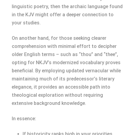
linguistic poetry, then the archaic language found
in the KJV might offer a deeper connection to
your studies.
On another hand, for those seeking clearer
comprehension with minimal effort to decipher
older English terms – such as “thou” and “thee”,
opting for NKJV’s modernized vocabulary proves
beneficial. By employing updated vernacular while
maintaining much of its predecessor’s literary
elegance, it provides an accessible path into
theological exploration without requiring
extensive background knowledge.
In essence:
If historicity ranks high in your priorities