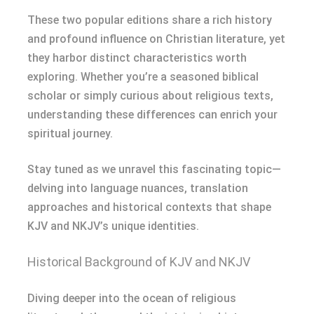
These two popular editions share a rich history
and profound influence on Christian literature, yet
they harbor distinct characteristics worth
exploring. Whether you’re a seasoned biblical
scholar or simply curious about religious texts,
understanding these differences can enrich your
spiritual journey.
Stay tuned as we unravel this fascinating topic—
delving into language nuances, translation
approaches and historical contexts that shape
KJV and NKJV’s unique identities.
Historical Background of KJV and NKJV
Diving deeper into the ocean of religious