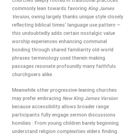
Churches deeply rooted in traditional practices
commonly lean towards favoring
King James
Version
, owing largely thanks unique style closely
reflecting biblical times’ language use pattern —
this undoubtedly adds certain nostalgic value
worship experiences enhancing communal
bonding through shared familiarity old-world
phrases terminology used therein making
passages resonate profoundly many faithfuls
churchgoers alike .
Meanwhile other progressive-leaning churches
may prefer embracing
New King James Version
because accessibility allows broader range
participants fully engage sermon discussions
homilies : From young children barely beginning
understand religion complexities elders finding