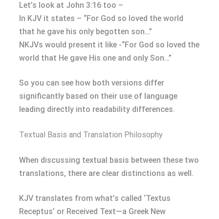
Let’s look at John 3:16 too –
In KJV it states – “For God so loved the world
that he gave his only begotten son…”
NKJVs would present it like -“For God so loved the
world that He gave His one and only Son…”
So you can see how both versions differ
significantly based on their use of language
leading directly into readability differences.
Textual Basis and Translation Philosophy
When discussing textual basis between these two
translations, there are clear distinctions as well.
KJV translates from what’s called ‘Textus
Receptus’ or Received Text—a Greek New