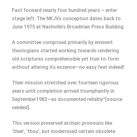
Fast forward nearly four hundred years – enter
stage left: The NKJVs conception dates back to
June 1975 at Nashville’s Broadman Press Building.
A committee comprised primarily by eminent
theologians started working towards rendering
old scriptures comprehensible yet true-to-form
without altering its essence—no easy feat indeed!
Their mission stretched over fourteen rigorous
years until completion arrived triumphantly in
September1982—as documented reliably^[source
needed].
This version preserved archaic pronouns like
‘thee’, ‘thou’, but modernised certain obsolete