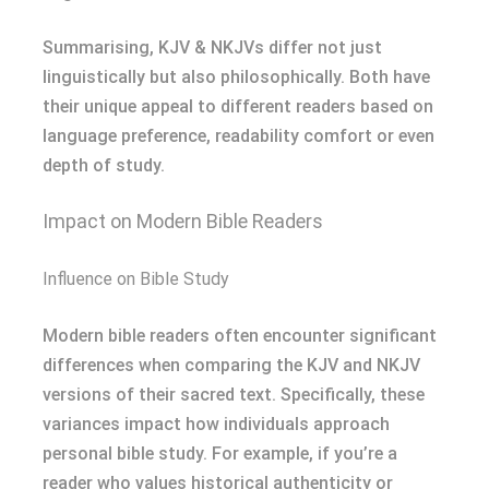
Summarising, KJV & NKJVs differ not just
linguistically but also philosophically. Both have
their unique appeal to different readers based on
language preference, readability comfort or even
depth of study.
Impact on Modern Bible Readers
Influence on Bible Study
Modern bible readers often encounter significant
differences when comparing the KJV and NKJV
versions of their sacred text. Specifically, these
variances impact how individuals approach
personal bible study. For example, if you’re a
reader who values historical authenticity or