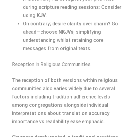
during scripture reading sessions: Consider
using
KJV
.
On contrary; desire clarity over charm? Go
ahead—choose
NKJVs
, simplifying
understanding whilst retaining core
messages from original texts.
Reception in Religious Communities
The reception of both versions within religious
communities also varies widely due to several
factors including tradition adherence levels
among congregations alongside individual
interpretations about translation accuracy
importance vs readability ease emphasis.