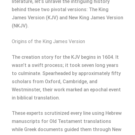
literature, let’s unravel the intriguing history
behind these two pivotal versions: The King
James Version (KJV) and New King James Version
(NKJV).
Origins of the King James Version
The creation story for the KJV begins in 1604. It
wasn’t a swift process; it took seven long years
to culminate. Spearheaded by approximately fifty
scholars from Oxford, Cambridge, and
Westminster, their work marked an epochal event
in biblical translation.
These experts scrutinized every line using Hebrew
manuscripts for Old Testament translations
while Greek documents guided them through New