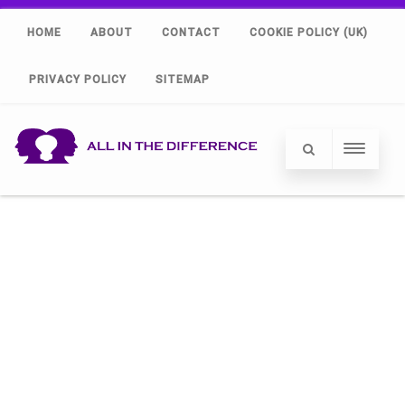
HOME
ABOUT
CONTACT
COOKIE POLICY (UK)
PRIVACY POLICY
SITEMAP