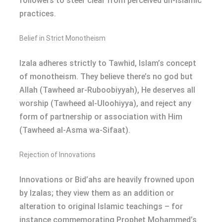
followers to steer clear from perceived un-Islamic
practices.
Belief in Strict Monotheism
Izala adheres strictly to Tawhid, Islam’s concept
of monotheism. They believe there’s no god but
Allah (Tawheed ar-Ruboobiyyah), He deserves all
worship (Tawheed al-Uloohiyya), and reject any
form of partnership or association with Him
(Tawheed al-Asma wa-Sifaat).
Rejection of Innovations
Innovations or Bid’ahs are heavily frowned upon
by Izalas; they view them as an addition or
alteration to original Islamic teachings – for
instance commemorating Prophet Mohammed’s