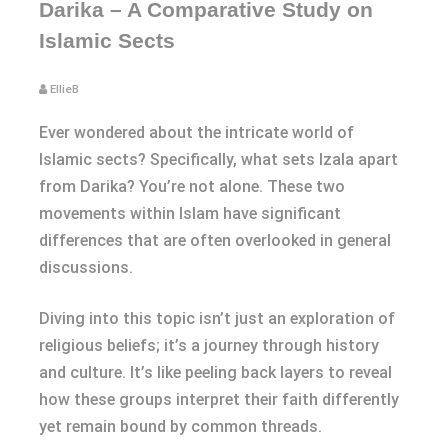
Darika – A Comparative Study on
Islamic Sects
EllieB
Ever wondered about the intricate world of
Islamic sects? Specifically, what sets Izala apart
from Darika? You’re not alone. These two
movements within Islam have significant
differences that are often overlooked in general
discussions.
Diving into this topic isn’t just an exploration of
religious beliefs; it’s a journey through history
and culture. It’s like peeling back layers to reveal
how these groups interpret their faith differently
yet remain bound by common threads.