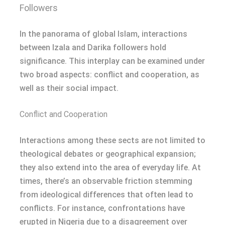
Followers
In the panorama of global Islam, interactions
between Izala and Darika followers hold
significance. This interplay can be examined under
two broad aspects: conflict and cooperation, as
well as their social impact.
Conflict and Cooperation
Interactions among these sects are not limited to
theological debates or geographical expansion;
they also extend into the area of everyday life. At
times, there’s an observable friction stemming
from ideological differences that often lead to
conflicts. For instance, confrontations have
erupted in Nigeria due to a disagreement over