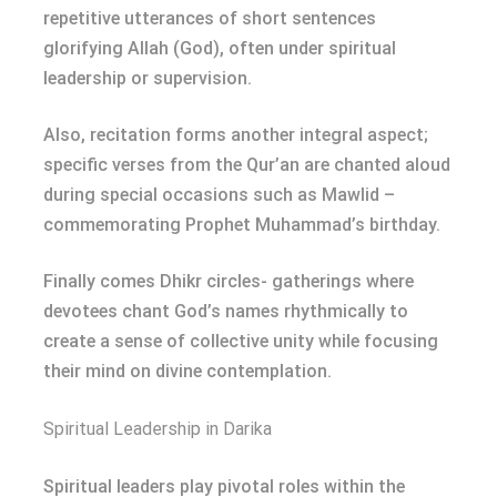
repetitive utterances of short sentences
glorifying Allah (God), often under spiritual
leadership or supervision.
Also, recitation forms another integral aspect;
specific verses from the Qur’an are chanted aloud
during special occasions such as Mawlid –
commemorating Prophet Muhammad’s birthday.
Finally comes Dhikr circles- gatherings where
devotees chant God’s names rhythmically to
create a sense of collective unity while focusing
their mind on divine contemplation.
Spiritual Leadership in Darika
Spiritual leaders play pivotal roles within the