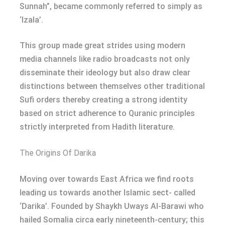
Sunnah”, became commonly referred to simply as
‘Izala’.
This group made great strides using modern
media channels like radio broadcasts not only
disseminate their ideology but also draw clear
distinctions between themselves other traditional
Sufi orders thereby creating a strong identity
based on strict adherence to Quranic principles
strictly interpreted from Hadith literature.
The Origins Of Darika
Moving over towards East Africa we find roots
leading us towards another Islamic sect- called
‘Darika’. Founded by Shaykh Uways Al-Barawi who
hailed Somalia circa early nineteenth-century; this