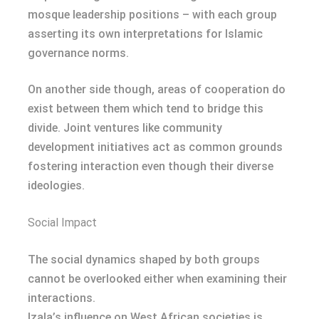
mosque leadership positions – with each group
asserting its own interpretations for Islamic
governance norms.
On another side though, areas of cooperation do
exist between them which tend to bridge this
divide. Joint ventures like community
development initiatives act as common grounds
fostering interaction even though their diverse
ideologies.
Social Impact
The social dynamics shaped by both groups
cannot be overlooked either when examining their
interactions.
Izala’s influence on West African societies is