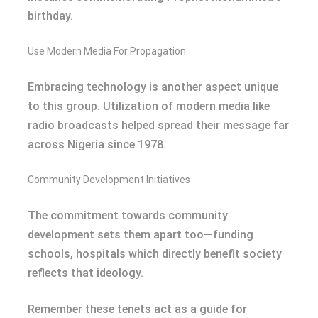
birthday.
Use Modern Media For Propagation
Embracing technology is another aspect unique
to this group. Utilization of modern media like
radio broadcasts helped spread their message far
across Nigeria since 1978.
Community Development Initiatives
The commitment towards community
development sets them apart too—funding
schools, hospitals which directly benefit society
reflects that ideology.
Remember these tenets act as a guide for