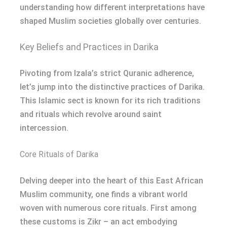
understanding how different interpretations have
shaped Muslim societies globally over centuries.
Key Beliefs and Practices in Darika
Pivoting from Izala’s strict Quranic adherence,
let’s jump into the distinctive practices of Darika.
This Islamic sect is known for its rich traditions
and rituals which revolve around saint
intercession.
Core Rituals of Darika
Delving deeper into the heart of this East African
Muslim community, one finds a vibrant world
woven with numerous core rituals. First among
these customs is Zikr – an act embodying