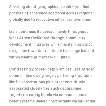
Speaking about geographical reach – you find
pockets of adherence scattered across regions
globally due to respective influences over time.
Izala continues its spread mainly throughout
West Africa facilitated through community
development initiatives while maintaining strict
allegiance towards traditional teachings laid out
within Islam’s primary text – Quran.
Contrastingly rooted deeply amidst East African
communities owing largely partaking traditions
like Dhikr recitations plus other core rituals
associated closely ties such geographies
together creating bonds via common shared
belief systems underpinned notably via influential