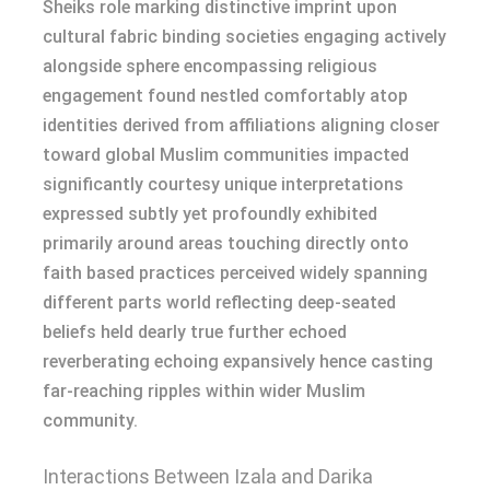
Sheiks role marking distinctive imprint upon
cultural fabric binding societies engaging actively
alongside sphere encompassing religious
engagement found nestled comfortably atop
identities derived from affiliations aligning closer
toward global Muslim communities impacted
significantly courtesy unique interpretations
expressed subtly yet profoundly exhibited
primarily around areas touching directly onto
faith based practices perceived widely spanning
different parts world reflecting deep-seated
beliefs held dearly true further echoed
reverberating echoing expansively hence casting
far-reaching ripples within wider Muslim
community.
Interactions Between Izala and Darika