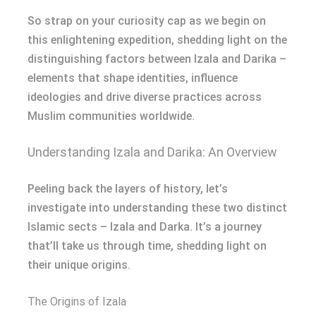
So strap on your curiosity cap as we begin on
this enlightening expedition, shedding light on the
distinguishing factors between Izala and Darika –
elements that shape identities, influence
ideologies and drive diverse practices across
Muslim communities worldwide.
Understanding Izala and Darika: An Overview
Peeling back the layers of history, let’s
investigate into understanding these two distinct
Islamic sects – Izala and Darka. It’s a journey
that’ll take us through time, shedding light on
their unique origins.
The Origins of Izala