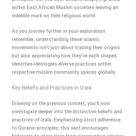
within East African Muslim societies leaving an
indelible mark on their religious world.
As you journey further in your exploration
remember, understanding these Islamic
movements isn’t just about tracing their origins
but also appreciating how they’ve each shaped
identities ideologies diverse practices within
respective muslim community spaces globally.
Key Beliefs and Practices in Izala
Drawing on the previous context, you’ll now
investigate deeper into the distinctive beliefs and
practices of Izala. Emphasizing strict adherence
to Quranic principles, this sect encourages