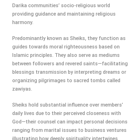
Darika communities’ socio-religious world
providing guidance and maintaining religious
harmony.
Predominantly known as Sheiks, they function as
guides towards moral righteousness based on
Islamic principles. They also serve as mediums
between followers and revered saints—facilitating
blessings transmission by interpreting dreams or
organizing pilgrimages to sacred tombs called
zawiyas.
Sheiks hold substantial influence over members’
daily lives due to their perceived closeness with
God—their counsel can impact personal decisions
ranging from marital issues to business ventures
illustrating how deeply spirituality intertwines