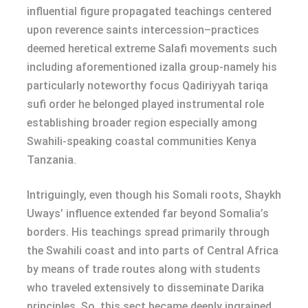
influential figure propagated teachings centered
upon reverence saints intercession–practices
deemed heretical extreme Salafi movements such
including aforementioned izalla group-namely his
particularly noteworthy focus Qadiriyyah tariqa
sufi order he belonged played instrumental role
establishing broader region especially among
Swahili-speaking coastal communities Kenya
Tanzania.
Intriguingly, even though his Somali roots, Shaykh
Uways’ influence extended far beyond Somalia’s
borders. His teachings spread primarily through
the Swahili coast and into parts of Central Africa
by means of trade routes along with students
who traveled extensively to disseminate Darika
principles. So, this sect became deeply ingrained