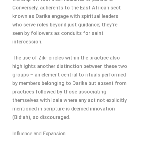
Conversely, adherents to the East African sect
known as Darika engage with spiritual leaders
who serve roles beyond just guidance; they’re
seen by followers as conduits for saint
intercession.
The use of Zikr circles within the practice also
highlights another distinction between these two
groups – an element central to rituals performed
by members belonging to Darika but absent from
practices followed by those associating
themselves with Izala where any act not explicitly
mentioned in scripture is deemed innovation
(Bid’ah), so discouraged.
Influence and Expansion