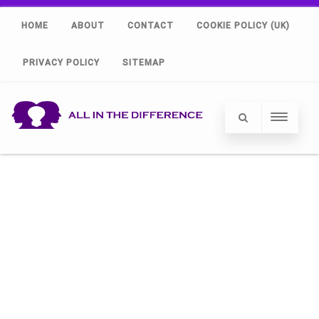
HOME
ABOUT
CONTACT
COOKIE POLICY (UK)
PRIVACY POLICY
SITEMAP