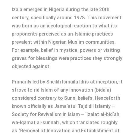
Izala emerged in Nigeria during the late 20th
century, specifically around 1978. This movement
was born as an ideological reaction to what its
proponents perceived as un-Islamic practices
prevalent within Nigerian Muslim communities.
For example, belief in mystical powers or visiting
graves for blessings were practices they strongly
objected against.
Primarily led by Sheikh Ismaila Idris at inception, it
strove to rid Islam of any innovation (bida’a)
considered contrary to Sunni beliefs. Henceforth
known officially as Jama’atul Tajdidil Islamiy –
Society for Revivalism in Islam – ‘Izalat al-bid‘ah
wa-Iqamat al-sunnah’, which translates roughly
as “Removal of Innovation and Establishment of