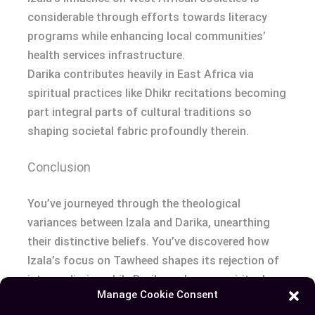
considerable through efforts towards literacy
programs while enhancing local communities’
health services infrastructure.
Darika contributes heavily in East Africa via
spiritual practices like Dhikr recitations becoming
part integral parts of cultural traditions so
shaping societal fabric profoundly therein.
Conclusion
You’ve journeyed through the theological
variances between Izala and Darika, unearthing
their distinctive beliefs. You’ve discovered how
Izala’s focus on Tawheed shapes its rejection of
intermediaries while Darika embraces spiritual
Manage Cookie Consent
leaders’ roles in religious life. You also ventured