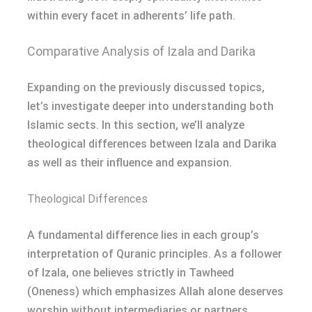
within every facet in adherents’ life path.
Comparative Analysis of Izala and Darika
Expanding on the previously discussed topics,
let’s investigate deeper into understanding both
Islamic sects. In this section, we’ll analyze
theological differences between Izala and Darika
as well as their influence and expansion.
Theological Differences
A fundamental difference lies in each group’s
interpretation of Quranic principles. As a follower
of Izala, one believes strictly in Tawheed
(Oneness) which emphasizes Allah alone deserves
worship without intermediaries or partners.