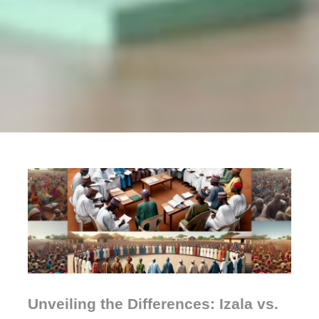
Unveiling the Differences: Izala vs.