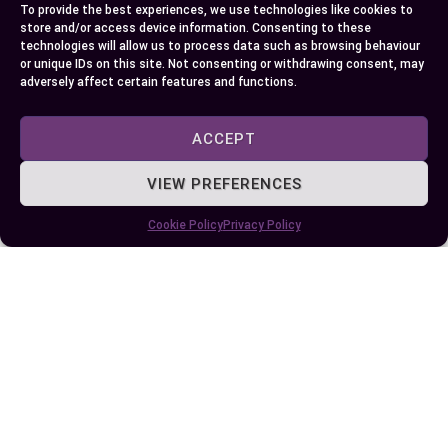
into the sometimes volatile interplay between
To provide the best experiences, we use technologies like cookies to
these sects, seeing first-hand the conflicts over
store and/or access device information. Consenting to these
technologies will allow us to process data such as browsing behaviour
mosque leadership positions in Nigeria yet
or unique IDs on this site. Not consenting or withdrawing consent, may
uncovering cooperation within community
adversely affect certain features and functions.
development initiatives.
ACCEPT
Delving deeper still, you learned about each sect’s
VIEW PREFERENCES
influence beyond theology – from Izala fueling
literacy and health programs across West Africa
Cookie Policy
Privacy Policy
to Darika leaving an indelible mark on East African
cultural traditions with practices like Dhikr
recitations. The significant role this interaction
plays is undeniable as it continues to shape
Muslim identities globally.
So remember; whether exploring a new culture or
seeking understanding amidst diversity—
knowledge empowers us all towards acceptance