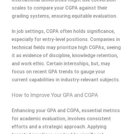
scales to compare your CGPA against their
grading systems, ensuring equitable evaluation.
In job settings, CGPA often holds significance,
especially for entry-level positions. Companies in
technical fields may prioritize high CGPAs, seeing
it as evidence of discipline, knowledge retention,
and work ethic. Certain internships, but, may
focus on recent GPA trends to gauge your
current capabilities in industry-relevant subjects.
How to Improve Your GPA and CGPA
Enhancing your GPA and CGPA, essential metrics
for academic evaluation, involves consistent
efforts and a strategic approach. Applying