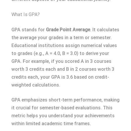
What Is GPA?
GPA stands for
Grade Point Average
. It calculates
the average your grades in a term or semester.
Educational institutions assign numerical values
to grades (e.g., A = 4.0, B = 3.0) to derive your
GPA. For example, if you scored A in 3 courses
worth 3 credits each and B in 2 courses worth 3
credits each, your GPA is 3.6 based on credit-
weighted calculations.
GPA emphasizes short-term performance, making
it crucial for semester-based evaluations. This
metric helps you understand your achievements
within limited academic time frames.