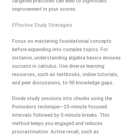
targeted practices can lead to significant
improvement in your scores.
Effective Study Strategies
Focus on mastering foundational concepts
before expanding into complex topics. For
instance, understanding algebra basics ensures
success in calculus. Use diverse learning
resources, such as textbooks, online tutorials,
and peer discussions, to fill knowledge gaps.
Divide study sessions into chunks using the
Pomodoro technique—25-minute focused
intervals followed by 5-minute breaks. This
method keeps you engaged and reduces
procrastination. Active recall, such as