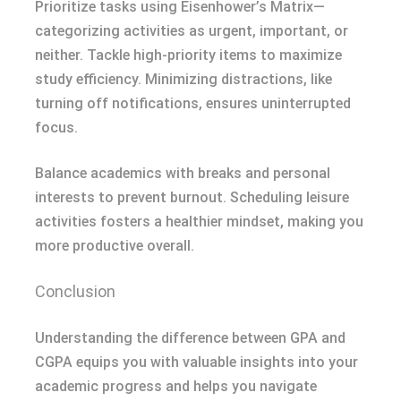
Prioritize tasks using Eisenhower’s Matrix—
categorizing activities as urgent, important, or
neither. Tackle high-priority items to maximize
study efficiency. Minimizing distractions, like
turning off notifications, ensures uninterrupted
focus.
Balance academics with breaks and personal
interests to prevent burnout. Scheduling leisure
activities fosters a healthier mindset, making you
more productive overall.
Conclusion
Understanding the difference between GPA and
CGPA equips you with valuable insights into your
academic progress and helps you navigate