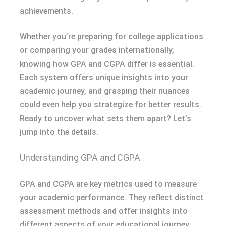
achievements.
Whether you’re preparing for college applications
or comparing your grades internationally,
knowing how GPA and CGPA differ is essential.
Each system offers unique insights into your
academic journey, and grasping their nuances
could even help you strategize for better results.
Ready to uncover what sets them apart? Let’s
jump into the details.
Understanding GPA and CGPA
GPA and CGPA are key metrics used to measure
your academic performance. They reflect distinct
assessment methods and offer insights into
different aspects of your educational journey.