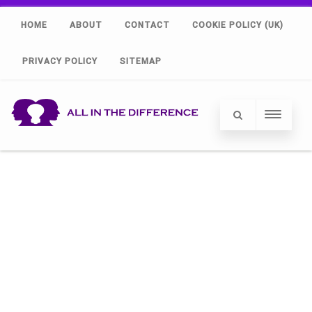
HOME
ABOUT
CONTACT
COOKIE POLICY (UK)
PRIVACY POLICY
SITEMAP