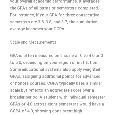
your overall academic performance. It averages
the GPAs of all terms or semesters completed.
For instance, if your GPA for three consecutive
semesters are 3.5, 3.8, and 3.7, the cumulative
average becomes your CGPA.
Scale and Measurements
GPA is often measured on a scale of 0 to 4.0 or 0
to 5.0, depending on your region or institution.
Some educational systems also apply weighted
GPAs, assigning additional points for advanced
or honors courses. CGPA typically uses a similar
scale but reflects an aggregate score over a
broader period. A student with individual semester
GPAs of 4.0 across eight semesters would have a
CGPA of 4.0, showing consistent high