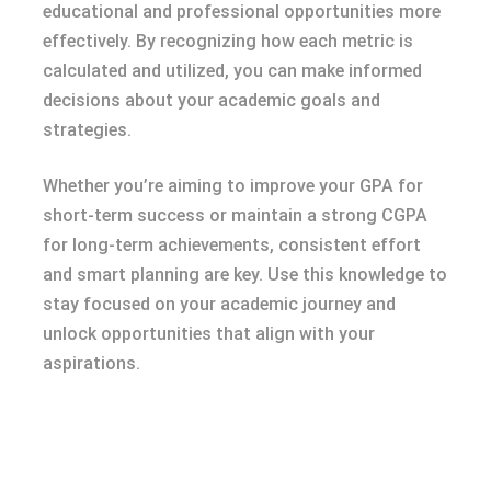
educational and professional opportunities more
effectively. By recognizing how each metric is
calculated and utilized, you can make informed
decisions about your academic goals and
strategies.
Whether you’re aiming to improve your GPA for
short-term success or maintain a strong CGPA
for long-term achievements, consistent effort
and smart planning are key. Use this knowledge to
stay focused on your academic journey and
unlock opportunities that align with your
aspirations.