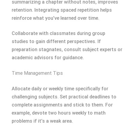
summarizing a chapter without notes, improves
retention. Integrating spaced repetition helps
reinforce what you’ve learned over time.
Collaborate with classmates during group
studies to gain different perspectives. If
preparation stagnates, consult subject experts or
academic advisors for guidance.
Time Management Tips
Allocate daily or weekly time specifically for
challenging subjects. Set practical deadlines to
complete assignments and stick to them. For
example, devote two hours weekly to math
problems if it’s a weak area.