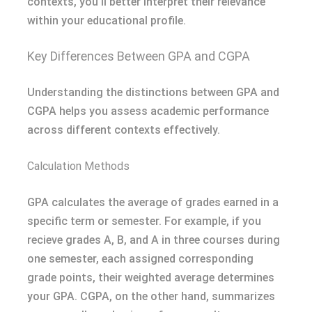
contexts, you’ll better interpret their relevance
within your educational profile.
Key Differences Between GPA and CGPA
Understanding the distinctions between GPA and
CGPA helps you assess academic performance
across different contexts effectively.
Calculation Methods
GPA calculates the average of grades earned in a
specific term or semester. For example, if you
recieve grades A, B, and A in three courses during
one semester, each assigned corresponding
grade points, their weighted average determines
your GPA. CGPA, on the other hand, summarizes