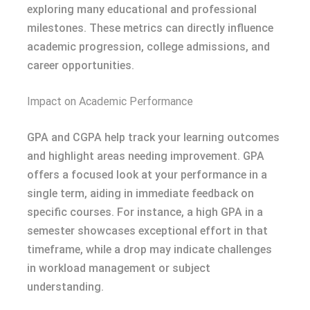
exploring many educational and professional
milestones. These metrics can directly influence
academic progression, college admissions, and
career opportunities.
Impact on Academic Performance
GPA and CGPA help track your learning outcomes
and highlight areas needing improvement. GPA
offers a focused look at your performance in a
single term, aiding in immediate feedback on
specific courses. For instance, a high GPA in a
semester showcases exceptional effort in that
timeframe, while a drop may indicate challenges
in workload management or subject
understanding.