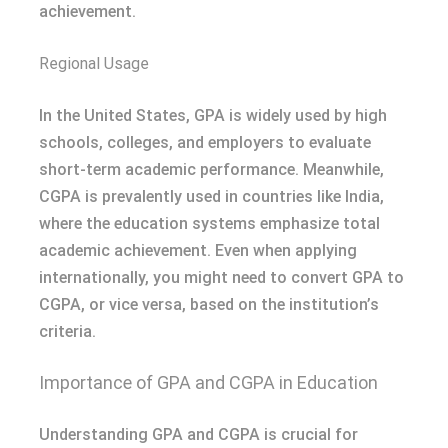
achievement.
Regional Usage
In the United States, GPA is widely used by high
schools, colleges, and employers to evaluate
short-term academic performance. Meanwhile,
CGPA is prevalently used in countries like India,
where the education systems emphasize total
academic achievement. Even when applying
internationally, you might need to convert GPA to
CGPA, or vice versa, based on the institution’s
criteria.
Importance of GPA and CGPA in Education
Understanding GPA and CGPA is crucial for