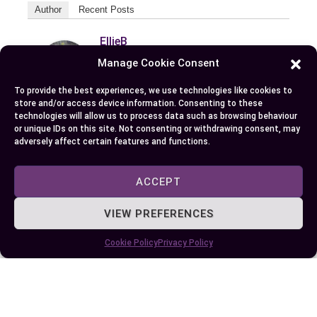
Author
Recent Posts
EllieB
Manage Cookie Consent
To provide the best experiences, we use technologies like cookies to
store and/or access device information. Consenting to these
technologies will allow us to process data such as browsing behaviour
or unique IDs on this site. Not consenting or withdrawing consent, may
adversely affect certain features and functions.
Published:
July 25, 2025 at 9:06 am
ACCEPT
by Ellie B, Site Owner / Publisher
VIEW PREFERENCES
Some More Posts You May Like:
Cookie Policy
Privacy Policy