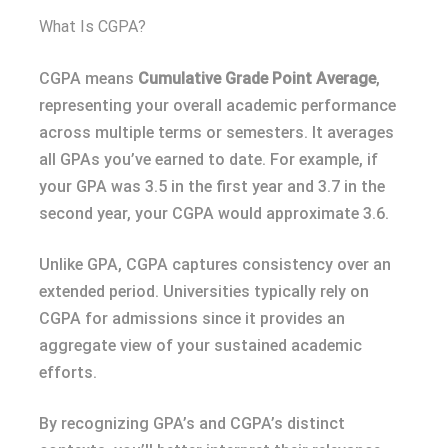
What Is CGPA?
CGPA means
Cumulative Grade Point Average
,
representing your overall academic performance
across multiple terms or semesters. It averages
all GPAs you’ve earned to date. For example, if
your GPA was 3.5 in the first year and 3.7 in the
second year, your CGPA would approximate 3.6.
Unlike GPA, CGPA captures consistency over an
extended period. Universities typically rely on
CGPA for admissions since it provides an
aggregate view of your sustained academic
efforts.
By recognizing GPA’s and CGPA’s distinct