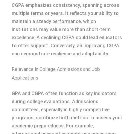
CGPA emphasizes consistency, spanning across
multiple terms or years. It reflects your ability to
maintain a steady performance, which
institutions may value more than short-term
excellence. A declining CGPA could lead educators
to offer support. Conversely, an improving CGPA
can demonstrate resilience and adaptability.
Relevance in College Admissions and Job
Applications
GPA and CGPA often function as key indicators
during college evaluations. Admissions
committees, especially in highly competitive
programs, scrutinize both metrics to assess your
academic preparedness. For example,
international universities might use conversion