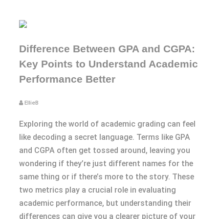
Difference Between GPA and CGPA:
Key Points to Understand Academic
Performance Better
EllieB
Exploring the world of academic grading can feel
like decoding a secret language. Terms like GPA
and CGPA often get tossed around, leaving you
wondering if they’re just different names for the
same thing or if there’s more to the story. These
two metrics play a crucial role in evaluating
academic performance, but understanding their
differences can give you a clearer picture of your