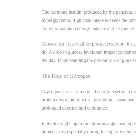
The hormone insulin, produced by the pancreas, fac
hyperglycemia. If glucose intake exceeds the imm
ability to maintain energy balance and efficiency i
Glucose isn’t just vital for physical exertion; it’s
do. A drop in glucose levels can impact concentra
the day. Understanding the pivotal role of gluco
The Role of Glycogen
Glycogen serves as a crucial energy reserve in th
broken down into glucose, providing a sustained 
prolonged exertion and endurance.
In the liver, glycogen functions as a glucose repos
homeostasis, especially during fasting or extended