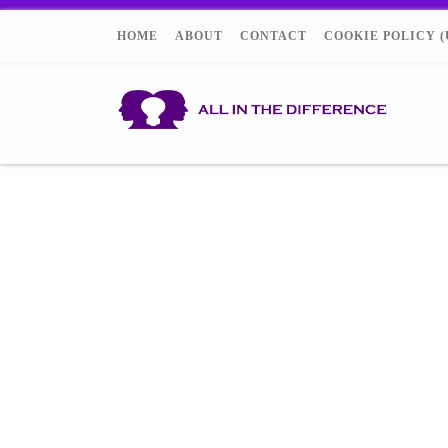
HOME
ABOUT
CONTACT
COOKIE POLICY (