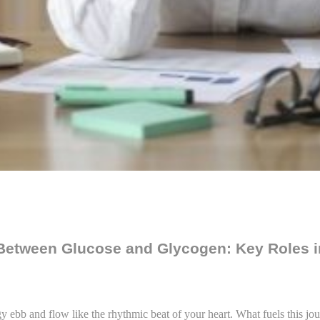
 Between Glucose and Glycogen: Key Roles
y ebb and flow like the rhythmic beat of your heart. What fuels this jou