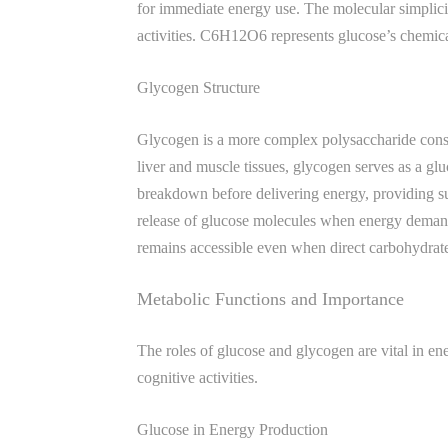
for immediate energy use. The molecular simplicit
activities. C6H12O6 represents glucose’s chemic
Glycogen Structure
Glycogen is a more complex polysaccharide constru
liver and muscle tissues, glycogen serves as a glu
breakdown before delivering energy, providing sus
release of glucose molecules when energy demands
remains accessible even when direct carbohydrate 
Metabolic Functions and Importance
The roles of glucose and glycogen are vital in en
cognitive activities.
Glucose in Energy Production