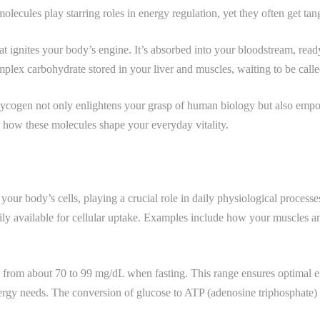
lecules play starring roles in energy regulation, yet they often get tan
that ignites your body’s engine. It’s absorbed into your bloodstream, re
complex carbohydrate stored in your liver and muscles, waiting to be c
glycogen not only enlightens your grasp of human biology but also emp
er how these molecules shape your everyday vitality.
your body’s cells, playing a crucial role in daily physiological proces
ly available for cellular uptake. Examples include how your muscles and
e from about 70 to 99 mg/dL when fasting. This range ensures optimal en
nergy needs. The conversion of glucose to ATP (adenosine triphosphate)