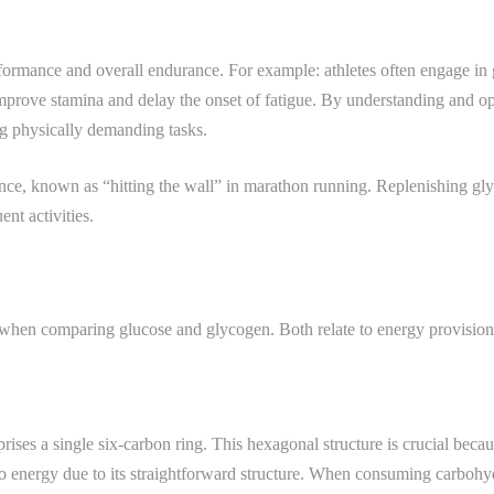
rformance and overall endurance. For example: athletes often engage in
 improve stamina and delay the onset of fatigue. By understanding and 
g physically demanding tasks.
ce, known as “hitting the wall” in marathon running. Replenishing gly
nt activities.
 when comparing glucose and glycogen. Both relate to energy provision, y
ses a single six-carbon ring. This hexagonal structure is crucial becaus
to energy due to its straightforward structure. When consuming carboh