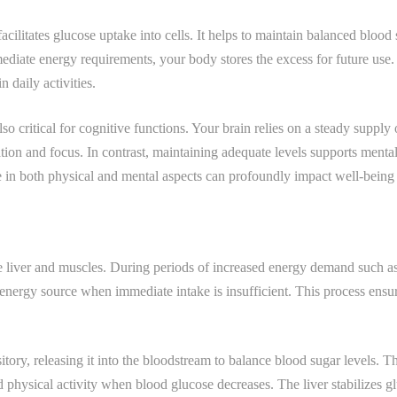
ilitates glucose uptake into cells. It helps to maintain balanced blood s
ediate energy requirements, your body stores the excess for future use
n daily activities.
 also critical for cognitive functions. Your brain relies on a steady supply
tion and focus. In contrast, maintaining adequate levels supports ment
se in both physical and mental aspects can profoundly impact well-being
e liver and muscles. During periods of increased energy demand such as 
energy source when immediate intake is insufficient. This process ensur
itory, releasing it into the bloodstream to balance blood sugar levels. Th
 physical activity when blood glucose decreases. The liver stabilizes gl