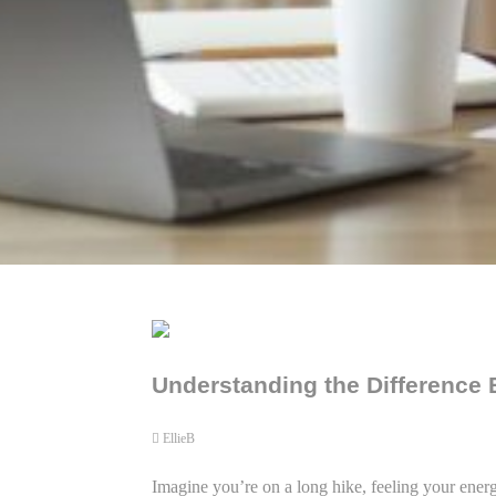
Understanding the Difference
EllieB
Imagine you’re on a long hike, feeling your energ