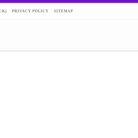
UK)
PRIVACY POLICY
SITEMAP