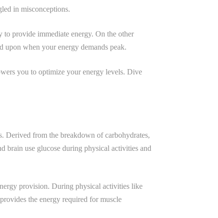
gled in misconceptions.
ady to provide immediate energy. On the other
alled upon when your energy demands peak.
owers you to optimize your energy levels. Dive
ses. Derived from the breakdown of carbohydrates,
 brain use glucose during physical activities and
ergy provision. During physical activities like
 provides the energy required for muscle