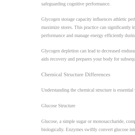
safeguarding cognitive performance.
Glycogen storage capacity influences athletic pe
maximize stores. This practice can significantly
performance and manage energy efficiently durin
Glycogen depletion can lead to decreased enduran
aids recovery and prepares your body for subseque
Chemical Structure Differences
Understanding the chemical structure is essential
Glucose Structure
Glucose, a simple sugar or monosaccharide, compri
biologically. Enzymes swiftly convert glucose in