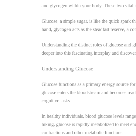
and glycogen within your body. These two vital mo
Glucose, a simple sugar, is like the quick spark 
hand, glycogen acts as the steadfast reserve, a 
Understanding the distinct roles of glucose and 
deeper into this fascinating interplay and discov
Understanding Glucose
Glucose functions as a primary energy source for 
glucose enters the bloodstream and becomes readi
cognitive tasks.
In healthy individuals, blood glucose levels rang
hiking, glucose is rapidly metabolized to meet e
contractions and other metabolic functions.