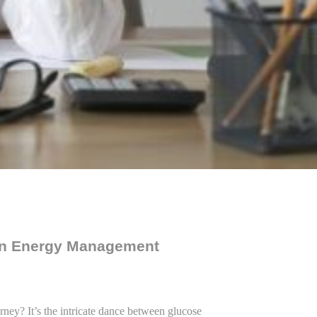
 in Energy Management
rney? It’s the intricate dance between glucose