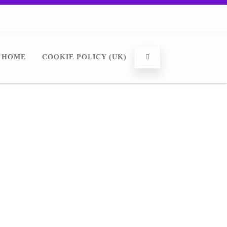
HOME
COOKIE POLICY (UK)