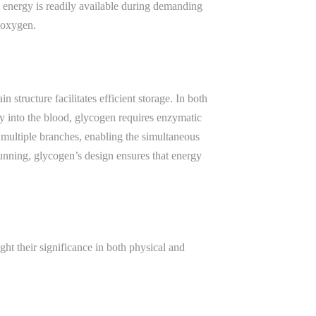
g energy is readily available during demanding
 oxygen.
tructure facilitates efficient storage. In both
tly into the blood, glycogen requires enzymatic
h multiple branches, enabling the simultaneous
unning, glycogen’s design ensures that energy
ght their significance in both physical and