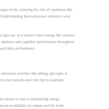
ugar levels, reducing the risk of conditions like
. Understanding these processes enhances your
 of glucose, as it doesn’t store energy like muscles
al alertness and cognitive performance throughout
 and daily performance.
strenuous activities like hiking, glycogen is
es your muscles have the fuel to maintain
is release is vital to maintaining energy
ucose availability for organs and the brain,