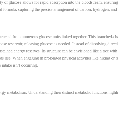
y of glucose allows for rapid absorption into the bloodstream, ensurin
al formula, capturing the precise arrangement of carbon, hydrogen, and
cted from numerous glucose units linked together. This branched-chain s
cose reservoir, releasing glucose as needed. Instead of dissolving direc
tained energy reserves. Its structure can be envisioned like a tree wit
 rise. When engaging in prolonged physical activities like hiking or r
intake isn’t occurring.
ergy metabolism. Understanding their distinct metabolic functions highli