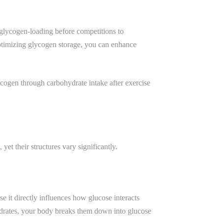
 glycogen-loading before competitions to
optimizing glycogen storage, you can enhance
cogen through carbohydrate intake after exercise
et their structures vary significantly.
e it directly influences how glucose interacts
ydrates, your body breaks them down into glucose